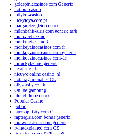
goldspiniacasinos.com Generic
hotloot-casino
lollybet-casino
luckyjoya.com pt
margareteggleton.co.uk
milanbahis-giris.com generic turk
monixbet-casino
monixbet-casino3
monkeyzinocasinos.com fr
monkeyzinocasinos.com generic
monkeyzinocasinos.com-de
mrluckybet.net generic
nesrf.org.uk
nieuwe online casino_nl
notariagamonal.es CL
ollysorsby.co.uk
Online gambling
ploughduloe.co.uk
Popular Casino
public
puresophistry.com CL
raptergiris.com bonus generic
rarawin-casino.com generic
rvingexplained.com CZ
Snatch Casino 3578 – 3592