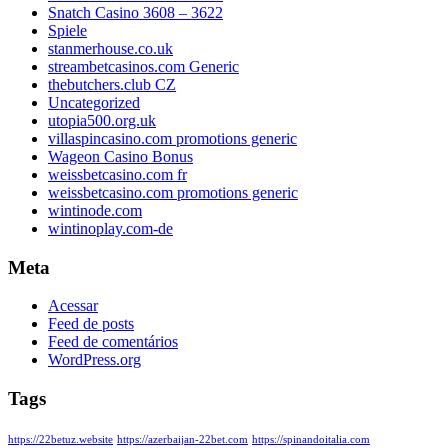
Snatch Casino 3608 – 3622
Spiele
stanmerhouse.co.uk
streambetcasinos.com Generic
thebutchers.club CZ
Uncategorized
utopia500.org.uk
villaspincasino.com promotions generic
Wageon Casino Bonus
weissbetcasino.com fr
weissbetcasino.com promotions generic
wintinode.com
wintinoplay.com-de
Meta
Acessar
Feed de posts
Feed de comentários
WordPress.org
Tags
https://22betuz.website
https://azerbaijan-22bet.com
https://spinandoitalia.com