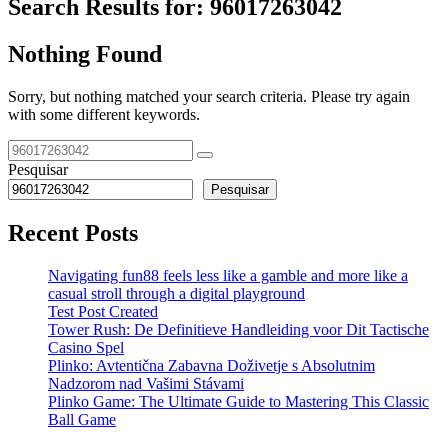
Search Results for:
96017263042
Nothing Found
Sorry, but nothing matched your search criteria. Please try again
with some different keywords.
Pesquisar
Pesquisar
Recent Posts
Navigating fun88 feels less like a gamble and more like a
casual stroll through a digital playground
Test Post Created
Tower Rush: De Definitieve Handleiding voor Dit Tactische
Casino Spel
Plinko: Avtentična Zabavna Doživetje s Absolutnim
Nadzorom nad Vašimi Stávami
Plinko Game: The Ultimate Guide to Mastering This Classic
Ball Game