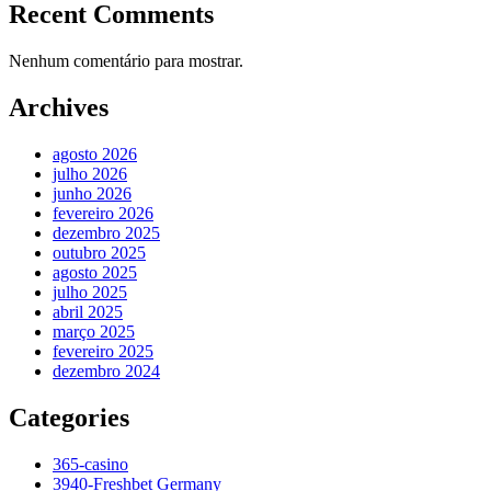
Recent Comments
Nenhum comentário para mostrar.
Archives
agosto 2026
julho 2026
junho 2026
fevereiro 2026
dezembro 2025
outubro 2025
agosto 2025
julho 2025
abril 2025
março 2025
fevereiro 2025
dezembro 2024
Categories
365-casino
3940-Freshbet Germany