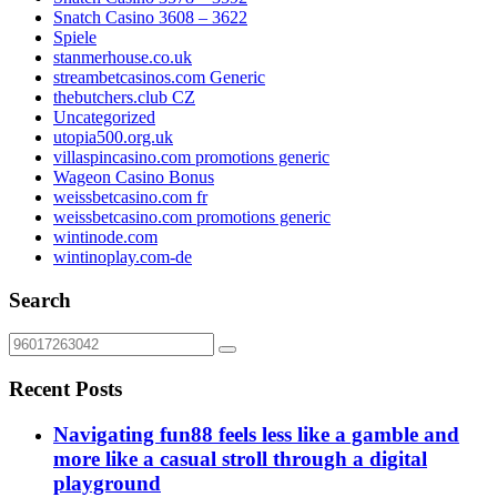
Snatch Casino 3608 – 3622
Spiele
stanmerhouse.co.uk
streambetcasinos.com Generic
thebutchers.club CZ
Uncategorized
utopia500.org.uk
villaspincasino.com promotions generic
Wageon Casino Bonus
weissbetcasino.com fr
weissbetcasino.com promotions generic
wintinode.com
wintinoplay.com-de
Search
Recent Posts
Navigating fun88 feels less like a gamble and
more like a casual stroll through a digital
playground