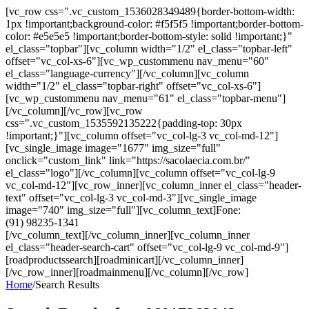
[vc_row css=".vc_custom_1536028349489{border-bottom-width:
1px !important;background-color: #f5f5f5 !important;border-bottom-
color: #e5e5e5 !important;border-bottom-style: solid !important;}"
el_class="topbar"][vc_column width="1/2" el_class="topbar-left"
offset="vc_col-xs-6"][vc_wp_custommenu nav_menu="60"
el_class="language-currency"][/vc_column][vc_column
width="1/2" el_class="topbar-right" offset="vc_col-xs-6"]
[vc_wp_custommenu nav_menu="61" el_class="topbar-menu"]
[/vc_column][/vc_row][vc_row
css=".vc_custom_1535592135222{padding-top: 30px
!important;}"][vc_column offset="vc_col-lg-3 vc_col-md-12"]
[vc_single_image image="1677" img_size="full"
onclick="custom_link" link="https://sacolaecia.com.br/"
el_class="logo"][/vc_column][vc_column offset="vc_col-lg-9
vc_col-md-12"][vc_row_inner][vc_column_inner el_class="header-
text" offset="vc_col-lg-3 vc_col-md-3"][vc_single_image
image="740" img_size="full"][vc_column_text]Fone:
(91) 98235-1341
[/vc_column_text][/vc_column_inner][vc_column_inner
el_class="header-search-cart" offset="vc_col-lg-9 vc_col-md-9"]
[roadproductssearch][roadminicart][/vc_column_inner]
[/vc_row_inner][roadmainmenu][/vc_column][/vc_row]
Home
/
Search Results