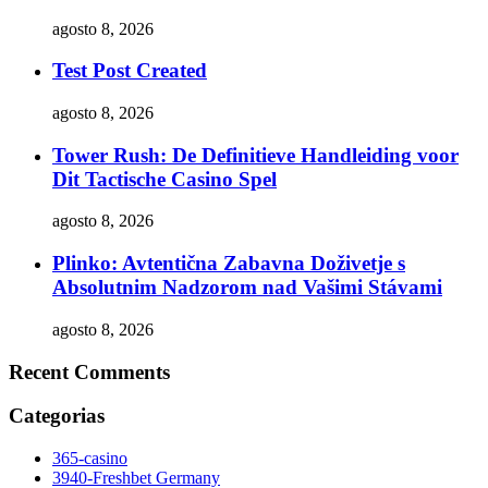
agosto 8, 2026
Test Post Created
agosto 8, 2026
Tower Rush: De Definitieve Handleiding voor
Dit Tactische Casino Spel
agosto 8, 2026
Plinko: Avtentična Zabavna Doživetje s
Absolutnim Nadzorom nad Vašimi Stávami
agosto 8, 2026
Recent Comments
Categorias
365-casino
3940-Freshbet Germany