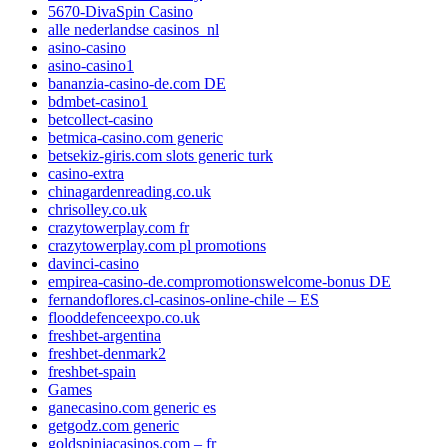
5670-DivaSpin Casino
alle nederlandse casinos_nl
asino-casino
asino-casino1
bananzia-casino-de.com DE
bdmbet-casino1
betcollect-casino
betmica-casino.com generic
betsekiz-giris.com slots generic turk
casino-extra
chinagardenreading.co.uk
chrisolley.co.uk
crazytowerplay.com fr
crazytowerplay.com pl promotions
davinci-casino
empirea-casino-de.compromotionswelcome-bonus DE
fernandoflores.cl-casinos-online-chile – ES
flooddefenceexpo.co.uk
freshbet-argentina
freshbet-denmark2
freshbet-spain
Games
ganecasino.com generic es
getgodz.com generic
goldspiniacasinos.com – fr