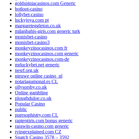
goldspiniacasinos.com Generic
hotloot-casino
lollybet-casino
luckyjoya.com pt
margareteggleton.co.uk
milanbahis-giris.com generic turk
monixbet-casino
monixbet-casino3
monkeyzinocasinos.com fr
monkeyzinocasinos.com generic
monkeyzinocasinos.com-de
mrluckybet.net generic
nesrf.org.uk
nieuwe online casino_nl
notariagamonal.es CL
ollysorsby.co.uk
Online gambling
ploughduloe.co.uk
Popular Casino
public
puresophistry.com CL
raptergiris.com bonus generic
rarawin-casino.com generic
rvingexplained.com CZ
Snatch Casino 3578 – 3592