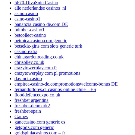
5670-DivaSpin Casino
alle nederlandse casinos_nl
asino-casino
asino-casino1
bananzia-casino-de.com DE
bdmbet-casino1
betcollect-casino
betmica-casino.com generic
betsekiz-giris.com slots generic turk
casino-extra
chinagardenreading.co.uk
chrisolley.co.uk
crazytowerplay.com fr
crazytowerplay.com pl promotions
davinci-casino
empirea-casino-de.compromotionswelcome-bonus DE
fernandoflores.cl-casinos-online-chile – ES
flooddefenceexpo.co.uk
freshbet-argentina
freshbet-denmark2
freshbet-spain
Games
ganecasino.com generic es
getgodz.com generic
goldspiniacasinos.com – fr