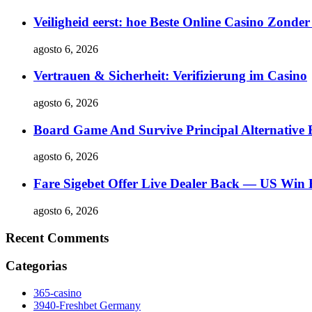
Veiligheid eerst: hoe Beste Online Casino Zond
agosto 6, 2026
Vertrauen & Sicherheit: Verifizierung im Casino
agosto 6, 2026
Board Game And Survive Principal Alternative
agosto 6, 2026
Fare Sigebet Offer Live Dealer Back — US Win 
agosto 6, 2026
Recent Comments
Categorias
365-casino
3940-Freshbet Germany