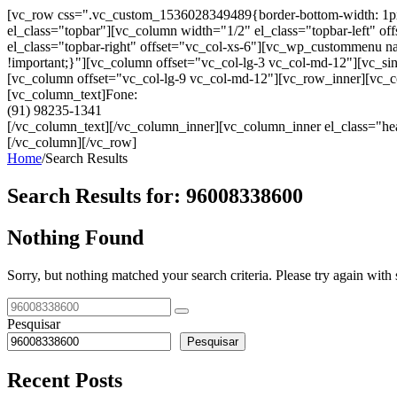
[vc_row css=".vc_custom_1536028349489{border-bottom-width: 1px !im
el_class="topbar"][vc_column width="1/2" el_class="topbar-left"
el_class="topbar-right" offset="vc_col-xs-6"][vc_wp_custommenu
!important;}"][vc_column offset="vc_col-lg-3 vc_col-md-12"][vc_sin
[vc_column offset="vc_col-lg-9 vc_col-md-12"][vc_row_inner][vc_co
[vc_column_text]Fone:
(91) 98235-1341
[/vc_column_text][/vc_column_inner][vc_column_inner el_class="hea
[/vc_column][/vc_row]
Home
/
Search Results
Search Results for:
96008338600
Nothing Found
Sorry, but nothing matched your search criteria. Please try again wit
Pesquisar
Pesquisar
Recent Posts