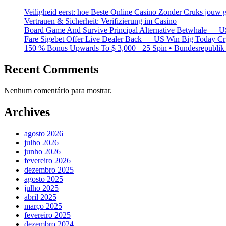
Veiligheid eerst: hoe Beste Online Casino Zonder Cruks jouw
Vertrauen & Sicherheit: Verifizierung im Casino
Board Game And Survive Principal Alternative Betwhale — U
Fare Sigebet Offer Live Dealer Back — US Win Big Today Cr
150 % Bonus Upwards To $ 3,000 +25 Spin • Bundesrepublik 
Recent Comments
Nenhum comentário para mostrar.
Archives
agosto 2026
julho 2026
junho 2026
fevereiro 2026
dezembro 2025
agosto 2025
julho 2025
abril 2025
março 2025
fevereiro 2025
dezembro 2024