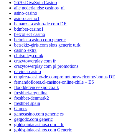
5670-DivaSpin Casino
alle nederlandse casinos_nl
asino-casino
asino-casino1
bananzia-casino-de.com DE
bdmbet-casino1
betcollect-casino
betmica-casino.com generic
betsekiz-giris.com slots generic turk
casino-extra
chrisolley.co.uk
crazytowerplay.com fr
crazytowerplay.com pl promotions
davinci-casino
empirea-casino-de.compromotionswelcome-bonus DE
fernandoflores.cl-casinos-online-chile – ES
flooddefenceexpo.co.uk
freshbet-argentina
freshbet-denmark2
freshbet-spain
Games
ganecasino.com generic es
getgodz.com generic
goldspiniacasinos.com – fr
goldspiniacasinos.com Generic