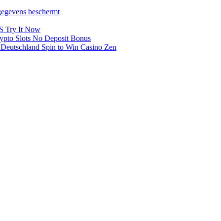
 gegevens beschermt
S Try It Now
ypto Slots No Deposit Bonus
Deutschland Spin to Win Casino Zen