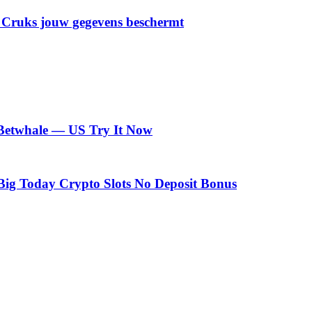
er Cruks jouw gegevens beschermt
 Betwhale — US Try It Now
Big Today Crypto Slots No Deposit Bonus