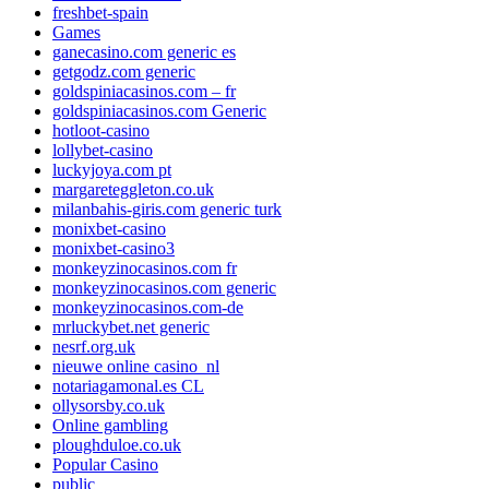
freshbet-spain
Games
ganecasino.com generic es
getgodz.com generic
goldspiniacasinos.com – fr
goldspiniacasinos.com Generic
hotloot-casino
lollybet-casino
luckyjoya.com pt
margareteggleton.co.uk
milanbahis-giris.com generic turk
monixbet-casino
monixbet-casino3
monkeyzinocasinos.com fr
monkeyzinocasinos.com generic
monkeyzinocasinos.com-de
mrluckybet.net generic
nesrf.org.uk
nieuwe online casino_nl
notariagamonal.es CL
ollysorsby.co.uk
Online gambling
ploughduloe.co.uk
Popular Casino
public