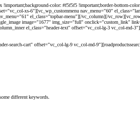
portant;background-color: #f5f5f5 !important;border-bottom-color: #
 offset="vc_col-xs-6"][vc_wp_custommenu nav_menu="60" el_class="l
 nav_menu="61" el_class="topbar-menu"][/vc_column][/vc_row][vc_r
gle_image image="1677" img_size="full" onclick="custom_link" link="
lumn_inner el_class="header-text" offset="vc_col-lg-3 vc_col-md-3"
der-search-cart" offset="vc_col-lg-9 vc_col-md-9"][roadproductssea
h some different keywords.