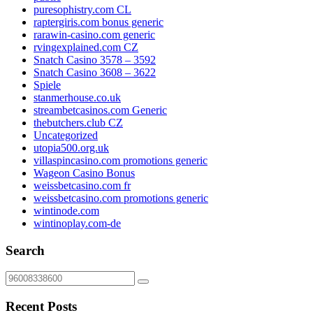
puresophistry.com CL
raptergiris.com bonus generic
rarawin-casino.com generic
rvingexplained.com CZ
Snatch Casino 3578 – 3592
Snatch Casino 3608 – 3622
Spiele
stanmerhouse.co.uk
streambetcasinos.com Generic
thebutchers.club CZ
Uncategorized
utopia500.org.uk
villaspincasino.com promotions generic
Wageon Casino Bonus
weissbetcasino.com fr
weissbetcasino.com promotions generic
wintinode.com
wintinoplay.com-de
Search
Recent Posts