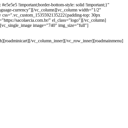
e5e5e5 !important;border-bottom-style: solid !important;}"
anguage-currency"][/vc_column][vc_column width="1/2"
ow css=".vc_custom_1535592135222{padding-top: 30px
https://sacolaecia.com.br/" el_class="logo"][/vc_column]
][vc_single_image image="740" img_size="full"]
rch][roadminicart][/vc_column_inner][/vc_row_inner][roadmainmenu]