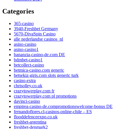
Categories
365-casino
3940-Freshbet Germany
5670-DivaSpin Casino
alle nederlandse casinos_nl
asino-casino
asino-casino1
bananzia-casino-de.com DE
bdmbet-casino1
betcollect-casino
betmica-casino.com generic
betsekiz-giris.com slots generic turk
casino-extra
chrisolley.co.uk
crazytowerplay.com fr
crazytowerplay.com pl promotions
davinci-casino
empirea-casino-de.compromotionswelcome-bonus DE
fernandoflores.cl-casinos-online-chile – ES
flooddefenceexpo.co.uk
freshbet-argentina
freshbet-denmark2