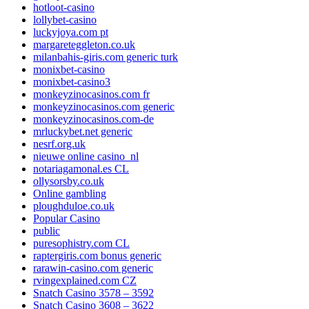
hotloot-casino
lollybet-casino
luckyjoya.com pt
margareteggleton.co.uk
milanbahis-giris.com generic turk
monixbet-casino
monixbet-casino3
monkeyzinocasinos.com fr
monkeyzinocasinos.com generic
monkeyzinocasinos.com-de
mrluckybet.net generic
nesrf.org.uk
nieuwe online casino_nl
notariagamonal.es CL
ollysorsby.co.uk
Online gambling
ploughduloe.co.uk
Popular Casino
public
puresophistry.com CL
raptergiris.com bonus generic
rarawin-casino.com generic
rvingexplained.com CZ
Snatch Casino 3578 – 3592
Snatch Casino 3608 – 3622