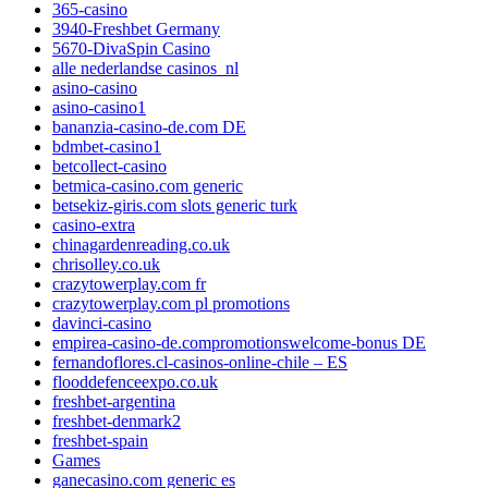
365-casino
3940-Freshbet Germany
5670-DivaSpin Casino
alle nederlandse casinos_nl
asino-casino
asino-casino1
bananzia-casino-de.com DE
bdmbet-casino1
betcollect-casino
betmica-casino.com generic
betsekiz-giris.com slots generic turk
casino-extra
chinagardenreading.co.uk
chrisolley.co.uk
crazytowerplay.com fr
crazytowerplay.com pl promotions
davinci-casino
empirea-casino-de.compromotionswelcome-bonus DE
fernandoflores.cl-casinos-online-chile – ES
flooddefenceexpo.co.uk
freshbet-argentina
freshbet-denmark2
freshbet-spain
Games
ganecasino.com generic es