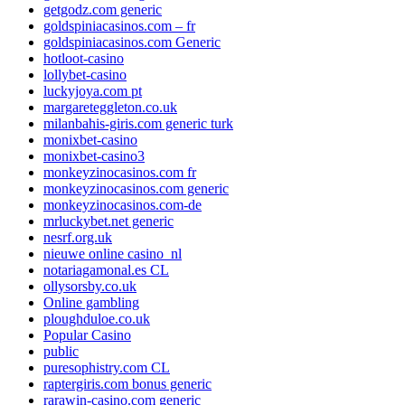
getgodz.com generic
goldspiniacasinos.com – fr
goldspiniacasinos.com Generic
hotloot-casino
lollybet-casino
luckyjoya.com pt
margareteggleton.co.uk
milanbahis-giris.com generic turk
monixbet-casino
monixbet-casino3
monkeyzinocasinos.com fr
monkeyzinocasinos.com generic
monkeyzinocasinos.com-de
mrluckybet.net generic
nesrf.org.uk
nieuwe online casino_nl
notariagamonal.es CL
ollysorsby.co.uk
Online gambling
ploughduloe.co.uk
Popular Casino
public
puresophistry.com CL
raptergiris.com bonus generic
rarawin-casino.com generic