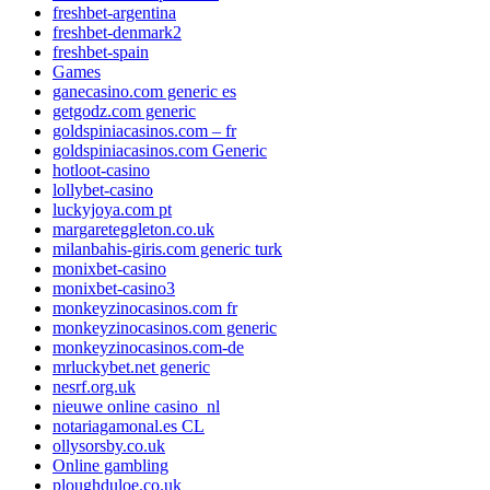
freshbet-argentina
freshbet-denmark2
freshbet-spain
Games
ganecasino.com generic es
getgodz.com generic
goldspiniacasinos.com – fr
goldspiniacasinos.com Generic
hotloot-casino
lollybet-casino
luckyjoya.com pt
margareteggleton.co.uk
milanbahis-giris.com generic turk
monixbet-casino
monixbet-casino3
monkeyzinocasinos.com fr
monkeyzinocasinos.com generic
monkeyzinocasinos.com-de
mrluckybet.net generic
nesrf.org.uk
nieuwe online casino_nl
notariagamonal.es CL
ollysorsby.co.uk
Online gambling
ploughduloe.co.uk