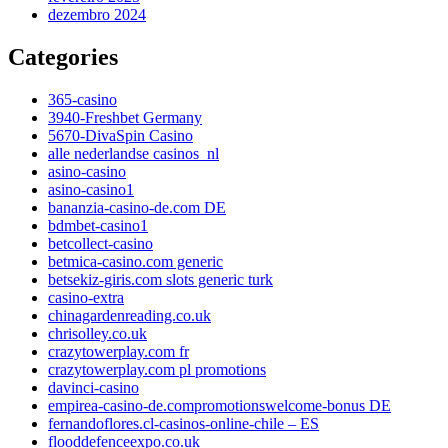
dezembro 2024
Categories
365-casino
3940-Freshbet Germany
5670-DivaSpin Casino
alle nederlandse casinos_nl
asino-casino
asino-casino1
bananzia-casino-de.com DE
bdmbet-casino1
betcollect-casino
betmica-casino.com generic
betsekiz-giris.com slots generic turk
casino-extra
chinagardenreading.co.uk
chrisolley.co.uk
crazytowerplay.com fr
crazytowerplay.com pl promotions
davinci-casino
empirea-casino-de.compromotionswelcome-bonus DE
fernandoflores.cl-casinos-online-chile – ES
flooddefenceexpo.co.uk