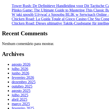
Tower Rush: De Definitieve Handleiding voor Dit Tactische C
Plinko Game: The Ultimate Guide to Mastering This Classic B
W jaki sposób Używać z Sposobu BLIK w Serwisach Online –
Chicken Road: La Guida Totale al Gioco Casino Che Sta Conqui
Chicken Road: Dieses ultimative Taktik-Crashgame für intellige
Recent Comments
Nenhum comentário para mostrar.
Archives
agosto 2026
julho 2026
junho 2026
fevereiro 2026
dezembro 2025
outubro 2025
agosto 2025
julho 2025
abril 2025
março 2025
fevereiro 2025