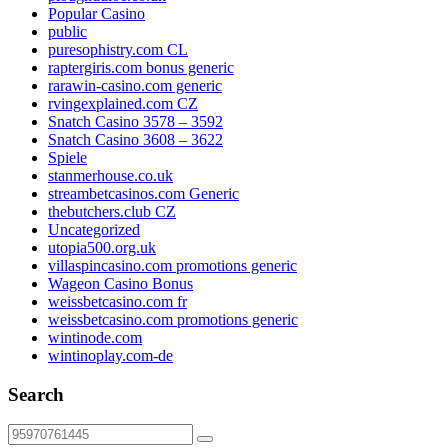
Popular Casino
public
puresophistry.com CL
raptergiris.com bonus generic
rarawin-casino.com generic
rvingexplained.com CZ
Snatch Casino 3578 – 3592
Snatch Casino 3608 – 3622
Spiele
stanmerhouse.co.uk
streambetcasinos.com Generic
thebutchers.club CZ
Uncategorized
utopia500.org.uk
villaspincasino.com promotions generic
Wageon Casino Bonus
weissbetcasino.com fr
weissbetcasino.com promotions generic
wintinode.com
wintinoplay.com-de
Search