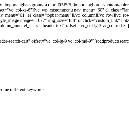
portant;background-color: #f5f5f5 !important;border-bottom-color: #
 offset="vc_col-xs-6"][vc_wp_custommenu nav_menu="60" el_class="l
 nav_menu="61" el_class="topbar-menu"][/vc_column][/vc_row][vc_r
gle_image image="1677" img_size="full" onclick="custom_link" link="
lumn_inner el_class="header-text" offset="vc_col-lg-3 vc_col-md-3"
der-search-cart" offset="vc_col-lg-9 vc_col-md-9"][roadproductssea
h some different keywords.