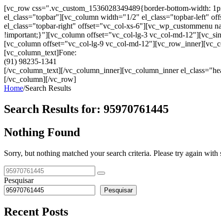
[vc_row css=".vc_custom_1536028349489{border-bottom-width: 1px !im
el_class="topbar"][vc_column width="1/2" el_class="topbar-left"
el_class="topbar-right" offset="vc_col-xs-6"][vc_wp_custommenu
!important;}"][vc_column offset="vc_col-lg-3 vc_col-md-12"][vc_sin
[vc_column offset="vc_col-lg-9 vc_col-md-12"][vc_row_inner][vc_co
[vc_column_text]Fone:
(91) 98235-1341
[/vc_column_text][/vc_column_inner][vc_column_inner el_class="hea
[/vc_column][/vc_row]
Home
/
Search Results
Search Results for:
95970761445
Nothing Found
Sorry, but nothing matched your search criteria. Please try again wit
Pesquisar
Pesquisar
Recent Posts