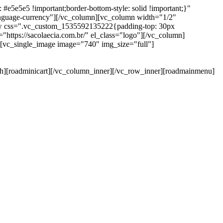
e5e5e5 !important;border-bottom-style: solid !important;}"
anguage-currency"][/vc_column][vc_column width="1/2"
ow css=".vc_custom_1535592135222{padding-top: 30px
https://sacolaecia.com.br/" el_class="logo"][/vc_column]
][vc_single_image image="740" img_size="full"]
rch][roadminicart][/vc_column_inner][/vc_row_inner][roadmainmenu]