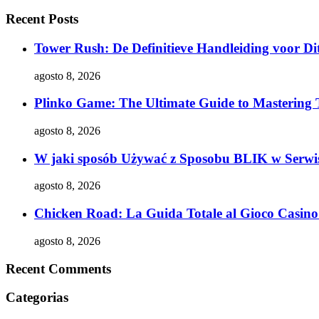
Recent Posts
Tower Rush: De Definitieve Handleiding voor Dit
agosto 8, 2026
Plinko Game: The Ultimate Guide to Mastering 
agosto 8, 2026
W jaki sposób Używać z Sposobu BLIK w Serwis
agosto 8, 2026
Chicken Road: La Guida Totale al Gioco Casino 
agosto 8, 2026
Recent Comments
Categorias