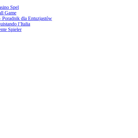
asino Spel
all Game
 Poradnik dla Entuzjastów
stando l’Italia
nte Spieler