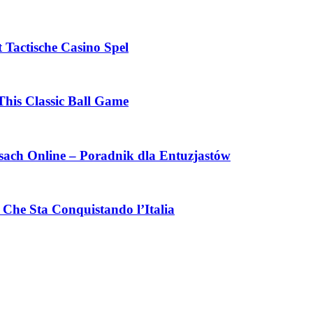
 Tactische Casino Spel
This Classic Ball Game
ach Online – Poradnik dla Entuzjastów
Che Sta Conquistando l’Italia