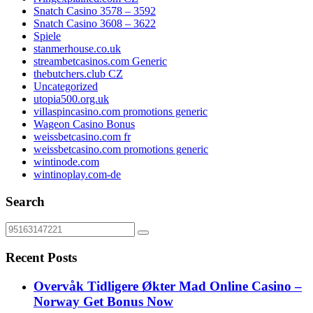
Snatch Casino 3578 – 3592
Snatch Casino 3608 – 3622
Spiele
stanmerhouse.co.uk
streambetcasinos.com Generic
thebutchers.club CZ
Uncategorized
utopia500.org.uk
villaspincasino.com promotions generic
Wageon Casino Bonus
weissbetcasino.com fr
weissbetcasino.com promotions generic
wintinode.com
wintinoplay.com-de
Search
Recent Posts
Overvåk Tidligere Økter Mad Online Casino –
Norway Get Bonus Now