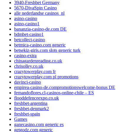
3940-Freshbet Germany
5670-DivaSpin Casino
alle nederlandse casinos_nl
asino-casino
asino-casino1
bananzia-casino-de.com DE
bdmbet-casino1
betcollect-casino
betmica-casino.com generic
betsekiz-giris.com slots generic turk
casino-extra
chinagardenreading.co.uk
chrisolley.co.uk
crazytowerplay.com fr
crazytowerplay.com pl promotions
davinci-casino
empirea-casino-de.compromotionswelcome-bonus DE
fernandoflores.cl-casinos-online-chile – ES
flooddefenceexpo.co.uk
freshbet-argentina
freshbet-denmark2
freshbet-spain
Games
ganecasino.com generic es
getgodz.com generic