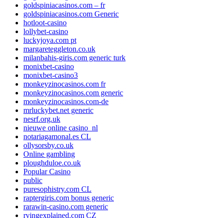
goldspiniacasinos.com – fr
goldspiniacasinos.com Generic
hotloot-casino
lollybet-casino
luckyjoya.com pt
margareteggleton.co.uk
milanbahis-giris.com generic turk
monixbet-casino
monixbet-casino3
monkeyzinocasinos.com fr
monkeyzinocasinos.com generic
monkeyzinocasinos.com-de
mrluckybet.net generic
nesrf.org.uk
nieuwe online casino_nl
notariagamonal.es CL
ollysorsby.co.uk
Online gambling
ploughduloe.co.uk
Popular Casino
public
puresophistry.com CL
raptergiris.com bonus generic
rarawin-casino.com generic
rvingexplained.com CZ