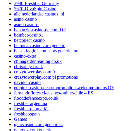
3940-Freshbet Germany
5670-DivaSpin Casino
alle nederlandse casinos_nl
asino-casino
asino-casino1
bananzia-casino-de.com DE
bdmbet-casino1
betcollect-casino
betmica-casino.com generic
betsekiz-giris.com slots generic turk
casino-extra
chinagardenreading.co.uk
chrisolley.co.uk
crazytowerplay.com fr
crazytowerplay.com pl promotions
davinci-casino
empirea-casino-de.compromotionswelcome-bonus DE
fernandoflores.cl-casinos-online-chile – ES
flooddefenceexpo.co.uk
freshbet-argentina
freshbet-denmark2
freshbet-spain
Games
ganecasino.com generic es
getgodz.com generic