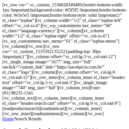
[vc_row css=".vc_custom_1536028349489{border-bottom-width:
1px !important;background-color: #f5f5f5 !important;border-bottom-
color: #e5e5e5 !important;border-bottom-style: solid !important;}"
el_class="topbar"][vc_column width="1/2" el_class="topbar-left"
offset="vc_col-xs-6"][vc_wp_custommenu nav_menu="60"
el_class="language-currency"][/vc_column][vc_column
width="1/2" el_class="topbar-right" offset="vc_col-xs-6"]
[vc_wp_custommenu nav_menu="61" el_class="topbar-menu"]
[/vc_column][/vc_row][vc_row
css=".vc_custom_1535592135222{padding-top: 30px
!important;}"][vc_column offset="vc_col-lg-3 vc_col-md-12"]
[vc_single_image image="1677" img_size="full"
onclick="custom_link" link="https://sacolaecia.com.br/"
el_class="logo"][/vc_column][vc_column offset="vc_col-lg-9
vc_col-md-12"][vc_row_inner][vc_column_inner el_class="header-
text" offset="vc_col-lg-3 vc_col-md-3"][vc_single_image
image="740" img_size="full"][vc_column_text]Fone:
(91) 98235-1341
[/vc_column_text][/vc_column_inner][vc_column_inner
el_class="header-search-cart" offset="vc_col-lg-9 vc_col-md-9"]
[roadproductssearch][roadminicart][/vc_column_inner]
[/vc_row_inner][roadmainmenu][/vc_column][/vc_row]
Home
/
Search Results