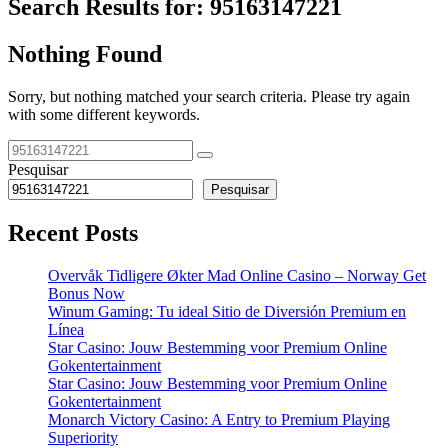
Search Results for:
95163147221
Nothing Found
Sorry, but nothing matched your search criteria. Please try again
with some different keywords.
Pesquisar
Pesquisar
Recent Posts
Overvåk Tidligere Økter Mad Online Casino – Norway Get
Bonus Now
Winum Gaming: Tu ideal Sitio de Diversión Premium en
Línea
Star Casino: Jouw Bestemming voor Premium Online
Gokentertainment
Star Casino: Jouw Bestemming voor Premium Online
Gokentertainment
Monarch Victory Casino: A Entry to Premium Playing
Superiority