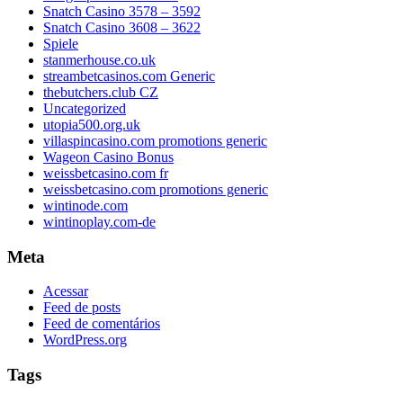
Snatch Casino 3578 – 3592
Snatch Casino 3608 – 3622
Spiele
stanmerhouse.co.uk
streambetcasinos.com Generic
thebutchers.club CZ
Uncategorized
utopia500.org.uk
villaspincasino.com promotions generic
Wageon Casino Bonus
weissbetcasino.com fr
weissbetcasino.com promotions generic
wintinode.com
wintinoplay.com-de
Meta
Acessar
Feed de posts
Feed de comentários
WordPress.org
Tags