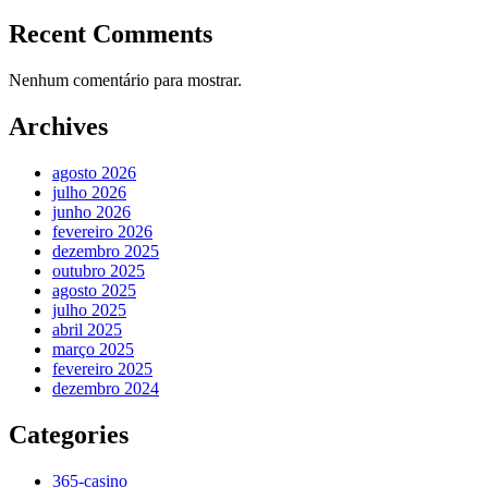
Recent Comments
Nenhum comentário para mostrar.
Archives
agosto 2026
julho 2026
junho 2026
fevereiro 2026
dezembro 2025
outubro 2025
agosto 2025
julho 2025
abril 2025
março 2025
fevereiro 2025
dezembro 2024
Categories
365-casino