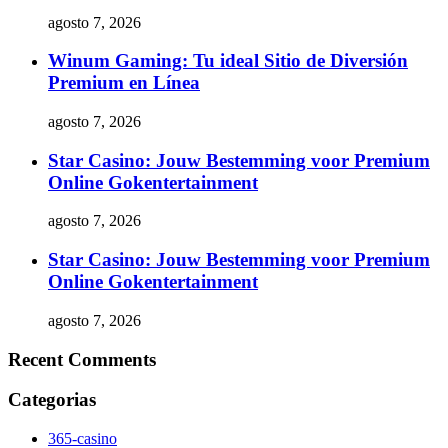
agosto 7, 2026
Winum Gaming: Tu ideal Sitio de Diversión
Premium en Línea
agosto 7, 2026
Star Casino: Jouw Bestemming voor Premium
Online Gokentertainment
agosto 7, 2026
Star Casino: Jouw Bestemming voor Premium
Online Gokentertainment
agosto 7, 2026
Recent Comments
Categorias
365-casino