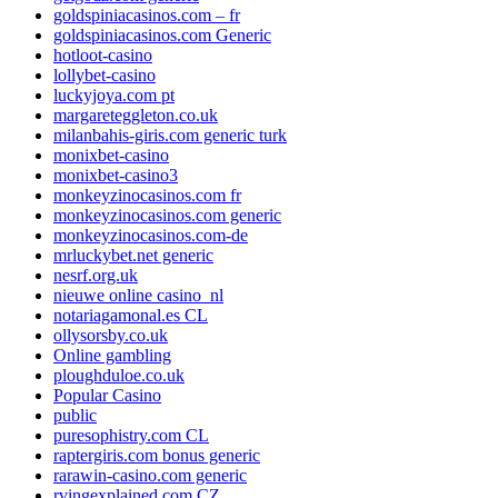
goldspiniacasinos.com – fr
goldspiniacasinos.com Generic
hotloot-casino
lollybet-casino
luckyjoya.com pt
margareteggleton.co.uk
milanbahis-giris.com generic turk
monixbet-casino
monixbet-casino3
monkeyzinocasinos.com fr
monkeyzinocasinos.com generic
monkeyzinocasinos.com-de
mrluckybet.net generic
nesrf.org.uk
nieuwe online casino_nl
notariagamonal.es CL
ollysorsby.co.uk
Online gambling
ploughduloe.co.uk
Popular Casino
public
puresophistry.com CL
raptergiris.com bonus generic
rarawin-casino.com generic
rvingexplained.com CZ