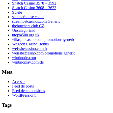
Snatch Casino 3578 – 3592
Snatch Casino 3608 – 3622
Spiele
stanmerhouse.co.uk
streambetcasinos.com Generic
thebutchers.club CZ
Uncategorized
utopia500.org.uk
villaspincasino.com promotions generic
Wageon Casino Bonus
weissbetcasino.com fr
weissbetcasino.com promotions generic
wintinode.com
wintinoplay.com-de
Meta
Acessar
Feed de posts
Feed de comentários
WordPress.org
Tags