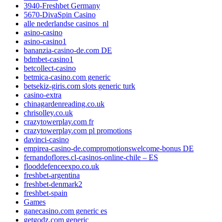
3940-Freshbet Germany
5670-DivaSpin Casino
alle nederlandse casinos_nl
asino-casino
asino-casino1
bananzia-casino-de.com DE
bdmbet-casino1
betcollect-casino
betmica-casino.com generic
betsekiz-giris.com slots generic turk
casino-extra
chinagardenreading.co.uk
chrisolley.co.uk
crazytowerplay.com fr
crazytowerplay.com pl promotions
davinci-casino
empirea-casino-de.compromotionswelcome-bonus DE
fernandoflores.cl-casinos-online-chile – ES
flooddefenceexpo.co.uk
freshbet-argentina
freshbet-denmark2
freshbet-spain
Games
ganecasino.com generic es
getgodz.com generic