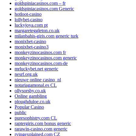
goldspiniacasinos.com – fr
goldspiniacasinos.com Generic
hotloot-casino
lollybet-casino
luckyjoya.com pt
margareteggleton.co.uk
milanbahis-giris.com generic turk
monixbet-casino
monixbet-casino3
monkeyzinocasinos.com fr
monkeyzinocasinos.com generic
monkeyzinocasinos.com-de
mrluckybet.net generic
nesrf.org.uk
nieuwe online casino_nl
notariagamonal.es CL
ollysorsby.co.uk
Online gambling
ploughduloe.co.uk
Popular Casino
public
puresophistry.com CL
raptergiris.com bonus generic
rarawin-casino.com generic
rvingexplained.com CZ