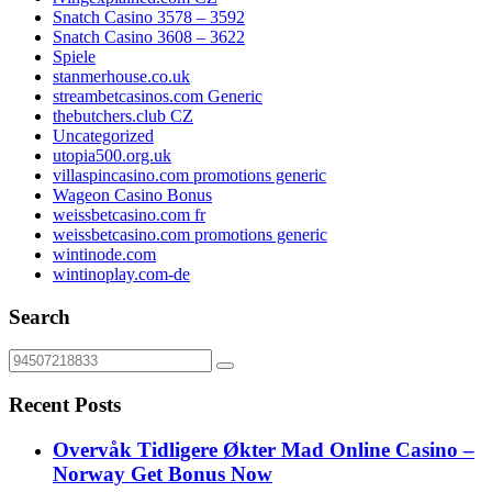
Snatch Casino 3578 – 3592
Snatch Casino 3608 – 3622
Spiele
stanmerhouse.co.uk
streambetcasinos.com Generic
thebutchers.club CZ
Uncategorized
utopia500.org.uk
villaspincasino.com promotions generic
Wageon Casino Bonus
weissbetcasino.com fr
weissbetcasino.com promotions generic
wintinode.com
wintinoplay.com-de
Search
Recent Posts
Overvåk Tidligere Økter Mad Online Casino –
Norway Get Bonus Now