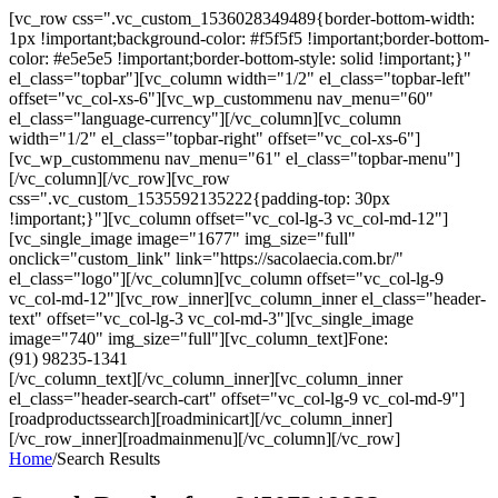
[vc_row css=".vc_custom_1536028349489{border-bottom-width:
1px !important;background-color: #f5f5f5 !important;border-bottom-
color: #e5e5e5 !important;border-bottom-style: solid !important;}"
el_class="topbar"][vc_column width="1/2" el_class="topbar-left"
offset="vc_col-xs-6"][vc_wp_custommenu nav_menu="60"
el_class="language-currency"][/vc_column][vc_column
width="1/2" el_class="topbar-right" offset="vc_col-xs-6"]
[vc_wp_custommenu nav_menu="61" el_class="topbar-menu"]
[/vc_column][/vc_row][vc_row
css=".vc_custom_1535592135222{padding-top: 30px
!important;}"][vc_column offset="vc_col-lg-3 vc_col-md-12"]
[vc_single_image image="1677" img_size="full"
onclick="custom_link" link="https://sacolaecia.com.br/"
el_class="logo"][/vc_column][vc_column offset="vc_col-lg-9
vc_col-md-12"][vc_row_inner][vc_column_inner el_class="header-
text" offset="vc_col-lg-3 vc_col-md-3"][vc_single_image
image="740" img_size="full"][vc_column_text]Fone:
(91) 98235-1341
[/vc_column_text][/vc_column_inner][vc_column_inner
el_class="header-search-cart" offset="vc_col-lg-9 vc_col-md-9"]
[roadproductssearch][roadminicart][/vc_column_inner]
[/vc_row_inner][roadmainmenu][/vc_column][/vc_row]
Home
/
Search Results