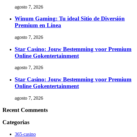
agosto 7, 2026
Winum Gaming: Tu ideal Sitio de Diversión
Premium en Línea
agosto 7, 2026
Star Casino: Jouw Bestemming voor Premium
Online Gokentertainment
agosto 7, 2026
Star Casino: Jouw Bestemming voor Premium
Online Gokentertainment
agosto 7, 2026
Recent Comments
Categorias
365-casino