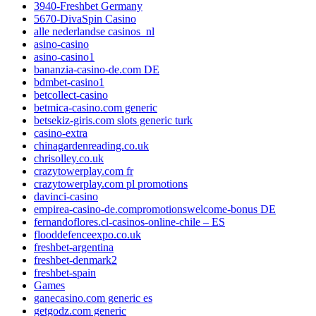
3940-Freshbet Germany
5670-DivaSpin Casino
alle nederlandse casinos_nl
asino-casino
asino-casino1
bananzia-casino-de.com DE
bdmbet-casino1
betcollect-casino
betmica-casino.com generic
betsekiz-giris.com slots generic turk
casino-extra
chinagardenreading.co.uk
chrisolley.co.uk
crazytowerplay.com fr
crazytowerplay.com pl promotions
davinci-casino
empirea-casino-de.compromotionswelcome-bonus DE
fernandoflores.cl-casinos-online-chile – ES
flooddefenceexpo.co.uk
freshbet-argentina
freshbet-denmark2
freshbet-spain
Games
ganecasino.com generic es
getgodz.com generic