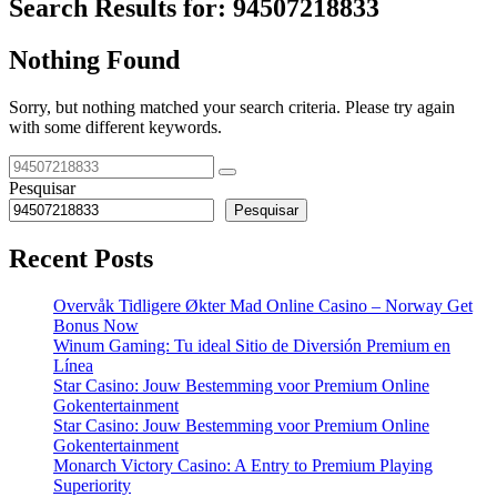
Search Results for:
94507218833
Nothing Found
Sorry, but nothing matched your search criteria. Please try again
with some different keywords.
Pesquisar
Pesquisar
Recent Posts
Overvåk Tidligere Økter Mad Online Casino – Norway Get
Bonus Now
Winum Gaming: Tu ideal Sitio de Diversión Premium en
Línea
Star Casino: Jouw Bestemming voor Premium Online
Gokentertainment
Star Casino: Jouw Bestemming voor Premium Online
Gokentertainment
Monarch Victory Casino: A Entry to Premium Playing
Superiority