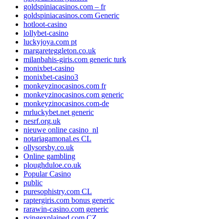
goldspiniacasinos.com – fr
goldspiniacasinos.com Generic
hotloot-casino
lollybet-casino
luckyjoya.com pt
margareteggleton.co.uk
milanbahis-giris.com generic turk
monixbet-casino
monixbet-casino3
monkeyzinocasinos.com fr
monkeyzinocasinos.com generic
monkeyzinocasinos.com-de
mrluckybet.net generic
nesrf.org.uk
nieuwe online casino_nl
notariagamonal.es CL
ollysorsby.co.uk
Online gambling
ploughduloe.co.uk
Popular Casino
public
puresophistry.com CL
raptergiris.com bonus generic
rarawin-casino.com generic
rvingexplained.com CZ