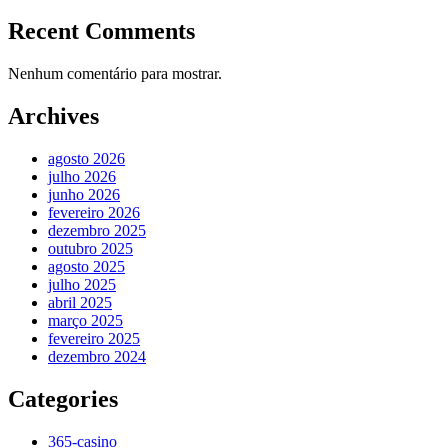
Recent Comments
Nenhum comentário para mostrar.
Archives
agosto 2026
julho 2026
junho 2026
fevereiro 2026
dezembro 2025
outubro 2025
agosto 2025
julho 2025
abril 2025
março 2025
fevereiro 2025
dezembro 2024
Categories
365-casino