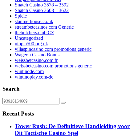
Snatch Casino 3578 – 3592
Snatch Casino 3608 – 3622
Spiele
stanmerhouse.co.uk
streambetcasinos.com Generic
thebutchers.club CZ
Uncategorized
utopia500.org.uk
villaspincasino.com promotions generic
Wageon Casino Bonus
weissbetcasino.com fr
weissbetcasino.com promotions generic
wintinode.com
wintinoplay.com-de
Search
Recent Posts
Tower Rush: De Definitieve Handleiding voor
Dit Tactische Casino Spel