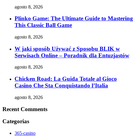
agosto 8, 2026
Plinko Game: The Ultimate Guide to Mastering
This Classic Ball Game
agosto 8, 2026
W jaki sposób Używać z Sposobu BLIK w
Serwisach Online – Poradnik dla Entuzjastów
agosto 8, 2026
Chicken Road: La Guida Totale al Gioco
Casino Che Sta Conquistando l’Italia
agosto 8, 2026
Recent Comments
Categorias
365-casino