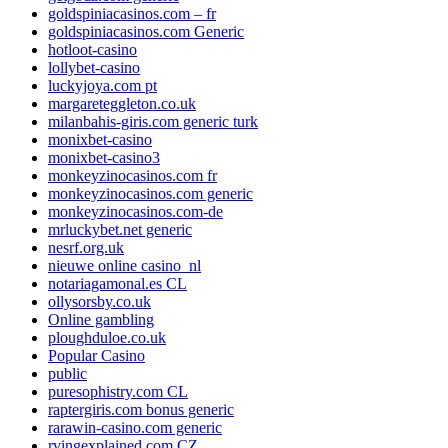
goldspiniacasinos.com – fr
goldspiniacasinos.com Generic
hotloot-casino
lollybet-casino
luckyjoya.com pt
margareteggleton.co.uk
milanbahis-giris.com generic turk
monixbet-casino
monixbet-casino3
monkeyzinocasinos.com fr
monkeyzinocasinos.com generic
monkeyzinocasinos.com-de
mrluckybet.net generic
nesrf.org.uk
nieuwe online casino_nl
notariagamonal.es CL
ollysorsby.co.uk
Online gambling
ploughduloe.co.uk
Popular Casino
public
puresophistry.com CL
raptergiris.com bonus generic
rarawin-casino.com generic
rvingexplained.com CZ