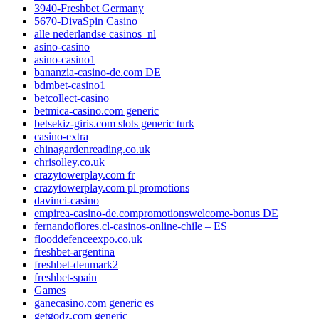
3940-Freshbet Germany
5670-DivaSpin Casino
alle nederlandse casinos_nl
asino-casino
asino-casino1
bananzia-casino-de.com DE
bdmbet-casino1
betcollect-casino
betmica-casino.com generic
betsekiz-giris.com slots generic turk
casino-extra
chinagardenreading.co.uk
chrisolley.co.uk
crazytowerplay.com fr
crazytowerplay.com pl promotions
davinci-casino
empirea-casino-de.compromotionswelcome-bonus DE
fernandoflores.cl-casinos-online-chile – ES
flooddefenceexpo.co.uk
freshbet-argentina
freshbet-denmark2
freshbet-spain
Games
ganecasino.com generic es
getgodz.com generic