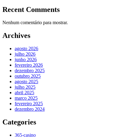
Recent Comments
Nenhum comentário para mostrar.
Archives
agosto 2026
julho 2026
junho 2026
fevereiro 2026
dezembro 2025
outubro 2025
agosto 2025
julho 2025
abril 2025
março 2025
fevereiro 2025
dezembro 2024
Categories
365-casino