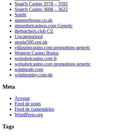
Snatch Casino 3578 – 3592
Snatch Casino 3608 – 3622
Spiele
stanmerhouse.co.uk
streambetcasinos.com Generic
thebutchers.club CZ
Uncategorized
utopia500.org.uk
villaspincasino.com promotions generic
Wageon Casino Bonus
weissbetcasino.com fr
weissbetcasino.com promotions generic
wintinode.com
wintinoplay.com-de
Meta
Acessar
Feed de posts
Feed de comentários
WordPress.org
Tags