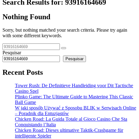
Search Results for:
93916164669
Nothing Found
Sorry, but nothing matched your search criteria. Please try again
with some different keywords.
Pesquisar
Pesquisar
Recent Posts
Tower Rush: De Definitieve Handleiding voor Dit Tactische
Casino Spel
Plinko Game: The Ultimate Guide to Mastering This Classic
Ball Game
W jaki sposób Używać z Sposobu BLIK w Serwisach Online
– Poradnik dla Entuzjastów
Chicken Road: La Guida Totale al Gioco Casino Che Sta
Conquistando l’Italia
Chicken Road: Dieses ultimative Taktik-Crashgame für
intelligente Spieler