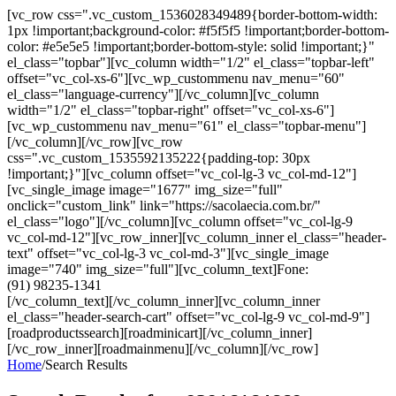
[vc_row css=".vc_custom_1536028349489{border-bottom-width:
1px !important;background-color: #f5f5f5 !important;border-bottom-
color: #e5e5e5 !important;border-bottom-style: solid !important;}"
el_class="topbar"][vc_column width="1/2" el_class="topbar-left"
offset="vc_col-xs-6"][vc_wp_custommenu nav_menu="60"
el_class="language-currency"][/vc_column][vc_column
width="1/2" el_class="topbar-right" offset="vc_col-xs-6"]
[vc_wp_custommenu nav_menu="61" el_class="topbar-menu"]
[/vc_column][/vc_row][vc_row
css=".vc_custom_1535592135222{padding-top: 30px
!important;}"][vc_column offset="vc_col-lg-3 vc_col-md-12"]
[vc_single_image image="1677" img_size="full"
onclick="custom_link" link="https://sacolaecia.com.br/"
el_class="logo"][/vc_column][vc_column offset="vc_col-lg-9
vc_col-md-12"][vc_row_inner][vc_column_inner el_class="header-
text" offset="vc_col-lg-3 vc_col-md-3"][vc_single_image
image="740" img_size="full"][vc_column_text]Fone:
(91) 98235-1341
[/vc_column_text][/vc_column_inner][vc_column_inner
el_class="header-search-cart" offset="vc_col-lg-9 vc_col-md-9"]
[roadproductssearch][roadminicart][/vc_column_inner]
[/vc_row_inner][roadmainmenu][/vc_column][/vc_row]
Home
/
Search Results