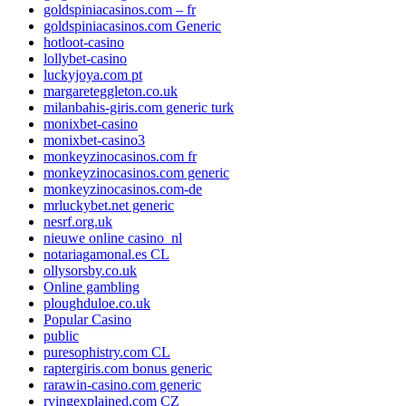
goldspiniacasinos.com – fr
goldspiniacasinos.com Generic
hotloot-casino
lollybet-casino
luckyjoya.com pt
margareteggleton.co.uk
milanbahis-giris.com generic turk
monixbet-casino
monixbet-casino3
monkeyzinocasinos.com fr
monkeyzinocasinos.com generic
monkeyzinocasinos.com-de
mrluckybet.net generic
nesrf.org.uk
nieuwe online casino_nl
notariagamonal.es CL
ollysorsby.co.uk
Online gambling
ploughduloe.co.uk
Popular Casino
public
puresophistry.com CL
raptergiris.com bonus generic
rarawin-casino.com generic
rvingexplained.com CZ