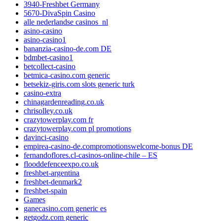
3940-Freshbet Germany
5670-DivaSpin Casino
alle nederlandse casinos_nl
asino-casino
asino-casino1
bananzia-casino-de.com DE
bdmbet-casino1
betcollect-casino
betmica-casino.com generic
betsekiz-giris.com slots generic turk
casino-extra
chinagardenreading.co.uk
chrisolley.co.uk
crazytowerplay.com fr
crazytowerplay.com pl promotions
davinci-casino
empirea-casino-de.compromotionswelcome-bonus DE
fernandoflores.cl-casinos-online-chile – ES
flooddefenceexpo.co.uk
freshbet-argentina
freshbet-denmark2
freshbet-spain
Games
ganecasino.com generic es
getgodz.com generic