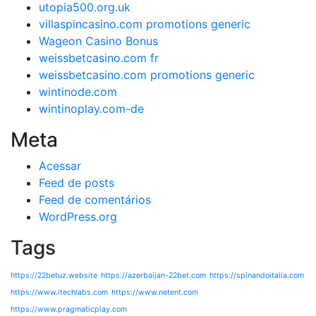
utopia500.org.uk
villaspincasino.com promotions generic
Wageon Casino Bonus
weissbetcasino.com fr
weissbetcasino.com promotions generic
wintinode.com
wintinoplay.com-de
Meta
Acessar
Feed de posts
Feed de comentários
WordPress.org
Tags
https://22betuz.website
https://azerbaijan-22bet.com
https://spinandoitalia.com
https://www.itechlabs.com
https://www.netent.com
https://www.pragmaticplay.com