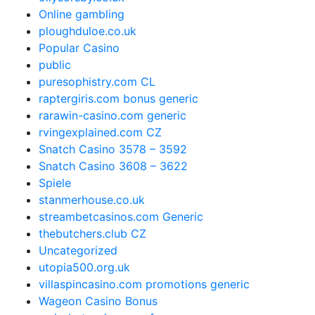
Online gambling
ploughduloe.co.uk
Popular Casino
public
puresophistry.com CL
raptergiris.com bonus generic
rarawin-casino.com generic
rvingexplained.com CZ
Snatch Casino 3578 – 3592
Snatch Casino 3608 – 3622
Spiele
stanmerhouse.co.uk
streambetcasinos.com Generic
thebutchers.club CZ
Uncategorized
utopia500.org.uk
villaspincasino.com promotions generic
Wageon Casino Bonus