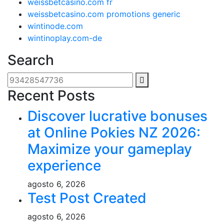
weissbetcasino.com fr
weissbetcasino.com promotions generic
wintinode.com
wintinoplay.com-de
Search
Recent Posts
Discover lucrative bonuses
at Online Pokies NZ 2026:
Maximize your gameplay
experience
agosto 6, 2026
Test Post Created
agosto 6, 2026