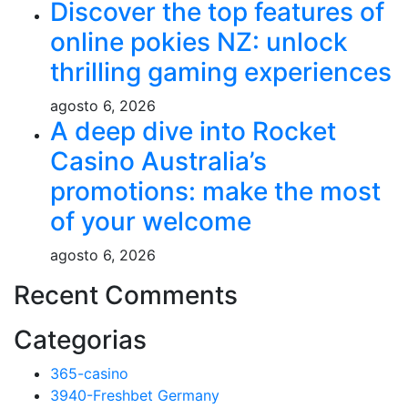
Discover the top features of
online pokies NZ: unlock
thrilling gaming experiences
agosto 6, 2026
A deep dive into Rocket
Casino Australia’s
promotions: make the most
of your welcome
agosto 6, 2026
Recent Comments
Categorias
365-casino
3940-Freshbet Germany