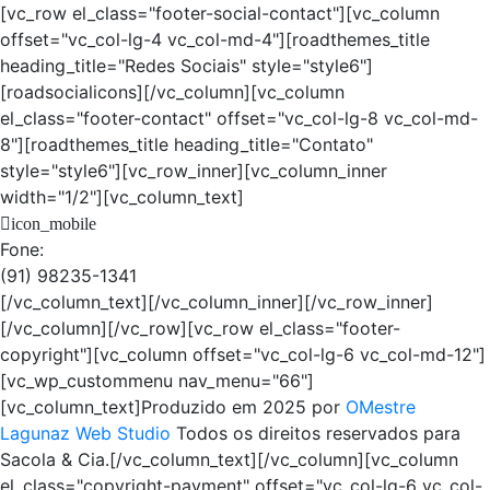
[vc_row el_class="footer-social-contact"][vc_column
offset="vc_col-lg-4 vc_col-md-4"][roadthemes_title
heading_title="Redes Sociais" style="style6"]
[roadsocialicons][/vc_column][vc_column
el_class="footer-contact" offset="vc_col-lg-8 vc_col-md-
8"][roadthemes_title heading_title="Contato"
style="style6"][vc_row_inner][vc_column_inner
width="1/2"][vc_column_text]
icon_mobile
Fone:
(91) 98235-1341
[/vc_column_text][/vc_column_inner][/vc_row_inner]
[/vc_column][/vc_row][vc_row el_class="footer-
copyright"][vc_column offset="vc_col-lg-6 vc_col-md-12"]
[vc_wp_custommenu nav_menu="66"]
[vc_column_text]Produzido em 2025 por
OMestre
Lagunaz Web Studio
Todos os direitos reservados para
Sacola & Cia.[/vc_column_text][/vc_column][vc_column
el_class="copyright-payment" offset="vc_col-lg-6 vc_col-