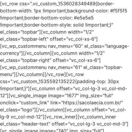
[vc_row css=".vc_custom_1536028349489{border-
bottom-width: 1px !important;background-color: #f5f5f5
!important;border-bottom-color: #e5e5e5
!important;border-bottom-style: solid !important;}"
el_class="topbar"][vc_column width="1/2"
el_class="topbar-left" offset="vc_col-xs-6"]
[vc_wp_custommenu nav_menu="60" el_class="language-
currency"][/vc_column][vc_column width="1/2"
el_class="topbar-right" offset="vc_col-xs-6"]
[vc_wp_custommenu nav_menu="61" el_class="topbar-
menu"][/vc_column][/vc_row][vc_row
css=".vc_custom_1535592135222{padding-top: 30px
!important;}"][vc_column offset="vc_col-lg-3 vc_col-md-
12"][vc_single_image image="1677" img_size="full"
onclick="custom_link" link="https://sacolaecia.com.br/"
el_class="logo"][/vc_column][vc_column offset="vc_col-
lg-9 vc_col-md-12"][vc_row_inner][vc_column_inner
el_class="header-text" offset="vc_col-lg-3 vc_col-md-3"]
[vc_single_image image="740" img_size="full"]