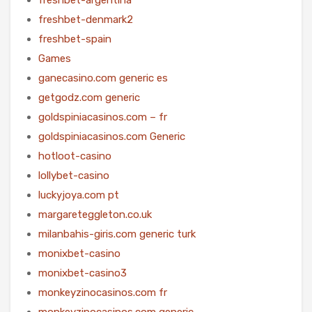
freshbet-denmark2
freshbet-spain
Games
ganecasino.com generic es
getgodz.com generic
goldspiniacasinos.com – fr
goldspiniacasinos.com Generic
hotloot-casino
lollybet-casino
luckyjoya.com pt
margareteggleton.co.uk
milanbahis-giris.com generic turk
monixbet-casino
monixbet-casino3
monkeyzinocasinos.com fr
monkeyzinocasinos.com generic