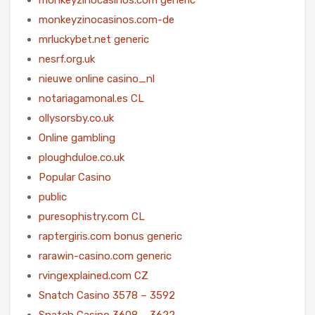
monkeyzinocasinos.com-de
mrluckybet.net generic
nesrf.org.uk
nieuwe online casino_nl
notariagamonal.es CL
ollysorsby.co.uk
Online gambling
ploughduloe.co.uk
Popular Casino
public
puresophistry.com CL
raptergiris.com bonus generic
rarawin-casino.com generic
rvingexplained.com CZ
Snatch Casino 3578 – 3592
Snatch Casino 3608 – 3622