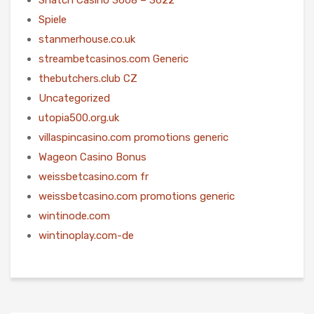
Spiele
stanmerhouse.co.uk
streambetcasinos.com Generic
thebutchers.club CZ
Uncategorized
utopia500.org.uk
villaspincasino.com promotions generic
Wageon Casino Bonus
weissbetcasino.com fr
weissbetcasino.com promotions generic
wintinode.com
wintinoplay.com-de