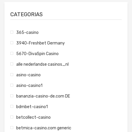
CATEGORIAS
365-casino
3940-Freshbet Germany
5670-DivaSpin Casino
alle nederlandse casinos_nl
asino-casino
asino-casino1
bananzia-casino-de.com DE
bdmbet-casino1
betcollect-casino
betmica-casino.com generic