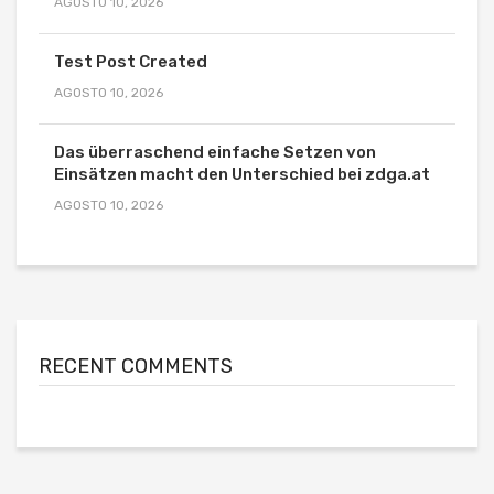
AGOSTO 10, 2026
Test Post Created
AGOSTO 10, 2026
Das überraschend einfache Setzen von
Einsätzen macht den Unterschied bei zdga.at
AGOSTO 10, 2026
RECENT COMMENTS