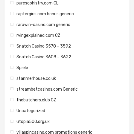
puresophistry.com CL
raptergiris.com bonus generic
rarawin-casino.com generic
rvingexplained.com CZ
Snatch Casino 3578 – 3592
Snatch Casino 3608 – 3622
Spiele
stanmerhouse.co.uk
streambetcasinos.com Generic
thebutchers.club CZ
Uncategorized
utopia500.org.uk
villaspincasino.com promotions generic