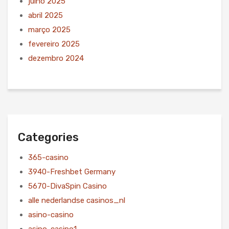
julho 2025
abril 2025
março 2025
fevereiro 2025
dezembro 2024
Categories
365-casino
3940-Freshbet Germany
5670-DivaSpin Casino
alle nederlandse casinos_nl
asino-casino
asino-casino1