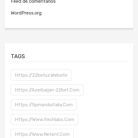
Feed de comentários
WordPress.org
TAGS
Https://22betuz.website
Https://azerbaijan-22bet.com
Https://spinandoitalia.com
Https://www.itechlabs.com
Https://www.netent.com