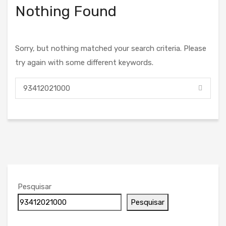
Nothing Found
Sorry, but nothing matched your search criteria. Please
try again with some different keywords.
Pesquisar
Pesquisar