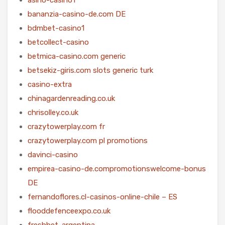
bananzia-casino-de.com DE
bdmbet-casino1
betcollect-casino
betmica-casino.com generic
betsekiz-giris.com slots generic turk
casino-extra
chinagardenreading.co.uk
chrisolley.co.uk
crazytowerplay.com fr
crazytowerplay.com pl promotions
davinci-casino
empirea-casino-de.compromotionswelcome-bonus
DE
fernandoflores.cl-casinos-online-chile – ES
flooddefenceexpo.co.uk
freshbet-argentina