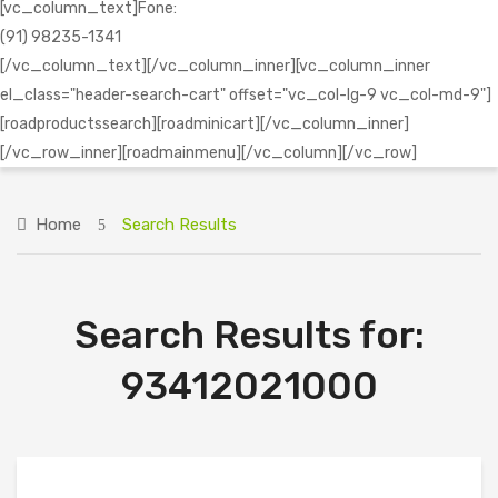
[vc_column_text]Fone:
(91) 98235-1341
[/vc_column_text][/vc_column_inner][vc_column_inner
el_class="header-search-cart" offset="vc_col-lg-9 vc_col-md-9"]
[roadproductssearch][roadminicart][/vc_column_inner]
[/vc_row_inner][roadmainmenu][/vc_column][/vc_row]
Home
Search Results
Search Results for:
93412021000