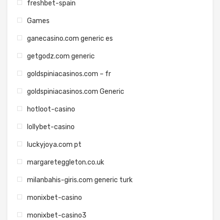
freshbet-spain
Games
ganecasino.com generic es
getgodz.com generic
goldspiniacasinos.com – fr
goldspiniacasinos.com Generic
hotloot-casino
lollybet-casino
luckyjoya.com pt
margareteggleton.co.uk
milanbahis-giris.com generic turk
monixbet-casino
monixbet-casino3