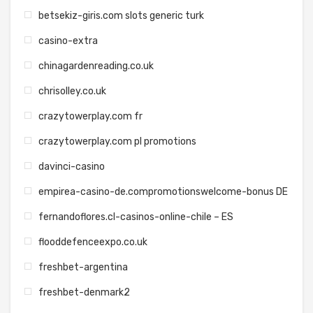
betsekiz-giris.com slots generic turk
casino-extra
chinagardenreading.co.uk
chrisolley.co.uk
crazytowerplay.com fr
crazytowerplay.com pl promotions
davinci-casino
empirea-casino-de.compromotionswelcome-bonus DE
fernandoflores.cl-casinos-online-chile – ES
flooddefenceexpo.co.uk
freshbet-argentina
freshbet-denmark2