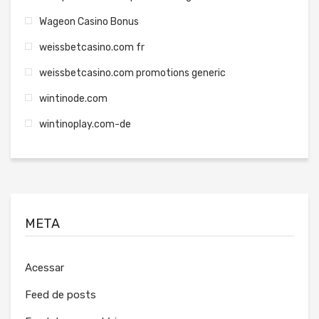
Wageon Casino Bonus
weissbetcasino.com fr
weissbetcasino.com promotions generic
wintinode.com
wintinoplay.com-de
META
Acessar
Feed de posts