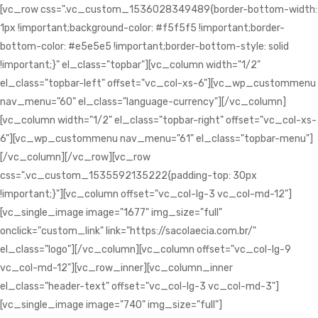
[vc_row css=".vc_custom_1536028349489{border-bottom-width:
1px !important;background-color: #f5f5f5 !important;border-
bottom-color: #e5e5e5 !important;border-bottom-style: solid
!important;}" el_class="topbar"][vc_column width="1/2"
el_class="topbar-left" offset="vc_col-xs-6"][vc_wp_custommenu
nav_menu="60" el_class="language-currency"][/vc_column]
[vc_column width="1/2" el_class="topbar-right" offset="vc_col-xs-
6"][vc_wp_custommenu nav_menu="61" el_class="topbar-menu"]
[/vc_column][/vc_row][vc_row
css=".vc_custom_1535592135222{padding-top: 30px
!important;}"][vc_column offset="vc_col-lg-3 vc_col-md-12"]
[vc_single_image image="1677" img_size="full"
onclick="custom_link" link="https://sacolaecia.com.br/"
el_class="logo"][/vc_column][vc_column offset="vc_col-lg-9
vc_col-md-12"][vc_row_inner][vc_column_inner
el_class="header-text" offset="vc_col-lg-3 vc_col-md-3"]
[vc_single_image image="740" img_size="full"]