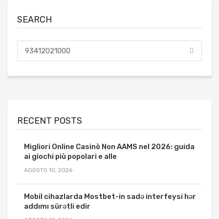
SEARCH
RECENT POSTS
Migliori Online Casinò Non AAMS nel 2026: guida
ai giochi più popolari e alle
AGOSTO 10, 2026
Mobil cihazlarda Mostbet-in sadə interfeysi hər
addımı sürətli edir