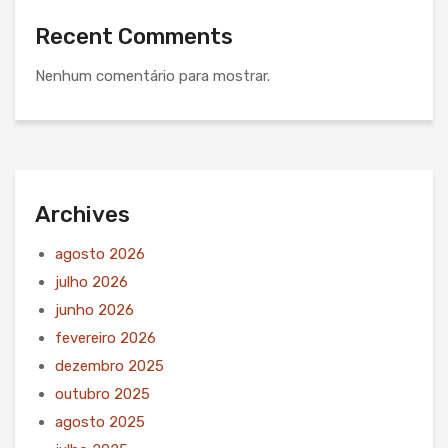
Recent Comments
Nenhum comentário para mostrar.
Archives
agosto 2026
julho 2026
junho 2026
fevereiro 2026
dezembro 2025
outubro 2025
agosto 2025