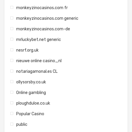
monkeyzinocasinos.com fr
monkeyzinocasinos.com generic
monkeyzinocasinos.com-de
mrluckybet.net generic
nesrf.org.uk
nieuwe online casino_nl
notariagamonal.es CL
ollysorsby.co.uk
Online gambling
ploughduloe.co.uk
Popular Casino
public