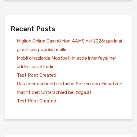
Recent Posts
Migliori Online Casinò Non AAMS nel 2026: guida ai
giochi più popolari e alle
Mobil cihazlarda Mostbet-in sadə interfeysi hər
addımı sürətli edir
Test Post Created
Das überraschend einfache Setzen von Einsätzen
macht den Unterschied bei zdga.at
Test Post Created