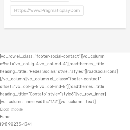
Https://www.pragmaticplay.com
[vc_row el_class="footer-social-contact"][vc_column
offset="vc_col-lg-4 vc_col-md-4"][roadthemes_title
heading_title="Redes Sociais" style="style6"][roadsocialicons]
[/vc_column][vc_column el_class="footer-contact"
offset="vc_col-lg-8 vc_col-md-8"][roadthemes_title
heading_title="Contato" style="style6"][vc_row_inner]
[vc_column_inner width="1/2"][vc_column_text]
icon_mobile
Fone:
(91) 98235-1341