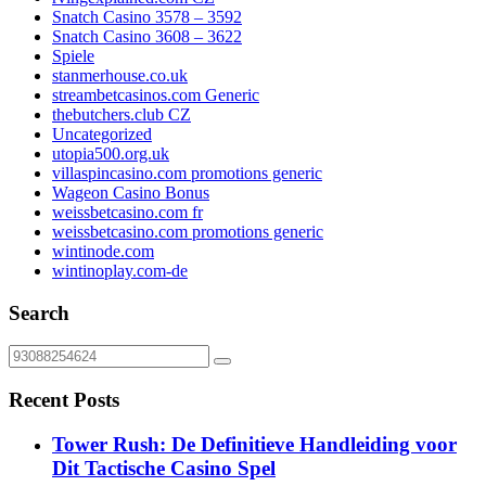
Snatch Casino 3578 – 3592
Snatch Casino 3608 – 3622
Spiele
stanmerhouse.co.uk
streambetcasinos.com Generic
thebutchers.club CZ
Uncategorized
utopia500.org.uk
villaspincasino.com promotions generic
Wageon Casino Bonus
weissbetcasino.com fr
weissbetcasino.com promotions generic
wintinode.com
wintinoplay.com-de
Search
Recent Posts
Tower Rush: De Definitieve Handleiding voor
Dit Tactische Casino Spel