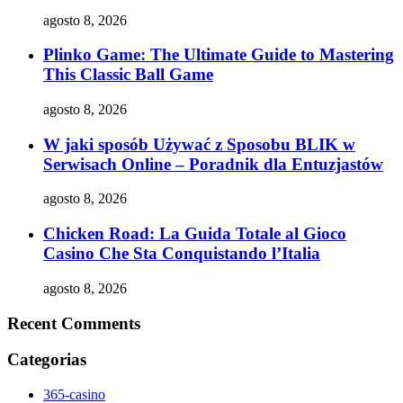
agosto 8, 2026
Plinko Game: The Ultimate Guide to Mastering
This Classic Ball Game
agosto 8, 2026
W jaki sposób Używać z Sposobu BLIK w
Serwisach Online – Poradnik dla Entuzjastów
agosto 8, 2026
Chicken Road: La Guida Totale al Gioco
Casino Che Sta Conquistando l’Italia
agosto 8, 2026
Recent Comments
Categorias
365-casino