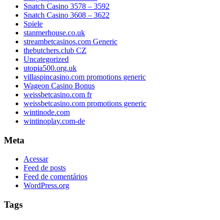
Snatch Casino 3578 – 3592
Snatch Casino 3608 – 3622
Spiele
stanmerhouse.co.uk
streambetcasinos.com Generic
thebutchers.club CZ
Uncategorized
utopia500.org.uk
villaspincasino.com promotions generic
Wageon Casino Bonus
weissbetcasino.com fr
weissbetcasino.com promotions generic
wintinode.com
wintinoplay.com-de
Meta
Acessar
Feed de posts
Feed de comentários
WordPress.org
Tags