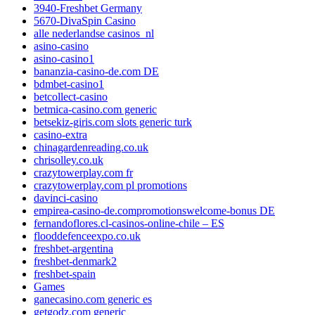
3940-Freshbet Germany
5670-DivaSpin Casino
alle nederlandse casinos_nl
asino-casino
asino-casino1
bananzia-casino-de.com DE
bdmbet-casino1
betcollect-casino
betmica-casino.com generic
betsekiz-giris.com slots generic turk
casino-extra
chinagardenreading.co.uk
chrisolley.co.uk
crazytowerplay.com fr
crazytowerplay.com pl promotions
davinci-casino
empirea-casino-de.compromotionswelcome-bonus DE
fernandoflores.cl-casinos-online-chile – ES
flooddefenceexpo.co.uk
freshbet-argentina
freshbet-denmark2
freshbet-spain
Games
ganecasino.com generic es
getgodz.com generic