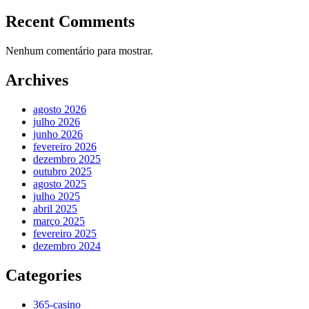
Recent Comments
Nenhum comentário para mostrar.
Archives
agosto 2026
julho 2026
junho 2026
fevereiro 2026
dezembro 2025
outubro 2025
agosto 2025
julho 2025
abril 2025
março 2025
fevereiro 2025
dezembro 2024
Categories
365-casino