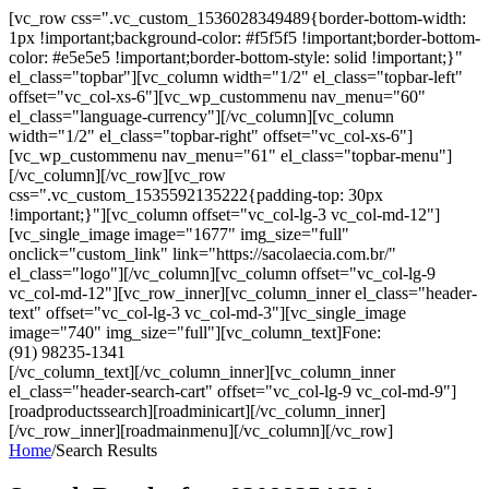
[vc_row css=".vc_custom_1536028349489{border-bottom-width:
1px !important;background-color: #f5f5f5 !important;border-bottom-
color: #e5e5e5 !important;border-bottom-style: solid !important;}"
el_class="topbar"][vc_column width="1/2" el_class="topbar-left"
offset="vc_col-xs-6"][vc_wp_custommenu nav_menu="60"
el_class="language-currency"][/vc_column][vc_column
width="1/2" el_class="topbar-right" offset="vc_col-xs-6"]
[vc_wp_custommenu nav_menu="61" el_class="topbar-menu"]
[/vc_column][/vc_row][vc_row
css=".vc_custom_1535592135222{padding-top: 30px
!important;}"][vc_column offset="vc_col-lg-3 vc_col-md-12"]
[vc_single_image image="1677" img_size="full"
onclick="custom_link" link="https://sacolaecia.com.br/"
el_class="logo"][/vc_column][vc_column offset="vc_col-lg-9
vc_col-md-12"][vc_row_inner][vc_column_inner el_class="header-
text" offset="vc_col-lg-3 vc_col-md-3"][vc_single_image
image="740" img_size="full"][vc_column_text]Fone:
(91) 98235-1341
[/vc_column_text][/vc_column_inner][vc_column_inner
el_class="header-search-cart" offset="vc_col-lg-9 vc_col-md-9"]
[roadproductssearch][roadminicart][/vc_column_inner]
[/vc_row_inner][roadmainmenu][/vc_column][/vc_row]
Home
/
Search Results