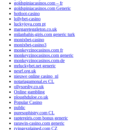
goldspiniacasinos.com – fr
goldspiniacasinos.com Generic
hotloot-casino
lollybet-casino
luckyjoya.com pt
margareteggleton.co.uk
milanbahis-giris.com generic turk
monixbet-casino
monixbet-casino3
monkeyzinocasinos.com fr
monkeyzinocasinos.com generic
monkeyzinocasinos.com-de
mrluckybet.net generic
nesrf.org.uk
nieuwe online casino_nl
notariagamonal.es CL
ollysorsby.co.uk
Online gambling
ploughduloe.co.uk
Popular Casino
public
puresophistry.com CL
raptergiris.com bonus generic
rarawin-casino.com generic
rvingexplained.com CZ