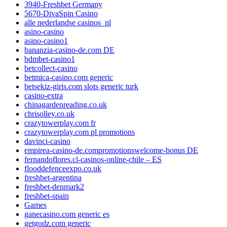
3940-Freshbet Germany
5670-DivaSpin Casino
alle nederlandse casinos_nl
asino-casino
asino-casino1
bananzia-casino-de.com DE
bdmbet-casino1
betcollect-casino
betmica-casino.com generic
betsekiz-giris.com slots generic turk
casino-extra
chinagardenreading.co.uk
chrisolley.co.uk
crazytowerplay.com fr
crazytowerplay.com pl promotions
davinci-casino
empirea-casino-de.compromotionswelcome-bonus DE
fernandoflores.cl-casinos-online-chile – ES
flooddefenceexpo.co.uk
freshbet-argentina
freshbet-denmark2
freshbet-spain
Games
ganecasino.com generic es
getgodz.com generic