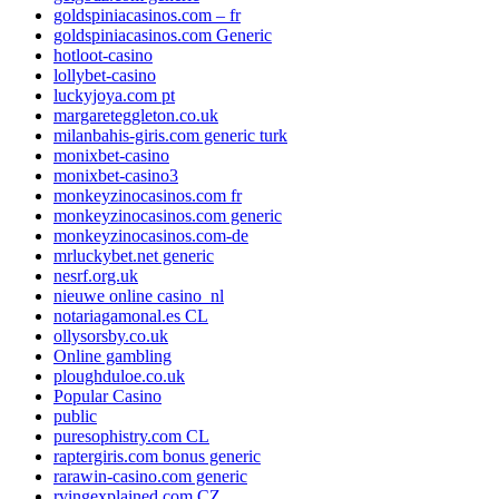
goldspiniacasinos.com – fr
goldspiniacasinos.com Generic
hotloot-casino
lollybet-casino
luckyjoya.com pt
margareteggleton.co.uk
milanbahis-giris.com generic turk
monixbet-casino
monixbet-casino3
monkeyzinocasinos.com fr
monkeyzinocasinos.com generic
monkeyzinocasinos.com-de
mrluckybet.net generic
nesrf.org.uk
nieuwe online casino_nl
notariagamonal.es CL
ollysorsby.co.uk
Online gambling
ploughduloe.co.uk
Popular Casino
public
puresophistry.com CL
raptergiris.com bonus generic
rarawin-casino.com generic
rvingexplained.com CZ