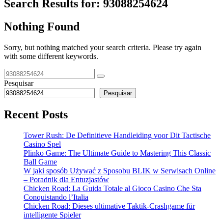
Search Results for:
93088254624
Nothing Found
Sorry, but nothing matched your search criteria. Please try again
with some different keywords.
Pesquisar
Pesquisar
Recent Posts
Tower Rush: De Definitieve Handleiding voor Dit Tactische
Casino Spel
Plinko Game: The Ultimate Guide to Mastering This Classic
Ball Game
W jaki sposób Używać z Sposobu BLIK w Serwisach Online
– Poradnik dla Entuzjastów
Chicken Road: La Guida Totale al Gioco Casino Che Sta
Conquistando l’Italia
Chicken Road: Dieses ultimative Taktik-Crashgame für
intelligente Spieler