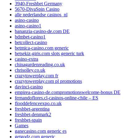
3940-Freshbet Germany
5670-DivaSpin Casino
alle nederlandse casinos_nl
asino-casino
asino-casino1
bananzia-casino-de.com DE
bdmbet-casino1
betcollect-casino
betmica-casino.com generic
betsekiz-giris.com slots generic turk
casino-extra
chinagardenreading.co.uk
chrisolley.co.uk
crazytowerplay.com fr
crazytowerplay.com pl promotions
davinci-casino
empirea-casino-de.compromotionswelcome-bonus DE
fernandoflores.cl-casinos-online-chile – ES
flooddefenceexpo.co.uk
freshbet-argentina
freshbet-denmark2
freshbet-spain
Games
ganecasino.com generic es
getgodz.com generic