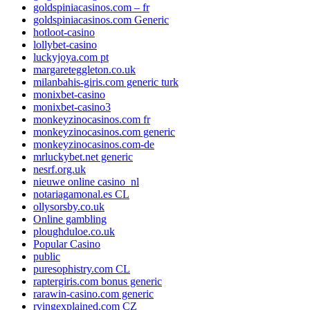
goldspiniacasinos.com – fr
goldspiniacasinos.com Generic
hotloot-casino
lollybet-casino
luckyjoya.com pt
margareteggleton.co.uk
milanbahis-giris.com generic turk
monixbet-casino
monixbet-casino3
monkeyzinocasinos.com fr
monkeyzinocasinos.com generic
monkeyzinocasinos.com-de
mrluckybet.net generic
nesrf.org.uk
nieuwe online casino_nl
notariagamonal.es CL
ollysorsby.co.uk
Online gambling
ploughduloe.co.uk
Popular Casino
public
puresophistry.com CL
raptergiris.com bonus generic
rarawin-casino.com generic
rvingexplained.com CZ