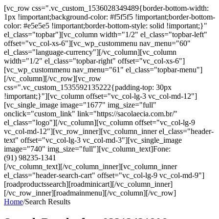
[vc_row css=".vc_custom_1536028349489{border-bottom-width:
1px !important;background-color: #f5f5f5 !important;border-bottom-
color: #e5e5e5 !important;border-bottom-style: solid !important;}"
el_class="topbar"][vc_column width="1/2" el_class="topbar-left"
offset="vc_col-xs-6"][vc_wp_custommenu nav_menu="60"
el_class="language-currency"][/vc_column][vc_column
width="1/2" el_class="topbar-right" offset="vc_col-xs-6"]
[vc_wp_custommenu nav_menu="61" el_class="topbar-menu"]
[/vc_column][/vc_row][vc_row
css=".vc_custom_1535592135222{padding-top: 30px
!important;}"][vc_column offset="vc_col-lg-3 vc_col-md-12"]
[vc_single_image image="1677" img_size="full"
onclick="custom_link" link="https://sacolaecia.com.br/"
el_class="logo"][/vc_column][vc_column offset="vc_col-lg-9
vc_col-md-12"][vc_row_inner][vc_column_inner el_class="header-
text" offset="vc_col-lg-3 vc_col-md-3"][vc_single_image
image="740" img_size="full"][vc_column_text]Fone:
(91) 98235-1341
[/vc_column_text][/vc_column_inner][vc_column_inner
el_class="header-search-cart" offset="vc_col-lg-9 vc_col-md-9"]
[roadproductssearch][roadminicart][/vc_column_inner]
[/vc_row_inner][roadmainmenu][/vc_column][/vc_row]
Home
/
Search Results