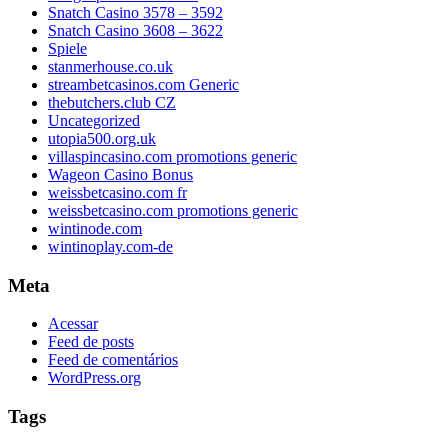
Snatch Casino 3578 – 3592
Snatch Casino 3608 – 3622
Spiele
stanmerhouse.co.uk
streambetcasinos.com Generic
thebutchers.club CZ
Uncategorized
utopia500.org.uk
villaspincasino.com promotions generic
Wageon Casino Bonus
weissbetcasino.com fr
weissbetcasino.com promotions generic
wintinode.com
wintinoplay.com-de
Meta
Acessar
Feed de posts
Feed de comentários
WordPress.org
Tags