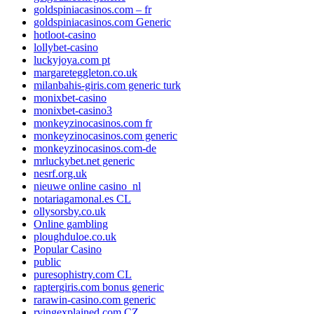
goldspiniacasinos.com – fr
goldspiniacasinos.com Generic
hotloot-casino
lollybet-casino
luckyjoya.com pt
margareteggleton.co.uk
milanbahis-giris.com generic turk
monixbet-casino
monixbet-casino3
monkeyzinocasinos.com fr
monkeyzinocasinos.com generic
monkeyzinocasinos.com-de
mrluckybet.net generic
nesrf.org.uk
nieuwe online casino_nl
notariagamonal.es CL
ollysorsby.co.uk
Online gambling
ploughduloe.co.uk
Popular Casino
public
puresophistry.com CL
raptergiris.com bonus generic
rarawin-casino.com generic
rvingexplained.com CZ