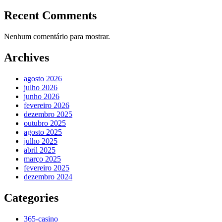
Recent Comments
Nenhum comentário para mostrar.
Archives
agosto 2026
julho 2026
junho 2026
fevereiro 2026
dezembro 2025
outubro 2025
agosto 2025
julho 2025
abril 2025
março 2025
fevereiro 2025
dezembro 2024
Categories
365-casino