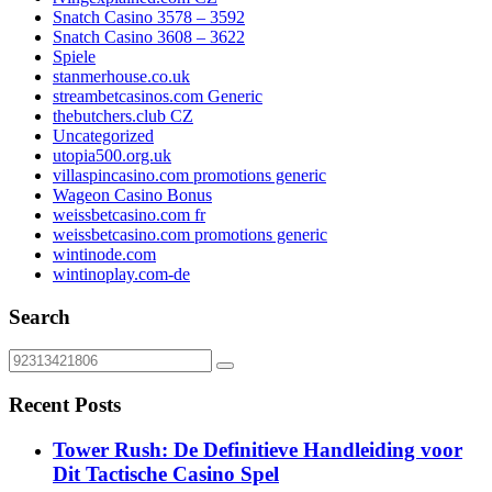
Snatch Casino 3578 – 3592
Snatch Casino 3608 – 3622
Spiele
stanmerhouse.co.uk
streambetcasinos.com Generic
thebutchers.club CZ
Uncategorized
utopia500.org.uk
villaspincasino.com promotions generic
Wageon Casino Bonus
weissbetcasino.com fr
weissbetcasino.com promotions generic
wintinode.com
wintinoplay.com-de
Search
Recent Posts
Tower Rush: De Definitieve Handleiding voor
Dit Tactische Casino Spel