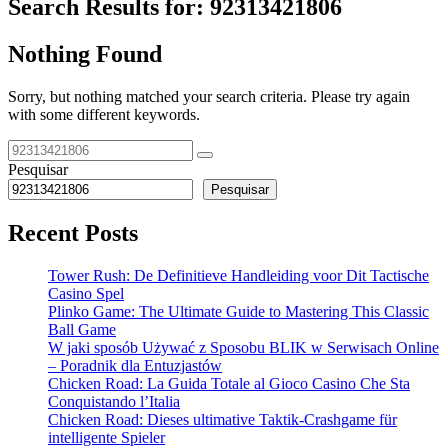
Search Results for:
92313421806
Nothing Found
Sorry, but nothing matched your search criteria. Please try again
with some different keywords.
Pesquisar
Pesquisar
Recent Posts
Tower Rush: De Definitieve Handleiding voor Dit Tactische
Casino Spel
Plinko Game: The Ultimate Guide to Mastering This Classic
Ball Game
W jaki sposób Używać z Sposobu BLIK w Serwisach Online
– Poradnik dla Entuzjastów
Chicken Road: La Guida Totale al Gioco Casino Che Sta
Conquistando l’Italia
Chicken Road: Dieses ultimative Taktik-Crashgame für
intelligente Spieler