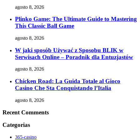
agosto 8, 2026
Plinko Game: The Ultimate Guide to Mastering
This Classic Ball Game
agosto 8, 2026
W jaki sposób Używać z Sposobu BLIK w
Serwisach Online – Poradnik dla Entuzjastów
agosto 8, 2026
Chicken Road: La Guida Totale al Gioco
Casino Che Sta Conquistando l’Italia
agosto 8, 2026
Recent Comments
Categorias
365-casino