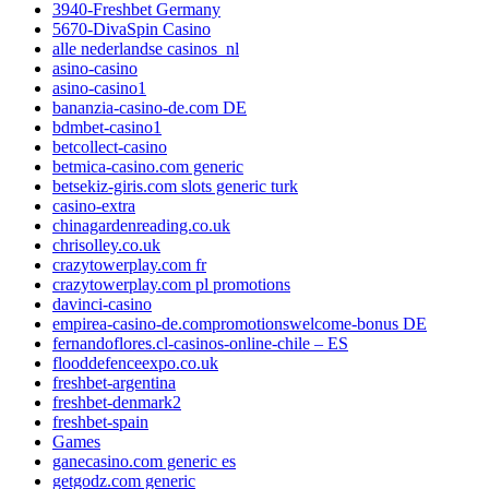
3940-Freshbet Germany
5670-DivaSpin Casino
alle nederlandse casinos_nl
asino-casino
asino-casino1
bananzia-casino-de.com DE
bdmbet-casino1
betcollect-casino
betmica-casino.com generic
betsekiz-giris.com slots generic turk
casino-extra
chinagardenreading.co.uk
chrisolley.co.uk
crazytowerplay.com fr
crazytowerplay.com pl promotions
davinci-casino
empirea-casino-de.compromotionswelcome-bonus DE
fernandoflores.cl-casinos-online-chile – ES
flooddefenceexpo.co.uk
freshbet-argentina
freshbet-denmark2
freshbet-spain
Games
ganecasino.com generic es
getgodz.com generic