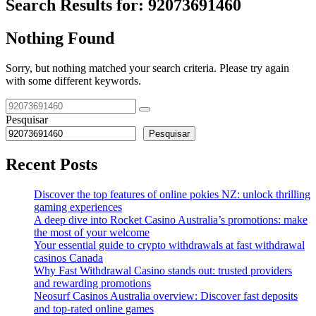
Search Results for:
92073691460
Nothing Found
Sorry, but nothing matched your search criteria. Please try again
with some different keywords.
Pesquisar
Pesquisar
Recent Posts
Discover the top features of online pokies NZ: unlock thrilling
gaming experiences
A deep dive into Rocket Casino Australia’s promotions: make
the most of your welcome
Your essential guide to crypto withdrawals at fast withdrawal
casinos Canada
Why Fast Withdrawal Casino stands out: trusted providers
and rewarding promotions
Neosurf Casinos Australia overview: Discover fast deposits
and top-rated online games