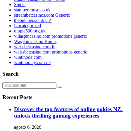
Spiele
stanmerhouse.co.uk
streambetcasinos.com Generic
thebutchers.club CZ
Uncategorized
utopia500.org.uk
villaspincasino.com promotions generic
Wageon Casino Bonus
weissbetcasino.com fr
weissbetcasino.com promotions generic
wintinode.com
wintinoplay.com-de
Search
Recent Posts
Discover the top features of online pokies NZ:
unlock thrilling gaming experiences
agosto 6, 2026