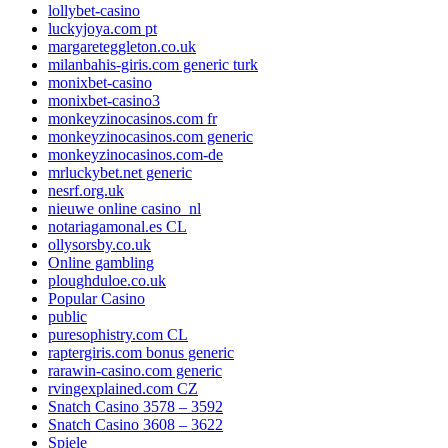
lollybet-casino
luckyjoya.com pt
margareteggleton.co.uk
milanbahis-giris.com generic turk
monixbet-casino
monixbet-casino3
monkeyzinocasinos.com fr
monkeyzinocasinos.com generic
monkeyzinocasinos.com-de
mrluckybet.net generic
nesrf.org.uk
nieuwe online casino_nl
notariagamonal.es CL
ollysorsby.co.uk
Online gambling
ploughduloe.co.uk
Popular Casino
public
puresophistry.com CL
raptergiris.com bonus generic
rarawin-casino.com generic
rvingexplained.com CZ
Snatch Casino 3578 – 3592
Snatch Casino 3608 – 3622
Spiele