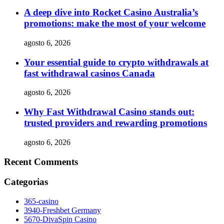
A deep dive into Rocket Casino Australia’s
promotions: make the most of your welcome
agosto 6, 2026
Your essential guide to crypto withdrawals at
fast withdrawal casinos Canada
agosto 6, 2026
Why Fast Withdrawal Casino stands out:
trusted providers and rewarding promotions
agosto 6, 2026
Recent Comments
Categorias
365-casino
3940-Freshbet Germany
5670-DivaSpin Casino