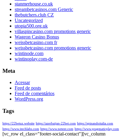
stanmerhouse.co.uk
streambetcasinos.com Generic
thebutchers.club CZ
Uncategorized
utopia500.org.uk
villaspincasino.com promotions generic
Wageon Casino Bonus
weissbetcasino.com fr
weissbetcasino.com promotions generic
wintinode.com
wintinoplay.com-de
Meta
Acessar
Feed de posts
Feed de comentários
WordPress.org
Tags
https://22betuz.website
https://azerbaijan-22bet.com
https://spinandoitalia.com
https://www.itechlabs.com
https://www.netent.com
https://www.pragmaticplay.com
[vc_row el_class="footer-social-contact"][vc_column