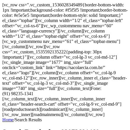
[vc_row css=".vc_custom_1536028349489{border-bottom-width:
1px !important;background-color: #f5f5f5 !important;border-bottom-
color: #e5e5e5 !important;border-bottom-style: solid !important;}"
el_class="topbar"][vc_column width="1/2" el_class="topbar-left"
offset="vc_col-xs-6"][vc_wp_custommenu nav_menu="60"
el_class="language-currency"][/vc_column][vc_column
width="1/2" el_class="topbar-right" offset="vc_col-xs-6"]
[vc_wp_custommenu nav_menu="61" el_class="topbar-menu"]
[/vc_column][/vc_row][vc_row
css=".vc_custom_1535592135222{padding-top: 30px
!important;}"][vc_column offset="vc_col-lg-3 vc_col-md-12"]
[vc_single_image image="1677" img_size="full"
onclick="custom_link" link="https://sacolaecia.com.br/"
el_class="logo"][/vc_column][vc_column offset="vc_col-lg-9
vc_col-md-12"][vc_row_inner][vc_column_inner el_class="header-
text" offset="vc_col-lg-3 vc_col-md-3"][vc_single_image
image="740" img_size="full"][vc_column_text]Fone:
(91) 98235-1341
[/vc_column_text][/vc_column_inner][vc_column_inner
el_class="header-search-cart" offset="vc_col-lg-9 vc_col-md-9"]
[roadproductssearch][roadminicart][/vc_column_inner]
[/vc_row_inner][roadmainmenu][/vc_column][/vc_row]
Home
/
Search Results