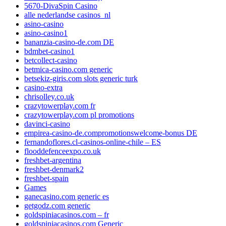
5670-DivaSpin Casino
alle nederlandse casinos_nl
asino-casino
asino-casino1
bananzia-casino-de.com DE
bdmbet-casino1
betcollect-casino
betmica-casino.com generic
betsekiz-giris.com slots generic turk
casino-extra
chrisolley.co.uk
crazytowerplay.com fr
crazytowerplay.com pl promotions
davinci-casino
empirea-casino-de.compromotionswelcome-bonus DE
fernandoflores.cl-casinos-online-chile – ES
flooddefenceexpo.co.uk
freshbet-argentina
freshbet-denmark2
freshbet-spain
Games
ganecasino.com generic es
getgodz.com generic
goldspiniacasinos.com – fr
goldspiniacasinos.com Generic