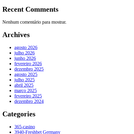
Recent Comments
Nenhum comentário para mostrar.
Archives
agosto 2026
julho 2026
junho 2026
fevereiro 2026
dezembro 2025
agosto 2025
julho 2025
abril 2025
março 2025
fevereiro 2025
dezembro 2024
Categories
365-casino
3940-Freshbet Germany