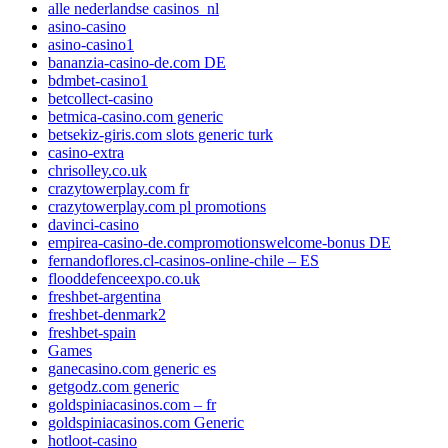
alle nederlandse casinos_nl
asino-casino
asino-casino1
bananzia-casino-de.com DE
bdmbet-casino1
betcollect-casino
betmica-casino.com generic
betsekiz-giris.com slots generic turk
casino-extra
chrisolley.co.uk
crazytowerplay.com fr
crazytowerplay.com pl promotions
davinci-casino
empirea-casino-de.compromotionswelcome-bonus DE
fernandoflores.cl-casinos-online-chile – ES
flooddefenceexpo.co.uk
freshbet-argentina
freshbet-denmark2
freshbet-spain
Games
ganecasino.com generic es
getgodz.com generic
goldspiniacasinos.com – fr
goldspiniacasinos.com Generic
hotloot-casino