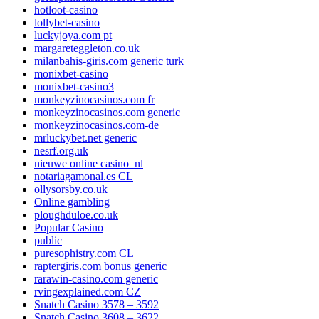
hotloot-casino
lollybet-casino
luckyjoya.com pt
margareteggleton.co.uk
milanbahis-giris.com generic turk
monixbet-casino
monixbet-casino3
monkeyzinocasinos.com fr
monkeyzinocasinos.com generic
monkeyzinocasinos.com-de
mrluckybet.net generic
nesrf.org.uk
nieuwe online casino_nl
notariagamonal.es CL
ollysorsby.co.uk
Online gambling
ploughduloe.co.uk
Popular Casino
public
puresophistry.com CL
raptergiris.com bonus generic
rarawin-casino.com generic
rvingexplained.com CZ
Snatch Casino 3578 – 3592
Snatch Casino 3608 – 3622