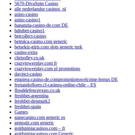
5670-DivaSpin Casino
alle nederlandse casinos_nl
asino-casino
asino-casino1
bananzia-casino-de.com DE
bdmbet-casino1
betcollect-casino
betmica-casino.com generic
betsekiz-giris.com slots generic turk
casino-extra
chrisolley.co.uk
crazytowerplay.com fr
crazytowerplay.com pl promotions
davinci-casino
empirea-casino-de.compromotionswelcome-bonus DE
fernandoflores.cl-casinos-online-chile – ES
flooddefenceexpo.co.uk
freshbet-argentina
freshbet-denmark2
freshbet-spain
Games
ganecasino.com generic es
getgodz.com generic
goldspiniacasinos.com – fr
goldspiniacasinos.com Generic