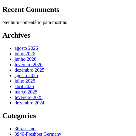
Recent Comments
Nenhum comentário para mostrar.
Archives
agosto 2026
julho 2026
junho 2026
fevereiro 2026
dezembro 2025
agosto 2025
julho 2025
abril 2025
março 2025
fevereiro 2025
dezembro 2024
Categories
365-casino
3940-Freshbet Germany