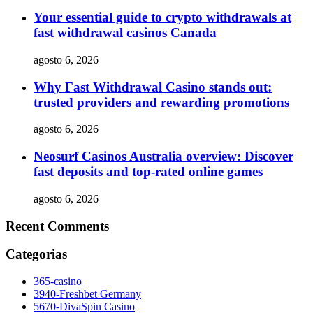
Your essential guide to crypto withdrawals at
fast withdrawal casinos Canada
agosto 6, 2026
Why Fast Withdrawal Casino stands out:
trusted providers and rewarding promotions
agosto 6, 2026
Neosurf Casinos Australia overview: Discover
fast deposits and top-rated online games
agosto 6, 2026
Recent Comments
Categorias
365-casino
3940-Freshbet Germany
5670-DivaSpin Casino