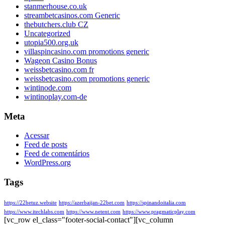
stanmerhouse.co.uk
streambetcasinos.com Generic
thebutchers.club CZ
Uncategorized
utopia500.org.uk
villaspincasino.com promotions generic
Wageon Casino Bonus
weissbetcasino.com fr
weissbetcasino.com promotions generic
wintinode.com
wintinoplay.com-de
Meta
Acessar
Feed de posts
Feed de comentários
WordPress.org
Tags
https://22betuz.website
https://azerbaijan-22bet.com
https://spinandoitalia.com
https://www.itechlabs.com
https://www.netent.com
https://www.pragmaticplay.com
[vc_row el_class="footer-social-contact"][vc_column