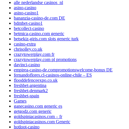
alle nederlandse casinos_nl
asino-casino
asino-casino1
bananzia-casino-de.com DE
bdmbet-casino1
betcollect-casino
betmica-casino.com generic
betsekiz-giris.com slots generic turk
casino-extra
chrisolley.co.uk
crazytowerplay.com fr
crazytowerplay.com pl promotions
davinci-casino
empirea-casino-de.compromotionswelcome-bonus DE
fernandoflores.cl-casinos-online-chile – ES
flooddefenceexpo.co.uk
freshbet-argentina
freshbet-denmark2
freshbet-spain
Games
ganecasino.com generic es
getgodz.com generic
goldspiniacasinos.com – fr
goldspiniacasinos.com Generic
hotloot-casino