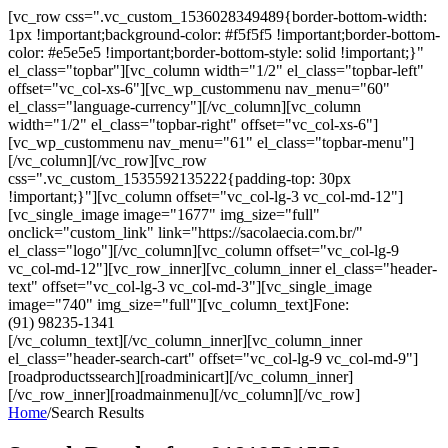
[vc_row css=".vc_custom_1536028349489{border-bottom-width:
1px !important;background-color: #f5f5f5 !important;border-bottom-
color: #e5e5e5 !important;border-bottom-style: solid !important;}"
el_class="topbar"][vc_column width="1/2" el_class="topbar-left"
offset="vc_col-xs-6"][vc_wp_custommenu nav_menu="60"
el_class="language-currency"][/vc_column][vc_column
width="1/2" el_class="topbar-right" offset="vc_col-xs-6"]
[vc_wp_custommenu nav_menu="61" el_class="topbar-menu"]
[/vc_column][/vc_row][vc_row
css=".vc_custom_1535592135222{padding-top: 30px
!important;}"][vc_column offset="vc_col-lg-3 vc_col-md-12"]
[vc_single_image image="1677" img_size="full"
onclick="custom_link" link="https://sacolaecia.com.br/"
el_class="logo"][/vc_column][vc_column offset="vc_col-lg-9
vc_col-md-12"][vc_row_inner][vc_column_inner el_class="header-
text" offset="vc_col-lg-3 vc_col-md-3"][vc_single_image
image="740" img_size="full"][vc_column_text]Fone:
(91) 98235-1341
[/vc_column_text][/vc_column_inner][vc_column_inner
el_class="header-search-cart" offset="vc_col-lg-9 vc_col-md-9"]
[roadproductssearch][roadminicart][/vc_column_inner]
[/vc_row_inner][roadmainmenu][/vc_column][/vc_row]
Home
/
Search Results