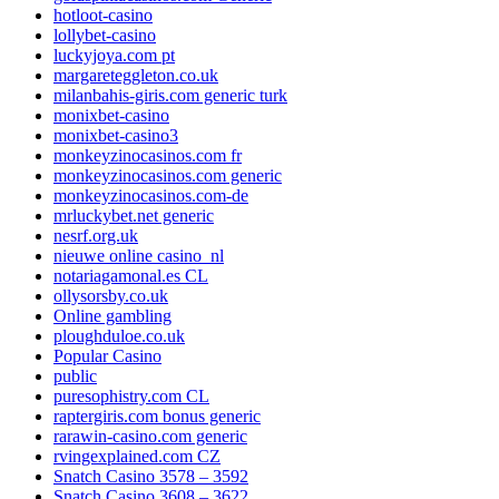
hotloot-casino
lollybet-casino
luckyjoya.com pt
margareteggleton.co.uk
milanbahis-giris.com generic turk
monixbet-casino
monixbet-casino3
monkeyzinocasinos.com fr
monkeyzinocasinos.com generic
monkeyzinocasinos.com-de
mrluckybet.net generic
nesrf.org.uk
nieuwe online casino_nl
notariagamonal.es CL
ollysorsby.co.uk
Online gambling
ploughduloe.co.uk
Popular Casino
public
puresophistry.com CL
raptergiris.com bonus generic
rarawin-casino.com generic
rvingexplained.com CZ
Snatch Casino 3578 – 3592
Snatch Casino 3608 – 3622