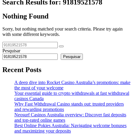
Search Results for:
91819521578
Nothing Found
Sorry, but nothing matched your search criteria. Please try again
with some different keywords.
Pesquisar
Pesquisar
Recent Posts
A deep dive into Rocket Casino Australia’s promotions: make
the most of your welcome
Your essential guide to crypto withdrawals at fast withdrawal
casinos Canada
Why Fast Withdrawal Casino stands out: trusted providers
and rewarding promotions
Neosurf Casinos Australia overview: Discover fast deposits
and top-rated online games
Best Online Pokies Australia: Navigating welcome bonuses
and maximizing your deposits