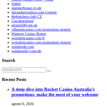
Spiele
stanmerhouse.co.uk
streambetcasinos.com Generic
thebutchers.club CZ
Uncategorized
utopia500.org.uk
villaspincasino.com promotions generic
Wageon Casino Bonus
weissbetcasino.com fr
weissbetcasino.com promotions generic
wintinode.com
wintinoplay.com-de
Search
Recent Posts
A deep dive into Rocket Casino Australia’s
promotions: make the most of your welcome
agosto 6, 2026