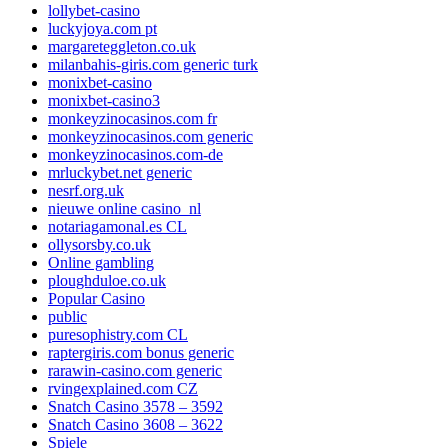
lollybet-casino
luckyjoya.com pt
margareteggleton.co.uk
milanbahis-giris.com generic turk
monixbet-casino
monixbet-casino3
monkeyzinocasinos.com fr
monkeyzinocasinos.com generic
monkeyzinocasinos.com-de
mrluckybet.net generic
nesrf.org.uk
nieuwe online casino_nl
notariagamonal.es CL
ollysorsby.co.uk
Online gambling
ploughduloe.co.uk
Popular Casino
public
puresophistry.com CL
raptergiris.com bonus generic
rarawin-casino.com generic
rvingexplained.com CZ
Snatch Casino 3578 – 3592
Snatch Casino 3608 – 3622
Spiele