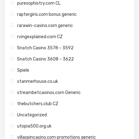
puresophistry.com CL
raptergiris.com bonus generic
rarawin-casino.com generic
rvingexplained.com CZ
Snatch Casino 3578 – 3592
Snatch Casino 3608 – 3622
Spiele
stanmerhouse.co.uk
streambetcasinos.com Generic
thebutchers.club CZ
Uncategorized
utopia500.org.uk
villaspincasino.com promotions generic