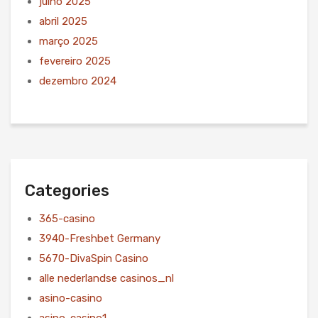
julho 2025
abril 2025
março 2025
fevereiro 2025
dezembro 2024
Categories
365-casino
3940-Freshbet Germany
5670-DivaSpin Casino
alle nederlandse casinos_nl
asino-casino
asino-casino1