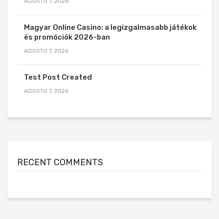
AGOSTO 7, 2026
Magyar Online Casino: a legizgalmasabb játékok
és promóciók 2026-ban
AGOSTO 7, 2026
Test Post Created
AGOSTO 7, 2026
RECENT COMMENTS