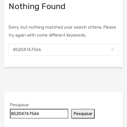
Nothing Found
Sorry, but nothing matched your search criteria. Please
try again with some different keywords.
Pesquisar
Pesquisar