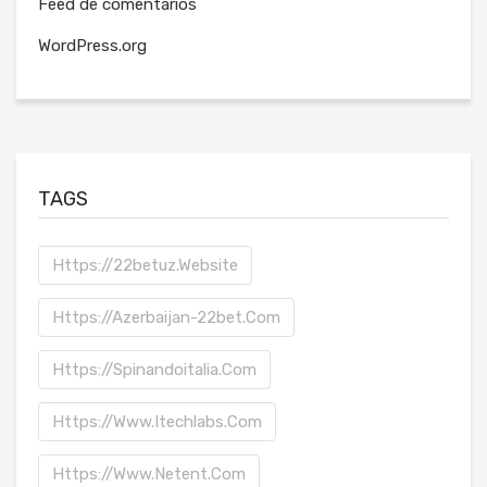
Feed de comentários
WordPress.org
TAGS
Https://22betuz.website
Https://azerbaijan-22bet.com
Https://spinandoitalia.com
Https://www.itechlabs.com
Https://www.netent.com