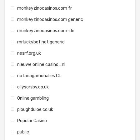
monkeyzinocasinos.com fr
monkeyzinocasinos.com generic
monkeyzinocasinos.com-de
mrluckybet.net generic
nesrf.org.uk
nieuwe online casino_nl
notariagamonal.es CL
ollysorsby.co.uk
Online gambling
ploughduloe.co.uk
Popular Casino
public