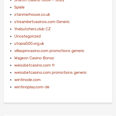
Spiele
stanmerhouse.co.uk
streambetcasinos.com Generic
thebutchers.club CZ
Uncategorized
utopia500.org.uk
villaspincasino.com promotions generic
Wageon Casino Bonus
weissbetcasino.com fr
weissbetcasino.com promotions generic
wintinode.com
wintinoplay.com-de