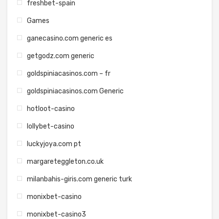
freshbet-spain
Games
ganecasino.com generic es
getgodz.com generic
goldspiniacasinos.com – fr
goldspiniacasinos.com Generic
hotloot-casino
lollybet-casino
luckyjoya.com pt
margareteggleton.co.uk
milanbahis-giris.com generic turk
monixbet-casino
monixbet-casino3