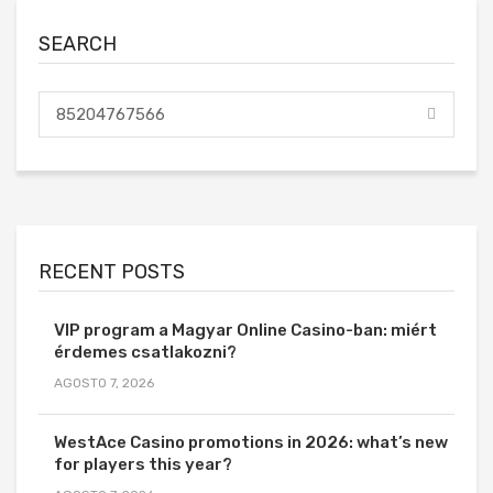
SEARCH
RECENT POSTS
VIP program a Magyar Online Casino-ban: miért
érdemes csatlakozni?
AGOSTO 7, 2026
WestAce Casino promotions in 2026: what’s new
for players this year?