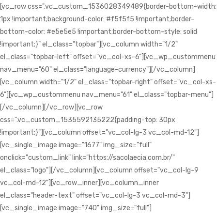
[vc_row css=".vc_custom_1536028349489{border-bottom-width:
1px !important;background-color: #f5f5f5 !important;border-
bottom-color: #e5e5e5 !important;border-bottom-style: solid
!important;}" el_class="topbar"][vc_column width="1/2"
el_class="topbar-left" offset="vc_col-xs-6"][vc_wp_custommenu
nav_menu="60" el_class="language-currency"][/vc_column]
[vc_column width="1/2" el_class="topbar-right" offset="vc_col-xs-
6"][vc_wp_custommenu nav_menu="61" el_class="topbar-menu"]
[/vc_column][/vc_row][vc_row
css=".vc_custom_1535592135222{padding-top: 30px
!important;}"][vc_column offset="vc_col-lg-3 vc_col-md-12"]
[vc_single_image image="1677" img_size="full"
onclick="custom_link" link="https://sacolaecia.com.br/"
el_class="logo"][/vc_column][vc_column offset="vc_col-lg-9
vc_col-md-12"][vc_row_inner][vc_column_inner
el_class="header-text" offset="vc_col-lg-3 vc_col-md-3"]
[vc_single_image image="740" img_size="full"]