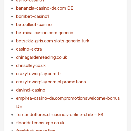
bananzia-casino-de.com DE
bdmbet-casino1
betcollect-casino
betmica-casino.com generic
betsekiz-giris.com slots generic turk
casino-extra
chinagardenreading.co.uk
chrisolley.co.uk
crazytowerplay.com fr
crazytowerplay.com pl promotions
davinci-casino
empirea-casino-de.compromotionswelcome-bonus
DE
fernandoflores.cl-casinos-online-chile – ES
flooddefenceexpo.co.uk
freshbet-argentina