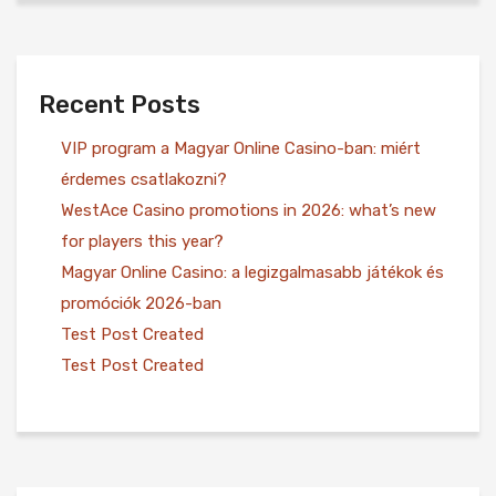
Recent Posts
VIP program a Magyar Online Casino-ban: miért
érdemes csatlakozni?
WestAce Casino promotions in 2026: what’s new
for players this year?
Magyar Online Casino: a legizgalmasabb játékok és
promóciók 2026-ban
Test Post Created
Test Post Created