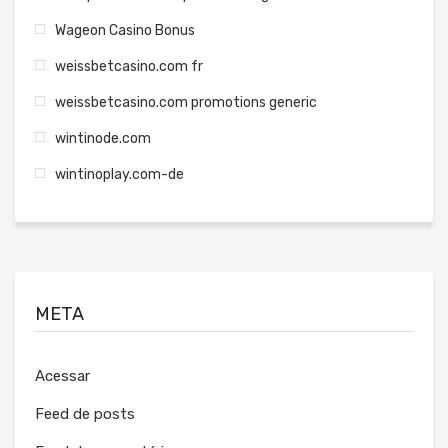
Wageon Casino Bonus
weissbetcasino.com fr
weissbetcasino.com promotions generic
wintinode.com
wintinoplay.com-de
META
Acessar
Feed de posts