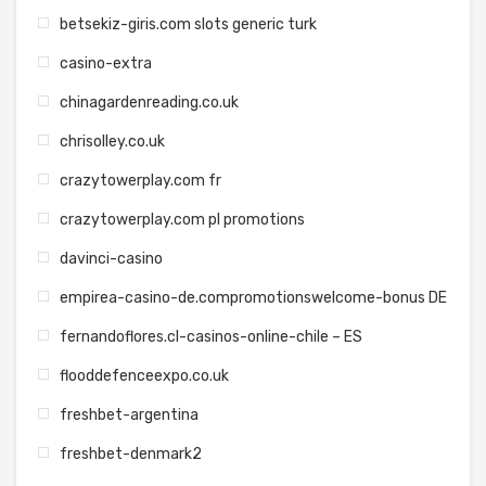
betsekiz-giris.com slots generic turk
casino-extra
chinagardenreading.co.uk
chrisolley.co.uk
crazytowerplay.com fr
crazytowerplay.com pl promotions
davinci-casino
empirea-casino-de.compromotionswelcome-bonus DE
fernandoflores.cl-casinos-online-chile – ES
flooddefenceexpo.co.uk
freshbet-argentina
freshbet-denmark2