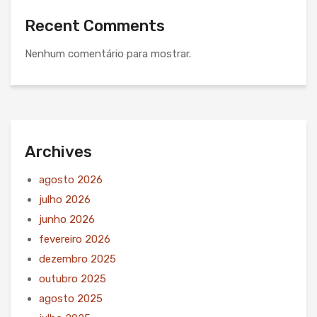
Recent Comments
Nenhum comentário para mostrar.
Archives
agosto 2026
julho 2026
junho 2026
fevereiro 2026
dezembro 2025
outubro 2025
agosto 2025