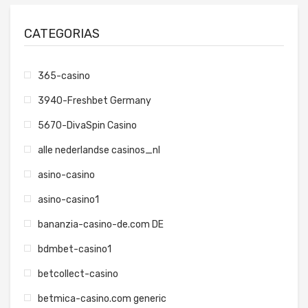
CATEGORIAS
365-casino
3940-Freshbet Germany
5670-DivaSpin Casino
alle nederlandse casinos_nl
asino-casino
asino-casino1
bananzia-casino-de.com DE
bdmbet-casino1
betcollect-casino
betmica-casino.com generic