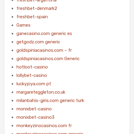
freshbet-denmark2
freshbet-spain
Games
ganecasino.com generic es
getgodz.com generic
goldspiniacasinos.com – fr
goldspiniacasinos.com Generic
hotloot-casino
lollybet-casino
luckyjoya.com pt
margareteggleton.co.uk
milanbahis-giris.com generic turk
monixbet-casino
monixbet-casino3
monkeyzinocasinos.com fr
monkeyzinocasinos.com generic