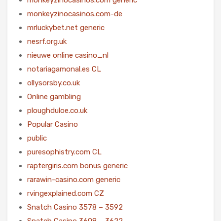
monkeyzinocasinos.com-de
mrluckybet.net generic
nesrf.org.uk
nieuwe online casino_nl
notariagamonal.es CL
ollysorsby.co.uk
Online gambling
ploughduloe.co.uk
Popular Casino
public
puresophistry.com CL
raptergiris.com bonus generic
rarawin-casino.com generic
rvingexplained.com CZ
Snatch Casino 3578 – 3592
Snatch Casino 3608 – 3622