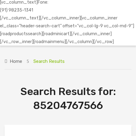
[vc_column_text]Fone:
(91) 98235-1341
[/vc_column_text][/vc_column_inner][vc_column_inner
el_class="header-search-cart" offset="vc_col-lg-9 vc_col-md-9"]
[roadproductssearch][roadminicart][/vc_column_inner]
[/vc_row_inner][roadmainmenu][/vc_column][/vc_row]
Home
Search Results
Search Results for:
85204767566