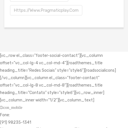
Https://www.pragmaticplay.com
[vc_row el_class="footer-social-contact"][vc_column
offset="vc_col-lg-4 vc_col-md-4"][roadthemes_title
heading_title="Redes Sociais" style="style6"][roadsocialicons]
[/vc_column][vc_column el_class="footer-contact"
offset="vc_col-lg-8 vc_col-md-8"][roadthemes_title
heading_title="Contato" style="style6"][vc_row_inner]
[vc_column_inner width="1/2"][vc_column_text]
icon_mobile
Fone:
(91) 98235-1341