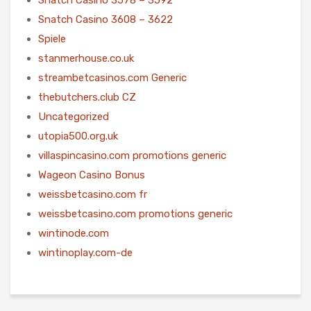
Snatch Casino 3608 – 3622
Spiele
stanmerhouse.co.uk
streambetcasinos.com Generic
thebutchers.club CZ
Uncategorized
utopia500.org.uk
villaspincasino.com promotions generic
Wageon Casino Bonus
weissbetcasino.com fr
weissbetcasino.com promotions generic
wintinode.com
wintinoplay.com-de