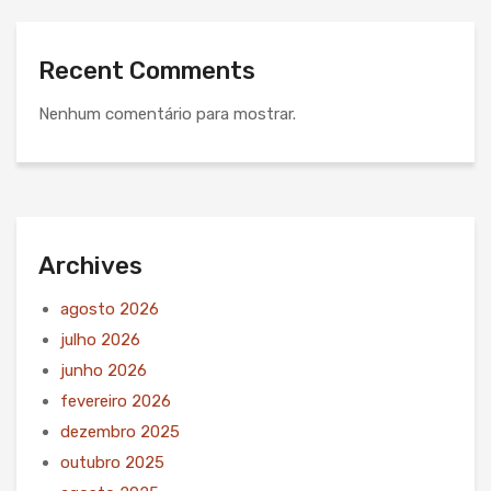
Recent Comments
Nenhum comentário para mostrar.
Archives
agosto 2026
julho 2026
junho 2026
fevereiro 2026
dezembro 2025
outubro 2025