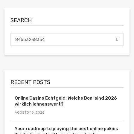
SEARCH
RECENT POSTS
Online Casino Echtgeld: Welche Boni sind 2026
wirklich lohnenswert?
AGOSTO 10, 2026
Your roadmap to playing the best online pokies