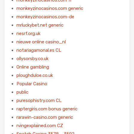
monkeyzinocasinos.com generic
monkeyzinocasinos.com-de
mrluckybet.net generic
nesrf.org.uk
nieuwe online casino_nl
notariagamonal.es CL
ollysorsby.co.uk
Online gambling
ploughduloe.co.uk
Popular Casino
public
puresophistry.com CL
raptergiris.com bonus generic
rarawin-casino.com generic
rvingexplained.com CZ
Snatch Casino 3578 – 3592