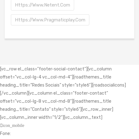
Https://www.netent.com
Https://www.pragmaticplay.com
[vc_row el_class="footer-social-contact"][vc_column
offset="vc_col-lg-4 vc_col-md-4"][roadthemes_title
heading_title="Redes Sociais" style="style6"][roadsocialicons]
[/vc_column][vc_column el_class="footer-contact"
offset="vc_col-lg-8 vc_col-md-8"][roadthemes_title
heading_title="Contato" style="style6"][vc_row_inner]
[vc_column_inner width="1/2"][vc_column_text]
icon_mobile
Fone: