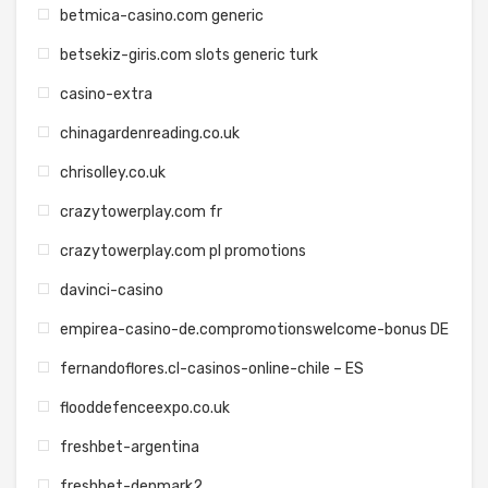
betmica-casino.com generic
betsekiz-giris.com slots generic turk
casino-extra
chinagardenreading.co.uk
chrisolley.co.uk
crazytowerplay.com fr
crazytowerplay.com pl promotions
davinci-casino
empirea-casino-de.compromotionswelcome-bonus DE
fernandoflores.cl-casinos-online-chile – ES
flooddefenceexpo.co.uk
freshbet-argentina
freshbet-denmark2