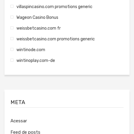
villaspincasino.com promotions generic
Wageon Casino Bonus
weissbetcasino.com fr
weissbetcasino.com promotions generic
wintinode.com
wintinoplay.com-de
META
Acessar
Feed de posts