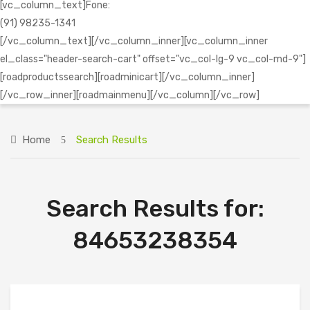
[vc_column_text]Fone:
(91) 98235-1341
[/vc_column_text][/vc_column_inner][vc_column_inner
el_class="header-search-cart" offset="vc_col-lg-9 vc_col-md-9"]
[roadproductssearch][roadminicart][/vc_column_inner]
[/vc_row_inner][roadmainmenu][/vc_column][/vc_row]
Home
Search Results
Search Results for:
84653238354