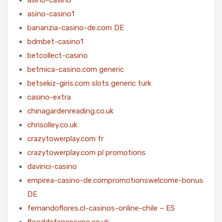
asino-casino1
bananzia-casino-de.com DE
bdmbet-casino1
betcollect-casino
betmica-casino.com generic
betsekiz-giris.com slots generic turk
casino-extra
chinagardenreading.co.uk
chrisolley.co.uk
crazytowerplay.com fr
crazytowerplay.com pl promotions
davinci-casino
empirea-casino-de.compromotionswelcome-bonus
DE
fernandoflores.cl-casinos-online-chile – ES
flooddefenceexpo.co.uk