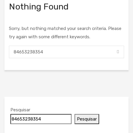
Nothing Found
Sorry, but nothing matched your search criteria. Please
try again with some different keywords.
Pesquisar
Pesquisar