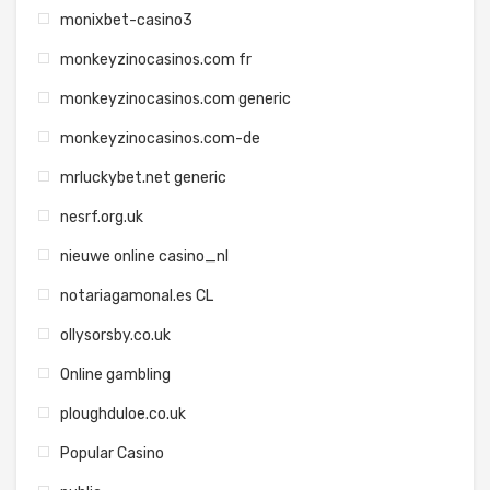
monixbet-casino3
monkeyzinocasinos.com fr
monkeyzinocasinos.com generic
monkeyzinocasinos.com-de
mrluckybet.net generic
nesrf.org.uk
nieuwe online casino_nl
notariagamonal.es CL
ollysorsby.co.uk
Online gambling
ploughduloe.co.uk
Popular Casino