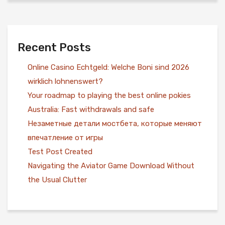
Recent Posts
Online Casino Echtgeld: Welche Boni sind 2026
wirklich lohnenswert?
Your roadmap to playing the best online pokies
Australia: Fast withdrawals and safe
Незаметные детали мостбета, которые меняют
впечатление от игры
Test Post Created
Navigating the Aviator Game Download Without
the Usual Clutter