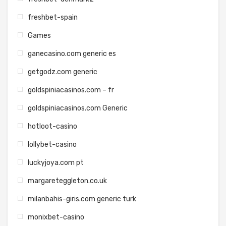
freshbet-spain
Games
ganecasino.com generic es
getgodz.com generic
goldspiniacasinos.com – fr
goldspiniacasinos.com Generic
hotloot-casino
lollybet-casino
luckyjoya.com pt
margareteggleton.co.uk
milanbahis-giris.com generic turk
monixbet-casino