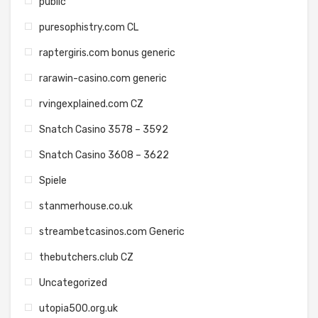
public
puresophistry.com CL
raptergiris.com bonus generic
rarawin-casino.com generic
rvingexplained.com CZ
Snatch Casino 3578 – 3592
Snatch Casino 3608 – 3622
Spiele
stanmerhouse.co.uk
streambetcasinos.com Generic
thebutchers.club CZ
Uncategorized
utopia500.org.uk