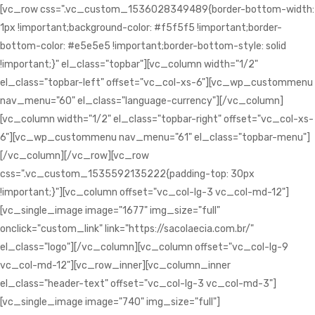
[vc_row css=".vc_custom_1536028349489{border-bottom-width:
1px !important;background-color: #f5f5f5 !important;border-
bottom-color: #e5e5e5 !important;border-bottom-style: solid
!important;}" el_class="topbar"][vc_column width="1/2"
el_class="topbar-left" offset="vc_col-xs-6"][vc_wp_custommenu
nav_menu="60" el_class="language-currency"][/vc_column]
[vc_column width="1/2" el_class="topbar-right" offset="vc_col-xs-
6"][vc_wp_custommenu nav_menu="61" el_class="topbar-menu"]
[/vc_column][/vc_row][vc_row
css=".vc_custom_1535592135222{padding-top: 30px
!important;}"][vc_column offset="vc_col-lg-3 vc_col-md-12"]
[vc_single_image image="1677" img_size="full"
onclick="custom_link" link="https://sacolaecia.com.br/"
el_class="logo"][/vc_column][vc_column offset="vc_col-lg-9
vc_col-md-12"][vc_row_inner][vc_column_inner
el_class="header-text" offset="vc_col-lg-3 vc_col-md-3"]
[vc_single_image image="740" img_size="full"]