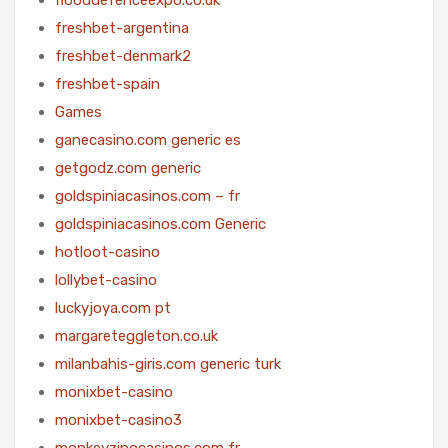
freshbet-argentina
freshbet-denmark2
freshbet-spain
Games
ganecasino.com generic es
getgodz.com generic
goldspiniacasinos.com – fr
goldspiniacasinos.com Generic
hotloot-casino
lollybet-casino
luckyjoya.com pt
margareteggleton.co.uk
milanbahis-giris.com generic turk
monixbet-casino
monixbet-casino3
monkeyzinocasinos.com fr