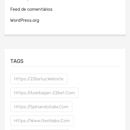
Feed de comentários
WordPress.org
TAGS
Https://22betuz.website
Https://azerbaijan-22bet.com
Https://spinandoitalia.com
Https://www.itechlabs.com