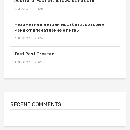
Australia: Fast withdrawals and safe
AGOSTO 10, 2026
Незаметные детали мостбета, которые
меняют впечатление от игры
AGOSTO 10, 2026
Test Post Created
AGOSTO 10, 2026
RECENT COMMENTS