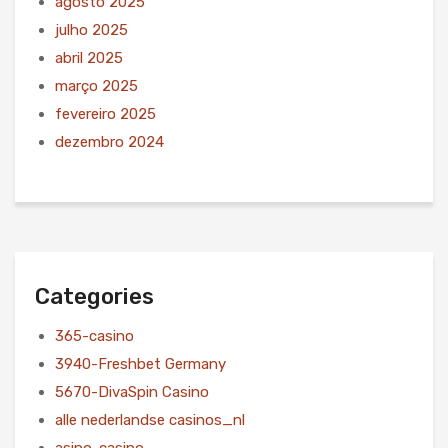
agosto 2025
julho 2025
abril 2025
março 2025
fevereiro 2025
dezembro 2024
Categories
365-casino
3940-Freshbet Germany
5670-DivaSpin Casino
alle nederlandse casinos_nl
asino-casino