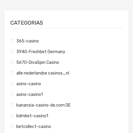
CATEGORIAS
365-casino
3940-Freshbet Germany
5670-DivaSpin Casino
alle nederlandse casinos_nl
asino-casino
asino-casino1
bananzia-casino-de.com DE
bdmbet-casino1
betcollect-casino