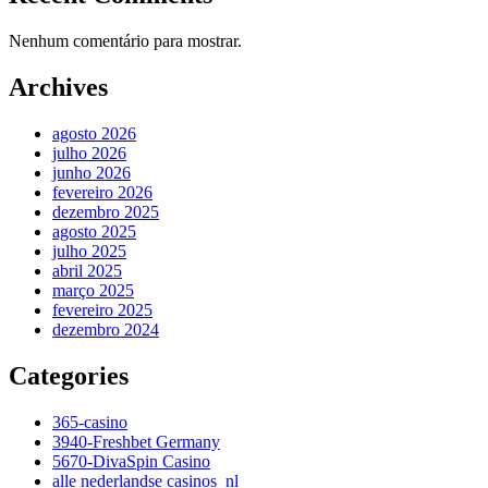
Nenhum comentário para mostrar.
Archives
agosto 2026
julho 2026
junho 2026
fevereiro 2026
dezembro 2025
agosto 2025
julho 2025
abril 2025
março 2025
fevereiro 2025
dezembro 2024
Categories
365-casino
3940-Freshbet Germany
5670-DivaSpin Casino
alle nederlandse casinos_nl