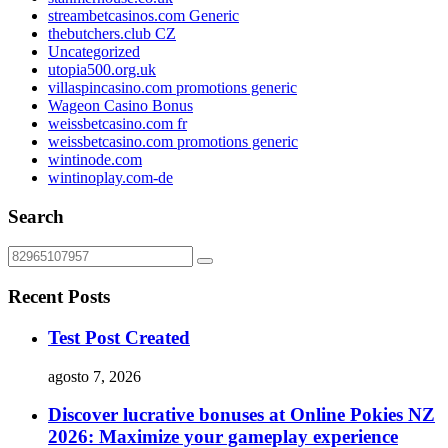
streambetcasinos.com Generic
thebutchers.club CZ
Uncategorized
utopia500.org.uk
villaspincasino.com promotions generic
Wageon Casino Bonus
weissbetcasino.com fr
weissbetcasino.com promotions generic
wintinode.com
wintinoplay.com-de
Search
Recent Posts
Test Post Created
agosto 7, 2026
Discover lucrative bonuses at Online Pokies NZ
2026: Maximize your gameplay experience