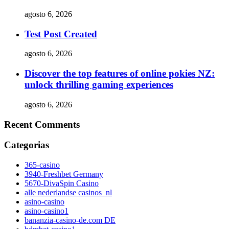
agosto 6, 2026
Test Post Created
agosto 6, 2026
Discover the top features of online pokies NZ:
unlock thrilling gaming experiences
agosto 6, 2026
Recent Comments
Categorias
365-casino
3940-Freshbet Germany
5670-DivaSpin Casino
alle nederlandse casinos_nl
asino-casino
asino-casino1
bananzia-casino-de.com DE