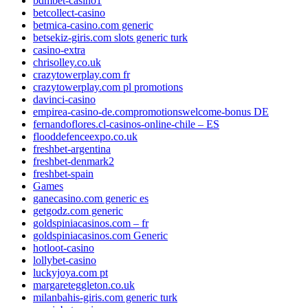
bdmbet-casino1
betcollect-casino
betmica-casino.com generic
betsekiz-giris.com slots generic turk
casino-extra
chrisolley.co.uk
crazytowerplay.com fr
crazytowerplay.com pl promotions
davinci-casino
empirea-casino-de.compromotionswelcome-bonus DE
fernandoflores.cl-casinos-online-chile – ES
flooddefenceexpo.co.uk
freshbet-argentina
freshbet-denmark2
freshbet-spain
Games
ganecasino.com generic es
getgodz.com generic
goldspiniacasinos.com – fr
goldspiniacasinos.com Generic
hotloot-casino
lollybet-casino
luckyjoya.com pt
margareteggleton.co.uk
milanbahis-giris.com generic turk