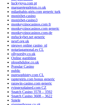
luckyjoya.com pt
margareteggleton.co.uk
milanbahis-giris.com generic turk
monixbet-casino
monixbet-casino3
monkeyzinocasinos.com fr
monkeyzinocasinos.com generic
monkeyzinocasinos.com-de
mrluckybet.net generic
nesrf.org.uk
nieuwe online casino_nl
notariagamonal.es CL
ollysorsby.co.uk
Online gambling
ploughduloe.co.uk
Popular Casino
public
puresophistry.com CL
raptergiris.com bonus generic
rarawin-casino.com generic
rvingexplained.com CZ
Snatch Casino 3578 – 3592
Snatch Casino 3608 – 3622
Spiele
stanmerhouse.co.uk