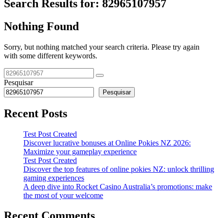
Search Results for:
82965107957
Nothing Found
Sorry, but nothing matched your search criteria. Please try again
with some different keywords.
Pesquisar
Pesquisar
Recent Posts
Test Post Created
Discover lucrative bonuses at Online Pokies NZ 2026:
Maximize your gameplay experience
Test Post Created
Discover the top features of online pokies NZ: unlock thrilling
gaming experiences
A deep dive into Rocket Casino Australia’s promotions: make
the most of your welcome
Recent Comments