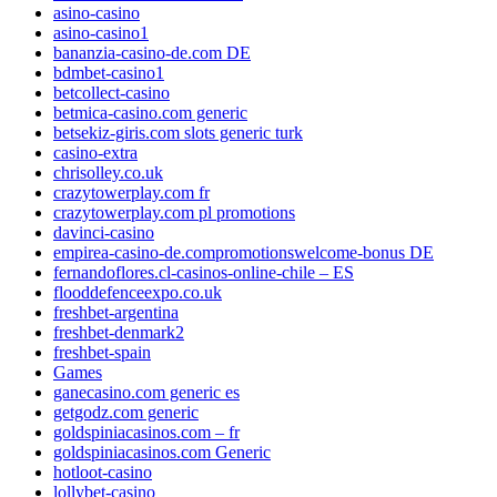
asino-casino
asino-casino1
bananzia-casino-de.com DE
bdmbet-casino1
betcollect-casino
betmica-casino.com generic
betsekiz-giris.com slots generic turk
casino-extra
chrisolley.co.uk
crazytowerplay.com fr
crazytowerplay.com pl promotions
davinci-casino
empirea-casino-de.compromotionswelcome-bonus DE
fernandoflores.cl-casinos-online-chile – ES
flooddefenceexpo.co.uk
freshbet-argentina
freshbet-denmark2
freshbet-spain
Games
ganecasino.com generic es
getgodz.com generic
goldspiniacasinos.com – fr
goldspiniacasinos.com Generic
hotloot-casino
lollybet-casino