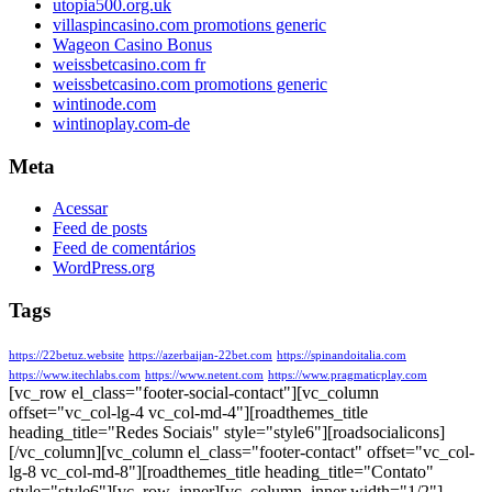
utopia500.org.uk
villaspincasino.com promotions generic
Wageon Casino Bonus
weissbetcasino.com fr
weissbetcasino.com promotions generic
wintinode.com
wintinoplay.com-de
Meta
Acessar
Feed de posts
Feed de comentários
WordPress.org
Tags
https://22betuz.website
https://azerbaijan-22bet.com
https://spinandoitalia.com
https://www.itechlabs.com
https://www.netent.com
https://www.pragmaticplay.com
[vc_row el_class="footer-social-contact"][vc_column
offset="vc_col-lg-4 vc_col-md-4"][roadthemes_title
heading_title="Redes Sociais" style="style6"][roadsocialicons]
[/vc_column][vc_column el_class="footer-contact" offset="vc_col-
lg-8 vc_col-md-8"][roadthemes_title heading_title="Contato"
style="style6"][vc_row_inner][vc_column_inner width="1/2"]