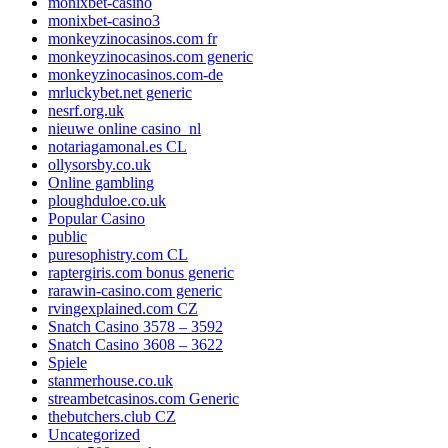
monixbet-casino
monixbet-casino3
monkeyzinocasinos.com fr
monkeyzinocasinos.com generic
monkeyzinocasinos.com-de
mrluckybet.net generic
nesrf.org.uk
nieuwe online casino_nl
notariagamonal.es CL
ollysorsby.co.uk
Online gambling
ploughduloe.co.uk
Popular Casino
public
puresophistry.com CL
raptergiris.com bonus generic
rarawin-casino.com generic
rvingexplained.com CZ
Snatch Casino 3578 – 3592
Snatch Casino 3608 – 3622
Spiele
stanmerhouse.co.uk
streambetcasinos.com Generic
thebutchers.club CZ
Uncategorized