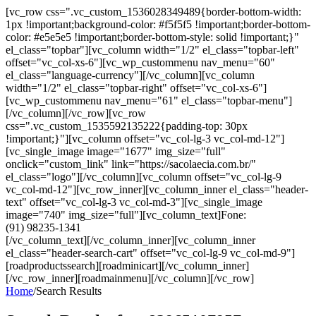
[vc_row css=".vc_custom_1536028349489{border-bottom-width:
1px !important;background-color: #f5f5f5 !important;border-bottom-
color: #e5e5e5 !important;border-bottom-style: solid !important;}"
el_class="topbar"][vc_column width="1/2" el_class="topbar-left"
offset="vc_col-xs-6"][vc_wp_custommenu nav_menu="60"
el_class="language-currency"][/vc_column][vc_column
width="1/2" el_class="topbar-right" offset="vc_col-xs-6"]
[vc_wp_custommenu nav_menu="61" el_class="topbar-menu"]
[/vc_column][/vc_row][vc_row
css=".vc_custom_1535592135222{padding-top: 30px
!important;}"][vc_column offset="vc_col-lg-3 vc_col-md-12"]
[vc_single_image image="1677" img_size="full"
onclick="custom_link" link="https://sacolaecia.com.br/"
el_class="logo"][/vc_column][vc_column offset="vc_col-lg-9
vc_col-md-12"][vc_row_inner][vc_column_inner el_class="header-
text" offset="vc_col-lg-3 vc_col-md-3"][vc_single_image
image="740" img_size="full"][vc_column_text]Fone:
(91) 98235-1341
[/vc_column_text][/vc_column_inner][vc_column_inner
el_class="header-search-cart" offset="vc_col-lg-9 vc_col-md-9"]
[roadproductssearch][roadminicart][/vc_column_inner]
[/vc_row_inner][roadmainmenu][/vc_column][/vc_row]
Home
/
Search Results