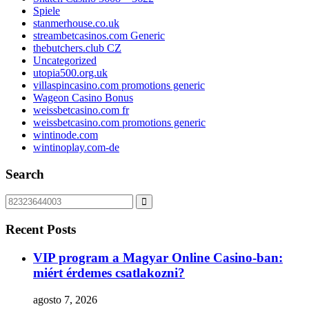
Spiele
stanmerhouse.co.uk
streambetcasinos.com Generic
thebutchers.club CZ
Uncategorized
utopia500.org.uk
villaspincasino.com promotions generic
Wageon Casino Bonus
weissbetcasino.com fr
weissbetcasino.com promotions generic
wintinode.com
wintinoplay.com-de
Search
Recent Posts
VIP program a Magyar Online Casino-ban:
miért érdemes csatlakozni?
agosto 7, 2026