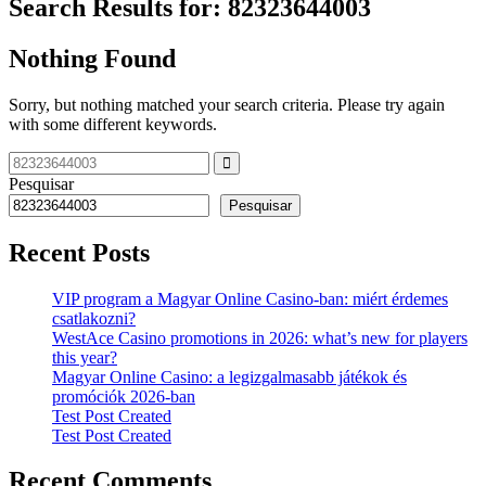
Search Results for:
82323644003
Nothing Found
Sorry, but nothing matched your search criteria. Please try again
with some different keywords.
Pesquisar
Pesquisar
Recent Posts
VIP program a Magyar Online Casino-ban: miért érdemes
csatlakozni?
WestAce Casino promotions in 2026: what’s new for players
this year?
Magyar Online Casino: a legizgalmasabb játékok és
promóciók 2026-ban
Test Post Created
Test Post Created
Recent Comments