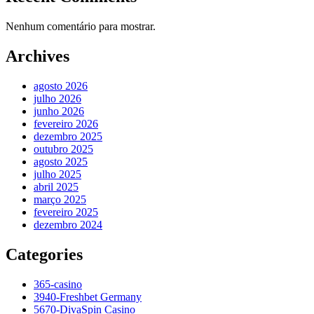
Nenhum comentário para mostrar.
Archives
agosto 2026
julho 2026
junho 2026
fevereiro 2026
dezembro 2025
outubro 2025
agosto 2025
julho 2025
abril 2025
março 2025
fevereiro 2025
dezembro 2024
Categories
365-casino
3940-Freshbet Germany
5670-DivaSpin Casino