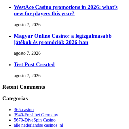
WestAce Casino promotions in 2026: what’s
new for players this year?
agosto 7, 2026
Magyar Online Casino: a legizgalmasabb
játékok és promóciók 2026-ban
agosto 7, 2026
Test Post Created
agosto 7, 2026
Recent Comments
Categorias
365-casino
3940-Freshbet Germany
5670-DivaSpin Casino
alle nederlandse casinos_nl