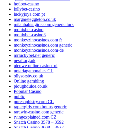
hotloot-casino
lollybet-casino
luckyjoya.com pt
margareteggleton.co.uk
milanbahis-giris.com generic turk
monixbet-casino
monixbet-casino3
monkeyzinocasinos.com fr
monkeyzinocasinos.com generic
monkeyzinocasinos.com-de
mrluckybet.net generic
nesrf.org.uk
nieuwe online casino_nl
notariagamonal.es CL
ollysorsby.co.uk
Online gambling
ploughduloe.co.uk
Popular Casino
public
puresophistry.com CL
raptergiris.com bonus generic
rarawin-casino.com generic
rvingexplained.com CZ
Snatch Casino 3578 – 3592
Snatch Casino 3608 – 3622