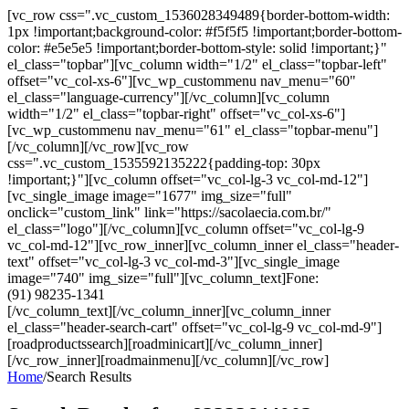
[vc_row css=".vc_custom_1536028349489{border-bottom-width:
1px !important;background-color: #f5f5f5 !important;border-bottom-
color: #e5e5e5 !important;border-bottom-style: solid !important;}"
el_class="topbar"][vc_column width="1/2" el_class="topbar-left"
offset="vc_col-xs-6"][vc_wp_custommenu nav_menu="60"
el_class="language-currency"][/vc_column][vc_column
width="1/2" el_class="topbar-right" offset="vc_col-xs-6"]
[vc_wp_custommenu nav_menu="61" el_class="topbar-menu"]
[/vc_column][/vc_row][vc_row
css=".vc_custom_1535592135222{padding-top: 30px
!important;}"][vc_column offset="vc_col-lg-3 vc_col-md-12"]
[vc_single_image image="1677" img_size="full"
onclick="custom_link" link="https://sacolaecia.com.br/"
el_class="logo"][/vc_column][vc_column offset="vc_col-lg-9
vc_col-md-12"][vc_row_inner][vc_column_inner el_class="header-
text" offset="vc_col-lg-3 vc_col-md-3"][vc_single_image
image="740" img_size="full"][vc_column_text]Fone:
(91) 98235-1341
[/vc_column_text][/vc_column_inner][vc_column_inner
el_class="header-search-cart" offset="vc_col-lg-9 vc_col-md-9"]
[roadproductssearch][roadminicart][/vc_column_inner]
[/vc_row_inner][roadmainmenu][/vc_column][/vc_row]
Home
/
Search Results