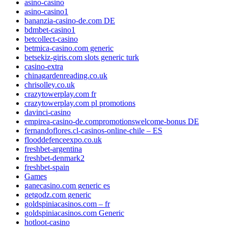
asino-casino
asino-casino1
bananzia-casino-de.com DE
bdmbet-casino1
betcollect-casino
betmica-casino.com generic
betsekiz-giris.com slots generic turk
casino-extra
chinagardenreading.co.uk
chrisolley.co.uk
crazytowerplay.com fr
crazytowerplay.com pl promotions
davinci-casino
empirea-casino-de.compromotionswelcome-bonus DE
fernandoflores.cl-casinos-online-chile – ES
flooddefenceexpo.co.uk
freshbet-argentina
freshbet-denmark2
freshbet-spain
Games
ganecasino.com generic es
getgodz.com generic
goldspiniacasinos.com – fr
goldspiniacasinos.com Generic
hotloot-casino