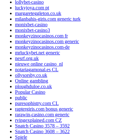
lollybet-casino
luckyjoya.com pt
margareteggleton.co.uk
milanbahis-giris.com generic turk
monixbet-casino
monixbet-casino3
monkeyzinocasinos.com fr
monkeyzinocasinos.com generic
monkeyzinocasinos.com-de
mrluckybet.net generic
nesrf.org.uk
nieuwe online casino_nl
notariagamonal.es CL
ollysorsby.co.uk
Online gambling
ploughduloe.co.uk
Popular Casino
public
puresophistry.com CL
raptergiris.com bonus generic
rarawin-casino.com generic
rvingexplained.com CZ
Snatch Casino 3578 – 3592
Snatch Casino 3608 – 3622
Spiele