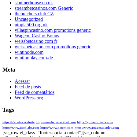
stanmerhouse.co.uk
streambetcasinos.com Generic
thebutchers.club CZ
Uncategorized
utopia500.org.uk
villaspincasino.com promotions generic
Wageon Casino Bonus
weissbetcasino.com fr
weissbetcasino.com promotions generic
wintinode.com
wintinoplay.com-de
Meta
Acessar
Feed de posts
Feed de comentários
WordPress.org
Tags
https://22betuz.website
https://azerbaijan-22bet.com
https://spinandoitalia.com
https://www.itechlabs.com
https://www.netent.com
https://www.pragmaticplay.com
[vc_row el_class="footer-social-contact"][vc_column