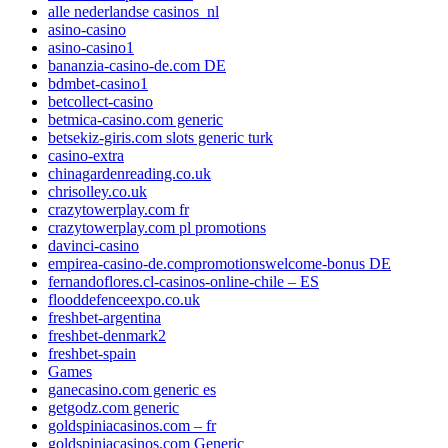
alle nederlandse casinos_nl
asino-casino
asino-casino1
bananzia-casino-de.com DE
bdmbet-casino1
betcollect-casino
betmica-casino.com generic
betsekiz-giris.com slots generic turk
casino-extra
chinagardenreading.co.uk
chrisolley.co.uk
crazytowerplay.com fr
crazytowerplay.com pl promotions
davinci-casino
empirea-casino-de.compromotionswelcome-bonus DE
fernandoflores.cl-casinos-online-chile – ES
flooddefenceexpo.co.uk
freshbet-argentina
freshbet-denmark2
freshbet-spain
Games
ganecasino.com generic es
getgodz.com generic
goldspiniacasinos.com – fr
goldspiniacasinos.com Generic