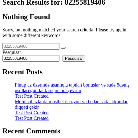
Search Results for:
82255819406
Nothing Found
Sorry, but nothing matched your search criteria. Please try again
with some different keywords.
Pesquisar
Pesquisar
Recent Posts
Pinup az üzərində asanlıqla tapılan bonuslar və sadə ödəniş
üsulları gündəlik seçimlərə çevrilir
Test Post Created
Mobil cihazlarda mostbet ilə oyun vəd edən sadə addımlar
diqqəti çəkir
Test Post Created
Test Post Created
Recent Comments