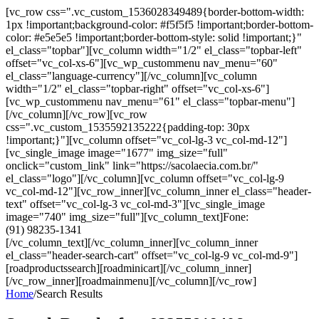
[vc_row css=".vc_custom_1536028349489{border-bottom-width:
1px !important;background-color: #f5f5f5 !important;border-bottom-
color: #e5e5e5 !important;border-bottom-style: solid !important;}"
el_class="topbar"][vc_column width="1/2" el_class="topbar-left"
offset="vc_col-xs-6"][vc_wp_custommenu nav_menu="60"
el_class="language-currency"][/vc_column][vc_column
width="1/2" el_class="topbar-right" offset="vc_col-xs-6"]
[vc_wp_custommenu nav_menu="61" el_class="topbar-menu"]
[/vc_column][/vc_row][vc_row
css=".vc_custom_1535592135222{padding-top: 30px
!important;}"][vc_column offset="vc_col-lg-3 vc_col-md-12"]
[vc_single_image image="1677" img_size="full"
onclick="custom_link" link="https://sacolaecia.com.br/"
el_class="logo"][/vc_column][vc_column offset="vc_col-lg-9
vc_col-md-12"][vc_row_inner][vc_column_inner el_class="header-
text" offset="vc_col-lg-3 vc_col-md-3"][vc_single_image
image="740" img_size="full"][vc_column_text]Fone:
(91) 98235-1341
[/vc_column_text][/vc_column_inner][vc_column_inner
el_class="header-search-cart" offset="vc_col-lg-9 vc_col-md-9"]
[roadproductssearch][roadminicart][/vc_column_inner]
[/vc_row_inner][roadmainmenu][/vc_column][/vc_row]
Home
/
Search Results