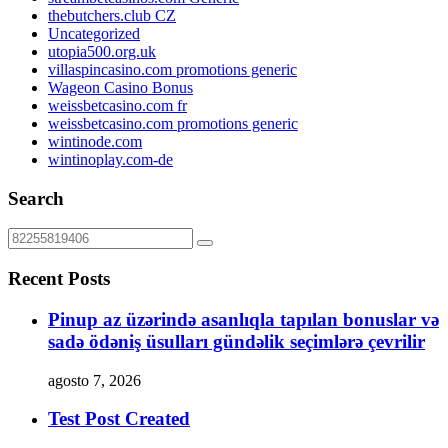
thebutchers.club CZ
Uncategorized
utopia500.org.uk
villaspincasino.com promotions generic
Wageon Casino Bonus
weissbetcasino.com fr
weissbetcasino.com promotions generic
wintinode.com
wintinoplay.com-de
Search
Recent Posts
Pinup az üzərində asanlıqla tapılan bonuslar və
sadə ödəniş üsulları gündəlik seçimlərə çevrilir
agosto 7, 2026
Test Post Created