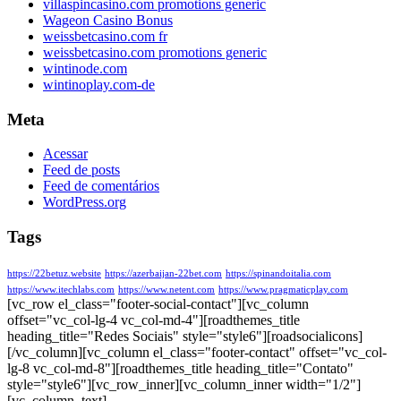
villaspincasino.com promotions generic
Wageon Casino Bonus
weissbetcasino.com fr
weissbetcasino.com promotions generic
wintinode.com
wintinoplay.com-de
Meta
Acessar
Feed de posts
Feed de comentários
WordPress.org
Tags
https://22betuz.website
https://azerbaijan-22bet.com
https://spinandoitalia.com
https://www.itechlabs.com
https://www.netent.com
https://www.pragmaticplay.com
[vc_row el_class="footer-social-contact"][vc_column
offset="vc_col-lg-4 vc_col-md-4"][roadthemes_title
heading_title="Redes Sociais" style="style6"][roadsocialicons]
[/vc_column][vc_column el_class="footer-contact" offset="vc_col-
lg-8 vc_col-md-8"][roadthemes_title heading_title="Contato"
style="style6"][vc_row_inner][vc_column_inner width="1/2"]
[vc_column_text]