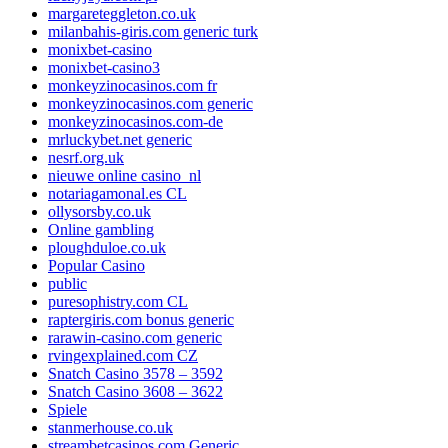
margareteggleton.co.uk
milanbahis-giris.com generic turk
monixbet-casino
monixbet-casino3
monkeyzinocasinos.com fr
monkeyzinocasinos.com generic
monkeyzinocasinos.com-de
mrluckybet.net generic
nesrf.org.uk
nieuwe online casino_nl
notariagamonal.es CL
ollysorsby.co.uk
Online gambling
ploughduloe.co.uk
Popular Casino
public
puresophistry.com CL
raptergiris.com bonus generic
rarawin-casino.com generic
rvingexplained.com CZ
Snatch Casino 3578 – 3592
Snatch Casino 3608 – 3622
Spiele
stanmerhouse.co.uk
streambetcasinos.com Generic