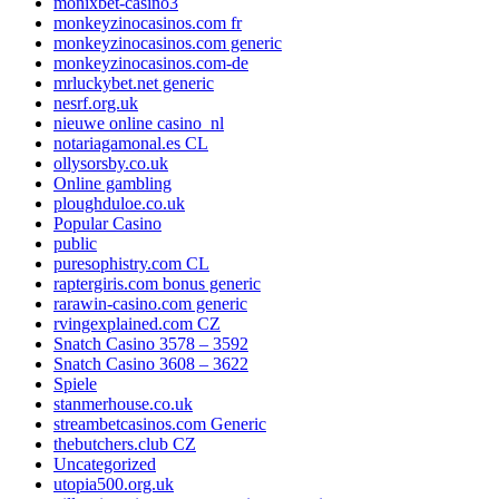
monixbet-casino3
monkeyzinocasinos.com fr
monkeyzinocasinos.com generic
monkeyzinocasinos.com-de
mrluckybet.net generic
nesrf.org.uk
nieuwe online casino_nl
notariagamonal.es CL
ollysorsby.co.uk
Online gambling
ploughduloe.co.uk
Popular Casino
public
puresophistry.com CL
raptergiris.com bonus generic
rarawin-casino.com generic
rvingexplained.com CZ
Snatch Casino 3578 – 3592
Snatch Casino 3608 – 3622
Spiele
stanmerhouse.co.uk
streambetcasinos.com Generic
thebutchers.club CZ
Uncategorized
utopia500.org.uk