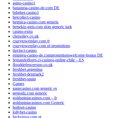
asino-casino1
bananzia-casino-de.com DE
bdmbet-casino1
betcollect-casino
betmica-casino.com generic
betsekiz-giris.com slots generic turk
casino-extra
chrisolley.co.uk
crazytowerplay.com fr
crazytowerplay.com pl promotions
davinci-casino
empirea-casino-de.compromotionswelcome-bonus DE
fernandoflores.cl-casinos-online-chile – ES
flooddefenceexpo.co.uk
freshbet-argentina
freshbet-denmark2
freshbet-spain
Games
ganecasino.com generic es
getgodz.com generic
goldspiniacasinos.com – fr
goldspiniacasinos.com Generic
hotloot-casino
lollybet-casino
luckyjoya.com pt