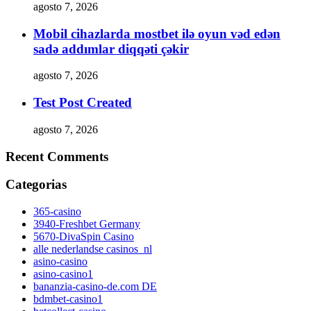
agosto 7, 2026
Mobil cihazlarda mostbet ilə oyun vəd edən
sadə addımlar diqqəti çəkir
agosto 7, 2026
Test Post Created
agosto 7, 2026
Recent Comments
Categorias
365-casino
3940-Freshbet Germany
5670-DivaSpin Casino
alle nederlandse casinos_nl
asino-casino
asino-casino1
bananzia-casino-de.com DE
bdmbet-casino1