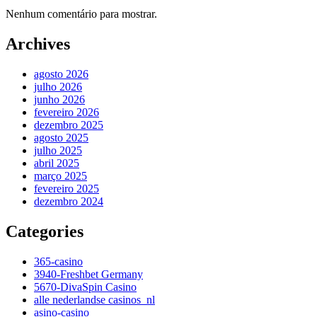
Nenhum comentário para mostrar.
Archives
agosto 2026
julho 2026
junho 2026
fevereiro 2026
dezembro 2025
agosto 2025
julho 2025
abril 2025
março 2025
fevereiro 2025
dezembro 2024
Categories
365-casino
3940-Freshbet Germany
5670-DivaSpin Casino
alle nederlandse casinos_nl
asino-casino