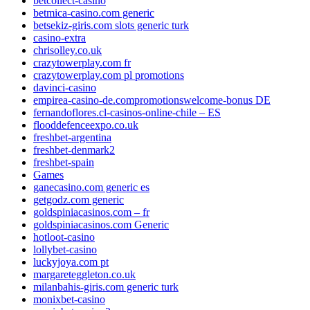
betcollect-casino
betmica-casino.com generic
betsekiz-giris.com slots generic turk
casino-extra
chrisolley.co.uk
crazytowerplay.com fr
crazytowerplay.com pl promotions
davinci-casino
empirea-casino-de.compromotionswelcome-bonus DE
fernandoflores.cl-casinos-online-chile – ES
flooddefenceexpo.co.uk
freshbet-argentina
freshbet-denmark2
freshbet-spain
Games
ganecasino.com generic es
getgodz.com generic
goldspiniacasinos.com – fr
goldspiniacasinos.com Generic
hotloot-casino
lollybet-casino
luckyjoya.com pt
margareteggleton.co.uk
milanbahis-giris.com generic turk
monixbet-casino