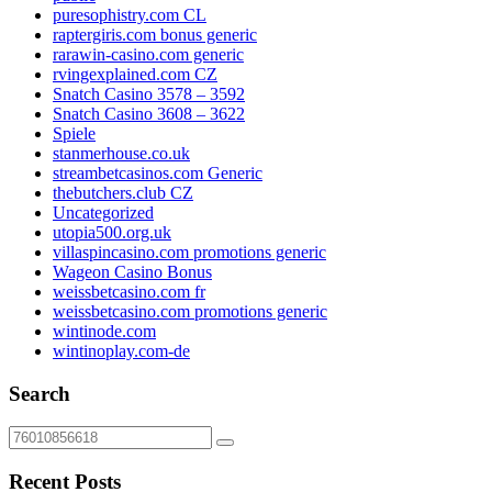
puresophistry.com CL
raptergiris.com bonus generic
rarawin-casino.com generic
rvingexplained.com CZ
Snatch Casino 3578 – 3592
Snatch Casino 3608 – 3622
Spiele
stanmerhouse.co.uk
streambetcasinos.com Generic
thebutchers.club CZ
Uncategorized
utopia500.org.uk
villaspincasino.com promotions generic
Wageon Casino Bonus
weissbetcasino.com fr
weissbetcasino.com promotions generic
wintinode.com
wintinoplay.com-de
Search
Recent Posts