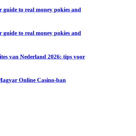
ur guide to real money pokies and
ur guide to real money pokies and
sites van Nederland 2026: tips voor
 Magyar Online Casino-ban