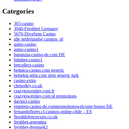
Categories
365-casino
3940-Freshbet Germany
5670-DivaSpin Casino
alle nederlandse casinos_nl
asino-casino
asino-casino1
bananzia-casino-de.com DE
bdmbet-casino1
betcollect-casino
betmica-casino.com generic
betsekiz-giris.com slots generic turk
casino-extra
chrisolley.co.uk
crazytowerplay.com fr
crazytowerplay.com pl promotions
davinci-casino
empirea-casino-de.compromotionswelcome-bonus DE
fernandoflores.cl-casinos-online-chile – ES
flooddefenceexpo.co.uk
freshbet-argentina
freshbet-denmark2