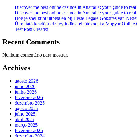
Discover the best online casinos in Australia: your guide to re
Discover the best online casinos in Australia: your guide to re
Hoe je snel kunt uitbetalen bij Beste Legale Goksites van Nede
Útmutató kezdőknek: így indítsd el játékodat a Magyar Online
Test Post Created
Recent Comments
Nenhum comentário para mostrar.
Archives
agosto 2026
julho 2026
junho 2026
fevereiro 2026
dezembro 2025
agosto 2025
julho 2025
abril 2025
março 2025
fevereiro 2025
dezembro 2024