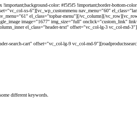
portant;background-color: #f5f5f5 !important;border-bottom-color: #
 offset="vc_col-xs-6"][vc_wp_custommenu nav_menu="60" el_class="l
 nav_menu="61" el_class="topbar-menu"][/vc_column][/vc_row][vc_r
gle_image image="1677" img_size="full" onclick="custom_link" link="
lumn_inner el_class="header-text" offset="vc_col-lg-3 vc_col-md-3"
der-search-cart" offset="vc_col-lg-9 vc_col-md-9"][roadproductssea
h some different keywords.