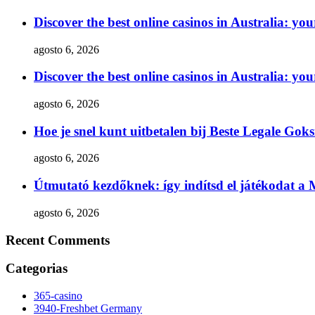
Discover the best online casinos in Australia: yo
agosto 6, 2026
Discover the best online casinos in Australia: yo
agosto 6, 2026
Hoe je snel kunt uitbetalen bij Beste Legale Gok
agosto 6, 2026
Útmutató kezdőknek: így indítsd el játékodat a
agosto 6, 2026
Recent Comments
Categorias
365-casino
3940-Freshbet Germany