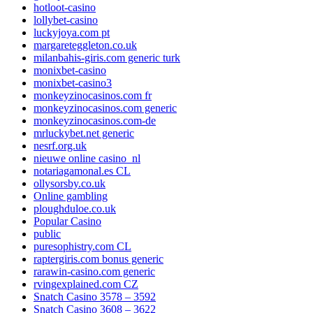
hotloot-casino
lollybet-casino
luckyjoya.com pt
margareteggleton.co.uk
milanbahis-giris.com generic turk
monixbet-casino
monixbet-casino3
monkeyzinocasinos.com fr
monkeyzinocasinos.com generic
monkeyzinocasinos.com-de
mrluckybet.net generic
nesrf.org.uk
nieuwe online casino_nl
notariagamonal.es CL
ollysorsby.co.uk
Online gambling
ploughduloe.co.uk
Popular Casino
public
puresophistry.com CL
raptergiris.com bonus generic
rarawin-casino.com generic
rvingexplained.com CZ
Snatch Casino 3578 – 3592
Snatch Casino 3608 – 3622