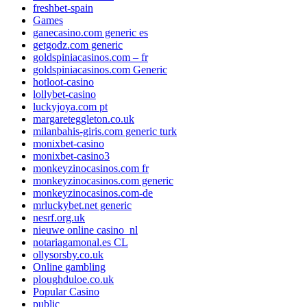
freshbet-spain
Games
ganecasino.com generic es
getgodz.com generic
goldspiniacasinos.com – fr
goldspiniacasinos.com Generic
hotloot-casino
lollybet-casino
luckyjoya.com pt
margareteggleton.co.uk
milanbahis-giris.com generic turk
monixbet-casino
monixbet-casino3
monkeyzinocasinos.com fr
monkeyzinocasinos.com generic
monkeyzinocasinos.com-de
mrluckybet.net generic
nesrf.org.uk
nieuwe online casino_nl
notariagamonal.es CL
ollysorsby.co.uk
Online gambling
ploughduloe.co.uk
Popular Casino
public