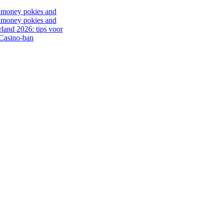
al money pokies and
al money pokies and
rland 2026: tips voor
 Casino-ban