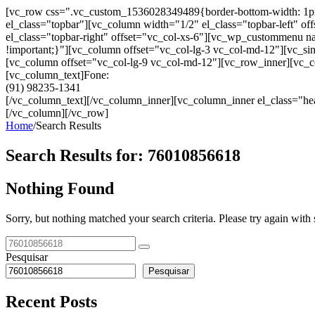
[vc_row css=".vc_custom_1536028349489{border-bottom-width: 1px !im
el_class="topbar"][vc_column width="1/2" el_class="topbar-left"
el_class="topbar-right" offset="vc_col-xs-6"][vc_wp_custommenu
!important;}"][vc_column offset="vc_col-lg-3 vc_col-md-12"][vc_sin
[vc_column offset="vc_col-lg-9 vc_col-md-12"][vc_row_inner][vc_co
[vc_column_text]Fone:
(91) 98235-1341
[/vc_column_text][/vc_column_inner][vc_column_inner el_class="hea
[/vc_column][/vc_row]
Home
/
Search Results
Search Results for:
76010856618
Nothing Found
Sorry, but nothing matched your search criteria. Please try again wit
Pesquisar
Pesquisar
Recent Posts