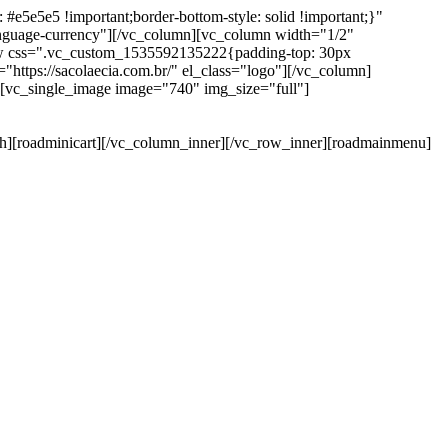
e5e5e5 !important;border-bottom-style: solid !important;}"
anguage-currency"][/vc_column][vc_column width="1/2"
ow css=".vc_custom_1535592135222{padding-top: 30px
https://sacolaecia.com.br/" el_class="logo"][/vc_column]
][vc_single_image image="740" img_size="full"]
rch][roadminicart][/vc_column_inner][/vc_row_inner][roadmainmenu]