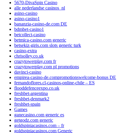
5670-DivaSpin Casino
alle nederlandse casinos_nl
asino-casino
asino-casino1
bananzia-casino-de.com DE
bdmbet-casino1
betcollect-casino
betmica-casino.com generic
betsekiz-giris.com slots generic turk
casino-extra
chrisolley.co.uk
crazytowerplay.com fr
crazytowerplay.com pl promotions
davinci-casino
empirea-casino-de.compromotionswelcome-bonus DE
fernandoflores.cl-casinos-online-chile – ES
flooddefenceexpo.co.uk
freshbet-argentina
freshbet-denmark2
freshbet-spain
Games
ganecasino.com generic es
getgodz.com generic
goldspiniacasinos.com – fr
goldspiniacasinos.com Generic