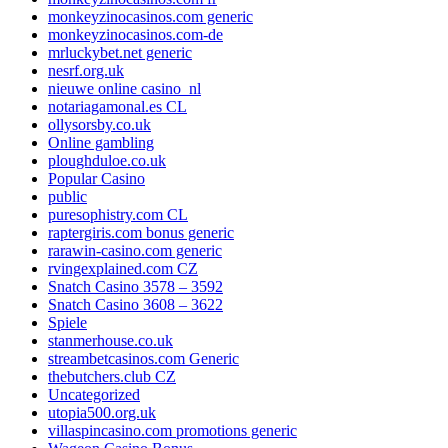
monkeyzinocasinos.com generic
monkeyzinocasinos.com-de
mrluckybet.net generic
nesrf.org.uk
nieuwe online casino_nl
notariagamonal.es CL
ollysorsby.co.uk
Online gambling
ploughduloe.co.uk
Popular Casino
public
puresophistry.com CL
raptergiris.com bonus generic
rarawin-casino.com generic
rvingexplained.com CZ
Snatch Casino 3578 – 3592
Snatch Casino 3608 – 3622
Spiele
stanmerhouse.co.uk
streambetcasinos.com Generic
thebutchers.club CZ
Uncategorized
utopia500.org.uk
villaspincasino.com promotions generic