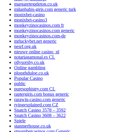
margareteggleton.co.uk
milanbahis-giris.com generic turk
monixbet-casino
monixbet-casino3
monkeyzinocasinos.com fr
monkeyzinocasinos.com generic
monkeyzinocasinos.com-de
mrluckybet.net generic
nesrf.org.uk
nieuwe online casino_nl
notariagamonal.es CL
ollysorsby.co.uk
Online gambling
ploughduloe.co.uk
Popular Casino
public
puresophistry.com CL
raptergiris.com bonus generic
rarawin-casino.com generic
rvingexplained.com CZ
Snatch Casino 3578 – 3592
Snatch Casino 3608 – 3622
Spiele
stanmerhouse.co.uk
streambetcasinos.com Generic