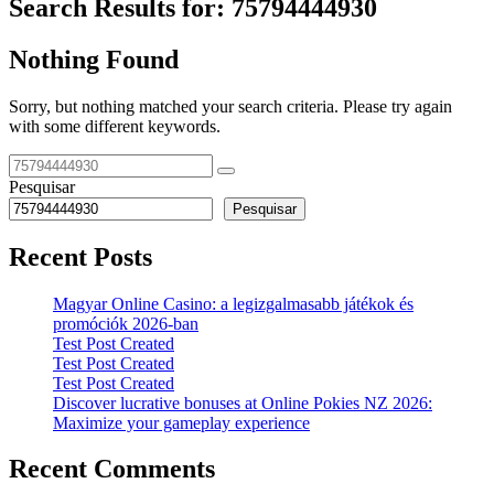
Search Results for:
75794444930
Nothing Found
Sorry, but nothing matched your search criteria. Please try again
with some different keywords.
Pesquisar
Pesquisar
Recent Posts
Magyar Online Casino: a legizgalmasabb játékok és
promóciók 2026-ban
Test Post Created
Test Post Created
Test Post Created
Discover lucrative bonuses at Online Pokies NZ 2026:
Maximize your gameplay experience
Recent Comments