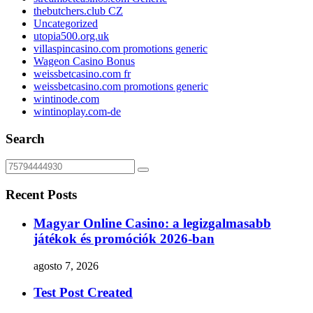
thebutchers.club CZ
Uncategorized
utopia500.org.uk
villaspincasino.com promotions generic
Wageon Casino Bonus
weissbetcasino.com fr
weissbetcasino.com promotions generic
wintinode.com
wintinoplay.com-de
Search
Recent Posts
Magyar Online Casino: a legizgalmasabb
játékok és promóciók 2026-ban
agosto 7, 2026
Test Post Created