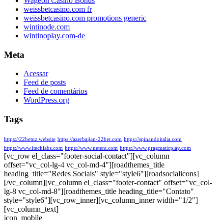
Wageon Casino Bonus
weissbetcasino.com fr
weissbetcasino.com promotions generic
wintinode.com
wintinoplay.com-de
Meta
Acessar
Feed de posts
Feed de comentários
WordPress.org
Tags
https://22betuz.website
https://azerbaijan-22bet.com
https://spinandoitalia.com
https://www.itechlabs.com
https://www.netent.com
https://www.pragmaticplay.com
[vc_row el_class="footer-social-contact"][vc_column
offset="vc_col-lg-4 vc_col-md-4"][roadthemes_title
heading_title="Redes Sociais" style="style6"][roadsocialicons]
[/vc_column][vc_column el_class="footer-contact" offset="vc_col-
lg-8 vc_col-md-8"][roadthemes_title heading_title="Contato"
style="style6"][vc_row_inner][vc_column_inner width="1/2"]
[vc_column_text]
icon_mobile