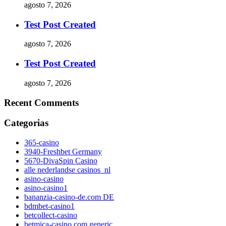
agosto 7, 2026
Test Post Created
agosto 7, 2026
Test Post Created
agosto 7, 2026
Recent Comments
Categorias
365-casino
3940-Freshbet Germany
5670-DivaSpin Casino
alle nederlandse casinos_nl
asino-casino
asino-casino1
bananzia-casino-de.com DE
bdmbet-casino1
betcollect-casino
betmica-casino.com generic