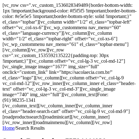
[vc_row css=".vc_custom_1536028349489{border-bottom-width:
1px !important;background-color: #f5f5f5 !important;border-bottom-
color: #e5e5e5 !important;border-bottom-style: solid !important;}"
el_class="topbar"][vc_column width="1/2" el_class="topbar-left"
offset="vc_col-xs-6"][vc_wp_custommenu nav_menu="60"
el_class="language-currency"][/vc_column][vc_column
width="1/2" el_class="topbar-right" offset="vc_col-xs-6"]
[vc_wp_custommenu nav_menu="61" el_class="topbar-menu"]
[/vc_column][/vc_row][vc_row
css=".vc_custom_1535592135222{padding-top: 30px
!important;}"][vc_column offset="vc_col-lg-3 vc_col-md-12"]
[vc_single_image image="1677" img_size="full"
onclick="custom_link" link="https://sacolaecia.com.br/"
el_class="logo"][/vc_column][vc_column offset="vc_col-lg-9
vc_col-md-12"][vc_row_inner][vc_column_inner el_class="header-
text" offset="vc_col-lg-3 vc_col-md-3"][vc_single_image
image="740" img_size="full"][vc_column_text]Fone:
(91) 98235-1341
[/vc_column_text][/vc_column_inner][vc_column_inner
el_class="header-search-cart" offset="vc_col-lg-9 vc_col-md-9"]
[roadproductssearch][roadminicart][/vc_column_inner]
[/vc_row_inner][roadmainmenu][/vc_column][/vc_row]
Home
/
Search Results