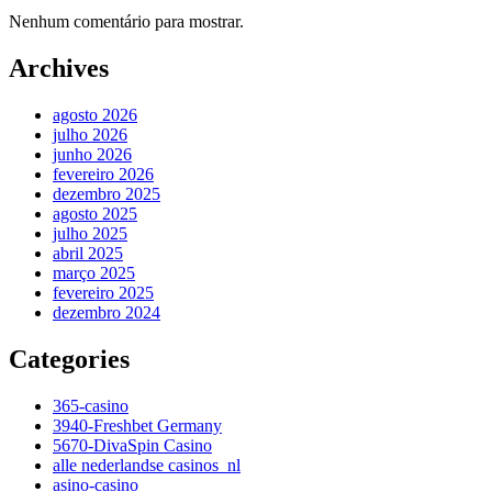
Nenhum comentário para mostrar.
Archives
agosto 2026
julho 2026
junho 2026
fevereiro 2026
dezembro 2025
agosto 2025
julho 2025
abril 2025
março 2025
fevereiro 2025
dezembro 2024
Categories
365-casino
3940-Freshbet Germany
5670-DivaSpin Casino
alle nederlandse casinos_nl
asino-casino