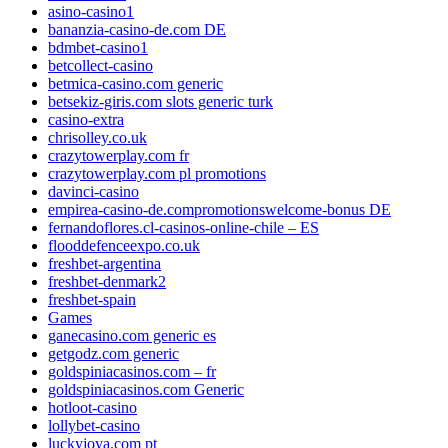
asino-casino1
bananzia-casino-de.com DE
bdmbet-casino1
betcollect-casino
betmica-casino.com generic
betsekiz-giris.com slots generic turk
casino-extra
chrisolley.co.uk
crazytowerplay.com fr
crazytowerplay.com pl promotions
davinci-casino
empirea-casino-de.compromotionswelcome-bonus DE
fernandoflores.cl-casinos-online-chile – ES
flooddefenceexpo.co.uk
freshbet-argentina
freshbet-denmark2
freshbet-spain
Games
ganecasino.com generic es
getgodz.com generic
goldspiniacasinos.com – fr
goldspiniacasinos.com Generic
hotloot-casino
lollybet-casino
luckyjoya.com pt