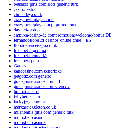
betsekiz-giris.com slots generic turk
casino-extra
chrisolley.co.uk
crazytowerplay.com fr
crazytowerplay.com pl promotions
davinci-casino
empirea-casino-de.compromotionswelcome-bonus DE
fernandoflores.cl-casinos-online-chile – ES
flooddefenceexpo.co.uk
freshbet-argentina
freshbet-denmark2
freshbet-spain
Games
ganecasino.com generic es
getgodz.com generic
goldspiniacasinos.com – fr
goldspiniacasinos.com Generic
hotloot-casino
lollybet-casino
luckyjoya.com pt
margareteggleton.co.uk
milanbahis-giris.com generic turk
monixbet-casino
monixbet-casino3
monkeyzinocasinos.com fr