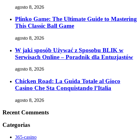
agosto 8, 2026
Plinko Game: The Ultimate Guide to Mastering
This Classic Ball Game
agosto 8, 2026
W jaki sposób Używać z Sposobu BLIK w
Serwisach Online – Poradnik dla Entuzjastów
agosto 8, 2026
Chicken Road: La Guida Totale al Gioco
Casino Che Sta Conquistando l’Italia
agosto 8, 2026
Recent Comments
Categorias
365-casino