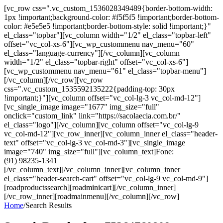
[vc_row css=".vc_custom_1536028349489{border-bottom-width:
1px !important;background-color: #f5f5f5 !important;border-bottom-
color: #e5e5e5 !important;border-bottom-style: solid !important;}"
el_class="topbar"][vc_column width="1/2" el_class="topbar-left"
offset="vc_col-xs-6"][vc_wp_custommenu nav_menu="60"
el_class="language-currency"][/vc_column][vc_column
width="1/2" el_class="topbar-right" offset="vc_col-xs-6"]
[vc_wp_custommenu nav_menu="61" el_class="topbar-menu"]
[/vc_column][/vc_row][vc_row
css=".vc_custom_1535592135222{padding-top: 30px
!important;}"][vc_column offset="vc_col-lg-3 vc_col-md-12"]
[vc_single_image image="1677" img_size="full"
onclick="custom_link" link="https://sacolaecia.com.br/"
el_class="logo"][/vc_column][vc_column offset="vc_col-lg-9
vc_col-md-12"][vc_row_inner][vc_column_inner el_class="header-
text" offset="vc_col-lg-3 vc_col-md-3"][vc_single_image
image="740" img_size="full"][vc_column_text]Fone:
(91) 98235-1341
[/vc_column_text][/vc_column_inner][vc_column_inner
el_class="header-search-cart" offset="vc_col-lg-9 vc_col-md-9"]
[roadproductssearch][roadminicart][/vc_column_inner]
[/vc_row_inner][roadmainmenu][/vc_column][/vc_row]
Home
/
Search Results