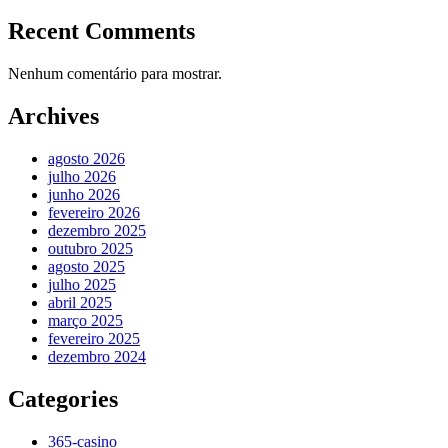
Recent Comments
Nenhum comentário para mostrar.
Archives
agosto 2026
julho 2026
junho 2026
fevereiro 2026
dezembro 2025
outubro 2025
agosto 2025
julho 2025
abril 2025
março 2025
fevereiro 2025
dezembro 2024
Categories
365-casino