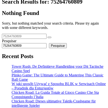
Search Results for:
75264760809
Nothing Found
Sorry, but nothing matched your search criteria. Please try again
with some different keywords.
Pesquisar
Pesquisar
Recent Posts
Tower Rush: De Definitieve Handleiding voor Dit Tactische
Casino Spel
Plinko Game: The Ultimate Guide to Mastering This Classic
Ball Game
W jaki sposób Używać z Sposobu BLIK w Serwisach Online
– Poradnik dla Entuzjastów
Chicken Road: La Guida Totale al Gioco Casino Che Sta
Conquistando l’Italia
Chicken Road: Dieses ultimative Taktik-Crashgame für
intelligente Spieler