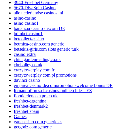
3940-Freshbet Germany
5670-DivaSpin Casino
alle nederlandse casinos_nl
asino-casino
asino-casino1
bananzia-casino-de.com DE
bdmbet-casino1
betcollect-casino
betmica-casino.com generic
betsekiz-giris.com slots generic turk
casino-extra
chinagardenreading.co.uk
chrisolley.co.uk
crazytowerplay.com fr
crazytowerplay.com pl promotions
davinci-casino
empirea-casino-de.compromotionswelcome-bonus DE
fernandoflores.cl-casinos-online-chile – ES
flooddefenceexpo.co.uk
freshbet-argentina
freshbet-denmark2
freshbet-spain
Games
ganecasino.com generic es
getgodz.com generic