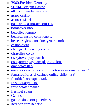
3940-Freshbet Germany
5670-DivaSpin Casino
alle nederlandse casinos_nl
asino-casino
asino-casino1
bananzia-casino-de.com DE
bdmbet-casino1
betcollect-casino
betmica-casino.com generic
betsekiz-giris.com slots generic turk
casino-extra
chinagardenreading.co.uk
chrisolley.co.uk
crazytowerplay.com fr
crazytowerplay.com pl promotions
davinci-casino
empirea-casino-de.compromotionswelcome-bonus DE
fernandoflores.cl-casinos-online-chile – ES
flooddefenceexpo.co.uk
freshbet-argentina
freshbet-denmark2
freshbet-spain
Games
ganecasino.com generic es
getgodz.com generic