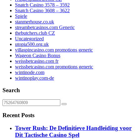
Snatch Casino 3578 – 3592
Snatch Casino 3608 – 3622
Spiele
stanmerhouse.co.uk
streambetcasinos.com Generic
thebutchers.club CZ
Uncategorized
utopia500.org.uk
villaspincasino.com promotions generic
Wageon Casino Bonus
weissbetcasino.com fr
weissbetcasino.com promotions generic
wintinode.com
wintinoplay.com-de
Search
Recent Posts
Tower Rush: De Definitieve Handleiding voor
Dit Tactische Casino Spel