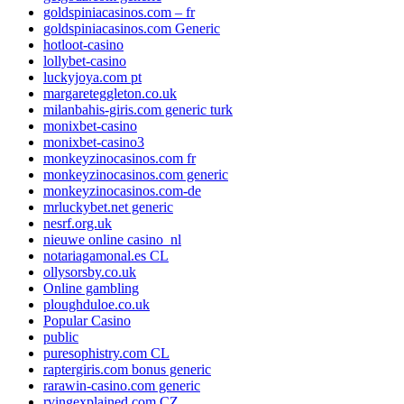
goldspiniacasinos.com – fr
goldspiniacasinos.com Generic
hotloot-casino
lollybet-casino
luckyjoya.com pt
margareteggleton.co.uk
milanbahis-giris.com generic turk
monixbet-casino
monixbet-casino3
monkeyzinocasinos.com fr
monkeyzinocasinos.com generic
monkeyzinocasinos.com-de
mrluckybet.net generic
nesrf.org.uk
nieuwe online casino_nl
notariagamonal.es CL
ollysorsby.co.uk
Online gambling
ploughduloe.co.uk
Popular Casino
public
puresophistry.com CL
raptergiris.com bonus generic
rarawin-casino.com generic
rvingexplained.com CZ