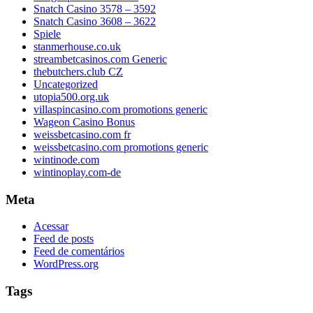
Snatch Casino 3578 – 3592
Snatch Casino 3608 – 3622
Spiele
stanmerhouse.co.uk
streambetcasinos.com Generic
thebutchers.club CZ
Uncategorized
utopia500.org.uk
villaspincasino.com promotions generic
Wageon Casino Bonus
weissbetcasino.com fr
weissbetcasino.com promotions generic
wintinode.com
wintinoplay.com-de
Meta
Acessar
Feed de posts
Feed de comentários
WordPress.org
Tags