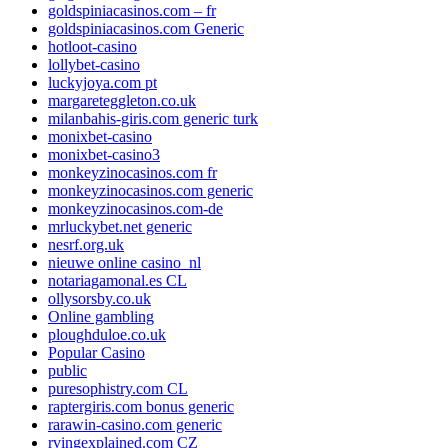
goldspiniacasinos.com – fr
goldspiniacasinos.com Generic
hotloot-casino
lollybet-casino
luckyjoya.com pt
margareteggleton.co.uk
milanbahis-giris.com generic turk
monixbet-casino
monixbet-casino3
monkeyzinocasinos.com fr
monkeyzinocasinos.com generic
monkeyzinocasinos.com-de
mrluckybet.net generic
nesrf.org.uk
nieuwe online casino_nl
notariagamonal.es CL
ollysorsby.co.uk
Online gambling
ploughduloe.co.uk
Popular Casino
public
puresophistry.com CL
raptergiris.com bonus generic
rarawin-casino.com generic
rvingexplained.com CZ