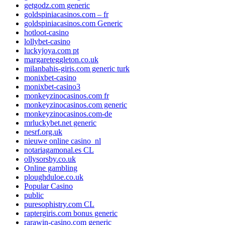
getgodz.com generic
goldspiniacasinos.com – fr
goldspiniacasinos.com Generic
hotloot-casino
lollybet-casino
luckyjoya.com pt
margareteggleton.co.uk
milanbahis-giris.com generic turk
monixbet-casino
monixbet-casino3
monkeyzinocasinos.com fr
monkeyzinocasinos.com generic
monkeyzinocasinos.com-de
mrluckybet.net generic
nesrf.org.uk
nieuwe online casino_nl
notariagamonal.es CL
ollysorsby.co.uk
Online gambling
ploughduloe.co.uk
Popular Casino
public
puresophistry.com CL
raptergiris.com bonus generic
rarawin-casino.com generic