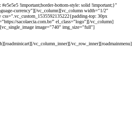
e5e5e5 !important;border-bottom-style: solid !important;}"
anguage-currency"][/vc_column][vc_column width="1/2"
ow css=".vc_custom_1535592135222{padding-top: 30px
https://sacolaecia.com.br/" el_class="logo"][/vc_column]
][vc_single_image image="740" img_size="full"]
rch][roadminicart][/vc_column_inner][/vc_row_inner][roadmainmenu]