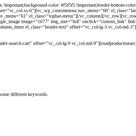
portant;background-color: #f5f5f5 !important;border-bottom-color: #
 offset="vc_col-xs-6"][vc_wp_custommenu nav_menu="60" el_class="l
 nav_menu="61" el_class="topbar-menu"][/vc_column][/vc_row][vc_r
gle_image image="1677" img_size="full" onclick="custom_link" link="
lumn_inner el_class="header-text" offset="vc_col-lg-3 vc_col-md-3"
der-search-cart" offset="vc_col-lg-9 vc_col-md-9"][roadproductssea
h some different keywords.