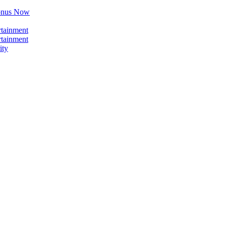
Bonus Now
tainment
tainment
ity