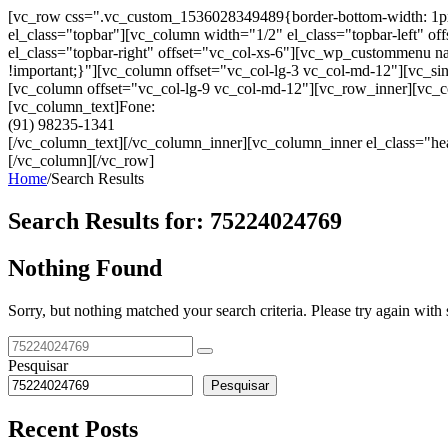
[vc_row css=".vc_custom_1536028349489{border-bottom-width: 1px !im
el_class="topbar"][vc_column width="1/2" el_class="topbar-left"
el_class="topbar-right" offset="vc_col-xs-6"][vc_wp_custommenu
!important;}"][vc_column offset="vc_col-lg-3 vc_col-md-12"][vc_sin
[vc_column offset="vc_col-lg-9 vc_col-md-12"][vc_row_inner][vc_co
[vc_column_text]Fone:
(91) 98235-1341
[/vc_column_text][/vc_column_inner][vc_column_inner el_class="hea
[/vc_column][/vc_row]
Home
/
Search Results
Search Results for:
75224024769
Nothing Found
Sorry, but nothing matched your search criteria. Please try again wit
Pesquisar
Pesquisar
Recent Posts