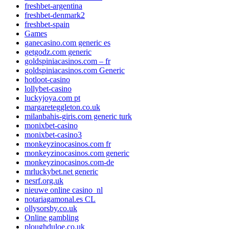
freshbet-argentina
freshbet-denmark2
freshbet-spain
Games
ganecasino.com generic es
getgodz.com generic
goldspiniacasinos.com – fr
goldspiniacasinos.com Generic
hotloot-casino
lollybet-casino
luckyjoya.com pt
margareteggleton.co.uk
milanbahis-giris.com generic turk
monixbet-casino
monixbet-casino3
monkeyzinocasinos.com fr
monkeyzinocasinos.com generic
monkeyzinocasinos.com-de
mrluckybet.net generic
nesrf.org.uk
nieuwe online casino_nl
notariagamonal.es CL
ollysorsby.co.uk
Online gambling
ploughduloe.co.uk