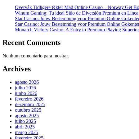
Overvåk Tidligere Økter Mad Online Casino – Norway Get 
Winum Gaming: Tu ideal Sitio de Diversión Premium en Línea
Star Casino: Jouw Bestemming voor Premium Online Gokenter
Star Casino: Jouw Bestemming voor Premium Online Gokenter
Monarch Victory Casino: A Entry to Premium Playing Superior
Recent Comments
Nenhum comentário para mostrar.
Archives
agosto 2026
julho 2026
junho 2026
fevereiro 2026
dezembro 2025
outubro 2025
agosto 2025
julho 2025
abril 2025
março 2025
fevereiro 2025