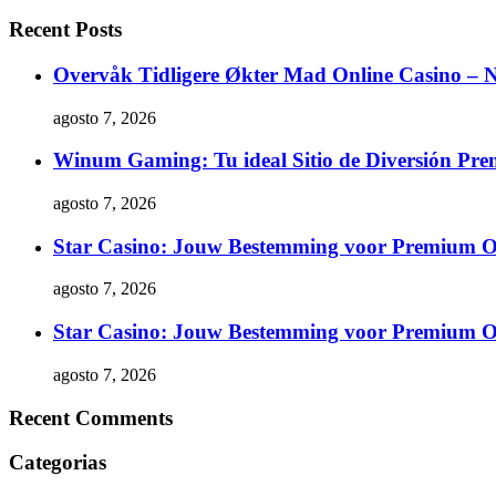
Recent Posts
Overvåk Tidligere Økter Mad Online Casino –
agosto 7, 2026
Winum Gaming: Tu ideal Sitio de Diversión Pr
agosto 7, 2026
Star Casino: Jouw Bestemming voor Premium O
agosto 7, 2026
Star Casino: Jouw Bestemming voor Premium O
agosto 7, 2026
Recent Comments
Categorias