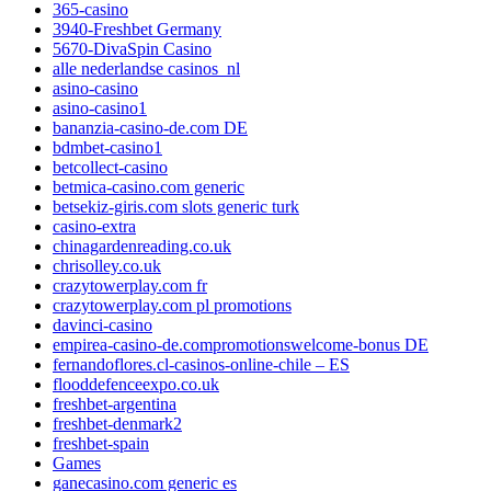
365-casino
3940-Freshbet Germany
5670-DivaSpin Casino
alle nederlandse casinos_nl
asino-casino
asino-casino1
bananzia-casino-de.com DE
bdmbet-casino1
betcollect-casino
betmica-casino.com generic
betsekiz-giris.com slots generic turk
casino-extra
chinagardenreading.co.uk
chrisolley.co.uk
crazytowerplay.com fr
crazytowerplay.com pl promotions
davinci-casino
empirea-casino-de.compromotionswelcome-bonus DE
fernandoflores.cl-casinos-online-chile – ES
flooddefenceexpo.co.uk
freshbet-argentina
freshbet-denmark2
freshbet-spain
Games
ganecasino.com generic es