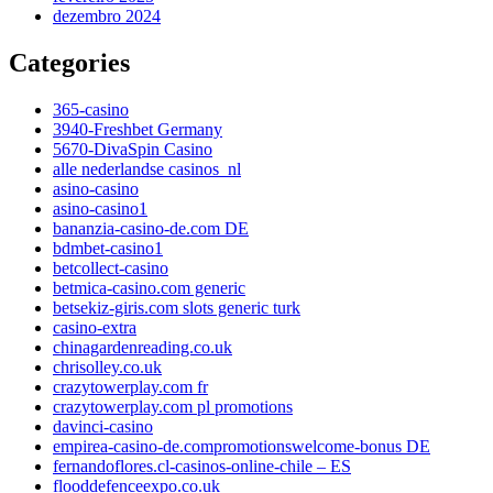
dezembro 2024
Categories
365-casino
3940-Freshbet Germany
5670-DivaSpin Casino
alle nederlandse casinos_nl
asino-casino
asino-casino1
bananzia-casino-de.com DE
bdmbet-casino1
betcollect-casino
betmica-casino.com generic
betsekiz-giris.com slots generic turk
casino-extra
chinagardenreading.co.uk
chrisolley.co.uk
crazytowerplay.com fr
crazytowerplay.com pl promotions
davinci-casino
empirea-casino-de.compromotionswelcome-bonus DE
fernandoflores.cl-casinos-online-chile – ES
flooddefenceexpo.co.uk