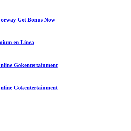
 Norway Get Bonus Now
emium en Línea
nline Gokentertainment
nline Gokentertainment