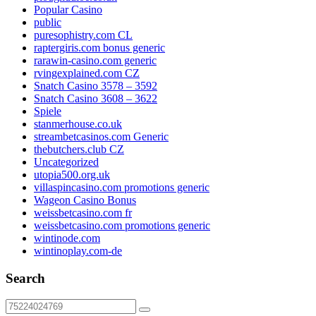
Popular Casino
public
puresophistry.com CL
raptergiris.com bonus generic
rarawin-casino.com generic
rvingexplained.com CZ
Snatch Casino 3578 – 3592
Snatch Casino 3608 – 3622
Spiele
stanmerhouse.co.uk
streambetcasinos.com Generic
thebutchers.club CZ
Uncategorized
utopia500.org.uk
villaspincasino.com promotions generic
Wageon Casino Bonus
weissbetcasino.com fr
weissbetcasino.com promotions generic
wintinode.com
wintinoplay.com-de
Search