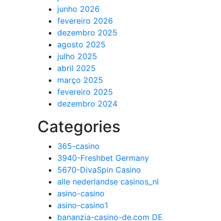
junho 2026
fevereiro 2026
dezembro 2025
agosto 2025
julho 2025
abril 2025
março 2025
fevereiro 2025
dezembro 2024
Categories
365-casino
3940-Freshbet Germany
5670-DivaSpin Casino
alle nederlandse casinos_nl
asino-casino
asino-casino1
bananzia-casino-de.com DE