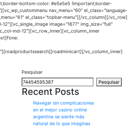
t;border-bottom-color: #e5e5e5 !important;border-
xs-6"][vc_wp_custommenu nav_menu="60" el_class="language-
v_menu="61" el_class="topbar-menu"][/vc_column][/vc_row]
12"][vc_single_image image="1677" img_size="full"
 vc_col-md-12"][vc_row_inner][vc_column_inner
ext]Fone:
9"][roadproductssearch][roadminicart][/vc_column_inner]
Pesquisar
Pesquisar
Recent Posts
Navegar sin complicaciones
en el mejor casino online
argentina se siente más
natural de lo que imaginas