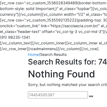
[vc_row css=".vc_custom_1536028349489{border-bottom-wi
bottom-style: solid !important;}" el_class="topbar"][vc_
currency"][/vc_column][vc_column width="1/2" el_class="
[vc_row css=".vc_custom_1535592135222{padding-top: 30px
onclick="custom_link" link="https://sacolaecia.com.br/" e
el_class="header-text" offset="vc_col-lg-3 vc_col-md-3"]
(91) 98235-1341
[/vc_column_text][/vc_column_inner][vc_column_inner el_c
[/vc_row_inner][roadmainmenu][/vc_column][/vc_row]
Home
/
Search Results
Search Results for:
7
Nothing Found
Sorry, but nothing matched your search crit