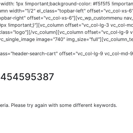
dth: 1px !important;background-color: #f5f5f5 !importan
column width="1/2" el_class="topbar-left" offset="vc_col-
topbar-right" offset="vc_col-xs-6"][vc_wp_custommenu na
 !important;}"][vc_column offset="vc_col-lg-3 vc_col-md-
l_class="logo"][/vc_column][vc_column offset="vc_col-lg-9
[vc_single_image image="740" img_size="full"][vc_column_t
lass="header-search-cart" offset="vc_col-lg-9 vc_col-md-
4454595387
eria. Please try again with some different keywords.