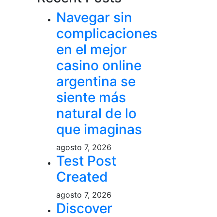
Navegar sin
complicaciones
en el mejor
casino online
argentina se
siente más
natural de lo
que imaginas
agosto 7, 2026
Test Post
Created
agosto 7, 2026
Discover