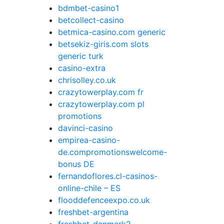
bdmbet-casino1
betcollect-casino
betmica-casino.com generic
betsekiz-giris.com slots
generic turk
casino-extra
chrisolley.co.uk
crazytowerplay.com fr
crazytowerplay.com pl
promotions
davinci-casino
empirea-casino-
de.compromotionswelcome-
bonus DE
fernandoflores.cl-casinos-
online-chile – ES
flooddefenceexpo.co.uk
freshbet-argentina