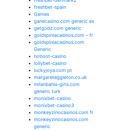
freshbet-denmark2
freshbet-spain
Games
ganecasino.com generic es
getgodz.com generic
goldspiniacasinos.com – fr
goldspiniacasinos.com
Generic
hotloot-casino
lollybet-casino
luckyjoya.com pt
margareteggleton.co.uk
milanbahis-giris.com
generic turk
monixbet-casino
monixbet-casino3
monkeyzinocasinos.com fr
monkeyzinocasinos.com
generic