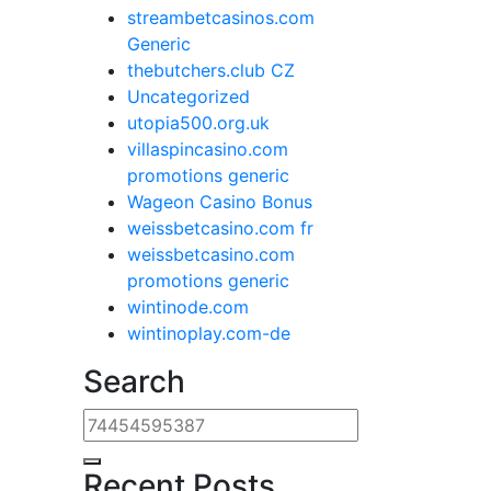
streambetcasinos.com
Generic
thebutchers.club CZ
Uncategorized
utopia500.org.uk
villaspincasino.com
promotions generic
Wageon Casino Bonus
weissbetcasino.com fr
weissbetcasino.com
promotions generic
wintinode.com
wintinoplay.com-de
Search
Recent Posts