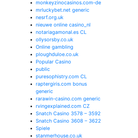
monkeyzinocasinos.com-de
mrluckybet.net generic
nesrf.org.uk
nieuwe online casino_nl
notariagamonal.es CL
ollysorsby.co.uk
Online gambling
ploughduloe.co.uk
Popular Casino
public
puresophistry.com CL
raptergiris.com bonus
generic
rarawin-casino.com generic
rvingexplained.com CZ
Snatch Casino 3578 – 3592
Snatch Casino 3608 – 3622
Spiele
stanmerhouse.co.uk