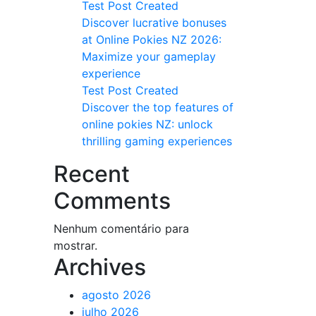
Test Post Created
Discover lucrative bonuses
at Online Pokies NZ 2026:
Maximize your gameplay
experience
Test Post Created
Discover the top features of
online pokies NZ: unlock
thrilling gaming experiences
Recent
Comments
Nenhum comentário para
mostrar.
Archives
agosto 2026
julho 2026