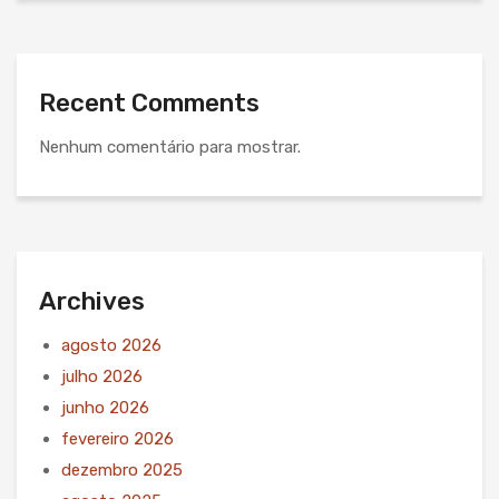
Recent Comments
Nenhum comentário para mostrar.
Archives
agosto 2026
julho 2026
junho 2026
fevereiro 2026
dezembro 2025