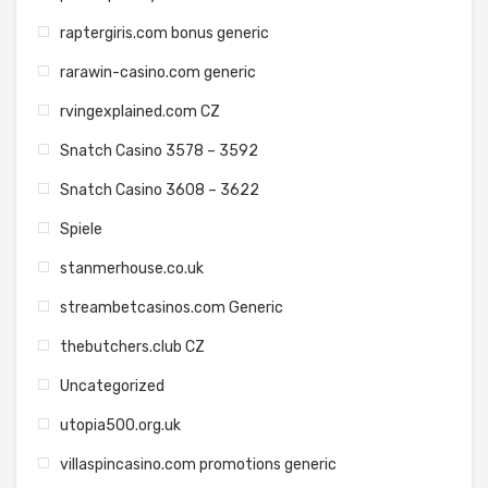
raptergiris.com bonus generic
rarawin-casino.com generic
rvingexplained.com CZ
Snatch Casino 3578 – 3592
Snatch Casino 3608 – 3622
Spiele
stanmerhouse.co.uk
streambetcasinos.com Generic
thebutchers.club CZ
Uncategorized
utopia500.org.uk
villaspincasino.com promotions generic