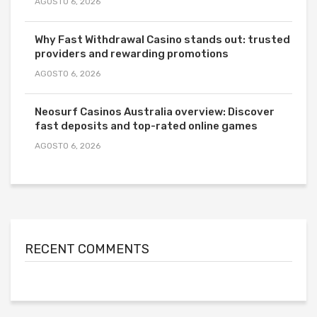
AGOSTO 6, 2026
Why Fast Withdrawal Casino stands out: trusted
providers and rewarding promotions
AGOSTO 6, 2026
Neosurf Casinos Australia overview: Discover
fast deposits and top-rated online games
AGOSTO 6, 2026
RECENT COMMENTS