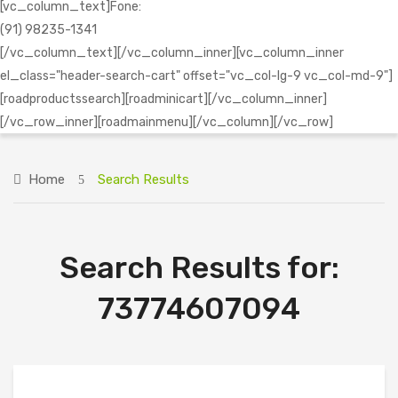
[vc_column_text]Fone:
(91) 98235-1341
[/vc_column_text][/vc_column_inner][vc_column_inner
el_class="header-search-cart" offset="vc_col-lg-9 vc_col-md-9"]
[roadproductssearch][roadminicart][/vc_column_inner]
[/vc_row_inner][roadmainmenu][/vc_column][/vc_row]
Home
Search Results
Search Results for:
73774607094