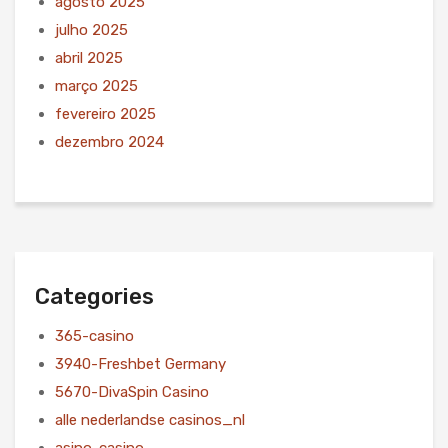
agosto 2025
julho 2025
abril 2025
março 2025
fevereiro 2025
dezembro 2024
Categories
365-casino
3940-Freshbet Germany
5670-DivaSpin Casino
alle nederlandse casinos_nl
asino-casino