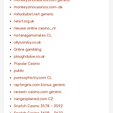
monkeyzinocasinos.com-de
mrluckybet.net generic
nesrf.org.uk
nieuwe online casino_nl
notariagamonal.es CL
ollysorsby.co.uk
Online gambling
ploughduloe.co.uk
Popular Casino
public
puresophistry.com CL
raptergiris.com bonus generic
rarawin-casino.com generic
rvingexplained.com CZ
Snatch Casino 3578 – 3592
Snatch Casino 3608 – 3622