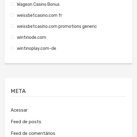
Wageon Casino Bonus
weissbetcasino.com fr
weissbetcasino.com promotions generic
wintinode.com
wintinoplay.com-de
META
Acessar
Feed de posts
Feed de comentários