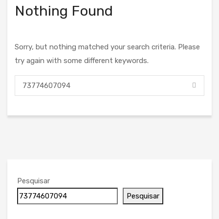
Nothing Found
Sorry, but nothing matched your search criteria. Please
try again with some different keywords.
Pesquisar
Pesquisar