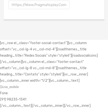
Https://www.pragmaticplay.com
[vc_row el_class="footer-social-contact"][vc_column
offset="vc_col-lg-4 vc_col-md-4"][roadthemes_title
heading_title="Redes Sociais" style="style6"][roadsocialicons]
[/vc_column][vc_column el_class="footer-contact"
offset="vc_col-lg-8 vc_col-md-8"][roadthemes_title
heading_title="Contato" style="style6"][vc_row_inner]
[vc_column_inner width="1/2"][vc_column_text]
icon_mobile
Fone:
(91) 98235-1341
[/vc_column_text][/vc_column_inner][/vc_row_inner]