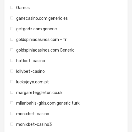
Games
ganecasino.com generic es
getgodz.com generic
goldspiniacasinos.com – fr
goldspiniacasinos.com Generic
hotloot-casino
lollybet-casino
luckyjoya.com pt
margareteggleton.co.uk
milanbahis-giris.com generic turk
monixbet-casino
monixbet-casino3