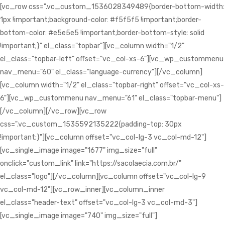
[vc_row css=".vc_custom_1536028349489{border-bottom-width:
1px !important;background-color: #f5f5f5 !important;border-
bottom-color: #e5e5e5 !important;border-bottom-style: solid
!important;}" el_class="topbar"][vc_column width="1/2"
el_class="topbar-left" offset="vc_col-xs-6"][vc_wp_custommenu
nav_menu="60" el_class="language-currency"][/vc_column]
[vc_column width="1/2" el_class="topbar-right" offset="vc_col-xs-
6"][vc_wp_custommenu nav_menu="61" el_class="topbar-menu"]
[/vc_column][/vc_row][vc_row
css=".vc_custom_1535592135222{padding-top: 30px
!important;}"][vc_column offset="vc_col-lg-3 vc_col-md-12"]
[vc_single_image image="1677" img_size="full"
onclick="custom_link" link="https://sacolaecia.com.br/"
el_class="logo"][/vc_column][vc_column offset="vc_col-lg-9
vc_col-md-12"][vc_row_inner][vc_column_inner
el_class="header-text" offset="vc_col-lg-3 vc_col-md-3"]
[vc_single_image image="740" img_size="full"]