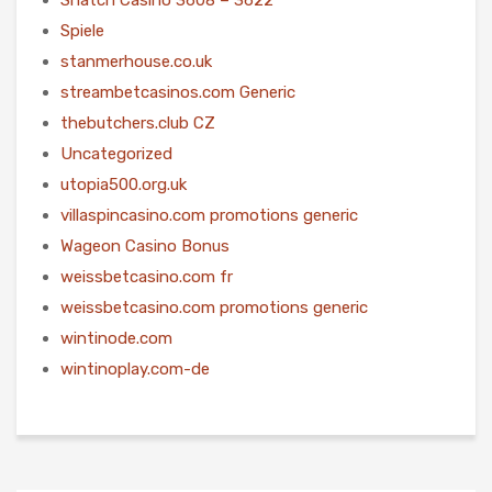
Spiele
stanmerhouse.co.uk
streambetcasinos.com Generic
thebutchers.club CZ
Uncategorized
utopia500.org.uk
villaspincasino.com promotions generic
Wageon Casino Bonus
weissbetcasino.com fr
weissbetcasino.com promotions generic
wintinode.com
wintinoplay.com-de