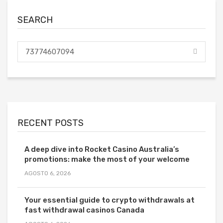
SEARCH
RECENT POSTS
A deep dive into Rocket Casino Australia’s
promotions: make the most of your welcome
AGOSTO 6, 2026
Your essential guide to crypto withdrawals at
fast withdrawal casinos Canada