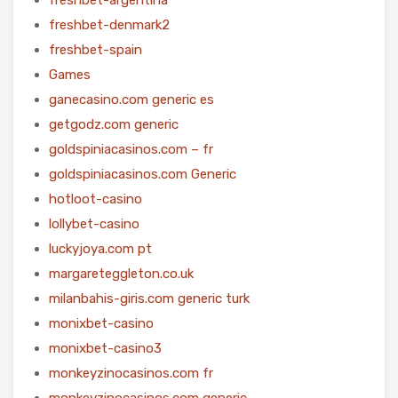
freshbet-denmark2
freshbet-spain
Games
ganecasino.com generic es
getgodz.com generic
goldspiniacasinos.com – fr
goldspiniacasinos.com Generic
hotloot-casino
lollybet-casino
luckyjoya.com pt
margareteggleton.co.uk
milanbahis-giris.com generic turk
monixbet-casino
monixbet-casino3
monkeyzinocasinos.com fr
monkeyzinocasinos.com generic