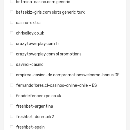
betmica-casino.com generic
betsekiz-giris.com slots generic turk
casino-extra
chrisolley.co.uk
crazytowerplay.com fr
crazytowerplay.com pl promotions
davinci-casino
empirea-casino-de.compromotionswelcome-bonus DE
fernandoflores.cl-casinos-online-chile – ES
flooddefenceexpo.co.uk
freshbet-argentina
freshbet-denmark2
freshbet-spain