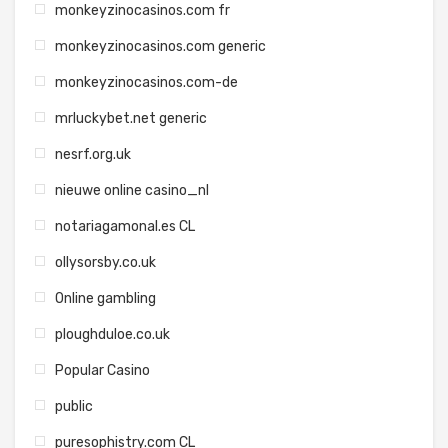
monkeyzinocasinos.com fr
monkeyzinocasinos.com generic
monkeyzinocasinos.com-de
mrluckybet.net generic
nesrf.org.uk
nieuwe online casino_nl
notariagamonal.es CL
ollysorsby.co.uk
Online gambling
ploughduloe.co.uk
Popular Casino
public
puresophistry.com CL