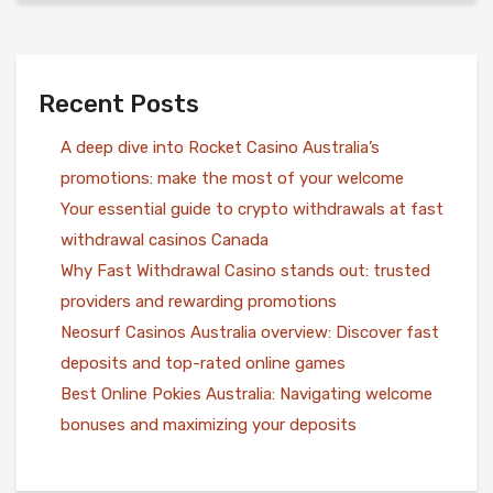
Recent Posts
A deep dive into Rocket Casino Australia’s
promotions: make the most of your welcome
Your essential guide to crypto withdrawals at fast
withdrawal casinos Canada
Why Fast Withdrawal Casino stands out: trusted
providers and rewarding promotions
Neosurf Casinos Australia overview: Discover fast
deposits and top-rated online games
Best Online Pokies Australia: Navigating welcome
bonuses and maximizing your deposits