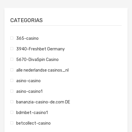
CATEGORIAS
365-casino
3940-Freshbet Germany
5670-DivaSpin Casino
alle nederlandse casinos_nl
asino-casino
asino-casino1
bananzia-casino-de.com DE
bdmbet-casino1
betcollect-casino