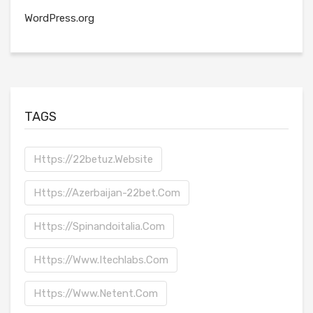
WordPress.org
TAGS
Https://22betuz.website
Https://azerbaijan-22bet.com
Https://spinandoitalia.com
Https://www.itechlabs.com
Https://www.netent.com