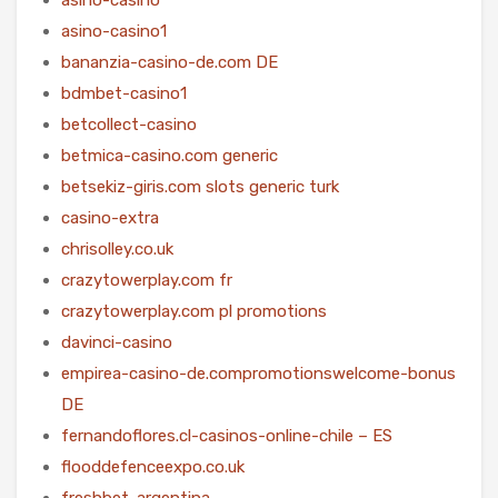
asino-casino1
bananzia-casino-de.com DE
bdmbet-casino1
betcollect-casino
betmica-casino.com generic
betsekiz-giris.com slots generic turk
casino-extra
chrisolley.co.uk
crazytowerplay.com fr
crazytowerplay.com pl promotions
davinci-casino
empirea-casino-de.compromotionswelcome-bonus
DE
fernandoflores.cl-casinos-online-chile – ES
flooddefenceexpo.co.uk
freshbet-argentina