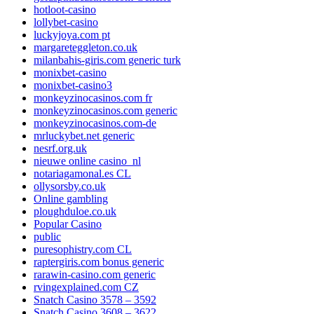
hotloot-casino
lollybet-casino
luckyjoya.com pt
margareteggleton.co.uk
milanbahis-giris.com generic turk
monixbet-casino
monixbet-casino3
monkeyzinocasinos.com fr
monkeyzinocasinos.com generic
monkeyzinocasinos.com-de
mrluckybet.net generic
nesrf.org.uk
nieuwe online casino_nl
notariagamonal.es CL
ollysorsby.co.uk
Online gambling
ploughduloe.co.uk
Popular Casino
public
puresophistry.com CL
raptergiris.com bonus generic
rarawin-casino.com generic
rvingexplained.com CZ
Snatch Casino 3578 – 3592
Snatch Casino 3608 – 3622