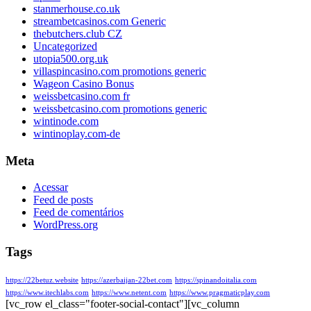
stanmerhouse.co.uk
streambetcasinos.com Generic
thebutchers.club CZ
Uncategorized
utopia500.org.uk
villaspincasino.com promotions generic
Wageon Casino Bonus
weissbetcasino.com fr
weissbetcasino.com promotions generic
wintinode.com
wintinoplay.com-de
Meta
Acessar
Feed de posts
Feed de comentários
WordPress.org
Tags
https://22betuz.website
https://azerbaijan-22bet.com
https://spinandoitalia.com
https://www.itechlabs.com
https://www.netent.com
https://www.pragmaticplay.com
[vc_row el_class="footer-social-contact"][vc_column