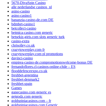
5670-DivaSpin Casino
alle nederlandse casinos_nl
asino-casino
asino-casino1
bananzia-casino-de.com DE
bdmbet-casino1
betcollect-casino
betmica-casino.com generic
betsekiz-giris.com slots generic turk
casino-extra
chrisolley.co.uk
crazytowerplay.com fr
crazytowerplay.com pl promotions
davinci-casino
empirea-casino-de.compromotionswelcome-bonus DE
fernandoflores.cl-casinos-online-chile – ES
flooddefenceexpo.co.uk
freshbet-argentina
freshbet-denmark2
freshbet-spain
Games
ganecasino.com generic es
getgodz.com generic
goldspiniacasinos.com – fr
goldspiniacasinos.com Generic