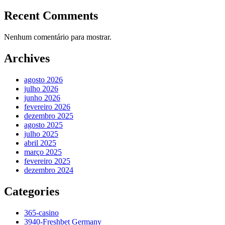
Recent Comments
Nenhum comentário para mostrar.
Archives
agosto 2026
julho 2026
junho 2026
fevereiro 2026
dezembro 2025
agosto 2025
julho 2025
abril 2025
março 2025
fevereiro 2025
dezembro 2024
Categories
365-casino
3940-Freshbet Germany