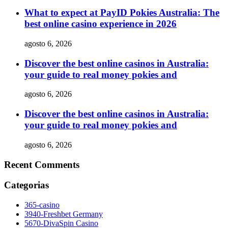
What to expect at PayID Pokies Australia: The
best online casino experience in 2026
agosto 6, 2026
Discover the best online casinos in Australia:
your guide to real money pokies and
agosto 6, 2026
Discover the best online casinos in Australia:
your guide to real money pokies and
agosto 6, 2026
Recent Comments
Categorias
365-casino
3940-Freshbet Germany
5670-DivaSpin Casino