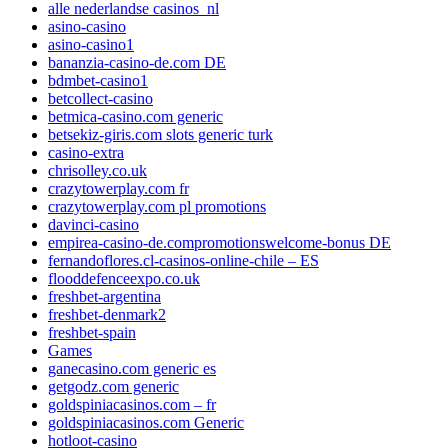
alle nederlandse casinos_nl
asino-casino
asino-casino1
bananzia-casino-de.com DE
bdmbet-casino1
betcollect-casino
betmica-casino.com generic
betsekiz-giris.com slots generic turk
casino-extra
chrisolley.co.uk
crazytowerplay.com fr
crazytowerplay.com pl promotions
davinci-casino
empirea-casino-de.compromotionswelcome-bonus DE
fernandoflores.cl-casinos-online-chile – ES
flooddefenceexpo.co.uk
freshbet-argentina
freshbet-denmark2
freshbet-spain
Games
ganecasino.com generic es
getgodz.com generic
goldspiniacasinos.com – fr
goldspiniacasinos.com Generic
hotloot-casino