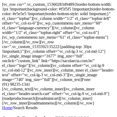
[vc_row css=".vc_custom_1536028349489{border-bottom-width:
1px !important;background-color: #f5f5f5 !important;border-bottom-
color: #e5e5e5 !important;border-bottom-style: solid !important;}"
el_class="topbar"][vc_column width="1/2" el_class="topbar-left"
offset="vc_col-xs-6"][vc_wp_custommenu nav_menu="60"
el_class="language-currency"][/vc_column][vc_column
width="1/2" el_class="topbar-right" offset="vc_col-xs-6"]
[vc_wp_custommenu nav_menu="61" el_class="topbar-menu"]
[/vc_column][/vc_row][vc_row
css=".vc_custom_1535592135222{padding-top: 30px
!important;}"][vc_column offset="vc_col-lg-3 vc_col-md-12"]
[vc_single_image image="1677" img_size="full"
onclick="custom_link" link="https://sacolaecia.com.br/"
el_class="logo"][/vc_column][vc_column offset="vc_col-lg-9
vc_col-md-12"][vc_row_inner][vc_column_inner el_class="header-
text" offset="vc_col-lg-3 vc_col-md-3"][vc_single_image
image="740" img_size="full"][vc_column_text]Fone:
(91) 98235-1341
[/vc_column_text][/vc_column_inner][vc_column_inner
el_class="header-search-cart" offset="vc_col-lg-9 vc_col-md-9"]
[roadproductssearch][roadminicart][/vc_column_inner]
[/vc_row_inner][roadmainmenu][/vc_column][/vc_row]
Home
/
Search Results