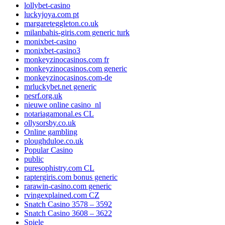
lollybet-casino
luckyjoya.com pt
margareteggleton.co.uk
milanbahis-giris.com generic turk
monixbet-casino
monixbet-casino3
monkeyzinocasinos.com fr
monkeyzinocasinos.com generic
monkeyzinocasinos.com-de
mrluckybet.net generic
nesrf.org.uk
nieuwe online casino_nl
notariagamonal.es CL
ollysorsby.co.uk
Online gambling
ploughduloe.co.uk
Popular Casino
public
puresophistry.com CL
raptergiris.com bonus generic
rarawin-casino.com generic
rvingexplained.com CZ
Snatch Casino 3578 – 3592
Snatch Casino 3608 – 3622
Spiele