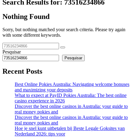
Search Results for:
73516234866
Nothing Found
Sorry, but nothing matched your search criteria. Please try again
with some different keywords.
Pesquisar
Pesquisar
Recent Posts
Best Online Pokies Australia: Navigating welcome bonuses
and maximizing your deposits
What to expect at PayID Pokies Australia: The best online
casino experience in 2026
Discover the best online casinos in Australia: your guide to
real money pokies and
Discover the best online casinos in Australia: your guide to
real money pokies and
Hoe je snel kunt uitbetalen bij Beste Legale Goksites van
Nederland 2026: tips voor