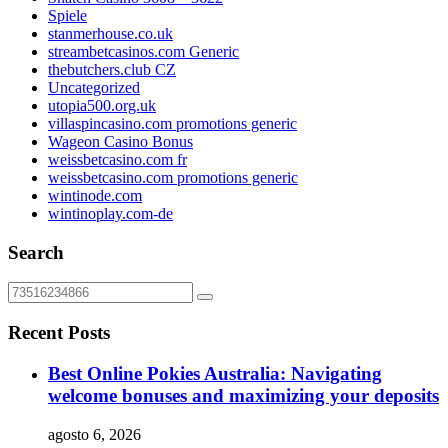
Spiele
stanmerhouse.co.uk
streambetcasinos.com Generic
thebutchers.club CZ
Uncategorized
utopia500.org.uk
villaspincasino.com promotions generic
Wageon Casino Bonus
weissbetcasino.com fr
weissbetcasino.com promotions generic
wintinode.com
wintinoplay.com-de
Search
Recent Posts
Best Online Pokies Australia: Navigating
welcome bonuses and maximizing your deposits
agosto 6, 2026