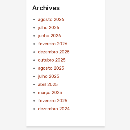
Archives
agosto 2026
julho 2026
junho 2026
fevereiro 2026
dezembro 2025
outubro 2025
agosto 2025
julho 2025
abril 2025
março 2025
fevereiro 2025
dezembro 2024