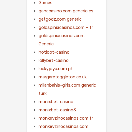
Games
ganecasino.com generic es
getgodz.com generic
goldspiniacasinos.com – fr
goldspiniacasinos.com
Generic
hotloot-casino
lollybet-casino
luckyjoya.com pt
margareteggleton.co.uk
milanbahis-giris.com generic
turk
monixbet-casino
monixbet-casino3
monkeyzinocasinos.com fr
monkeyzinocasinos.com