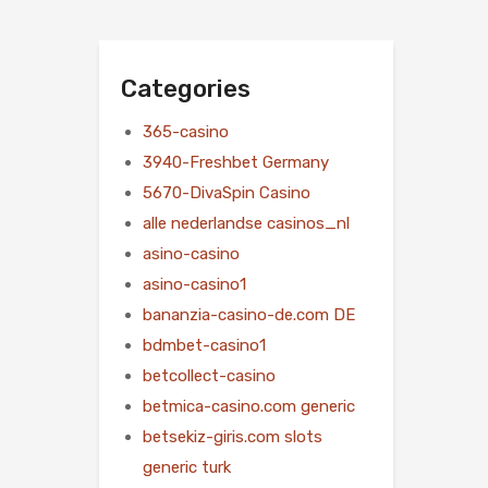
Categories
365-casino
3940-Freshbet Germany
5670-DivaSpin Casino
alle nederlandse casinos_nl
asino-casino
asino-casino1
bananzia-casino-de.com DE
bdmbet-casino1
betcollect-casino
betmica-casino.com generic
betsekiz-giris.com slots
generic turk