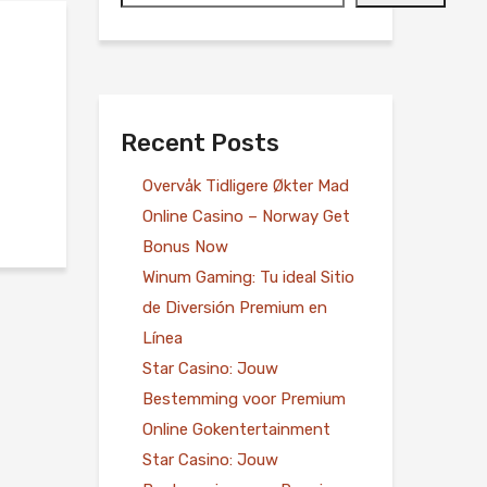
Recent Posts
Overvåk Tidligere Økter Mad
Online Casino – Norway Get
Bonus Now
Winum Gaming: Tu ideal Sitio
de Diversión Premium en
Línea
Star Casino: Jouw
Bestemming voor Premium
Online Gokentertainment
Star Casino: Jouw