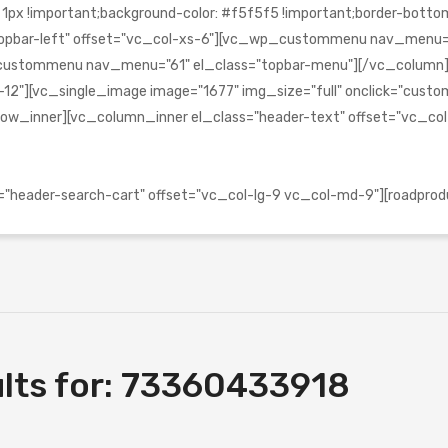
!important;background-color: #f5f5f5 !important;border-bottom-c
s="topbar-left" offset="vc_col-xs-6"][vc_wp_custommenu nav_menu
_wp_custommenu nav_menu="61" el_class="topbar-menu"][/vc_colu
2"][vc_single_image image="1677" img_size="full" onclick="custom_l
ow_inner][vc_column_inner el_class="header-text" offset="vc_co
header-search-cart" offset="vc_col-lg-9 vc_col-md-9"][roadprod
lts for:
73360433918