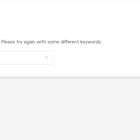
. Please try again with some different keywords.