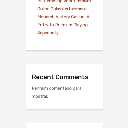
Bestemming voor Premium
Online Gokentertainment
Monarch Victory Casino: A
Entry to Premium Playing
Superiority
Recent Comments
Nenhum comentário para
mostrar.