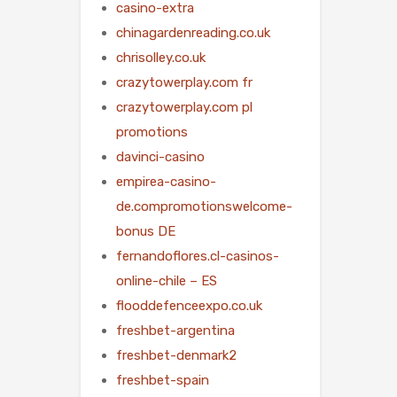
casino-extra
chinagardenreading.co.uk
chrisolley.co.uk
crazytowerplay.com fr
crazytowerplay.com pl
promotions
davinci-casino
empirea-casino-
de.compromotionswelcome-
bonus DE
fernandoflores.cl-casinos-
online-chile – ES
flooddefenceexpo.co.uk
freshbet-argentina
freshbet-denmark2
freshbet-spain