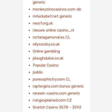
generic
monkeyzinocasinos.com-de
mrluckybet.net generic
nesrf.org.uk
nieuwe online casino_nl
notariagamonal.es CL
ollysorsby.co.uk
Online gambling
ploughduloe.co.uk
Popular Casino
public
puresophistry.com CL
raptergiris.com bonus generic
rarawin-casino.com generic
rvingexplained.com CZ
Snatch Casino 3578 – 3592