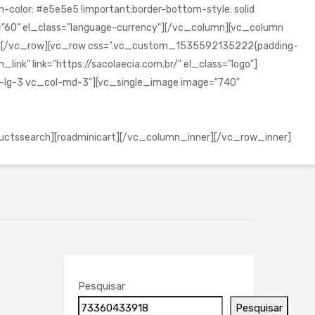
olor: #e5e5e5 !important;border-bottom-style: solid
="60" el_class="language-currency"][/vc_column][vc_column
mn][/vc_row][vc_row css=".vc_custom_1535592135222{padding-
ink" link="https://sacolaecia.com.br/" el_class="logo"]
l-lg-3 vc_col-md-3"][vc_single_image image="740"
uctssearch][roadminicart][/vc_column_inner][/vc_row_inner]
Pesquisar
Pesquisar