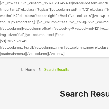
[vc_row css=".vc_custom_1536028349489{border-bottom-width: 1px 
!important;}" el_class="topbar"][vc_column width="1/2" el_clas
width="1/2" el_class="topbar-right" offset="vc_col-xs-6"][vc
top: 30px !important;}"][vc_column offset="vc_col-lg-3 vc_col-md-1
[/vc_column][vc_column offset="vc_col-lg-9 vc_col-md-12"][vc_r
img_size="full"][vc_column_text]Fone:
(91) 98235-1341
[/vc_column_text][/vc_column_inner][vc_column_inner el_class="
[roadmainmenu][/vc_column][/vc_row]
Home
Search Results
Search Resu