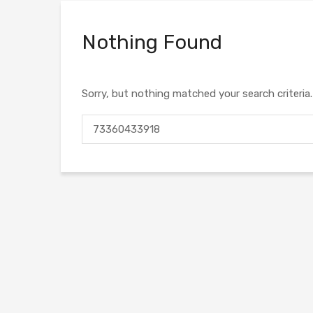
Nothing Found
Sorry, but nothing matched your search criteria