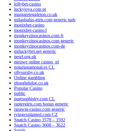
lollybet-casino
luckyjoya.com pt
margareteggleton.co.uk
milanbahis-giris.com generic turk
monixbet-casino
monixbet-casino3
monkeyzinocasinos.com fr
monkeyzinocasinos.com generic
monkeyzinocasinos.com-de
mrluckybet.net generic
nesrf.org.uk
nieuwe online casino_nl
notariagamonal.es CL
ollysorsby.co.uk
Online gambling
ploughduloe.co.uk
Popular Casino
public
puresophistry.com CL
raptergiris.com bonus generic
rarawin-casino.com generic
rvingexplained.com CZ
Snatch Casino 3578 – 3592
Snatch Casino 3608 – 3622
Spiele