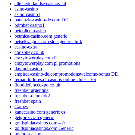
alle nederlandse casinos_nl
asino-casino
asino-casino1
bananzia-casino-de.com DE
bdmbet-casino1
betcollect-casino
betmica-casino.com generic
betsekiz-giris.com slots generic turk
casino-extra
chrisolley.co.uk
crazytowerplay.com fr
crazytowerplay.com pl promotions
davinci-casino
empirea-casino-de.compromotionswelcome-bonus DE
fernandoflores.cl-casinos-online-chile – ES
flooddefenceexpo.co.uk
freshbet-argentina
freshbet-denmark2
freshbet-spain
Games
ganecasino.com generic es
getgodz.com generic
goldspiniacasinos.com – fr
goldspiniacasinos.com Generic
hotloot-casino