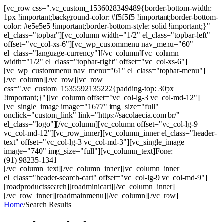
[vc_row css=".vc_custom_1536028349489{border-bottom-width:
1px !important;background-color: #f5f5f5 !important;border-bottom-
color: #e5e5e5 !important;border-bottom-style: solid !important;}"
el_class="topbar"][vc_column width="1/2" el_class="topbar-left"
offset="vc_col-xs-6"][vc_wp_custommenu nav_menu="60"
el_class="language-currency"][/vc_column][vc_column
width="1/2" el_class="topbar-right" offset="vc_col-xs-6"]
[vc_wp_custommenu nav_menu="61" el_class="topbar-menu"]
[/vc_column][/vc_row][vc_row
css=".vc_custom_1535592135222{padding-top: 30px
!important;}"][vc_column offset="vc_col-lg-3 vc_col-md-12"]
[vc_single_image image="1677" img_size="full"
onclick="custom_link" link="https://sacolaecia.com.br/"
el_class="logo"][/vc_column][vc_column offset="vc_col-lg-9
vc_col-md-12"][vc_row_inner][vc_column_inner el_class="header-
text" offset="vc_col-lg-3 vc_col-md-3"][vc_single_image
image="740" img_size="full"][vc_column_text]Fone:
(91) 98235-1341
[/vc_column_text][/vc_column_inner][vc_column_inner
el_class="header-search-cart" offset="vc_col-lg-9 vc_col-md-9"]
[roadproductssearch][roadminicart][/vc_column_inner]
[/vc_row_inner][roadmainmenu][/vc_column][/vc_row]
Home
/
Search Results