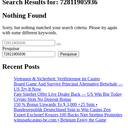
Search Results for:
72811905936
Nothing Found
Sorry, but nothing matched your search criteria. Please try again
with some different keywords.
Pesquisar
Pesquisar
Recent Posts
Vertrauen & Sicherheit: Verifizierung im Casino
Board Game And Survive Principal Alternative Betwhale —
US Try It Now
Fare Sigebet Offer Live Dealer Back — US Win Big Today
Crypto Slots No Deposit Bonus
150 % Bonus Upwards To $ 3,000 +25 Spin •
Bundesrepublik Deutschland Spin to Win Casino Zen
Expert Exclusief Keuzes 100 Bucks Niet Storting Promoties
winsparkcasino-be.com • Belgium Enjoy the Game