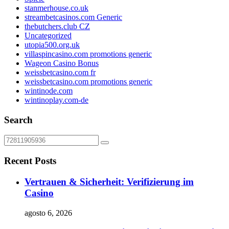
stanmerhouse.co.uk
streambetcasinos.com Generic
thebutchers.club CZ
Uncategorized
utopia500.org.uk
villaspincasino.com promotions generic
Wageon Casino Bonus
weissbetcasino.com fr
weissbetcasino.com promotions generic
wintinode.com
wintinoplay.com-de
Search
Recent Posts
Vertrauen & Sicherheit: Verifizierung im
Casino
agosto 6, 2026