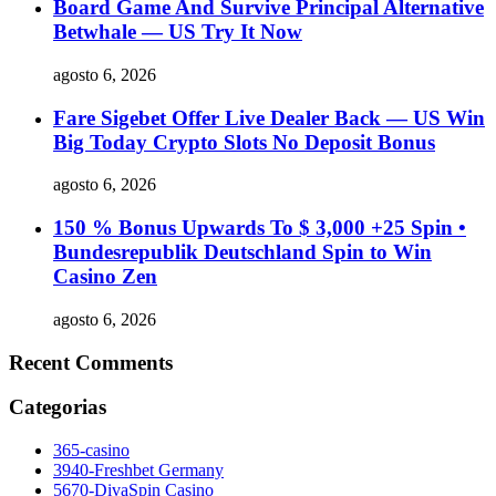
Board Game And Survive Principal Alternative
Betwhale — US Try It Now
agosto 6, 2026
Fare Sigebet Offer Live Dealer Back — US Win
Big Today Crypto Slots No Deposit Bonus
agosto 6, 2026
150 % Bonus Upwards To $ 3,000 +25 Spin •
Bundesrepublik Deutschland Spin to Win
Casino Zen
agosto 6, 2026
Recent Comments
Categorias
365-casino
3940-Freshbet Germany
5670-DivaSpin Casino