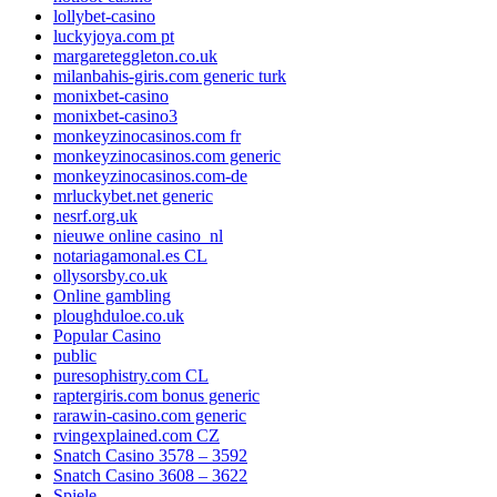
lollybet-casino
luckyjoya.com pt
margareteggleton.co.uk
milanbahis-giris.com generic turk
monixbet-casino
monixbet-casino3
monkeyzinocasinos.com fr
monkeyzinocasinos.com generic
monkeyzinocasinos.com-de
mrluckybet.net generic
nesrf.org.uk
nieuwe online casino_nl
notariagamonal.es CL
ollysorsby.co.uk
Online gambling
ploughduloe.co.uk
Popular Casino
public
puresophistry.com CL
raptergiris.com bonus generic
rarawin-casino.com generic
rvingexplained.com CZ
Snatch Casino 3578 – 3592
Snatch Casino 3608 – 3622
Spiele