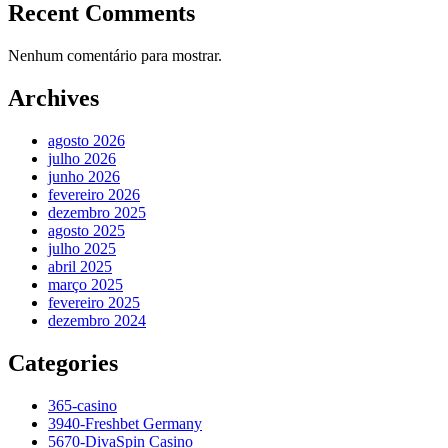
Recent Comments
Nenhum comentário para mostrar.
Archives
agosto 2026
julho 2026
junho 2026
fevereiro 2026
dezembro 2025
agosto 2025
julho 2025
abril 2025
março 2025
fevereiro 2025
dezembro 2024
Categories
365-casino
3940-Freshbet Germany
5670-DivaSpin Casino