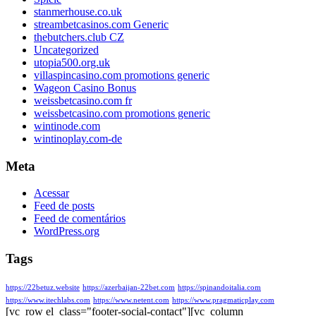
stanmerhouse.co.uk
streambetcasinos.com Generic
thebutchers.club CZ
Uncategorized
utopia500.org.uk
villaspincasino.com promotions generic
Wageon Casino Bonus
weissbetcasino.com fr
weissbetcasino.com promotions generic
wintinode.com
wintinoplay.com-de
Meta
Acessar
Feed de posts
Feed de comentários
WordPress.org
Tags
https://22betuz.website
https://azerbaijan-22bet.com
https://spinandoitalia.com
https://www.itechlabs.com
https://www.netent.com
https://www.pragmaticplay.com
[vc_row el_class="footer-social-contact"][vc_column