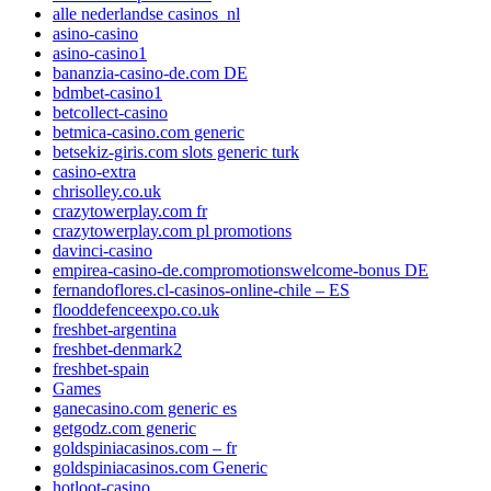
alle nederlandse casinos_nl
asino-casino
asino-casino1
bananzia-casino-de.com DE
bdmbet-casino1
betcollect-casino
betmica-casino.com generic
betsekiz-giris.com slots generic turk
casino-extra
chrisolley.co.uk
crazytowerplay.com fr
crazytowerplay.com pl promotions
davinci-casino
empirea-casino-de.compromotionswelcome-bonus DE
fernandoflores.cl-casinos-online-chile – ES
flooddefenceexpo.co.uk
freshbet-argentina
freshbet-denmark2
freshbet-spain
Games
ganecasino.com generic es
getgodz.com generic
goldspiniacasinos.com – fr
goldspiniacasinos.com Generic
hotloot-casino