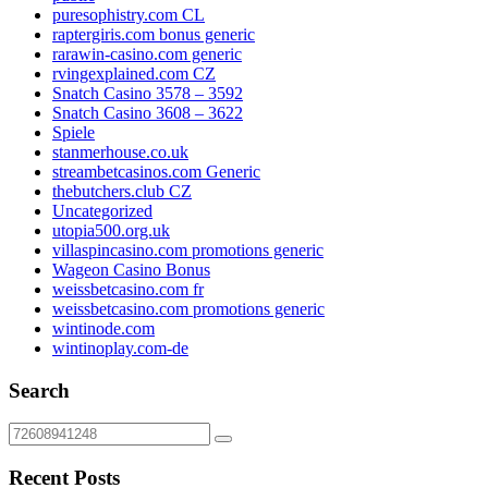
puresophistry.com CL
raptergiris.com bonus generic
rarawin-casino.com generic
rvingexplained.com CZ
Snatch Casino 3578 – 3592
Snatch Casino 3608 – 3622
Spiele
stanmerhouse.co.uk
streambetcasinos.com Generic
thebutchers.club CZ
Uncategorized
utopia500.org.uk
villaspincasino.com promotions generic
Wageon Casino Bonus
weissbetcasino.com fr
weissbetcasino.com promotions generic
wintinode.com
wintinoplay.com-de
Search
Recent Posts