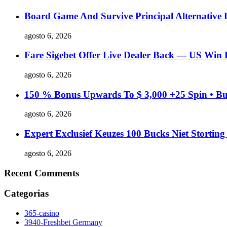
Board Game And Survive Principal Alternative
agosto 6, 2026
Fare Sigebet Offer Live Dealer Back — US Win 
agosto 6, 2026
150 % Bonus Upwards To $ 3,000 +25 Spin • Bu
agosto 6, 2026
Expert Exclusief Keuzes 100 Bucks Niet Stortin
agosto 6, 2026
Recent Comments
Categorias
365-casino
3940-Freshbet Germany