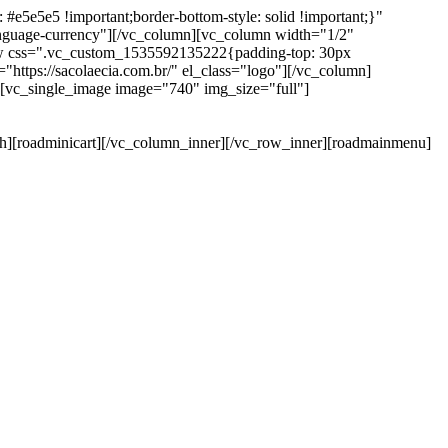
e5e5e5 !important;border-bottom-style: solid !important;}"
anguage-currency"][/vc_column][vc_column width="1/2"
ow css=".vc_custom_1535592135222{padding-top: 30px
https://sacolaecia.com.br/" el_class="logo"][/vc_column]
][vc_single_image image="740" img_size="full"]
rch][roadminicart][/vc_column_inner][/vc_row_inner][roadmainmenu]