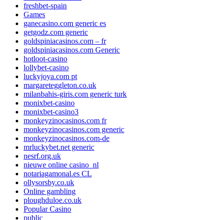
freshbet-spain
Games
ganecasino.com generic es
getgodz.com generic
goldspiniacasinos.com – fr
goldspiniacasinos.com Generic
hotloot-casino
lollybet-casino
luckyjoya.com pt
margareteggleton.co.uk
milanbahis-giris.com generic turk
monixbet-casino
monixbet-casino3
monkeyzinocasinos.com fr
monkeyzinocasinos.com generic
monkeyzinocasinos.com-de
mrluckybet.net generic
nesrf.org.uk
nieuwe online casino_nl
notariagamonal.es CL
ollysorsby.co.uk
Online gambling
ploughduloe.co.uk
Popular Casino
public