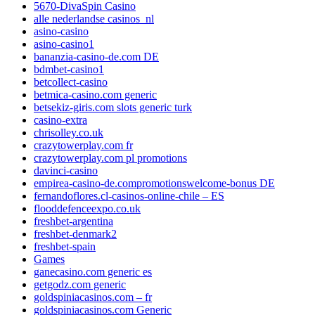
5670-DivaSpin Casino
alle nederlandse casinos_nl
asino-casino
asino-casino1
bananzia-casino-de.com DE
bdmbet-casino1
betcollect-casino
betmica-casino.com generic
betsekiz-giris.com slots generic turk
casino-extra
chrisolley.co.uk
crazytowerplay.com fr
crazytowerplay.com pl promotions
davinci-casino
empirea-casino-de.compromotionswelcome-bonus DE
fernandoflores.cl-casinos-online-chile – ES
flooddefenceexpo.co.uk
freshbet-argentina
freshbet-denmark2
freshbet-spain
Games
ganecasino.com generic es
getgodz.com generic
goldspiniacasinos.com – fr
goldspiniacasinos.com Generic