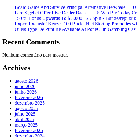
Board Game And Survive Principal Alternative Betwhale — U
Fare Sigebet Offer Live Dealer Back — US Win Big Today Cr
150 % Bonus Upwards To $ 3,000 +25 Spin • Bundesrepublik 
Expert Exclusief Keuzes 100 Bucks Niet Storting Promoties 
Quels Type De Punt Be Available At PoneClub Gambling Casin
Recent Comments
Nenhum comentário para mostrar.
Archives
agosto 2026
julho 2026
junho 2026
fevereiro 2026
dezembro 2025
agosto 2025
julho 2025
abril 2025
março 2025
fevereiro 2025
dezembro 2024