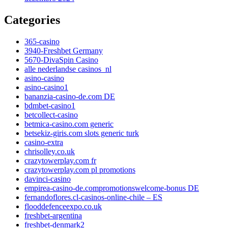
Categories
365-casino
3940-Freshbet Germany
5670-DivaSpin Casino
alle nederlandse casinos_nl
asino-casino
asino-casino1
bananzia-casino-de.com DE
bdmbet-casino1
betcollect-casino
betmica-casino.com generic
betsekiz-giris.com slots generic turk
casino-extra
chrisolley.co.uk
crazytowerplay.com fr
crazytowerplay.com pl promotions
davinci-casino
empirea-casino-de.compromotionswelcome-bonus DE
fernandoflores.cl-casinos-online-chile – ES
flooddefenceexpo.co.uk
freshbet-argentina
freshbet-denmark2