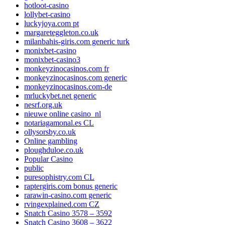
hotloot-casino
lollybet-casino
luckyjoya.com pt
margareteggleton.co.uk
milanbahis-giris.com generic turk
monixbet-casino
monixbet-casino3
monkeyzinocasinos.com fr
monkeyzinocasinos.com generic
monkeyzinocasinos.com-de
mrluckybet.net generic
nesrf.org.uk
nieuwe online casino_nl
notariagamonal.es CL
ollysorsby.co.uk
Online gambling
ploughduloe.co.uk
Popular Casino
public
puresophistry.com CL
raptergiris.com bonus generic
rarawin-casino.com generic
rvingexplained.com CZ
Snatch Casino 3578 – 3592
Snatch Casino 3608 – 3622