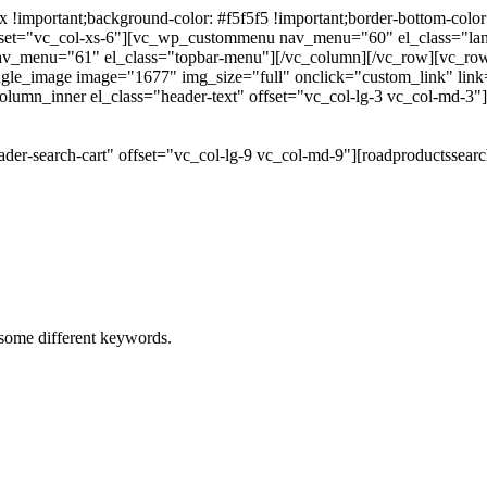
portant;background-color: #f5f5f5 !important;border-bottom-color: #
 offset="vc_col-xs-6"][vc_wp_custommenu nav_menu="60" el_class="l
 nav_menu="61" el_class="topbar-menu"][/vc_column][/vc_row][vc_r
gle_image image="1677" img_size="full" onclick="custom_link" link="
lumn_inner el_class="header-text" offset="vc_col-lg-3 vc_col-md-3"
der-search-cart" offset="vc_col-lg-9 vc_col-md-9"][roadproductssea
h some different keywords.