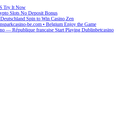
S Try It Now
ypto Slots No Deposit Bonus
Deutschland Spin to Win Casino Zen
winsparkcasino-be.com • Belgium Enjoy the Game
o — République française Start Playing Dublinbetcasino