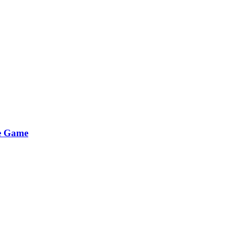
he Game