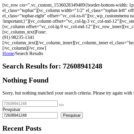
[vc_row css=".vc_custom_1536028349489{border-bottom-width: 1px !im
el_class="topbar"][vc_column width="1/2" el_class="topbar-left"
el_class="topbar-right" offset="vc_col-xs-6"][vc_wp_custommenu
!important;}"][vc_column offset="vc_col-lg-3 vc_col-md-12"][vc_sin
[vc_column offset="vc_col-lg-9 vc_col-md-12"][vc_row_inner][vc_co
[vc_column_text]Fone:
(91) 98235-1341
[/vc_column_text][/vc_column_inner][vc_column_inner el_class="hea
[/vc_column][/vc_row]
Home
/
Search Results
Search Results for:
72608941248
Nothing Found
Sorry, but nothing matched your search criteria. Please try again wit
Pesquisar
Pesquisar
Recent Posts