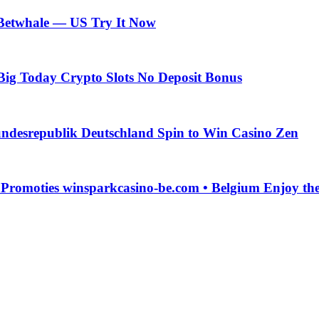
 Betwhale — US Try It Now
Big Today Crypto Slots No Deposit Bonus
ndesrepublik Deutschland Spin to Win Casino Zen
g Promoties winsparkcasino-be.com • Belgium Enjoy t