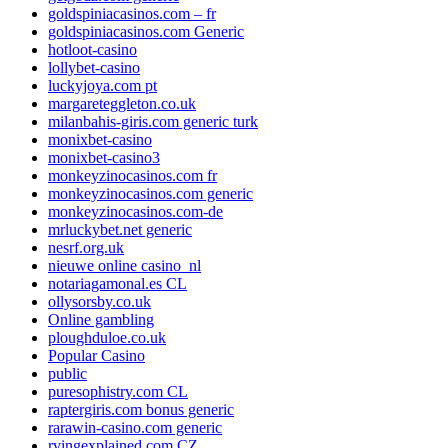
goldspiniacasinos.com – fr
goldspiniacasinos.com Generic
hotloot-casino
lollybet-casino
luckyjoya.com pt
margareteggleton.co.uk
milanbahis-giris.com generic turk
monixbet-casino
monixbet-casino3
monkeyzinocasinos.com fr
monkeyzinocasinos.com generic
monkeyzinocasinos.com-de
mrluckybet.net generic
nesrf.org.uk
nieuwe online casino_nl
notariagamonal.es CL
ollysorsby.co.uk
Online gambling
ploughduloe.co.uk
Popular Casino
public
puresophistry.com CL
raptergiris.com bonus generic
rarawin-casino.com generic
rvingexplained.com CZ