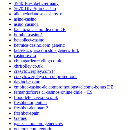
3940-Freshbet Germany
5670-DivaSpin Casino
alle nederlandse casinos_nl
asino-casino
asino-casino1
bananzia-casino-de.com DE
bdmbet-casino1
betcollect-casino
betmica-casino.com generic
betsekiz-giris.com slots generic turk
casino-extra
chinagardenreading.co.uk
chrisolley.co.uk
crazytowerplay.com fr
crazytowerplay.com pl promotions
davinci-casino
empirea-casino-de.compromotionswelcome-bonus DE
fernandoflores.cl-casinos-online-chile – ES
flooddefenceexpo.co.uk
freshbet-argentina
freshbet-denmark2
freshbet-spain
Games
ganecasino.com generic es
getgodz.com generic