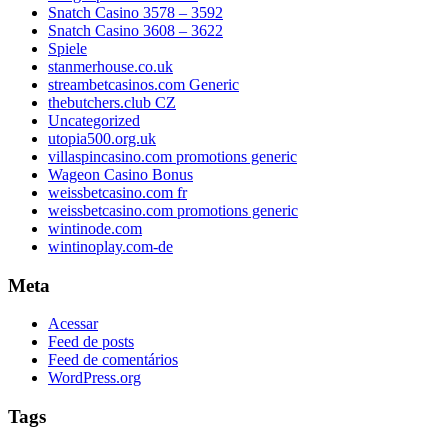
Snatch Casino 3578 – 3592
Snatch Casino 3608 – 3622
Spiele
stanmerhouse.co.uk
streambetcasinos.com Generic
thebutchers.club CZ
Uncategorized
utopia500.org.uk
villaspincasino.com promotions generic
Wageon Casino Bonus
weissbetcasino.com fr
weissbetcasino.com promotions generic
wintinode.com
wintinoplay.com-de
Meta
Acessar
Feed de posts
Feed de comentários
WordPress.org
Tags