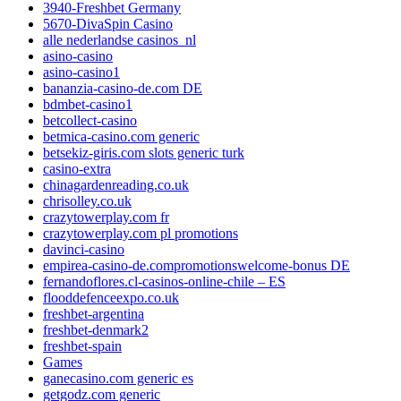
3940-Freshbet Germany
5670-DivaSpin Casino
alle nederlandse casinos_nl
asino-casino
asino-casino1
bananzia-casino-de.com DE
bdmbet-casino1
betcollect-casino
betmica-casino.com generic
betsekiz-giris.com slots generic turk
casino-extra
chinagardenreading.co.uk
chrisolley.co.uk
crazytowerplay.com fr
crazytowerplay.com pl promotions
davinci-casino
empirea-casino-de.compromotionswelcome-bonus DE
fernandoflores.cl-casinos-online-chile – ES
flooddefenceexpo.co.uk
freshbet-argentina
freshbet-denmark2
freshbet-spain
Games
ganecasino.com generic es
getgodz.com generic