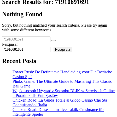
Search Results for:
71910691691
Nothing Found
Sorry, but nothing matched your search criteria. Please try again
with some different keywords.
Pesquisar
Pesquisar
Recent Posts
Tower Rush: De Definitieve Handleiding voor Dit Tactische
Casino Spel
Plinko Game: The Ultimate Guide to Mastering This Classic
Ball Game
W jaki sposób Używać z Sposobu BLIK w Serwisach Online
– Poradnik dla Entuzjastów
Chicken Road: La Guida Totale al Gioco Casino Che Sta
Conquistando l’Italia
Chicken Road: Dieses ultimative Taktik-Crashgame für
intelligente Spieler