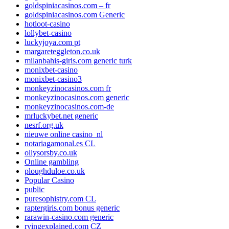
goldspiniacasinos.com – fr
goldspiniacasinos.com Generic
hotloot-casino
lollybet-casino
luckyjoya.com pt
margareteggleton.co.uk
milanbahis-giris.com generic turk
monixbet-casino
monixbet-casino3
monkeyzinocasinos.com fr
monkeyzinocasinos.com generic
monkeyzinocasinos.com-de
mrluckybet.net generic
nesrf.org.uk
nieuwe online casino_nl
notariagamonal.es CL
ollysorsby.co.uk
Online gambling
ploughduloe.co.uk
Popular Casino
public
puresophistry.com CL
raptergiris.com bonus generic
rarawin-casino.com generic
rvingexplained.com CZ