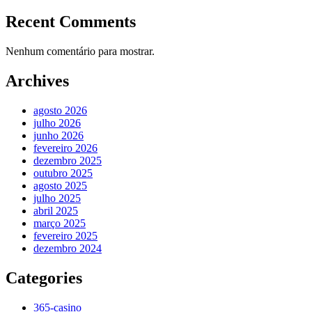
Recent Comments
Nenhum comentário para mostrar.
Archives
agosto 2026
julho 2026
junho 2026
fevereiro 2026
dezembro 2025
outubro 2025
agosto 2025
julho 2025
abril 2025
março 2025
fevereiro 2025
dezembro 2024
Categories
365-casino