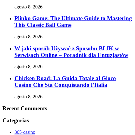
agosto 8, 2026
Plinko Game: The Ultimate Guide to Mastering
This Classic Ball Game
agosto 8, 2026
W jaki sposób Używać z Sposobu BLIK w
Serwisach Online – Poradnik dla Entuzjastów
agosto 8, 2026
Chicken Road: La Guida Totale al Gioco
Casino Che Sta Conquistando l’Italia
agosto 8, 2026
Recent Comments
Categorias
365-casino