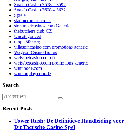
Snatch Casino 3578 – 3592
Snatch Casino 3608 – 3622
Spiele
stanmerhouse.co.uk
streambetcasinos.com Generic
thebutchers.club CZ
Uncategorized
utopia500.org.uk
villaspincasino.com promotions generic
Wageon Casino Bonus
weissbetcasino.com fr
weissbetcasino.com promotions generic
wintinode.com
wintinoplay.com-de
Search
Recent Posts
Tower Rush: De Definitieve Handleiding voor
Dit Tactische Casino Spel