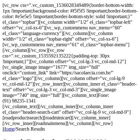
[vc_row css=".vc_custom_1536028349489{border-bottom-width:
1px !important;background-color: #f5f5f5 !important;border-bottom-
color: #e5e5e5 !important;border-bottom-style: solid !important;}"
el_class="topbar"][vc_column width="1/2" el_class="topbar-left"
offset="vc_col-xs-6"][vc_wp_custommenu nav_menu="60"
el_class="language-currency"][/vc_column][vc_column
width="1/2" el_class="topbar-right" offset="vc_col-xs-6"]
[vc_wp_custommenu nav_menu="61" el_class="topbar-menu"]
[/vc_column][/vc_row][vc_row
css=".vc_custom_1535592135222{padding-top: 30px
!important;}"][vc_column offset="vc_col-lg-3 vc_col-md-12"]
[vc_single_image image="1677" img_size="full"
onclick="custom_link" link="https://sacolaecia.com.br/"
el_class="logo"][/vc_column][vc_column offset="vc_col-lg-9
vc_col-md-12"][vc_row_inner][vc_column_inner el_class="header-
text" offset="vc_col-lg-3 vc_col-md-3"][vc_single_image
image="740" img_size="full"][vc_column_text]Fone:
(91) 98235-1341
[/vc_column_text][/vc_column_inner][vc_column_inner
el_class="header-search-cart" offset="vc_col-lg-9 vc_col-md-9"]
[roadproductssearch][roadminicart][/vc_column_inner]
[/vc_row_inner][roadmainmenu][/vc_column][/vc_row]
Home
/
Search Results