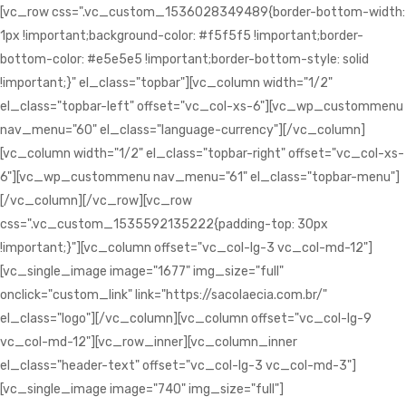
[vc_row css=".vc_custom_1536028349489{border-bottom-width:
1px !important;background-color: #f5f5f5 !important;border-
bottom-color: #e5e5e5 !important;border-bottom-style: solid
!important;}" el_class="topbar"][vc_column width="1/2"
el_class="topbar-left" offset="vc_col-xs-6"][vc_wp_custommenu
nav_menu="60" el_class="language-currency"][/vc_column]
[vc_column width="1/2" el_class="topbar-right" offset="vc_col-xs-
6"][vc_wp_custommenu nav_menu="61" el_class="topbar-menu"]
[/vc_column][/vc_row][vc_row
css=".vc_custom_1535592135222{padding-top: 30px
!important;}"][vc_column offset="vc_col-lg-3 vc_col-md-12"]
[vc_single_image image="1677" img_size="full"
onclick="custom_link" link="https://sacolaecia.com.br/"
el_class="logo"][/vc_column][vc_column offset="vc_col-lg-9
vc_col-md-12"][vc_row_inner][vc_column_inner
el_class="header-text" offset="vc_col-lg-3 vc_col-md-3"]
[vc_single_image image="740" img_size="full"]