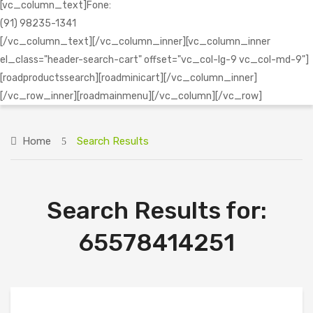
[vc_column_text]Fone:
(91) 98235-1341
[/vc_column_text][/vc_column_inner][vc_column_inner
el_class="header-search-cart" offset="vc_col-lg-9 vc_col-md-9"]
[roadproductssearch][roadminicart][/vc_column_inner]
[/vc_row_inner][roadmainmenu][/vc_column][/vc_row]
Home
Search Results
Search Results for:
65578414251