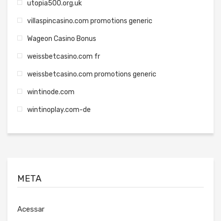
utopia500.org.uk
villaspincasino.com promotions generic
Wageon Casino Bonus
weissbetcasino.com fr
weissbetcasino.com promotions generic
wintinode.com
wintinoplay.com-de
META
Acessar