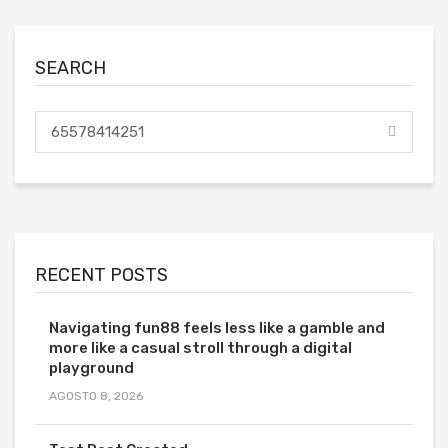
SEARCH
RECENT POSTS
Navigating fun88 feels less like a gamble and
more like a casual stroll through a digital
playground
AGOSTO 8, 2026