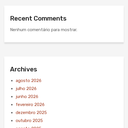
Recent Comments
Nenhum comentário para mostrar.
Archives
agosto 2026
julho 2026
junho 2026
fevereiro 2026
dezembro 2025
outubro 2025