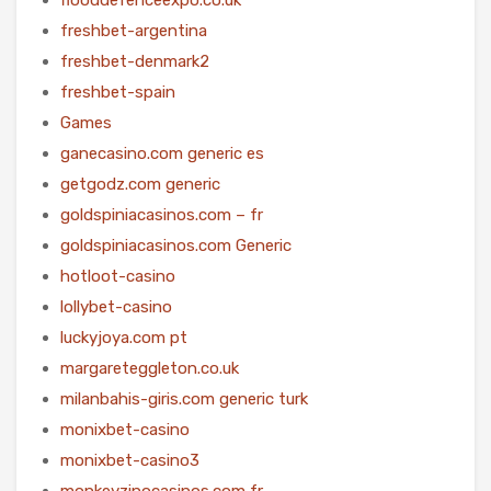
freshbet-argentina
freshbet-denmark2
freshbet-spain
Games
ganecasino.com generic es
getgodz.com generic
goldspiniacasinos.com – fr
goldspiniacasinos.com Generic
hotloot-casino
lollybet-casino
luckyjoya.com pt
margareteggleton.co.uk
milanbahis-giris.com generic turk
monixbet-casino
monixbet-casino3
monkeyzinocasinos.com fr