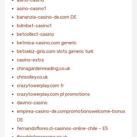
asino-casino1
bananzia-casino-de.com DE
bdmbet-casino1
betcollect-casino
betmica-casino.com generic
betsekiz-giris.com slots generic turk
casino-extra
chinagardenreading.co.uk
chrisolley.co.uk
crazytowerplay.com fr
crazytowerplay.com pl promotions
davinci-casino
empirea-casino-de.compromotionswelcome-bonus
DE
fernandoflores.cl-casinos-online-chile – ES
flooddefenceexpo.co.uk