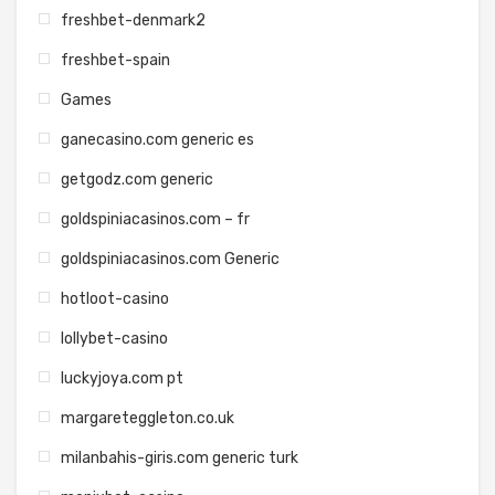
freshbet-denmark2
freshbet-spain
Games
ganecasino.com generic es
getgodz.com generic
goldspiniacasinos.com – fr
goldspiniacasinos.com Generic
hotloot-casino
lollybet-casino
luckyjoya.com pt
margareteggleton.co.uk
milanbahis-giris.com generic turk