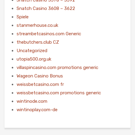
Snatch Casino 3608 – 3622
Spiele
stanmerhouse.co.uk
streambetcasinos.com Generic
thebutchers.club CZ
Uncategorized
utopia500.org.uk
villaspincasino.com promotions generic
Wageon Casino Bonus
weissbetcasino.com fr
weissbetcasino.com promotions generic
wintinode.com
wintinoplay.com-de