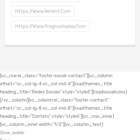
Https://www.netent.com
Https://www.pragmaticplay.com
[vc_row el_class="footer-social-contact"][vc_column
offset="vc_col-lg-4 vc_col-md-4"][roadthemes_title
heading_title="Redes Sociais" style="style6"][roadsocialicons]
[/vc_column][vc_column el_class="footer-contact"
offset="vc_col-lg-8 vc_col-md-8"][roadthemes_title
heading_title="Contato" style="style6"][vc_row_inner]
[vc_column_inner width="1/2"][vc_column_text]
icon_mobile