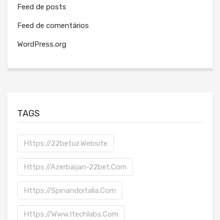
Feed de posts
Feed de comentários
WordPress.org
TAGS
Https://22betuz.website
Https://azerbaijan-22bet.com
Https://spinandoitalia.com
Https://www.itechlabs.com