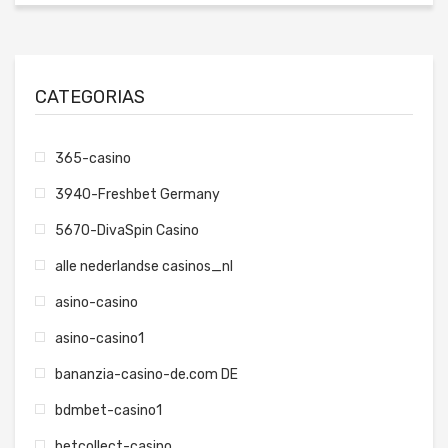
CATEGORIAS
365-casino
3940-Freshbet Germany
5670-DivaSpin Casino
alle nederlandse casinos_nl
asino-casino
asino-casino1
bananzia-casino-de.com DE
bdmbet-casino1
betcollect-casino