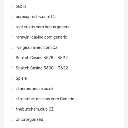
public
puresophistry.com CL
raptergiris.com bonus generic
rarawin-casino.com generic
rvingexplained.com CZ
Snatch Casino 3578 – 3592
Snatch Casino 3608 – 3622
Spiele
stanmerhouse.co.uk
streambetcasinos.com Generic
thebutchers.club CZ
Uncategorized