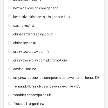
betmica-casino.com generic
betsekiz-giris.com slots generic turk
casino-extra
chinagardenreading.co.uk
chrisolley.co.uk
crazytowerplay.com fr
crazytowerplay.com pl promotions
davinci-casino
empirea-casino-de.compromotionswelcome-bonus DE
fernandoflores.cl-casinos-online-chile – ES
flooddefenceexpo.co.uk
freshbet-argentina