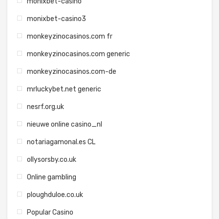
monixbet-casino
monixbet-casino3
monkeyzinocasinos.com fr
monkeyzinocasinos.com generic
monkeyzinocasinos.com-de
mrluckybet.net generic
nesrf.org.uk
nieuwe online casino_nl
notariagamonal.es CL
ollysorsby.co.uk
Online gambling
ploughduloe.co.uk
Popular Casino