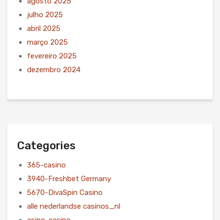
agosto 2025
julho 2025
abril 2025
março 2025
fevereiro 2025
dezembro 2024
Categories
365-casino
3940-Freshbet Germany
5670-DivaSpin Casino
alle nederlandse casinos_nl
asino-casino