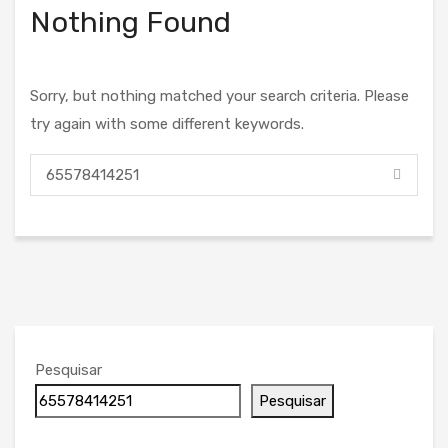
Nothing Found
Sorry, but nothing matched your search criteria. Please
try again with some different keywords.
Pesquisar
Pesquisar