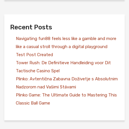
Recent Posts
Navigating fun88 feels less like a gamble and more
like a casual stroll through a digital playground
Test Post Created
Tower Rush: De Definitieve Handleiding voor Dit
Tactische Casino Spel
Plinko: Avtentična Zabavna Doživetje s Absolutnim
Nadzorom nad Vašimi Stávami
Plinko Game: The Ultimate Guide to Mastering This
Classic Ball Game