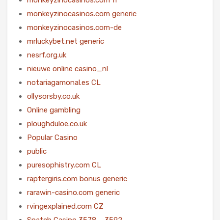
monkeyzinocasinos.com generic
monkeyzinocasinos.com-de
mrluckybet.net generic
nesrf.org.uk
nieuwe online casino_nl
notariagamonal.es CL
ollysorsby.co.uk
Online gambling
ploughduloe.co.uk
Popular Casino
public
puresophistry.com CL
raptergiris.com bonus generic
rarawin-casino.com generic
rvingexplained.com CZ
Snatch Casino 3578 – 3592