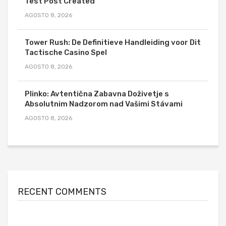
Test Post Created
AGOSTO 8, 2026
Tower Rush: De Definitieve Handleiding voor Dit
Tactische Casino Spel
AGOSTO 8, 2026
Plinko: Avtentična Zabavna Doživetje s
Absolutnim Nadzorom nad Vašimi Stávami
AGOSTO 8, 2026
RECENT COMMENTS