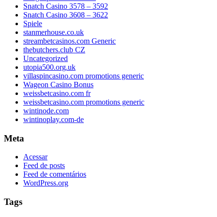
Snatch Casino 3578 – 3592
Snatch Casino 3608 – 3622
Spiele
stanmerhouse.co.uk
streambetcasinos.com Generic
thebutchers.club CZ
Uncategorized
utopia500.org.uk
villaspincasino.com promotions generic
Wageon Casino Bonus
weissbetcasino.com fr
weissbetcasino.com promotions generic
wintinode.com
wintinoplay.com-de
Meta
Acessar
Feed de posts
Feed de comentários
WordPress.org
Tags