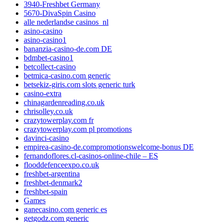
3940-Freshbet Germany
5670-DivaSpin Casino
alle nederlandse casinos_nl
asino-casino
asino-casino1
bananzia-casino-de.com DE
bdmbet-casino1
betcollect-casino
betmica-casino.com generic
betsekiz-giris.com slots generic turk
casino-extra
chinagardenreading.co.uk
chrisolley.co.uk
crazytowerplay.com fr
crazytowerplay.com pl promotions
davinci-casino
empirea-casino-de.compromotionswelcome-bonus DE
fernandoflores.cl-casinos-online-chile – ES
flooddefenceexpo.co.uk
freshbet-argentina
freshbet-denmark2
freshbet-spain
Games
ganecasino.com generic es
getgodz.com generic