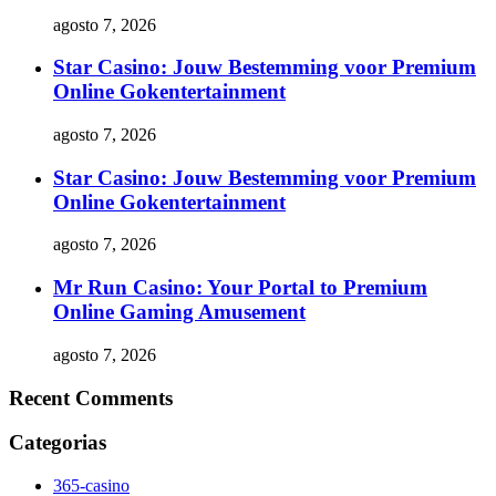
agosto 7, 2026
Star Casino: Jouw Bestemming voor Premium
Online Gokentertainment
agosto 7, 2026
Star Casino: Jouw Bestemming voor Premium
Online Gokentertainment
agosto 7, 2026
Mr Run Casino: Your Portal to Premium
Online Gaming Amusement
agosto 7, 2026
Recent Comments
Categorias
365-casino