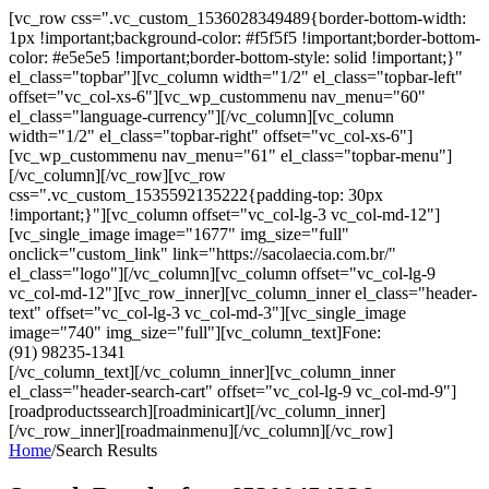
[vc_row css=".vc_custom_1536028349489{border-bottom-width:
1px !important;background-color: #f5f5f5 !important;border-bottom-
color: #e5e5e5 !important;border-bottom-style: solid !important;}"
el_class="topbar"][vc_column width="1/2" el_class="topbar-left"
offset="vc_col-xs-6"][vc_wp_custommenu nav_menu="60"
el_class="language-currency"][/vc_column][vc_column
width="1/2" el_class="topbar-right" offset="vc_col-xs-6"]
[vc_wp_custommenu nav_menu="61" el_class="topbar-menu"]
[/vc_column][/vc_row][vc_row
css=".vc_custom_1535592135222{padding-top: 30px
!important;}"][vc_column offset="vc_col-lg-3 vc_col-md-12"]
[vc_single_image image="1677" img_size="full"
onclick="custom_link" link="https://sacolaecia.com.br/"
el_class="logo"][/vc_column][vc_column offset="vc_col-lg-9
vc_col-md-12"][vc_row_inner][vc_column_inner el_class="header-
text" offset="vc_col-lg-3 vc_col-md-3"][vc_single_image
image="740" img_size="full"][vc_column_text]Fone:
(91) 98235-1341
[/vc_column_text][/vc_column_inner][vc_column_inner
el_class="header-search-cart" offset="vc_col-lg-9 vc_col-md-9"]
[roadproductssearch][roadminicart][/vc_column_inner]
[/vc_row_inner][roadmainmenu][/vc_column][/vc_row]
Home
/
Search Results