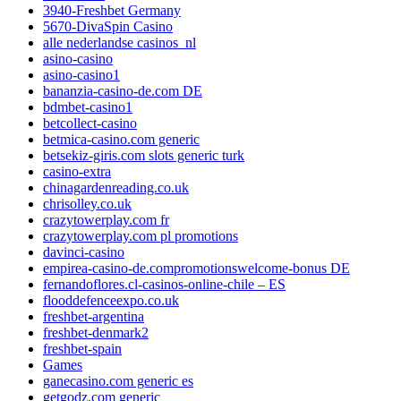
3940-Freshbet Germany
5670-DivaSpin Casino
alle nederlandse casinos_nl
asino-casino
asino-casino1
bananzia-casino-de.com DE
bdmbet-casino1
betcollect-casino
betmica-casino.com generic
betsekiz-giris.com slots generic turk
casino-extra
chinagardenreading.co.uk
chrisolley.co.uk
crazytowerplay.com fr
crazytowerplay.com pl promotions
davinci-casino
empirea-casino-de.compromotionswelcome-bonus DE
fernandoflores.cl-casinos-online-chile – ES
flooddefenceexpo.co.uk
freshbet-argentina
freshbet-denmark2
freshbet-spain
Games
ganecasino.com generic es
getgodz.com generic