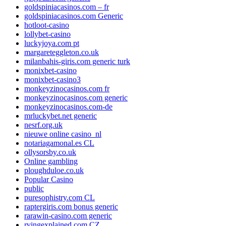
goldspiniacasinos.com – fr
goldspiniacasinos.com Generic
hotloot-casino
lollybet-casino
luckyjoya.com pt
margareteggleton.co.uk
milanbahis-giris.com generic turk
monixbet-casino
monixbet-casino3
monkeyzinocasinos.com fr
monkeyzinocasinos.com generic
monkeyzinocasinos.com-de
mrluckybet.net generic
nesrf.org.uk
nieuwe online casino_nl
notariagamonal.es CL
ollysorsby.co.uk
Online gambling
ploughduloe.co.uk
Popular Casino
public
puresophistry.com CL
raptergiris.com bonus generic
rarawin-casino.com generic
rvingexplained.com CZ