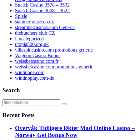
Snatch Casino 3578 – 3592
Snatch Casino 3608 – 3622
Spiele
stanmerhouse.co.uk
streambetcasinos.com Generic
thebutchers.club CZ
Uncategorized
utopia500.org.uk
villaspincasino.com promotions generic
Wageon Casino Bonus
weissbetcasino.com fr
weissbetcasino.com promotions generic
wintinode.com
wintinoplay.com-de
Search
Recent Posts
Overvåk Tidligere Økter Mad Online Casino –
Norway Get Bonus Now