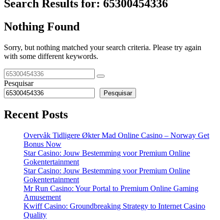
Search Results for:
65300454336
Nothing Found
Sorry, but nothing matched your search criteria. Please try again
with some different keywords.
Pesquisar
Pesquisar
Recent Posts
Overvåk Tidligere Økter Mad Online Casino – Norway Get
Bonus Now
Star Casino: Jouw Bestemming voor Premium Online
Gokentertainment
Star Casino: Jouw Bestemming voor Premium Online
Gokentertainment
Mr Run Casino: Your Portal to Premium Online Gaming
Amusement
Kwiff Casino: Groundbreaking Strategy to Internet Casino
Quality