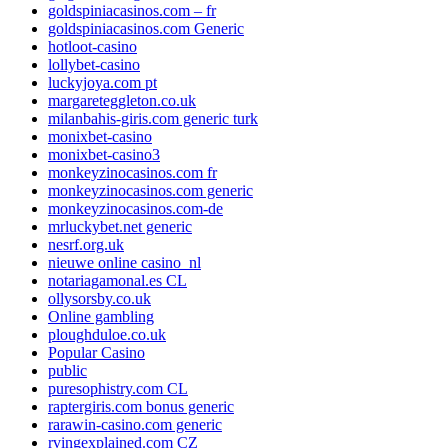
goldspiniacasinos.com – fr
goldspiniacasinos.com Generic
hotloot-casino
lollybet-casino
luckyjoya.com pt
margareteggleton.co.uk
milanbahis-giris.com generic turk
monixbet-casino
monixbet-casino3
monkeyzinocasinos.com fr
monkeyzinocasinos.com generic
monkeyzinocasinos.com-de
mrluckybet.net generic
nesrf.org.uk
nieuwe online casino_nl
notariagamonal.es CL
ollysorsby.co.uk
Online gambling
ploughduloe.co.uk
Popular Casino
public
puresophistry.com CL
raptergiris.com bonus generic
rarawin-casino.com generic
rvingexplained.com CZ