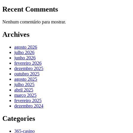
Recent Comments
Nenhum comentário para mostrar.
Archives
agosto 2026
julho 2026
junho 2026
fevereiro 2026
dezembro 2025
outubro 2025
agosto 2025
julho 2025
abril 2025
março 2025
fevereiro 2025
dezembro 2024
Categories
365-casino