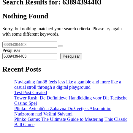
Search Results for:
63894394403
Nothing Found
Sorry, but nothing matched your search criteria. Please try again
with some different keywords.
Pesquisar
Pesquisar
Recent Posts
Navigating fun88 feels less like a gamble and more like a
casual stroll through a digital playground
Test Post Created
Tower Rush: De Definitieve Handleiding voor Dit Tactische
Casino Spel
Plinko: Avtentična Zabavna Doživetje s Absolutnim
Nadzorom nad Vašimi Stávami
Plinko Game: The Ultimate Guide to Mastering This Classic
Ball Game