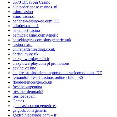
5670-DivaSpin Casino
alle nederlandse casinos_nl
asino-casino
asino-casino1
bananzia-casino-de.com DE
bdmbet-casino1
betcollect-casino
betmica-casino.com generic
betsekiz-giris.com slots generic turk
casino-extra
chinagardenreading.co.uk
chrisolley.co.uk
crazytowerplay.com fr
crazytowerplay.com pl promotions
davinci-casino
empirea-casino-de.compromotionswelcome-bonus DE
fernandoflores.cl-casinos-online-chile – ES
flooddefenceexpo.co.uk
freshbet-argentina
freshbet-denmark2
freshbet-spain
Games
ganecasino.com generic es
getgodz.com generic
goldspiniacasinos.com – fr