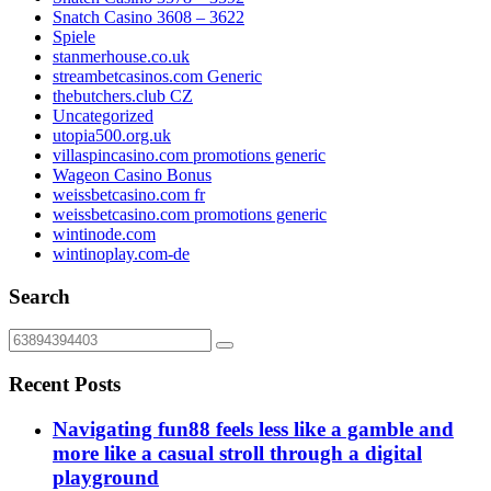
Snatch Casino 3608 – 3622
Spiele
stanmerhouse.co.uk
streambetcasinos.com Generic
thebutchers.club CZ
Uncategorized
utopia500.org.uk
villaspincasino.com promotions generic
Wageon Casino Bonus
weissbetcasino.com fr
weissbetcasino.com promotions generic
wintinode.com
wintinoplay.com-de
Search
Recent Posts
Navigating fun88 feels less like a gamble and
more like a casual stroll through a digital
playground