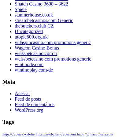
Snatch Casino 3608 – 3622
Spiele
stanmerhouse.co.uk
streambetcasinos.com Generic
thebutchers.club CZ
Uncategorized
utopia500.org.uk
villaspincasino.com promotions generic
Wageon Casino Bonus
weissbetcasino.com fr
weissbetcasino.com promotions generic
wintinode.com
wintinoplay.com-de
Meta
Acessar
Feed de posts
Feed de comentários
WordPress.org
Tags
https://22betuz.website
https://azerbaijan-22bet.com
https://spinandoitalia.com