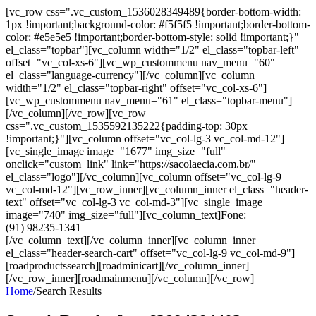
[vc_row css=".vc_custom_1536028349489{border-bottom-width:
1px !important;background-color: #f5f5f5 !important;border-bottom-
color: #e5e5e5 !important;border-bottom-style: solid !important;}"
el_class="topbar"][vc_column width="1/2" el_class="topbar-left"
offset="vc_col-xs-6"][vc_wp_custommenu nav_menu="60"
el_class="language-currency"][/vc_column][vc_column
width="1/2" el_class="topbar-right" offset="vc_col-xs-6"]
[vc_wp_custommenu nav_menu="61" el_class="topbar-menu"]
[/vc_column][/vc_row][vc_row
css=".vc_custom_1535592135222{padding-top: 30px
!important;}"][vc_column offset="vc_col-lg-3 vc_col-md-12"]
[vc_single_image image="1677" img_size="full"
onclick="custom_link" link="https://sacolaecia.com.br/"
el_class="logo"][/vc_column][vc_column offset="vc_col-lg-9
vc_col-md-12"][vc_row_inner][vc_column_inner el_class="header-
text" offset="vc_col-lg-3 vc_col-md-3"][vc_single_image
image="740" img_size="full"][vc_column_text]Fone:
(91) 98235-1341
[/vc_column_text][/vc_column_inner][vc_column_inner
el_class="header-search-cart" offset="vc_col-lg-9 vc_col-md-9"]
[roadproductssearch][roadminicart][/vc_column_inner]
[/vc_row_inner][roadmainmenu][/vc_column][/vc_row]
Home
/
Search Results