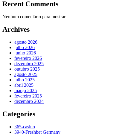
Recent Comments
Nenhum comentário para mostrar.
Archives
agosto 2026
julho 2026
junho 2026
fevereiro 2026
dezembro 2025
outubro 2025
agosto 2025
julho 2025
abril 2025
março 2025
fevereiro 2025
dezembro 2024
Categories
365-casino
3940-Freshbet Germany