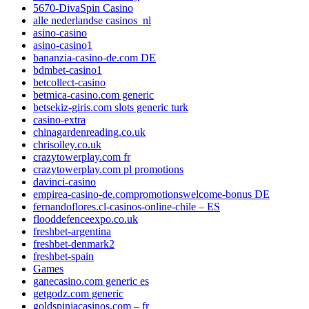
5670-DivaSpin Casino
alle nederlandse casinos_nl
asino-casino
asino-casino1
bananzia-casino-de.com DE
bdmbet-casino1
betcollect-casino
betmica-casino.com generic
betsekiz-giris.com slots generic turk
casino-extra
chinagardenreading.co.uk
chrisolley.co.uk
crazytowerplay.com fr
crazytowerplay.com pl promotions
davinci-casino
empirea-casino-de.compromotionswelcome-bonus DE
fernandoflores.cl-casinos-online-chile – ES
flooddefenceexpo.co.uk
freshbet-argentina
freshbet-denmark2
freshbet-spain
Games
ganecasino.com generic es
getgodz.com generic
goldspiniacasinos.com – fr