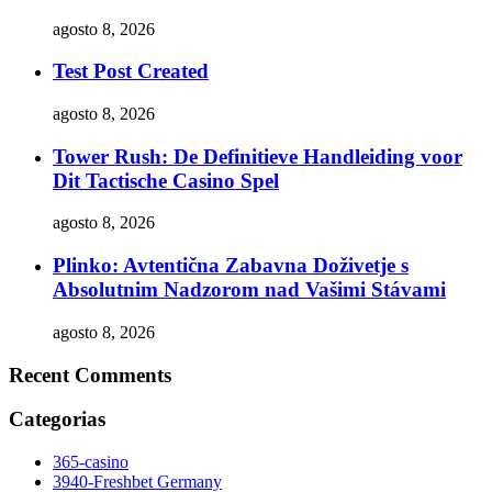
agosto 8, 2026
Test Post Created
agosto 8, 2026
Tower Rush: De Definitieve Handleiding voor
Dit Tactische Casino Spel
agosto 8, 2026
Plinko: Avtentična Zabavna Doživetje s
Absolutnim Nadzorom nad Vašimi Stávami
agosto 8, 2026
Recent Comments
Categorias
365-casino
3940-Freshbet Germany