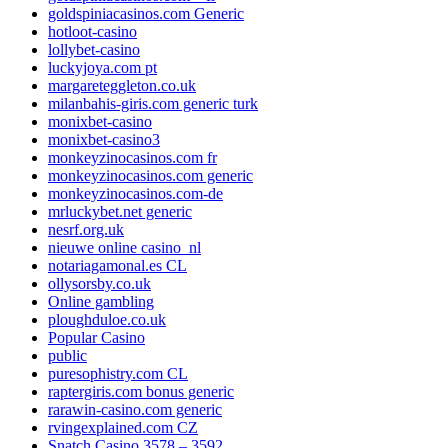
goldspiniacasinos.com Generic
hotloot-casino
lollybet-casino
luckyjoya.com pt
margareteggleton.co.uk
milanbahis-giris.com generic turk
monixbet-casino
monixbet-casino3
monkeyzinocasinos.com fr
monkeyzinocasinos.com generic
monkeyzinocasinos.com-de
mrluckybet.net generic
nesrf.org.uk
nieuwe online casino_nl
notariagamonal.es CL
ollysorsby.co.uk
Online gambling
ploughduloe.co.uk
Popular Casino
public
puresophistry.com CL
raptergiris.com bonus generic
rarawin-casino.com generic
rvingexplained.com CZ
Snatch Casino 3578 – 3592