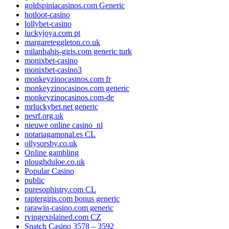
goldspiniacasinos.com Generic
hotloot-casino
lollybet-casino
luckyjoya.com pt
margareteggleton.co.uk
milanbahis-giris.com generic turk
monixbet-casino
monixbet-casino3
monkeyzinocasinos.com fr
monkeyzinocasinos.com generic
monkeyzinocasinos.com-de
mrluckybet.net generic
nesrf.org.uk
nieuwe online casino_nl
notariagamonal.es CL
ollysorsby.co.uk
Online gambling
ploughduloe.co.uk
Popular Casino
public
puresophistry.com CL
raptergiris.com bonus generic
rarawin-casino.com generic
rvingexplained.com CZ
Snatch Casino 3578 – 3592