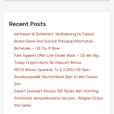
Recent Posts
Vertrauen & Sicherheit: Verifizierung im Casino
Board Game And Survive Principal Alternative
Betwhale — US Try It Now
Fare Sigebet Offer Live Dealer Back — US Win Big
Today Crypto Slots No Deposit Bonus
150 % Bonus Upwards To $ 3,000 +25 Spin •
Bundesrepublik Deutschland Spin to Win Casino
Zen
Expert Exclusief Keuzes 100 Bucks Niet Storting
Promoties winsparkcasino-be.com • Belgium Enjoy
the Game