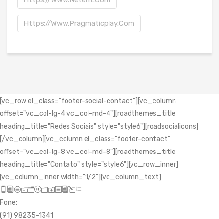
Https://www.pragmaticplay.com
[vc_row el_class="footer-social-contact"][vc_column
offset="vc_col-lg-4 vc_col-md-4"][roadthemes_title
heading_title="Redes Sociais" style="style6"][roadsocialicons]
[/vc_column][vc_column el_class="footer-contact"
offset="vc_col-lg-8 vc_col-md-8"][roadthemes_title
heading_title="Contato" style="style6"][vc_row_inner]
[vc_column_inner width="1/2"][vc_column_text]
icon_mobile
Fone:
(91) 98235-1341