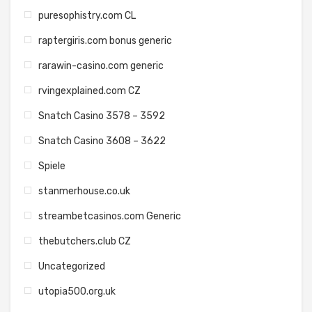
puresophistry.com CL
raptergiris.com bonus generic
rarawin-casino.com generic
rvingexplained.com CZ
Snatch Casino 3578 – 3592
Snatch Casino 3608 – 3622
Spiele
stanmerhouse.co.uk
streambetcasinos.com Generic
thebutchers.club CZ
Uncategorized
utopia500.org.uk