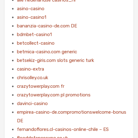
asino-casino
asino-casino1
bananzia-casino-de.com DE
bdmbet-casino1
betcollect-casino
betmica-casino.com generic
betsekiz-giris.com slots generic turk
casino-extra
chrisolley.co.uk
crazytowerplay.com fr
crazytowerplay.com pl promotions
davinci-casino
empirea-casino-de.compromotionswelcome-bonus
DE
fernandoflores.cl-casinos-online-chile – ES
flooddefenceexpo.co.uk