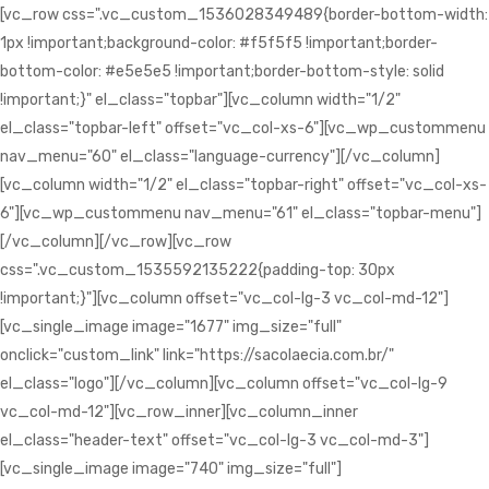
[vc_row css=".vc_custom_1536028349489{border-bottom-width:
1px !important;background-color: #f5f5f5 !important;border-
bottom-color: #e5e5e5 !important;border-bottom-style: solid
!important;}" el_class="topbar"][vc_column width="1/2"
el_class="topbar-left" offset="vc_col-xs-6"][vc_wp_custommenu
nav_menu="60" el_class="language-currency"][/vc_column]
[vc_column width="1/2" el_class="topbar-right" offset="vc_col-xs-
6"][vc_wp_custommenu nav_menu="61" el_class="topbar-menu"]
[/vc_column][/vc_row][vc_row
css=".vc_custom_1535592135222{padding-top: 30px
!important;}"][vc_column offset="vc_col-lg-3 vc_col-md-12"]
[vc_single_image image="1677" img_size="full"
onclick="custom_link" link="https://sacolaecia.com.br/"
el_class="logo"][/vc_column][vc_column offset="vc_col-lg-9
vc_col-md-12"][vc_row_inner][vc_column_inner
el_class="header-text" offset="vc_col-lg-3 vc_col-md-3"]
[vc_single_image image="740" img_size="full"]