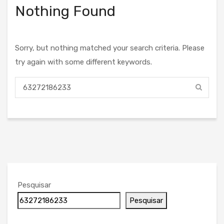
Nothing Found
Sorry, but nothing matched your search criteria. Please
try again with some different keywords.
Pesquisar
Pesquisar