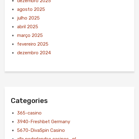
dezembro 2025
agosto 2025
julho 2025
abril 2025
março 2025
fevereiro 2025
dezembro 2024
Categories
365-casino
3940-Freshbet Germany
5670-DivaSpin Casino
alle nederlandse casinos_nl