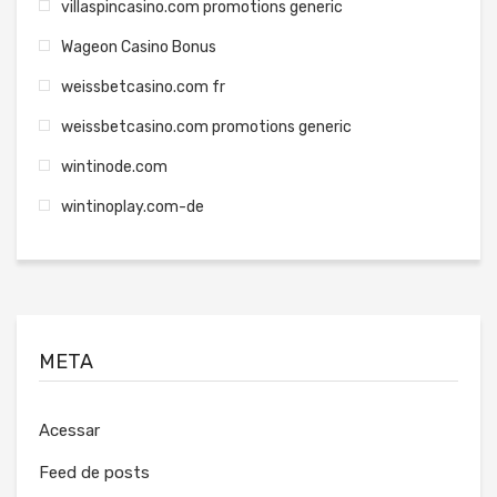
villaspincasino.com promotions generic
Wageon Casino Bonus
weissbetcasino.com fr
weissbetcasino.com promotions generic
wintinode.com
wintinoplay.com-de
META
Acessar
Feed de posts