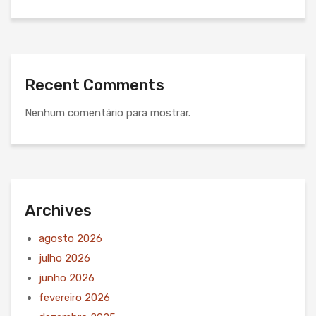
Recent Comments
Nenhum comentário para mostrar.
Archives
agosto 2026
julho 2026
junho 2026
fevereiro 2026