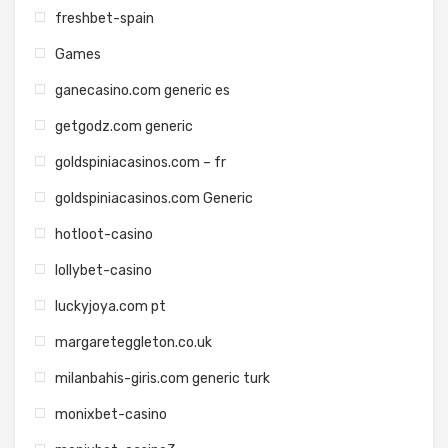
freshbet-spain
Games
ganecasino.com generic es
getgodz.com generic
goldspiniacasinos.com – fr
goldspiniacasinos.com Generic
hotloot-casino
lollybet-casino
luckyjoya.com pt
margareteggleton.co.uk
milanbahis-giris.com generic turk
monixbet-casino