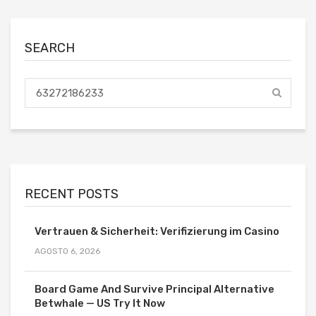
SEARCH
RECENT POSTS
Vertrauen & Sicherheit: Verifizierung im Casino
AGOSTO 6, 2026
Board Game And Survive Principal Alternative
Betwhale — US Try It Now