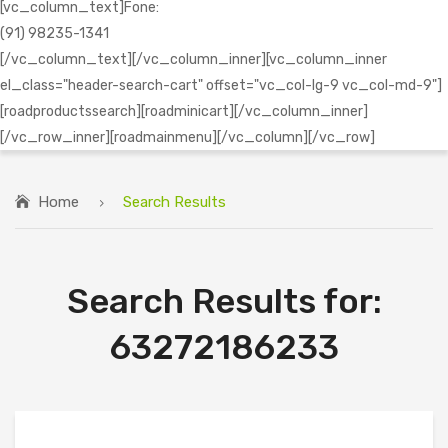
[vc_column_text]Fone:
(91) 98235-1341
[/vc_column_text][/vc_column_inner][vc_column_inner
el_class="header-search-cart" offset="vc_col-lg-9 vc_col-md-9"]
[roadproductssearch][roadminicart][/vc_column_inner]
[/vc_row_inner][roadmainmenu][/vc_column][/vc_row]
Home
Search Results
Search Results for:
63272186233