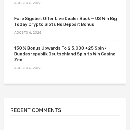
AGOSTO 6, 2026
Fare Sigebet Offer Live Dealer Back — US Win Big
Today Crypto Slots No Deposit Bonus
AGOSTO 6, 2026
150 % Bonus Upwards To $ 3,000 +25 Spin •
Bundesrepublik Deutschland Spin to Win Casino
Zen
AGOSTO 6, 2026
RECENT COMMENTS