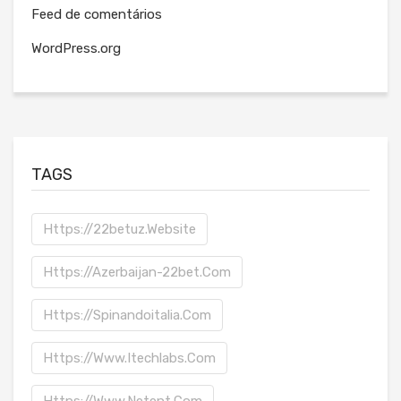
Feed de comentários
WordPress.org
TAGS
Https://22betuz.website
Https://azerbaijan-22bet.com
Https://spinandoitalia.com
Https://www.itechlabs.com
Https://www.netent.com