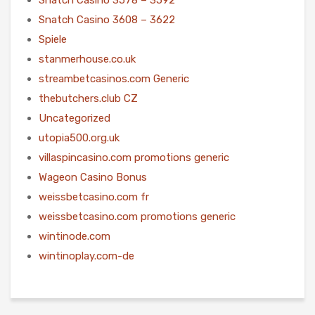
Snatch Casino 3608 – 3622
Spiele
stanmerhouse.co.uk
streambetcasinos.com Generic
thebutchers.club CZ
Uncategorized
utopia500.org.uk
villaspincasino.com promotions generic
Wageon Casino Bonus
weissbetcasino.com fr
weissbetcasino.com promotions generic
wintinode.com
wintinoplay.com-de