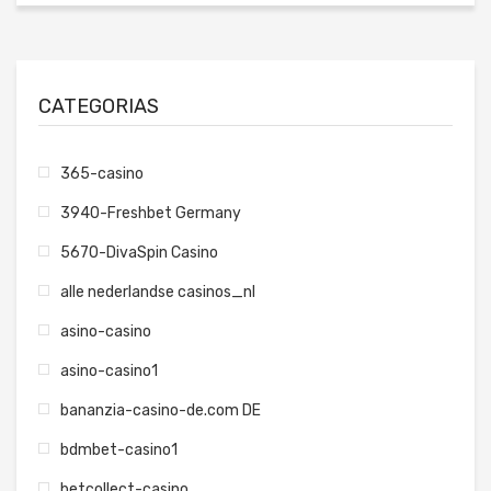
CATEGORIAS
365-casino
3940-Freshbet Germany
5670-DivaSpin Casino
alle nederlandse casinos_nl
asino-casino
asino-casino1
bananzia-casino-de.com DE
bdmbet-casino1
betcollect-casino