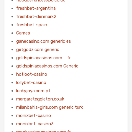
freshbet-argentina
freshbet-denmark2
freshbet-spain
Games
ganecasino.com generic es
getgodz.com generic
goldspiniacasinos.com – fr
goldspiniacasinos.com Generic
hotloot-casino
lollybet-casino
luckyjoya.com pt
margareteggleton.co.uk
milanbahis-giris.com generic turk
monixbet-casino
monixbet-casino3
monkeyzinocasinos.com fr