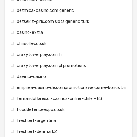
betmica-casino.com generic
betsekiz-giris.com slots generic turk
casino-extra
chrisolley.co.uk
crazytowerplay.com fr
crazytowerplay.com pl promotions
davinci-casino
empirea-casino-de.compromotionswelcome-bonus DE
fernandoflores.cl-casinos-online-chile – ES
flooddefenceexpo.co.uk
freshbet-argentina
freshbet-denmark2