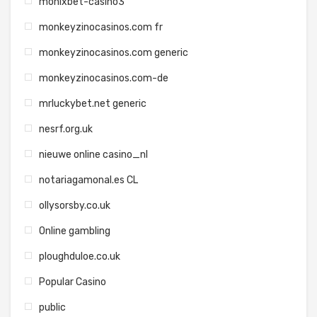
monixbet-casino3
monkeyzinocasinos.com fr
monkeyzinocasinos.com generic
monkeyzinocasinos.com-de
mrluckybet.net generic
nesrf.org.uk
nieuwe online casino_nl
notariagamonal.es CL
ollysorsby.co.uk
Online gambling
ploughduloe.co.uk
Popular Casino
public