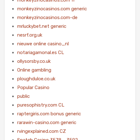
monkeyzinocasinos.com generic
monkeyzinocasinos.com-de
mrluckybet.net generic
nesrf.org.uk
nieuwe online casino_nl
notariagamonal.es CL
ollysorsby.co.uk
Online gambling
ploughduloe.co.uk
Popular Casino
public
puresophistry.com CL
raptergiris.com bonus generic
rarawin-casino.com generic
rvingexplained.com CZ
Snatch Casino 3578 – 3592