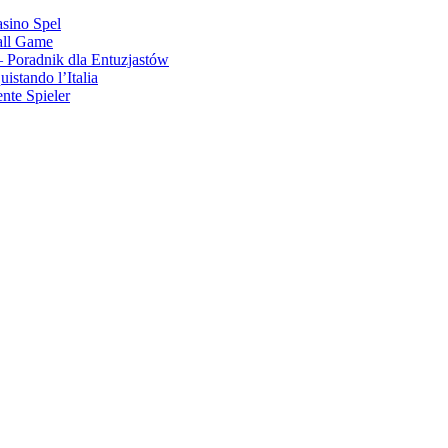
asino Spel
all Game
 Poradnik dla Entuzjastów
stando l’Italia
nte Spieler