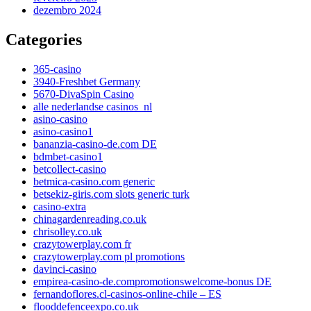
dezembro 2024
Categories
365-casino
3940-Freshbet Germany
5670-DivaSpin Casino
alle nederlandse casinos_nl
asino-casino
asino-casino1
bananzia-casino-de.com DE
bdmbet-casino1
betcollect-casino
betmica-casino.com generic
betsekiz-giris.com slots generic turk
casino-extra
chinagardenreading.co.uk
chrisolley.co.uk
crazytowerplay.com fr
crazytowerplay.com pl promotions
davinci-casino
empirea-casino-de.compromotionswelcome-bonus DE
fernandoflores.cl-casinos-online-chile – ES
flooddefenceexpo.co.uk