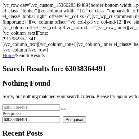
[vc_row css=".vc_custom_1536028349489{border-bottom-width: 1px !im
el_class="topbar"][vc_column width="1/2" el_class="topbar-left"
el_class="topbar-right" offset="vc_col-xs-6"][vc_wp_custommenu
!important;}"][vc_column offset="vc_col-lg-3 vc_col-md-12"][vc_sin
[vc_column offset="vc_col-lg-9 vc_col-md-12"][vc_row_inner][vc_co
[vc_column_text]Fone:
(91) 98235-1341
[/vc_column_text][/vc_column_inner][vc_column_inner el_class="hea
[/vc_column][/vc_row]
Home
/
Search Results
Search Results for:
63038364491
Nothing Found
Sorry, but nothing matched your search criteria. Please try again wit
Pesquisar
Pesquisar
Recent Posts