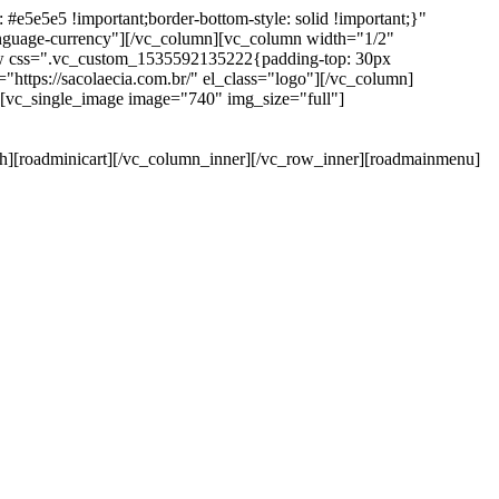
e5e5e5 !important;border-bottom-style: solid !important;}"
anguage-currency"][/vc_column][vc_column width="1/2"
ow css=".vc_custom_1535592135222{padding-top: 30px
https://sacolaecia.com.br/" el_class="logo"][/vc_column]
][vc_single_image image="740" img_size="full"]
rch][roadminicart][/vc_column_inner][/vc_row_inner][roadmainmenu]