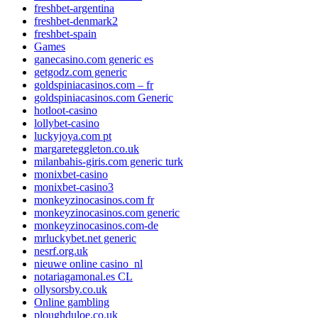
freshbet-argentina
freshbet-denmark2
freshbet-spain
Games
ganecasino.com generic es
getgodz.com generic
goldspiniacasinos.com – fr
goldspiniacasinos.com Generic
hotloot-casino
lollybet-casino
luckyjoya.com pt
margareteggleton.co.uk
milanbahis-giris.com generic turk
monixbet-casino
monixbet-casino3
monkeyzinocasinos.com fr
monkeyzinocasinos.com generic
monkeyzinocasinos.com-de
mrluckybet.net generic
nesrf.org.uk
nieuwe online casino_nl
notariagamonal.es CL
ollysorsby.co.uk
Online gambling
ploughduloe.co.uk