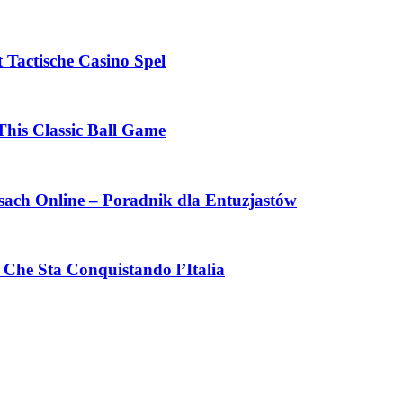
 Tactische Casino Spel
This Classic Ball Game
ach Online – Poradnik dla Entuzjastów
Che Sta Conquistando l’Italia