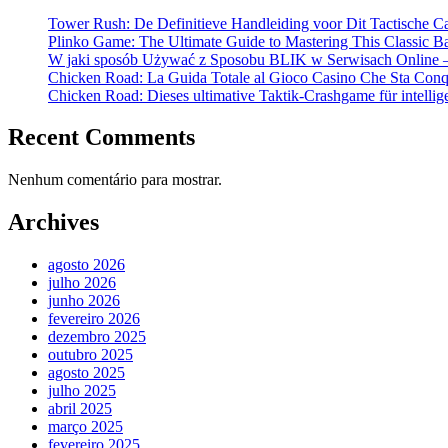
Tower Rush: De Definitieve Handleiding voor Dit Tactische C
Plinko Game: The Ultimate Guide to Mastering This Classic B
W jaki sposób Używać z Sposobu BLIK w Serwisach Online –
Chicken Road: La Guida Totale al Gioco Casino Che Sta Conqui
Chicken Road: Dieses ultimative Taktik-Crashgame für intellige
Recent Comments
Nenhum comentário para mostrar.
Archives
agosto 2026
julho 2026
junho 2026
fevereiro 2026
dezembro 2025
outubro 2025
agosto 2025
julho 2025
abril 2025
março 2025
fevereiro 2025