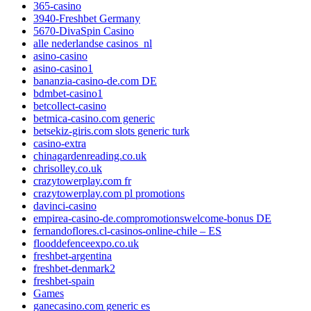
365-casino
3940-Freshbet Germany
5670-DivaSpin Casino
alle nederlandse casinos_nl
asino-casino
asino-casino1
bananzia-casino-de.com DE
bdmbet-casino1
betcollect-casino
betmica-casino.com generic
betsekiz-giris.com slots generic turk
casino-extra
chinagardenreading.co.uk
chrisolley.co.uk
crazytowerplay.com fr
crazytowerplay.com pl promotions
davinci-casino
empirea-casino-de.compromotionswelcome-bonus DE
fernandoflores.cl-casinos-online-chile – ES
flooddefenceexpo.co.uk
freshbet-argentina
freshbet-denmark2
freshbet-spain
Games
ganecasino.com generic es