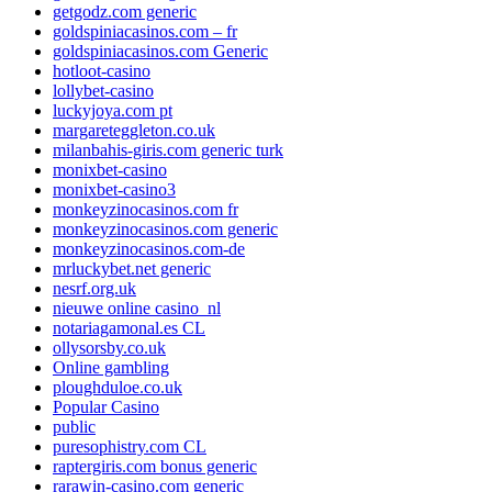
getgodz.com generic
goldspiniacasinos.com – fr
goldspiniacasinos.com Generic
hotloot-casino
lollybet-casino
luckyjoya.com pt
margareteggleton.co.uk
milanbahis-giris.com generic turk
monixbet-casino
monixbet-casino3
monkeyzinocasinos.com fr
monkeyzinocasinos.com generic
monkeyzinocasinos.com-de
mrluckybet.net generic
nesrf.org.uk
nieuwe online casino_nl
notariagamonal.es CL
ollysorsby.co.uk
Online gambling
ploughduloe.co.uk
Popular Casino
public
puresophistry.com CL
raptergiris.com bonus generic
rarawin-casino.com generic