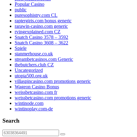
Popular Casino
public
puresophistry.com CL
raptergiris.com bonus generic
rarawin-casino.com generic
rvingexplained.com CZ
Snatch Casino 3578 – 3592
Snatch Casino 3608 – 3622
Spiele
stanmerhouse.co.uk
streambetcasinos.com Generic
thebutchers.club CZ
Uncategorized
utopia500.org.uk
villaspincasino.com promotions generic
Wageon Casino Bonus
weissbetcasino.com fr
weissbetcasino.com promotions generic
wintinode.com
wintinoplay.com-de
Search