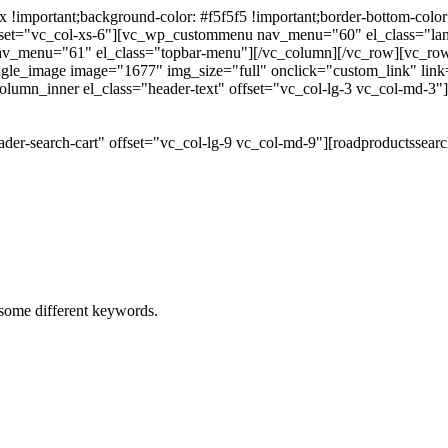
portant;background-color: #f5f5f5 !important;border-bottom-color: #
 offset="vc_col-xs-6"][vc_wp_custommenu nav_menu="60" el_class="l
 nav_menu="61" el_class="topbar-menu"][/vc_column][/vc_row][vc_r
gle_image image="1677" img_size="full" onclick="custom_link" link="
lumn_inner el_class="header-text" offset="vc_col-lg-3 vc_col-md-3"
der-search-cart" offset="vc_col-lg-9 vc_col-md-9"][roadproductssea
h some different keywords.