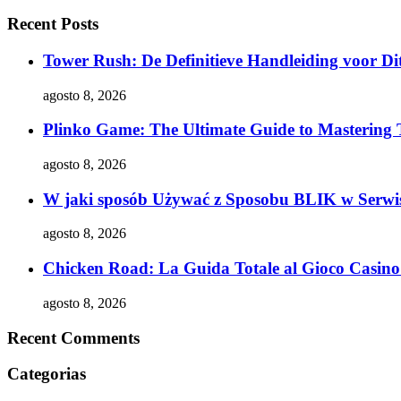
Recent Posts
Tower Rush: De Definitieve Handleiding voor Dit
agosto 8, 2026
Plinko Game: The Ultimate Guide to Mastering 
agosto 8, 2026
W jaki sposób Używać z Sposobu BLIK w Serwis
agosto 8, 2026
Chicken Road: La Guida Totale al Gioco Casino 
agosto 8, 2026
Recent Comments
Categorias