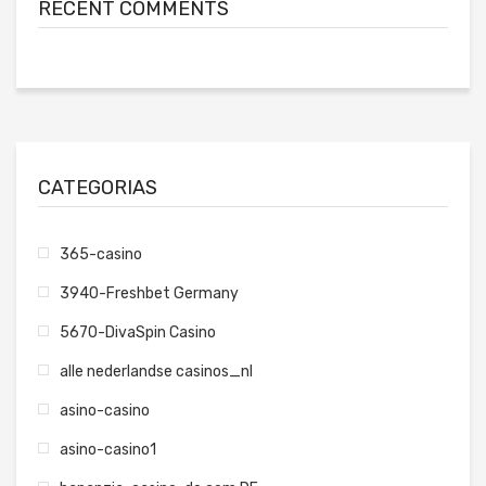
RECENT COMMENTS
CATEGORIAS
365-casino
3940-Freshbet Germany
5670-DivaSpin Casino
alle nederlandse casinos_nl
asino-casino
asino-casino1