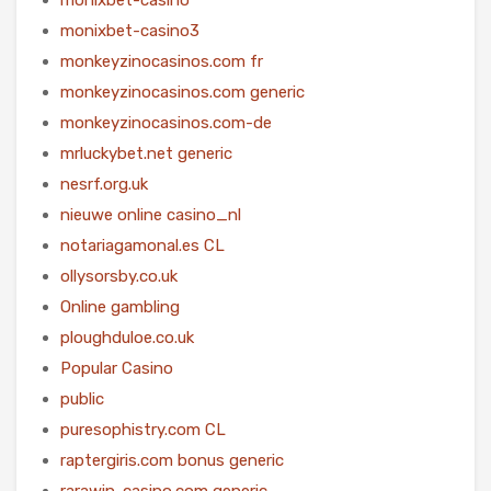
monixbet-casino3
monkeyzinocasinos.com fr
monkeyzinocasinos.com generic
monkeyzinocasinos.com-de
mrluckybet.net generic
nesrf.org.uk
nieuwe online casino_nl
notariagamonal.es CL
ollysorsby.co.uk
Online gambling
ploughduloe.co.uk
Popular Casino
public
puresophistry.com CL
raptergiris.com bonus generic
rarawin-casino.com generic