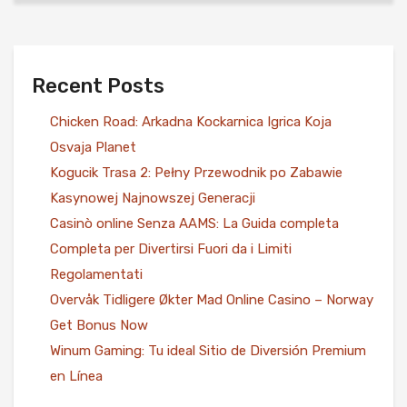
Recent Posts
Chicken Road: Arkadna Kockarnica Igrica Koja
Osvaja Planet
Kogucik Trasa 2: Pełny Przewodnik po Zabawie
Kasynowej Najnowszej Generacji
Casinò online Senza AAMS: La Guida completa
Completa per Divertirsi Fuori da i Limiti
Regolamentati
Overvåk Tidligere Økter Mad Online Casino – Norway
Get Bonus Now
Winum Gaming: Tu ideal Sitio de Diversión Premium
en Línea