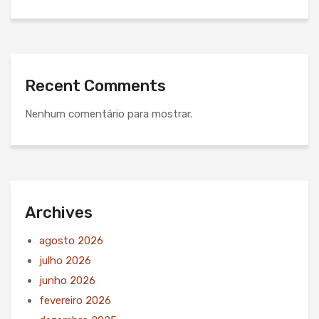
Recent Comments
Nenhum comentário para mostrar.
Archives
agosto 2026
julho 2026
junho 2026
fevereiro 2026