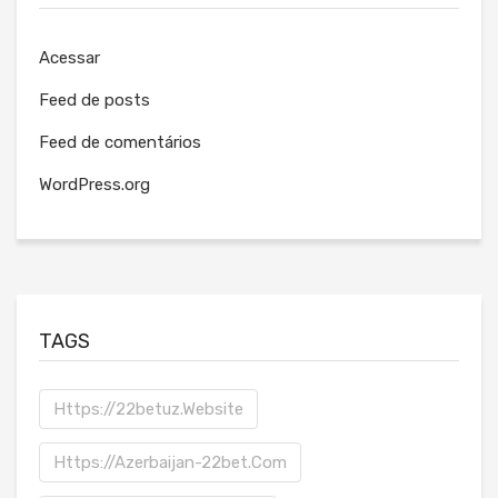
Acessar
Feed de posts
Feed de comentários
WordPress.org
TAGS
Https://22betuz.website
Https://azerbaijan-22bet.com