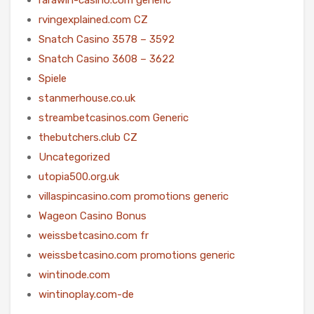
rvingexplained.com CZ
Snatch Casino 3578 – 3592
Snatch Casino 3608 – 3622
Spiele
stanmerhouse.co.uk
streambetcasinos.com Generic
thebutchers.club CZ
Uncategorized
utopia500.org.uk
villaspincasino.com promotions generic
Wageon Casino Bonus
weissbetcasino.com fr
weissbetcasino.com promotions generic
wintinode.com
wintinoplay.com-de