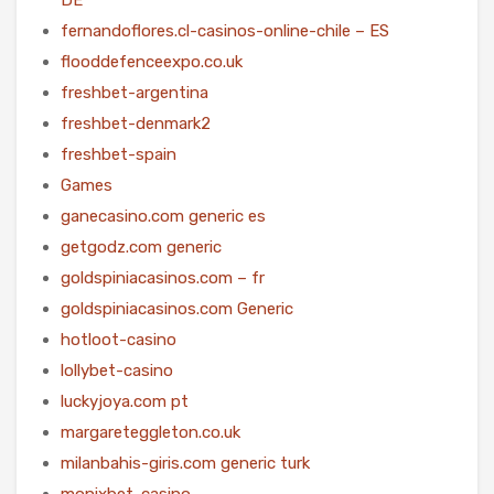
fernandoflores.cl-casinos-online-chile – ES
flooddefenceexpo.co.uk
freshbet-argentina
freshbet-denmark2
freshbet-spain
Games
ganecasino.com generic es
getgodz.com generic
goldspiniacasinos.com – fr
goldspiniacasinos.com Generic
hotloot-casino
lollybet-casino
luckyjoya.com pt
margareteggleton.co.uk
milanbahis-giris.com generic turk
monixbet-casino