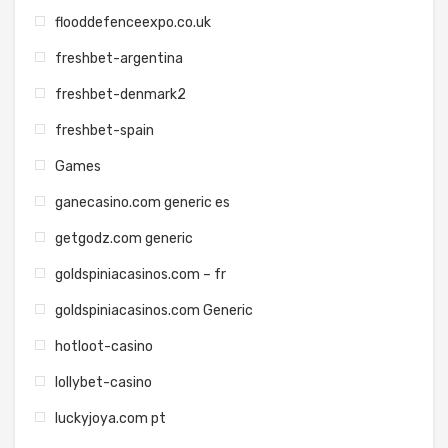
flooddefenceexpo.co.uk
freshbet-argentina
freshbet-denmark2
freshbet-spain
Games
ganecasino.com generic es
getgodz.com generic
goldspiniacasinos.com – fr
goldspiniacasinos.com Generic
hotloot-casino
lollybet-casino
luckyjoya.com pt