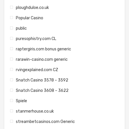
ploughduloe.co.uk
Popular Casino
public
puresophistry.com CL
raptergiris.com bonus generic
rarawin-casino.com generic
rvingexplained.com CZ
Snatch Casino 3578 – 3592
Snatch Casino 3608 – 3622
Spiele
stanmerhouse.co.uk
streambetcasinos.com Generic