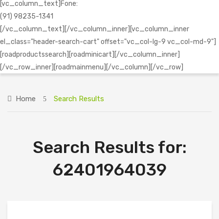
[vc_column_text]Fone:
(91) 98235-1341
[/vc_column_text][/vc_column_inner][vc_column_inner
el_class="header-search-cart" offset="vc_col-lg-9 vc_col-md-9"]
[roadproductssearch][roadminicart][/vc_column_inner]
[/vc_row_inner][roadmainmenu][/vc_column][/vc_row]
Home
Search Results
Search Results for:
62401964039