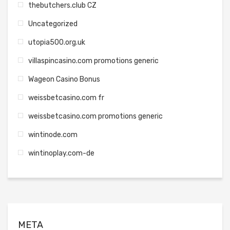
thebutchers.club CZ
Uncategorized
utopia500.org.uk
villaspincasino.com promotions generic
Wageon Casino Bonus
weissbetcasino.com fr
weissbetcasino.com promotions generic
wintinode.com
wintinoplay.com-de
META