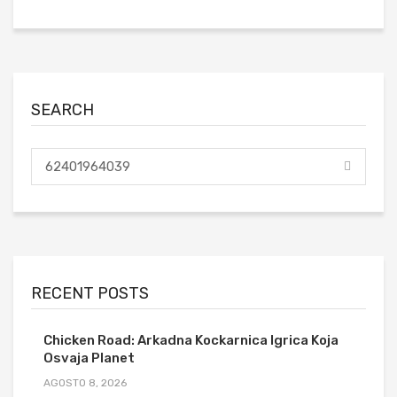
SEARCH
RECENT POSTS
Chicken Road: Arkadna Kockarnica Igrica Koja
Osvaja Planet
AGOSTO 8, 2026