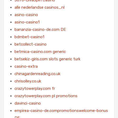
alle nederlandse casinos_nl
asino-casino
asino-casino1
bananzia-casino-de.com DE
bdmbet-casino1
betcollect-casino
betmica-casino.com generic
betsekiz-giris.com slots generic turk
casino-extra
chinagardenreading.co.uk
chrisolley.co.uk
crazytowerplay.com fr
crazytowerplay.com pl promotions
davinci-casino
empirea-casino-de.compromotionswelcome-bonus
DE