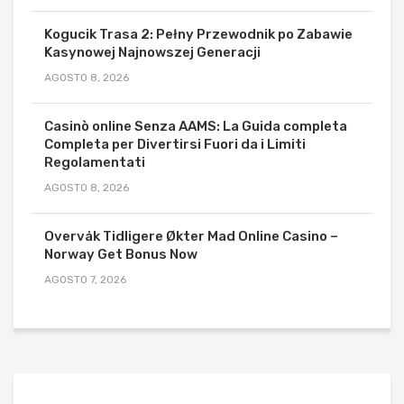
Kogucik Trasa 2: Pełny Przewodnik po Zabawie
Kasynowej Najnowszej Generacji
AGOSTO 8, 2026
Casinò online Senza AAMS: La Guida completa
Completa per Divertirsi Fuori da i Limiti
Regolamentati
AGOSTO 8, 2026
Overvåk Tidligere Økter Mad Online Casino –
Norway Get Bonus Now
AGOSTO 7, 2026