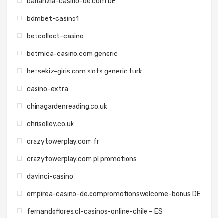
bananzia-casino-de.com DE
bdmbet-casino1
betcollect-casino
betmica-casino.com generic
betsekiz-giris.com slots generic turk
casino-extra
chinagardenreading.co.uk
chrisolley.co.uk
crazytowerplay.com fr
crazytowerplay.com pl promotions
davinci-casino
empirea-casino-de.compromotionswelcome-bonus DE
fernandoflores.cl-casinos-online-chile – ES