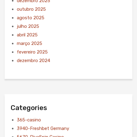
dezembro 2025
outubro 2025
agosto 2025
julho 2025
abril 2025
março 2025
fevereiro 2025
dezembro 2024
Categories
365-casino
3940-Freshbet Germany
5670-DivaSpin Casino