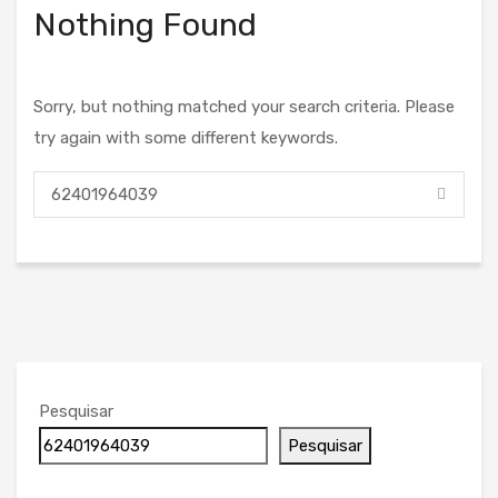
Nothing Found
Sorry, but nothing matched your search criteria. Please
try again with some different keywords.
Pesquisar
Pesquisar