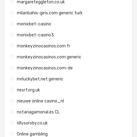
margareteggleton.co.uk
milanbahis-giris.com generic turk
monixbet-casino
monixbet-casino3
monkeyzinocasinos.com fr
monkeyzinocasinos.com generic
monkeyzinocasinos.com-de
mrluckybet.net generic
nesrf.org.uk
nieuwe online casino_nl
notariagamonal.es CL
ollysorsby.co.uk
Online gambling