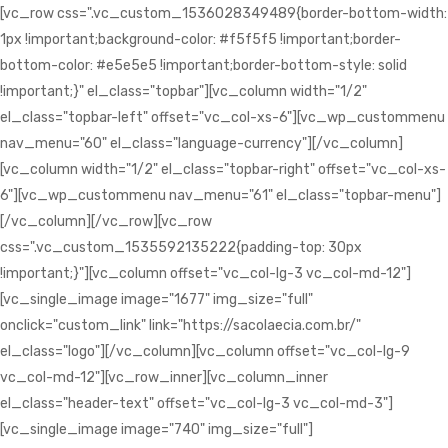
[vc_row css=".vc_custom_1536028349489{border-bottom-width:
1px !important;background-color: #f5f5f5 !important;border-
bottom-color: #e5e5e5 !important;border-bottom-style: solid
!important;}" el_class="topbar"][vc_column width="1/2"
el_class="topbar-left" offset="vc_col-xs-6"][vc_wp_custommenu
nav_menu="60" el_class="language-currency"][/vc_column]
[vc_column width="1/2" el_class="topbar-right" offset="vc_col-xs-
6"][vc_wp_custommenu nav_menu="61" el_class="topbar-menu"]
[/vc_column][/vc_row][vc_row
css=".vc_custom_1535592135222{padding-top: 30px
!important;}"][vc_column offset="vc_col-lg-3 vc_col-md-12"]
[vc_single_image image="1677" img_size="full"
onclick="custom_link" link="https://sacolaecia.com.br/"
el_class="logo"][/vc_column][vc_column offset="vc_col-lg-9
vc_col-md-12"][vc_row_inner][vc_column_inner
el_class="header-text" offset="vc_col-lg-3 vc_col-md-3"]
[vc_single_image image="740" img_size="full"]