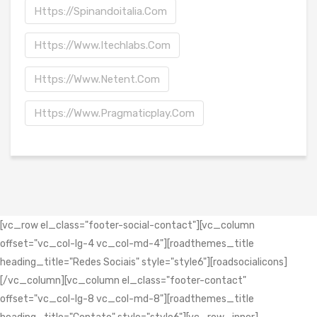
Https://spinandoitalia.com
Https://www.itechlabs.com
Https://www.netent.com
Https://www.pragmaticplay.com
[vc_row el_class="footer-social-contact"][vc_column
offset="vc_col-lg-4 vc_col-md-4"][roadthemes_title
heading_title="Redes Sociais" style="style6"][roadsocialicons]
[/vc_column][vc_column el_class="footer-contact"
offset="vc_col-lg-8 vc_col-md-8"][roadthemes_title
heading_title="Contato" style="style6"][vc_row_inner]