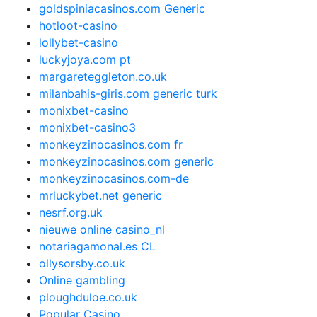
goldspiniacasinos.com Generic
hotloot-casino
lollybet-casino
luckyjoya.com pt
margareteggleton.co.uk
milanbahis-giris.com generic turk
monixbet-casino
monixbet-casino3
monkeyzinocasinos.com fr
monkeyzinocasinos.com generic
monkeyzinocasinos.com-de
mrluckybet.net generic
nesrf.org.uk
nieuwe online casino_nl
notariagamonal.es CL
ollysorsby.co.uk
Online gambling
ploughduloe.co.uk
Popular Casino