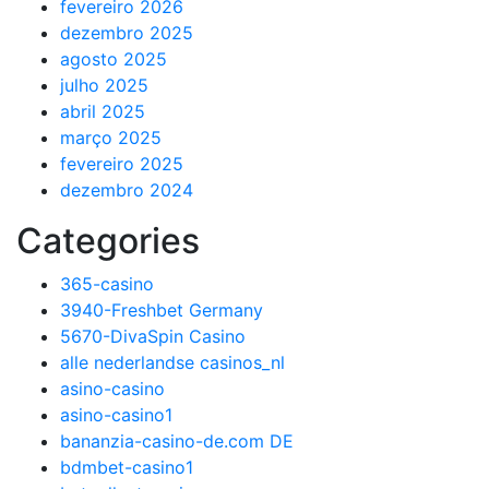
fevereiro 2026
dezembro 2025
agosto 2025
julho 2025
abril 2025
março 2025
fevereiro 2025
dezembro 2024
Categories
365-casino
3940-Freshbet Germany
5670-DivaSpin Casino
alle nederlandse casinos_nl
asino-casino
asino-casino1
bananzia-casino-de.com DE
bdmbet-casino1