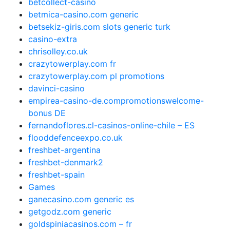
betcollect-casino
betmica-casino.com generic
betsekiz-giris.com slots generic turk
casino-extra
chrisolley.co.uk
crazytowerplay.com fr
crazytowerplay.com pl promotions
davinci-casino
empirea-casino-de.compromotionswelcome-
bonus DE
fernandoflores.cl-casinos-online-chile – ES
flooddefenceexpo.co.uk
freshbet-argentina
freshbet-denmark2
freshbet-spain
Games
ganecasino.com generic es
getgodz.com generic
goldspiniacasinos.com – fr