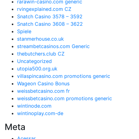
rarawin-casino.com generic
rvingexplained.com CZ
Snatch Casino 3578 – 3592
Snatch Casino 3608 – 3622
Spiele
stanmerhouse.co.uk
streambetcasinos.com Generic
thebutchers.club CZ
Uncategorized
utopia500.org.uk
villaspincasino.com promotions generic
Wageon Casino Bonus
weissbetcasino.com fr
weissbetcasino.com promotions generic
wintinode.com
wintinoplay.com-de
Meta
Acessar