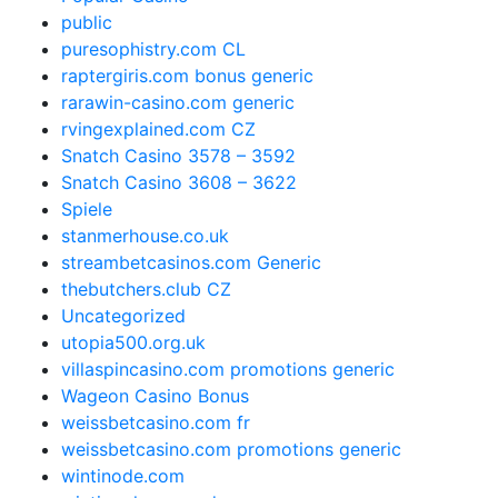
public
puresophistry.com CL
raptergiris.com bonus generic
rarawin-casino.com generic
rvingexplained.com CZ
Snatch Casino 3578 – 3592
Snatch Casino 3608 – 3622
Spiele
stanmerhouse.co.uk
streambetcasinos.com Generic
thebutchers.club CZ
Uncategorized
utopia500.org.uk
villaspincasino.com promotions generic
Wageon Casino Bonus
weissbetcasino.com fr
weissbetcasino.com promotions generic
wintinode.com