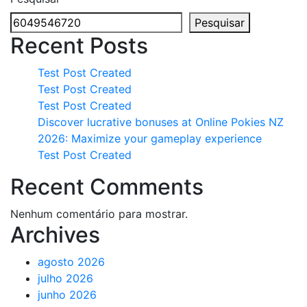
Pesquisar
Recent Posts
Test Post Created
Test Post Created
Test Post Created
Discover lucrative bonuses at Online Pokies NZ
2026: Maximize your gameplay experience
Test Post Created
Recent Comments
Nenhum comentário para mostrar.
Archives
agosto 2026
julho 2026
junho 2026