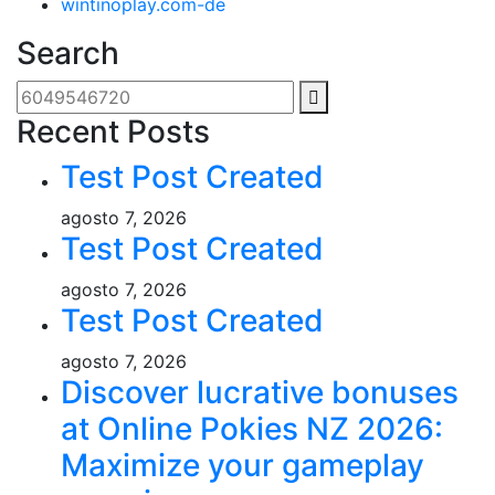
wintinoplay.com-de
Search
Recent Posts
Test Post Created
agosto 7, 2026
Test Post Created
agosto 7, 2026
Test Post Created
agosto 7, 2026
Discover lucrative bonuses
at Online Pokies NZ 2026:
Maximize your gameplay