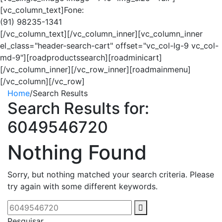
[vc_column_text]Fone:
(91) 98235-1341
[/vc_column_text][/vc_column_inner][vc_column_inner
el_class="header-search-cart" offset="vc_col-lg-9 vc_col-
md-9"][roadproductssearch][roadminicart]
[/vc_column_inner][/vc_row_inner][roadmainmenu]
[/vc_column][/vc_row]
Home
/
Search Results
Search Results for:
6049546720
Nothing Found
Sorry, but nothing matched your search criteria. Please
try again with some different keywords.
Pesquisar