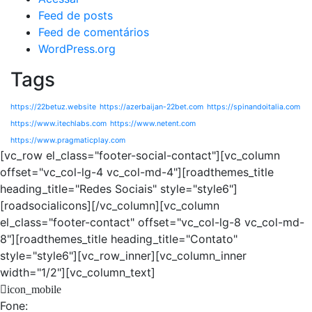
Feed de posts
Feed de comentários
WordPress.org
Tags
https://22betuz.website
https://azerbaijan-22bet.com
https://spinandoitalia.com
https://www.itechlabs.com
https://www.netent.com
https://www.pragmaticplay.com
[vc_row el_class="footer-social-contact"][vc_column
offset="vc_col-lg-4 vc_col-md-4"][roadthemes_title
heading_title="Redes Sociais" style="style6"]
[roadsocialicons][/vc_column][vc_column
el_class="footer-contact" offset="vc_col-lg-8 vc_col-md-
8"][roadthemes_title heading_title="Contato"
style="style6"][vc_row_inner][vc_column_inner
width="1/2"][vc_column_text]
icon_mobile
Fone: