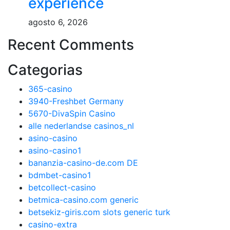
experience
agosto 6, 2026
Recent Comments
Categorias
365-casino
3940-Freshbet Germany
5670-DivaSpin Casino
alle nederlandse casinos_nl
asino-casino
asino-casino1
bananzia-casino-de.com DE
bdmbet-casino1
betcollect-casino
betmica-casino.com generic
betsekiz-giris.com slots generic turk
casino-extra