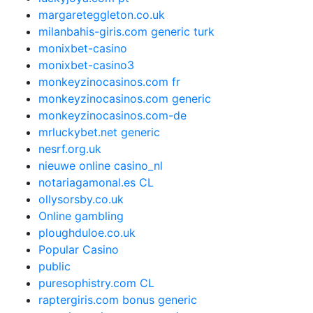
margareteggleton.co.uk
milanbahis-giris.com generic turk
monixbet-casino
monixbet-casino3
monkeyzinocasinos.com fr
monkeyzinocasinos.com generic
monkeyzinocasinos.com-de
mrluckybet.net generic
nesrf.org.uk
nieuwe online casino_nl
notariagamonal.es CL
ollysorsby.co.uk
Online gambling
ploughduloe.co.uk
Popular Casino
public
puresophistry.com CL
raptergiris.com bonus generic