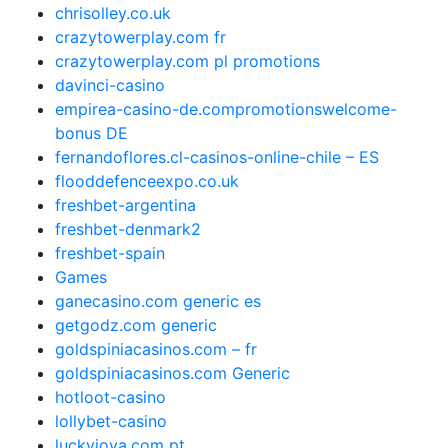
chrisolley.co.uk
crazytowerplay.com fr
crazytowerplay.com pl promotions
davinci-casino
empirea-casino-de.compromotionswelcome-
bonus DE
fernandoflores.cl-casinos-online-chile – ES
flooddefenceexpo.co.uk
freshbet-argentina
freshbet-denmark2
freshbet-spain
Games
ganecasino.com generic es
getgodz.com generic
goldspiniacasinos.com – fr
goldspiniacasinos.com Generic
hotloot-casino
lollybet-casino
luckyjoya.com pt