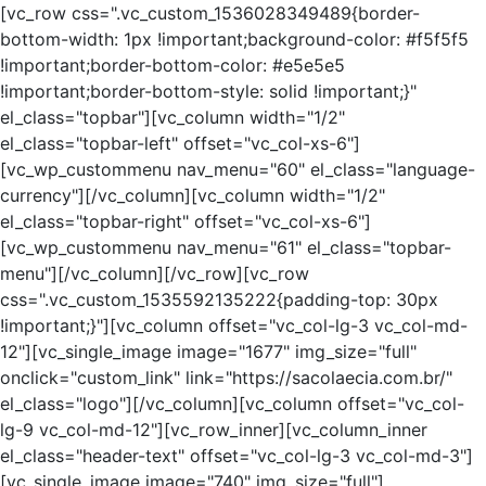
[vc_row css=".vc_custom_1536028349489{border-
bottom-width: 1px !important;background-color: #f5f5f5
!important;border-bottom-color: #e5e5e5
!important;border-bottom-style: solid !important;}"
el_class="topbar"][vc_column width="1/2"
el_class="topbar-left" offset="vc_col-xs-6"]
[vc_wp_custommenu nav_menu="60" el_class="language-
currency"][/vc_column][vc_column width="1/2"
el_class="topbar-right" offset="vc_col-xs-6"]
[vc_wp_custommenu nav_menu="61" el_class="topbar-
menu"][/vc_column][/vc_row][vc_row
css=".vc_custom_1535592135222{padding-top: 30px
!important;}"][vc_column offset="vc_col-lg-3 vc_col-md-
12"][vc_single_image image="1677" img_size="full"
onclick="custom_link" link="https://sacolaecia.com.br/"
el_class="logo"][/vc_column][vc_column offset="vc_col-
lg-9 vc_col-md-12"][vc_row_inner][vc_column_inner
el_class="header-text" offset="vc_col-lg-3 vc_col-md-3"]
[vc_single_image image="740" img_size="full"]