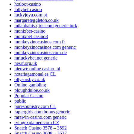
hotloot-casino
lollybet-casino
luckyjoya.com pt
margareteggleton.co.uk
milanbahis-giris.com generic turk
monixbet-casino
monixbet-casino3
monkeyzinocasinos.com fr
monkeyzinocasinos.com generic
monkeyzinocasinos.com-de
mrluckybet.net generic
nesrf.org.uk
nieuwe online casino_nl
notariagamonal.es CL
ollysorsby.co.uk
Online gambling
ploughduloe.co.uk
Popular Casino
public
puresophistry.com CL
raptergiris.com bonus generic
rarawin-casino.com generic
rvingexplained.com CZ
Snatch Casino 3578 – 3592
Snatch Casino 3608 – 3622