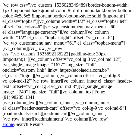
[vc_row css=".vc_custom_1536028349489{border-bottom-width:
1px !important;background-color: #f5f5f5 !important;border-bottom-
color: #e5e5e5 !important;border-bottom-style: solid !important;}"
el_class="topbar"][vc_column width="1/2" el_class="topbar-left"
offset="vc_col-xs-6"][vc_wp_custommenu nav_menu="60"
el_class="language-currency"][/vc_column][vc_column
width="1/2" el_class="topbar-right" offset="vc_col-xs-6"]
[vc_wp_custommenu nav_menu="61" el_class="topbar-menu"]
[/vc_column][/vc_row][vc_row
css=".vc_custom_1535592135222{padding-top: 30px
!important;}"][vc_column offset="vc_col-lg-3 vc_col-md-12"]
[vc_single_image image="1677" img_size="full"
onclick="custom_link" link="https://sacolaecia.com.br/"
el_class="logo"][/vc_column][vc_column offset="vc_col-lg-9
vc_col-md-12"][vc_row_inner][vc_column_inner el_class="header-
text" offset="vc_col-lg-3 vc_col-md-3"][vc_single_image
image="740" img_size="full"][vc_column_text]Fone:
(91) 98235-1341
[/vc_column_text][/vc_column_inner][vc_column_inner
el_class="header-search-cart" offset="vc_col-lg-9 vc_col-md-9"]
[roadproductssearch][roadminicart][/vc_column_inner]
[/vc_row_inner][roadmainmenu][/vc_column][/vc_row]
Home
/
Search Results