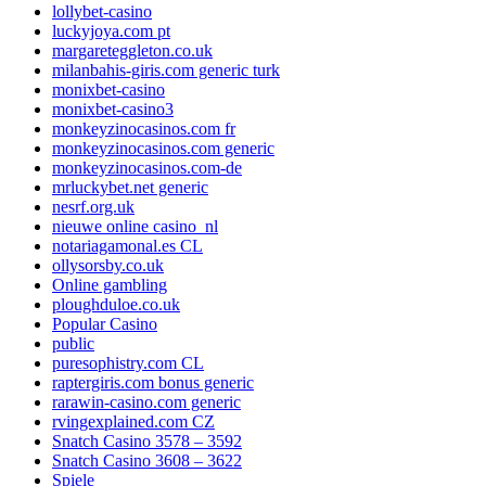
lollybet-casino
luckyjoya.com pt
margareteggleton.co.uk
milanbahis-giris.com generic turk
monixbet-casino
monixbet-casino3
monkeyzinocasinos.com fr
monkeyzinocasinos.com generic
monkeyzinocasinos.com-de
mrluckybet.net generic
nesrf.org.uk
nieuwe online casino_nl
notariagamonal.es CL
ollysorsby.co.uk
Online gambling
ploughduloe.co.uk
Popular Casino
public
puresophistry.com CL
raptergiris.com bonus generic
rarawin-casino.com generic
rvingexplained.com CZ
Snatch Casino 3578 – 3592
Snatch Casino 3608 – 3622
Spiele