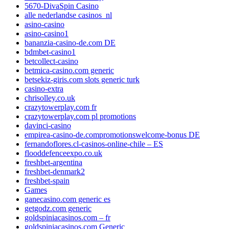
5670-DivaSpin Casino
alle nederlandse casinos_nl
asino-casino
asino-casino1
bananzia-casino-de.com DE
bdmbet-casino1
betcollect-casino
betmica-casino.com generic
betsekiz-giris.com slots generic turk
casino-extra
chrisolley.co.uk
crazytowerplay.com fr
crazytowerplay.com pl promotions
davinci-casino
empirea-casino-de.compromotionswelcome-bonus DE
fernandoflores.cl-casinos-online-chile – ES
flooddefenceexpo.co.uk
freshbet-argentina
freshbet-denmark2
freshbet-spain
Games
ganecasino.com generic es
getgodz.com generic
goldspiniacasinos.com – fr
goldspiniacasinos.com Generic