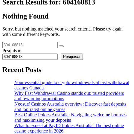
Search Results for:
604168813
Nothing Found
Sorry, but nothing matched your search criteria. Please try again
with some different keywords.
Pesquisar
Pesquisar
Recent Posts
Your essential guide to crypto withdrawals at fast withdrawal
casinos Canada
Why Fast Withdrawal Casino stands out: trusted providers
and rewarding promotions
Neosurf Casinos Australia overview: Discover fast deposits
and top-rated online games
Best Online Pokies Australia: Navigating welcome bonuses
and maximizing your deposits
What to expect at PayID Pokies Australia: The best online
casino experience in 2026