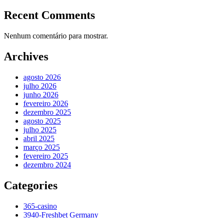
Recent Comments
Nenhum comentário para mostrar.
Archives
agosto 2026
julho 2026
junho 2026
fevereiro 2026
dezembro 2025
agosto 2025
julho 2025
abril 2025
março 2025
fevereiro 2025
dezembro 2024
Categories
365-casino
3940-Freshbet Germany