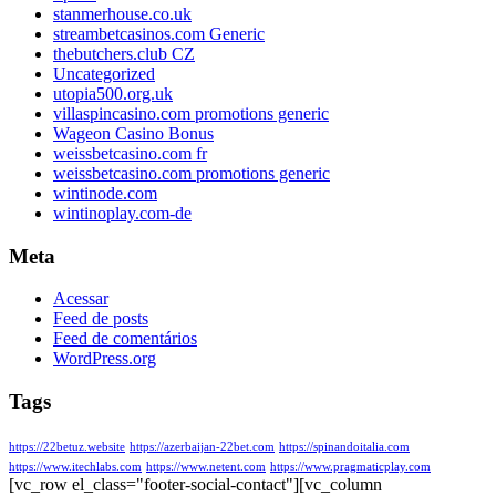
stanmerhouse.co.uk
streambetcasinos.com Generic
thebutchers.club CZ
Uncategorized
utopia500.org.uk
villaspincasino.com promotions generic
Wageon Casino Bonus
weissbetcasino.com fr
weissbetcasino.com promotions generic
wintinode.com
wintinoplay.com-de
Meta
Acessar
Feed de posts
Feed de comentários
WordPress.org
Tags
https://22betuz.website
https://azerbaijan-22bet.com
https://spinandoitalia.com
https://www.itechlabs.com
https://www.netent.com
https://www.pragmaticplay.com
[vc_row el_class="footer-social-contact"][vc_column