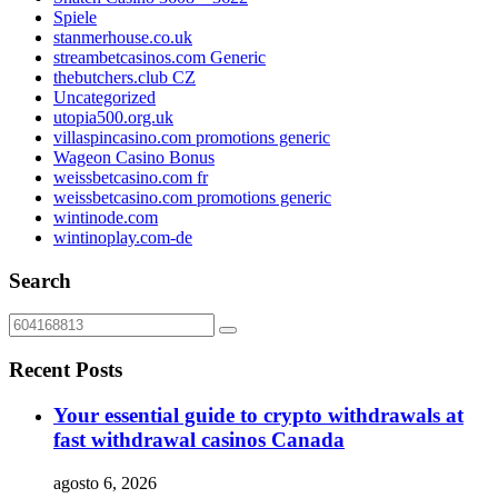
Spiele
stanmerhouse.co.uk
streambetcasinos.com Generic
thebutchers.club CZ
Uncategorized
utopia500.org.uk
villaspincasino.com promotions generic
Wageon Casino Bonus
weissbetcasino.com fr
weissbetcasino.com promotions generic
wintinode.com
wintinoplay.com-de
Search
Recent Posts
Your essential guide to crypto withdrawals at
fast withdrawal casinos Canada
agosto 6, 2026