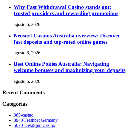
Why Fast Withdrawal Casino stands out:
trusted providers and rewarding promotions
agosto 6, 2026
Neosurf Casinos Australia overview: Discover
fast deposits and top-rated online games
agosto 6, 2026
Best Online Pokies Australia: Navigating
welcome bonuses and maximizing your deposits
agosto 6, 2026
Recent Comments
Categorias
365-casino
3940-Freshbet Germany
5670-DivaSpin Casino