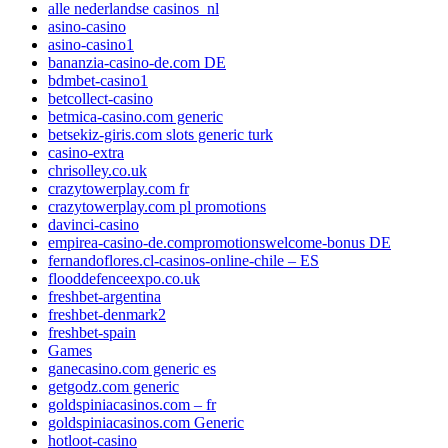
alle nederlandse casinos_nl
asino-casino
asino-casino1
bananzia-casino-de.com DE
bdmbet-casino1
betcollect-casino
betmica-casino.com generic
betsekiz-giris.com slots generic turk
casino-extra
chrisolley.co.uk
crazytowerplay.com fr
crazytowerplay.com pl promotions
davinci-casino
empirea-casino-de.compromotionswelcome-bonus DE
fernandoflores.cl-casinos-online-chile – ES
flooddefenceexpo.co.uk
freshbet-argentina
freshbet-denmark2
freshbet-spain
Games
ganecasino.com generic es
getgodz.com generic
goldspiniacasinos.com – fr
goldspiniacasinos.com Generic
hotloot-casino