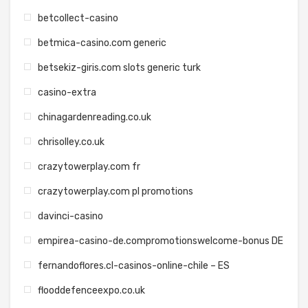
betcollect-casino
betmica-casino.com generic
betsekiz-giris.com slots generic turk
casino-extra
chinagardenreading.co.uk
chrisolley.co.uk
crazytowerplay.com fr
crazytowerplay.com pl promotions
davinci-casino
empirea-casino-de.compromotionswelcome-bonus DE
fernandoflores.cl-casinos-online-chile – ES
flooddefenceexpo.co.uk