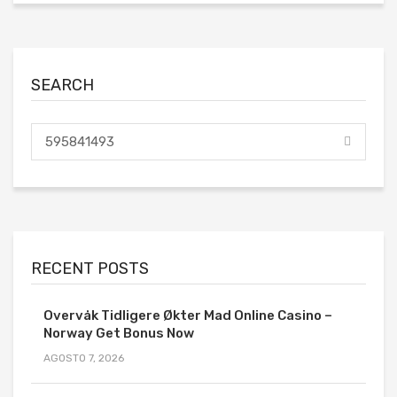
SEARCH
RECENT POSTS
Overvåk Tidligere Økter Mad Online Casino –
Norway Get Bonus Now
AGOSTO 7, 2026