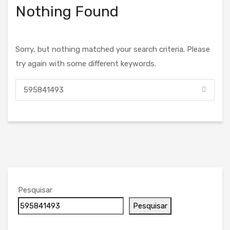
Nothing Found
Sorry, but nothing matched your search criteria. Please
try again with some different keywords.
Pesquisar
Pesquisar