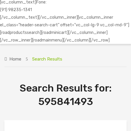
[vc_column_text]Fone:
(91) 98235-1341
[/vc_column_text][/vc_column_inner][vc_column_inner
el_class="header-search-cart" offset="vc_col-lg-9 vc_col-md-9"]
[roadproductssearch][roadminicart][/vc_column_inner]
[/vc_row_inner][roadmainmenu][/vc_column][/vc_row]
Home
Search Results
Search Results for:
595841493