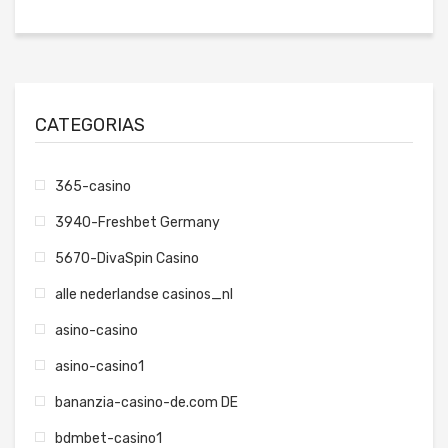
CATEGORIAS
365-casino
3940-Freshbet Germany
5670-DivaSpin Casino
alle nederlandse casinos_nl
asino-casino
asino-casino1
bananzia-casino-de.com DE
bdmbet-casino1