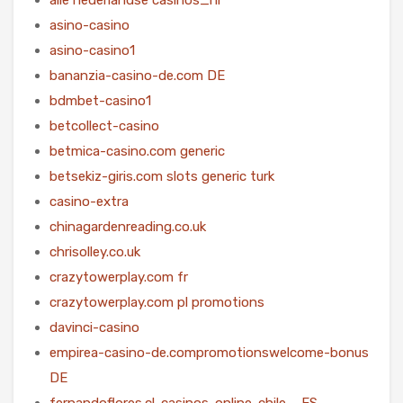
asino-casino
asino-casino1
bananzia-casino-de.com DE
bdmbet-casino1
betcollect-casino
betmica-casino.com generic
betsekiz-giris.com slots generic turk
casino-extra
chinagardenreading.co.uk
chrisolley.co.uk
crazytowerplay.com fr
crazytowerplay.com pl promotions
davinci-casino
empirea-casino-de.compromotionswelcome-bonus
DE
fernandoflores.cl-casinos-online-chile – ES