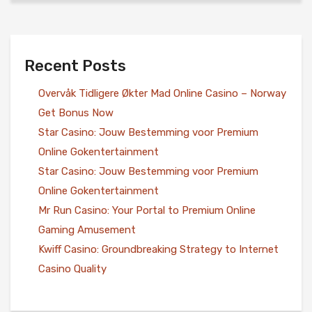
Recent Posts
Overvåk Tidligere Økter Mad Online Casino – Norway
Get Bonus Now
Star Casino: Jouw Bestemming voor Premium
Online Gokentertainment
Star Casino: Jouw Bestemming voor Premium
Online Gokentertainment
Mr Run Casino: Your Portal to Premium Online
Gaming Amusement
Kwiff Casino: Groundbreaking Strategy to Internet
Casino Quality