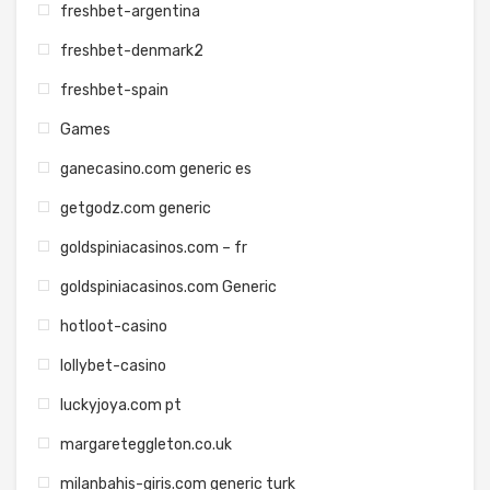
freshbet-argentina
freshbet-denmark2
freshbet-spain
Games
ganecasino.com generic es
getgodz.com generic
goldspiniacasinos.com – fr
goldspiniacasinos.com Generic
hotloot-casino
lollybet-casino
luckyjoya.com pt
margareteggleton.co.uk
milanbahis-giris.com generic turk