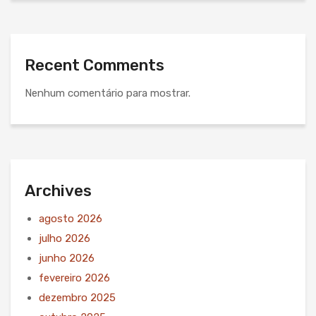
Recent Comments
Nenhum comentário para mostrar.
Archives
agosto 2026
julho 2026
junho 2026
fevereiro 2026
dezembro 2025