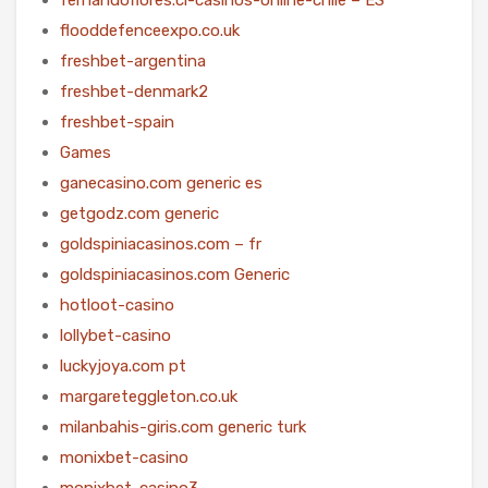
flooddefenceexpo.co.uk
freshbet-argentina
freshbet-denmark2
freshbet-spain
Games
ganecasino.com generic es
getgodz.com generic
goldspiniacasinos.com – fr
goldspiniacasinos.com Generic
hotloot-casino
lollybet-casino
luckyjoya.com pt
margareteggleton.co.uk
milanbahis-giris.com generic turk
monixbet-casino
monixbet-casino3