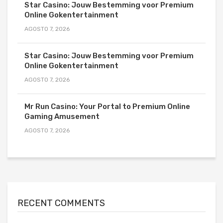
Star Casino: Jouw Bestemming voor Premium
Online Gokentertainment
AGOSTO 7, 2026
Star Casino: Jouw Bestemming voor Premium
Online Gokentertainment
AGOSTO 7, 2026
Mr Run Casino: Your Portal to Premium Online
Gaming Amusement
AGOSTO 7, 2026
RECENT COMMENTS