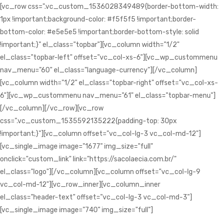
[vc_row css=".vc_custom_1536028349489{border-bottom-width:
1px !important;background-color: #f5f5f5 !important;border-
bottom-color: #e5e5e5 !important;border-bottom-style: solid
!important;}" el_class="topbar"][vc_column width="1/2"
el_class="topbar-left" offset="vc_col-xs-6"][vc_wp_custommenu
nav_menu="60" el_class="language-currency"][/vc_column]
[vc_column width="1/2" el_class="topbar-right" offset="vc_col-xs-
6"][vc_wp_custommenu nav_menu="61" el_class="topbar-menu"]
[/vc_column][/vc_row][vc_row
css=".vc_custom_1535592135222{padding-top: 30px
!important;}"][vc_column offset="vc_col-lg-3 vc_col-md-12"]
[vc_single_image image="1677" img_size="full"
onclick="custom_link" link="https://sacolaecia.com.br/"
el_class="logo"][/vc_column][vc_column offset="vc_col-lg-9
vc_col-md-12"][vc_row_inner][vc_column_inner
el_class="header-text" offset="vc_col-lg-3 vc_col-md-3"]
[vc_single_image image="740" img_size="full"]