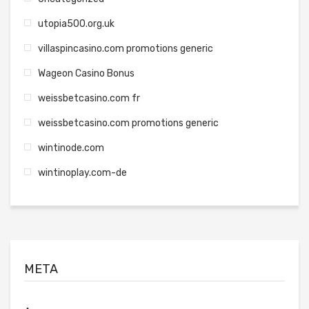
utopia500.org.uk
villaspincasino.com promotions generic
Wageon Casino Bonus
weissbetcasino.com fr
weissbetcasino.com promotions generic
wintinode.com
wintinoplay.com-de
META