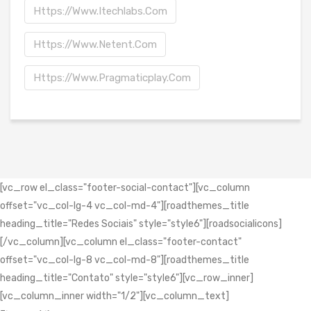
Https://www.itechlabs.com
Https://www.netent.com
Https://www.pragmaticplay.com
[vc_row el_class="footer-social-contact"][vc_column
offset="vc_col-lg-4 vc_col-md-4"][roadthemes_title
heading_title="Redes Sociais" style="style6"][roadsocialicons]
[/vc_column][vc_column el_class="footer-contact"
offset="vc_col-lg-8 vc_col-md-8"][roadthemes_title
heading_title="Contato" style="style6"][vc_row_inner]
[vc_column_inner width="1/2"][vc_column_text]