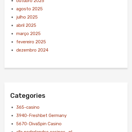
outubro 2025
agosto 2025
julho 2025
abril 2025
março 2025
fevereiro 2025
dezembro 2024
Categories
365-casino
3940-Freshbet Germany
5670-DivaSpin Casino
alle nederlandse casinos_nl