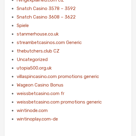
Snatch Casino 3578 – 3592
Snatch Casino 3608 – 3622
Spiele
stanmerhouse.co.uk
streambetcasinos.com Generic
thebutchers.club CZ
Uncategorized
utopia500.org.uk
villaspincasino.com promotions generic
Wageon Casino Bonus
weissbetcasino.com fr
weissbetcasino.com promotions generic
wintinode.com
wintinoplay.com-de