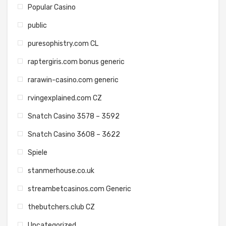
Popular Casino
public
puresophistry.com CL
raptergiris.com bonus generic
rarawin-casino.com generic
rvingexplained.com CZ
Snatch Casino 3578 – 3592
Snatch Casino 3608 – 3622
Spiele
stanmerhouse.co.uk
streambetcasinos.com Generic
thebutchers.club CZ
Uncategorized