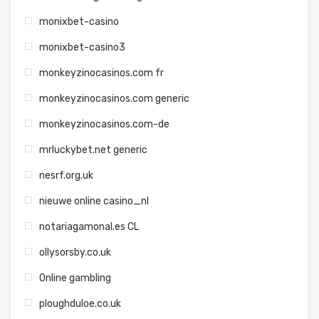
monixbet-casino
monixbet-casino3
monkeyzinocasinos.com fr
monkeyzinocasinos.com generic
monkeyzinocasinos.com-de
mrluckybet.net generic
nesrf.org.uk
nieuwe online casino_nl
notariagamonal.es CL
ollysorsby.co.uk
Online gambling
ploughduloe.co.uk