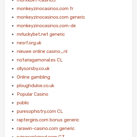
monkeyzinocasinos.com fr
monkeyzinocasinos.com generic
monkeyzinocasinos.com-de
mrluckybet.net generic
nesrf.org.uk
nieuwe online casino_nl
notariagamonal.es CL
ollysorsby.co.uk
Online gambling
ploughduloe.co.uk
Popular Casino
public
puresophistry.com CL
raptergiris.com bonus generic
rarawin-casino.com generic
rvingexplained.com CZ