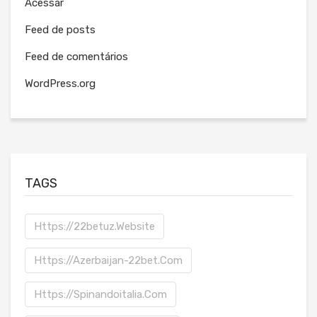
Acessar
Feed de posts
Feed de comentários
WordPress.org
TAGS
Https://22betuz.website
Https://azerbaijan-22bet.com
Https://spinandoitalia.com