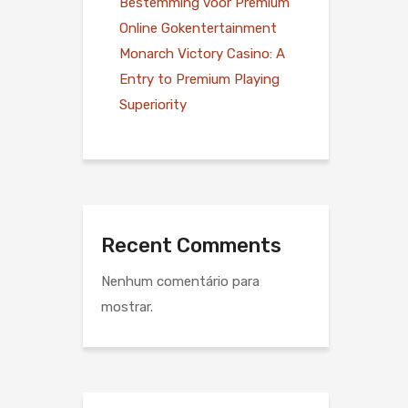
Bestemming voor Premium
Online Gokentertainment
Monarch Victory Casino: A
Entry to Premium Playing
Superiority
Recent Comments
Nenhum comentário para
mostrar.