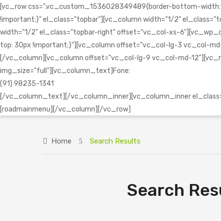
[vc_row css=".vc_custom_1536028349489{border-bottom-width: 1px 
!important;}" el_class="topbar"][vc_column width="1/2" el_clas
width="1/2" el_class="topbar-right" offset="vc_col-xs-6"][vc
top: 30px !important;}"][vc_column offset="vc_col-lg-3 vc_col-md-1
[/vc_column][vc_column offset="vc_col-lg-9 vc_col-md-12"][vc_r
img_size="full"][vc_column_text]Fone:
(91) 98235-1341
[/vc_column_text][/vc_column_inner][vc_column_inner el_class="
[roadmainmenu][/vc_column][/vc_row]
Home
Search Results
Search Resu