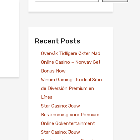
Recent Posts
Overvåk Tidligere Økter Mad
Online Casino – Norway Get
Bonus Now
Winum Gaming: Tu ideal Sitio
de Diversión Premium en
Línea
Star Casino: Jouw
Bestemming voor Premium
Online Gokentertainment
Star Casino: Jouw