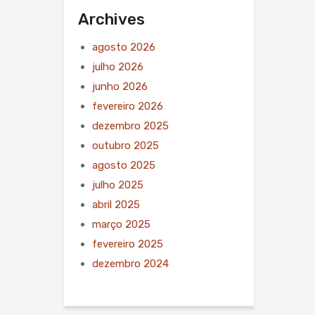
Archives
agosto 2026
julho 2026
junho 2026
fevereiro 2026
dezembro 2025
outubro 2025
agosto 2025
julho 2025
abril 2025
março 2025
fevereiro 2025
dezembro 2024