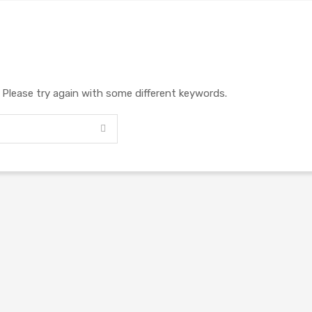
. Please try again with some different keywords.