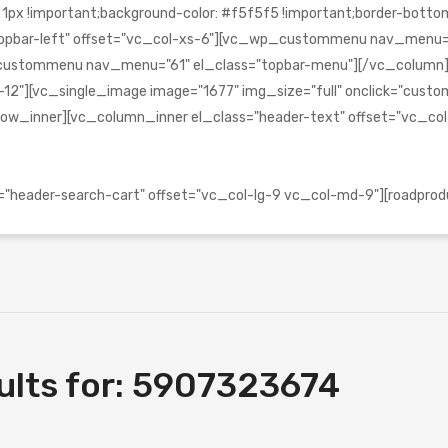
!important;background-color: #f5f5f5 !important;border-bottom-c
s="topbar-left" offset="vc_col-xs-6"][vc_wp_custommenu nav_menu
_wp_custommenu nav_menu="61" el_class="topbar-menu"][/vc_colu
2"][vc_single_image image="1677" img_size="full" onclick="custom_l
ow_inner][vc_column_inner el_class="header-text" offset="vc_co
header-search-cart" offset="vc_col-lg-9 vc_col-md-9"][roadprod
lts for:
5907323674