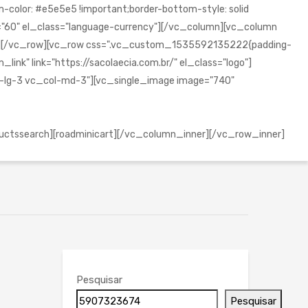
olor: #e5e5e5 !important;border-bottom-style: solid
="60" el_class="language-currency"][/vc_column][vc_column
mn][/vc_row][vc_row css=".vc_custom_1535592135222{padding-
ink" link="https://sacolaecia.com.br/" el_class="logo"]
l-lg-3 vc_col-md-3"][vc_single_image image="740"
uctssearch][roadminicart][/vc_column_inner][/vc_row_inner]
Pesquisar
Pesquisar