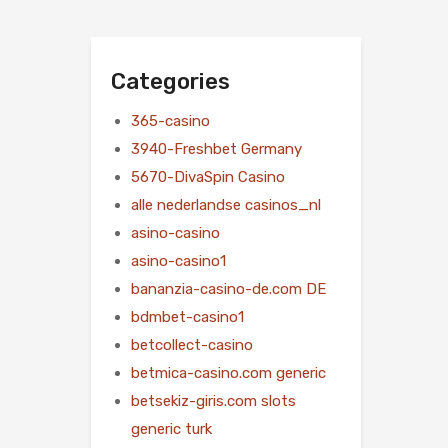
Categories
365-casino
3940-Freshbet Germany
5670-DivaSpin Casino
alle nederlandse casinos_nl
asino-casino
asino-casino1
bananzia-casino-de.com DE
bdmbet-casino1
betcollect-casino
betmica-casino.com generic
betsekiz-giris.com slots
generic turk