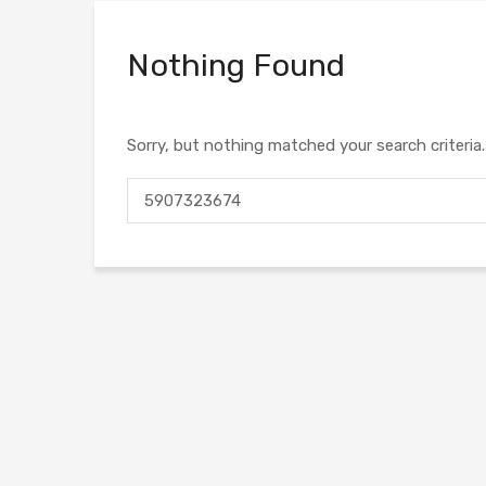
Nothing Found
Sorry, but nothing matched your search criteria