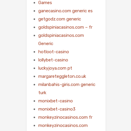
Games
ganecasino.com generic es
getgodz.com generic
goldspiniacasinos.com – fr
goldspiniacasinos.com
Generic
hotloot-casino
lollybet-casino
luckyjoya.com pt
margareteggleton.co.uk
milanbahis-giris.com generic
turk
monixbet-casino
monixbet-casino3
monkeyzinocasinos.com fr
monkeyzinocasinos.com