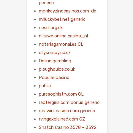
generic
monkeyzinocasinos.com-de
mrluckybet.net generic
nesrf.org.uk
nieuwe online casino_nl
notariagamonal.es CL
ollysorsby.co.uk
Online gambling
ploughduloe.co.uk
Popular Casino
public
puresophistry.com CL
raptergiris.com bonus generic
rarawin-casino.com generic
rvingexplained.com CZ
Snatch Casino 3578 – 3592