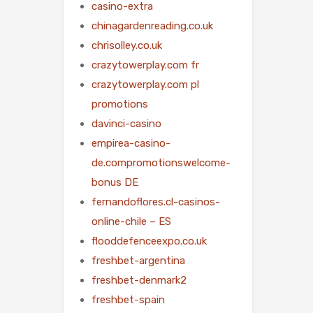
casino-extra
chinagardenreading.co.uk
chrisolley.co.uk
crazytowerplay.com fr
crazytowerplay.com pl
promotions
davinci-casino
empirea-casino-
de.compromotionswelcome-
bonus DE
fernandoflores.cl-casinos-
online-chile – ES
flooddefenceexpo.co.uk
freshbet-argentina
freshbet-denmark2
freshbet-spain