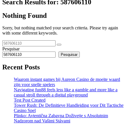
Search Results for:
587606110
Nothing Found
Sorry, but nothing matched your search criteria. Please try again
with some different keywords.
Pesquisar
Pesquisar
Recent Posts
Waarom instant games bij Aureon Casino de moeite waard
zijn voor snelle spelers
Navigating fun88 feels less like a gamble and more like a
casual stroll through a digital playground
Test Post Created
Tower Rush: De Definitieve Handleiding voor Dit Tactische
Casino Spel
Plinko: Avtentična Zabavna Doživetje s Absolutnim
Nadzorom nad Vašimi Stávami