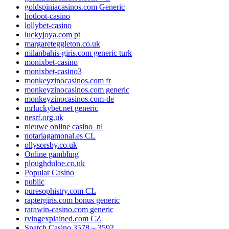
goldspiniacasinos.com Generic
hotloot-casino
lollybet-casino
luckyjoya.com pt
margareteggleton.co.uk
milanbahis-giris.com generic turk
monixbet-casino
monixbet-casino3
monkeyzinocasinos.com fr
monkeyzinocasinos.com generic
monkeyzinocasinos.com-de
mrluckybet.net generic
nesrf.org.uk
nieuwe online casino_nl
notariagamonal.es CL
ollysorsby.co.uk
Online gambling
ploughduloe.co.uk
Popular Casino
public
puresophistry.com CL
raptergiris.com bonus generic
rarawin-casino.com generic
rvingexplained.com CZ
Snatch Casino 3578 – 3592