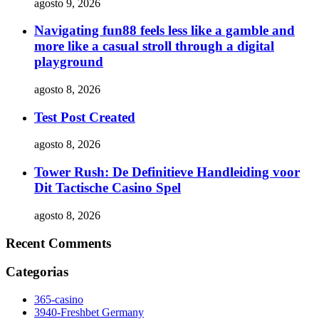
agosto 9, 2026
Navigating fun88 feels less like a gamble and
more like a casual stroll through a digital
playground
agosto 8, 2026
Test Post Created
agosto 8, 2026
Tower Rush: De Definitieve Handleiding voor
Dit Tactische Casino Spel
agosto 8, 2026
Recent Comments
Categorias
365-casino
3940-Freshbet Germany