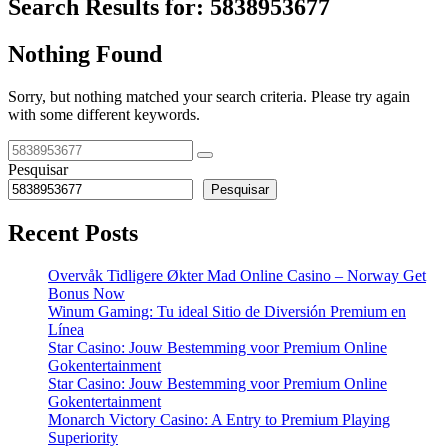
Search Results for:
5838953677
Nothing Found
Sorry, but nothing matched your search criteria. Please try again
with some different keywords.
Pesquisar
Pesquisar
Recent Posts
Overvåk Tidligere Økter Mad Online Casino – Norway Get
Bonus Now
Winum Gaming: Tu ideal Sitio de Diversión Premium en
Línea
Star Casino: Jouw Bestemming voor Premium Online
Gokentertainment
Star Casino: Jouw Bestemming voor Premium Online
Gokentertainment
Monarch Victory Casino: A Entry to Premium Playing
Superiority