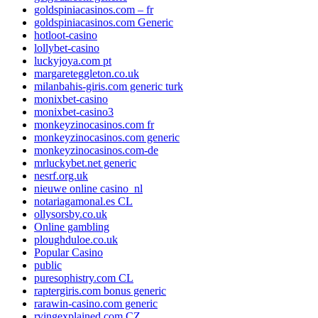
goldspiniacasinos.com – fr
goldspiniacasinos.com Generic
hotloot-casino
lollybet-casino
luckyjoya.com pt
margareteggleton.co.uk
milanbahis-giris.com generic turk
monixbet-casino
monixbet-casino3
monkeyzinocasinos.com fr
monkeyzinocasinos.com generic
monkeyzinocasinos.com-de
mrluckybet.net generic
nesrf.org.uk
nieuwe online casino_nl
notariagamonal.es CL
ollysorsby.co.uk
Online gambling
ploughduloe.co.uk
Popular Casino
public
puresophistry.com CL
raptergiris.com bonus generic
rarawin-casino.com generic
rvingexplained.com CZ