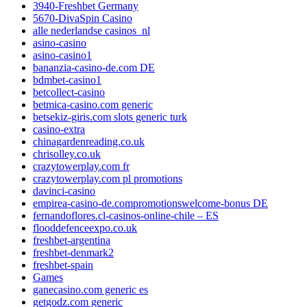
3940-Freshbet Germany
5670-DivaSpin Casino
alle nederlandse casinos_nl
asino-casino
asino-casino1
bananzia-casino-de.com DE
bdmbet-casino1
betcollect-casino
betmica-casino.com generic
betsekiz-giris.com slots generic turk
casino-extra
chinagardenreading.co.uk
chrisolley.co.uk
crazytowerplay.com fr
crazytowerplay.com pl promotions
davinci-casino
empirea-casino-de.compromotionswelcome-bonus DE
fernandoflores.cl-casinos-online-chile – ES
flooddefenceexpo.co.uk
freshbet-argentina
freshbet-denmark2
freshbet-spain
Games
ganecasino.com generic es
getgodz.com generic