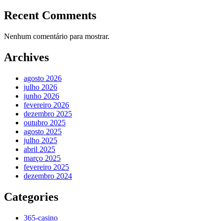
Recent Comments
Nenhum comentário para mostrar.
Archives
agosto 2026
julho 2026
junho 2026
fevereiro 2026
dezembro 2025
outubro 2025
agosto 2025
julho 2025
abril 2025
março 2025
fevereiro 2025
dezembro 2024
Categories
365-casino