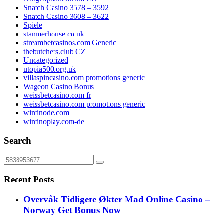
Snatch Casino 3578 – 3592
Snatch Casino 3608 – 3622
Spiele
stanmerhouse.co.uk
streambetcasinos.com Generic
thebutchers.club CZ
Uncategorized
utopia500.org.uk
villaspincasino.com promotions generic
Wageon Casino Bonus
weissbetcasino.com fr
weissbetcasino.com promotions generic
wintinode.com
wintinoplay.com-de
Search
Recent Posts
Overvåk Tidligere Økter Mad Online Casino –
Norway Get Bonus Now