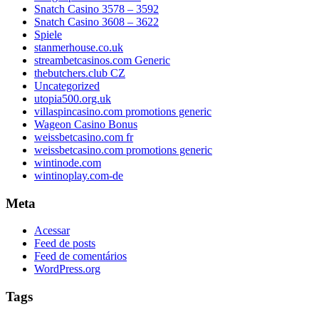
Snatch Casino 3578 – 3592
Snatch Casino 3608 – 3622
Spiele
stanmerhouse.co.uk
streambetcasinos.com Generic
thebutchers.club CZ
Uncategorized
utopia500.org.uk
villaspincasino.com promotions generic
Wageon Casino Bonus
weissbetcasino.com fr
weissbetcasino.com promotions generic
wintinode.com
wintinoplay.com-de
Meta
Acessar
Feed de posts
Feed de comentários
WordPress.org
Tags