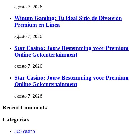
agosto 7, 2026
Winum Gaming: Tu ideal Sitio de Diversión
Premium en Línea
agosto 7, 2026
Star Casino: Jouw Bestemming voor Premium
Online Gokentertainment
agosto 7, 2026
Star Casino: Jouw Bestemming voor Premium
Online Gokentertainment
agosto 7, 2026
Recent Comments
Categorias
365-casino