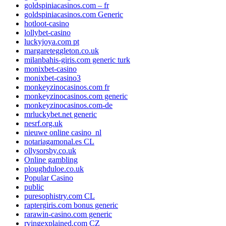
goldspiniacasinos.com – fr
goldspiniacasinos.com Generic
hotloot-casino
lollybet-casino
luckyjoya.com pt
margareteggleton.co.uk
milanbahis-giris.com generic turk
monixbet-casino
monixbet-casino3
monkeyzinocasinos.com fr
monkeyzinocasinos.com generic
monkeyzinocasinos.com-de
mrluckybet.net generic
nesrf.org.uk
nieuwe online casino_nl
notariagamonal.es CL
ollysorsby.co.uk
Online gambling
ploughduloe.co.uk
Popular Casino
public
puresophistry.com CL
raptergiris.com bonus generic
rarawin-casino.com generic
rvingexplained.com CZ