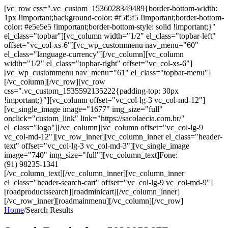
[vc_row css=".vc_custom_1536028349489{border-bottom-width:
1px !important;background-color: #f5f5f5 !important;border-bottom-
color: #e5e5e5 !important;border-bottom-style: solid !important;}"
el_class="topbar"][vc_column width="1/2" el_class="topbar-left"
offset="vc_col-xs-6"][vc_wp_custommenu nav_menu="60"
el_class="language-currency"][/vc_column][vc_column
width="1/2" el_class="topbar-right" offset="vc_col-xs-6"]
[vc_wp_custommenu nav_menu="61" el_class="topbar-menu"]
[/vc_column][/vc_row][vc_row
css=".vc_custom_1535592135222{padding-top: 30px
!important;}"][vc_column offset="vc_col-lg-3 vc_col-md-12"]
[vc_single_image image="1677" img_size="full"
onclick="custom_link" link="https://sacolaecia.com.br/"
el_class="logo"][/vc_column][vc_column offset="vc_col-lg-9
vc_col-md-12"][vc_row_inner][vc_column_inner el_class="header-
text" offset="vc_col-lg-3 vc_col-md-3"][vc_single_image
image="740" img_size="full"][vc_column_text]Fone:
(91) 98235-1341
[/vc_column_text][/vc_column_inner][vc_column_inner
el_class="header-search-cart" offset="vc_col-lg-9 vc_col-md-9"]
[roadproductssearch][roadminicart][/vc_column_inner]
[/vc_row_inner][roadmainmenu][/vc_column][/vc_row]
Home
/
Search Results