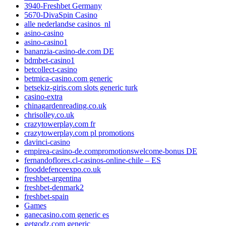
3940-Freshbet Germany
5670-DivaSpin Casino
alle nederlandse casinos_nl
asino-casino
asino-casino1
bananzia-casino-de.com DE
bdmbet-casino1
betcollect-casino
betmica-casino.com generic
betsekiz-giris.com slots generic turk
casino-extra
chinagardenreading.co.uk
chrisolley.co.uk
crazytowerplay.com fr
crazytowerplay.com pl promotions
davinci-casino
empirea-casino-de.compromotionswelcome-bonus DE
fernandoflores.cl-casinos-online-chile – ES
flooddefenceexpo.co.uk
freshbet-argentina
freshbet-denmark2
freshbet-spain
Games
ganecasino.com generic es
getgodz.com generic