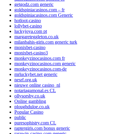
getgodz.com generic
goldspiniacasinos.com – fr
goldspiniacasinos.com Generic
hotloot-casino
lollybet-casino
luckyjoya.com pt
margareteggleton.co.uk
milanbahis-giris.com generic turk
monixbet-casino
monixbet-casino3
monkeyzinocasinos.com fr
monkeyzinocasinos.com generic
monkeyzinocasinos.com-de
mrluckybet.net generic
nesrf.org.uk
nieuwe online casino_nl
notariagamonal.es CL
ollysorsby.co.uk
Online gambling
ploughduloe.co.uk
Popular Casino
public
puresophistry.com CL
raptergiris.com bonus generic
rarawin-casino.com generic