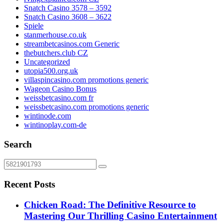
Snatch Casino 3578 – 3592
Snatch Casino 3608 – 3622
Spiele
stanmerhouse.co.uk
streambetcasinos.com Generic
thebutchers.club CZ
Uncategorized
utopia500.org.uk
villaspincasino.com promotions generic
Wageon Casino Bonus
weissbetcasino.com fr
weissbetcasino.com promotions generic
wintinode.com
wintinoplay.com-de
Search
Recent Posts
Chicken Road: The Definitive Resource to
Mastering Our Thrilling Casino Entertainment