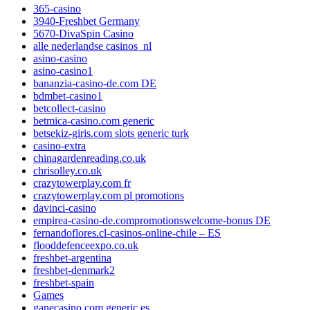
365-casino
3940-Freshbet Germany
5670-DivaSpin Casino
alle nederlandse casinos_nl
asino-casino
asino-casino1
bananzia-casino-de.com DE
bdmbet-casino1
betcollect-casino
betmica-casino.com generic
betsekiz-giris.com slots generic turk
casino-extra
chinagardenreading.co.uk
chrisolley.co.uk
crazytowerplay.com fr
crazytowerplay.com pl promotions
davinci-casino
empirea-casino-de.compromotionswelcome-bonus DE
fernandoflores.cl-casinos-online-chile – ES
flooddefenceexpo.co.uk
freshbet-argentina
freshbet-denmark2
freshbet-spain
Games
ganecasino.com generic es