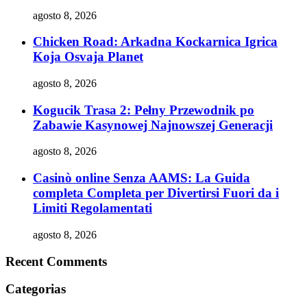
agosto 8, 2026
Chicken Road: Arkadna Kockarnica Igrica
Koja Osvaja Planet
agosto 8, 2026
Kogucik Trasa 2: Pełny Przewodnik po
Zabawie Kasynowej Najnowszej Generacji
agosto 8, 2026
Casinò online Senza AAMS: La Guida
completa Completa per Divertirsi Fuori da i
Limiti Regolamentati
agosto 8, 2026
Recent Comments
Categorias