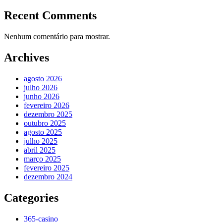
Recent Comments
Nenhum comentário para mostrar.
Archives
agosto 2026
julho 2026
junho 2026
fevereiro 2026
dezembro 2025
outubro 2025
agosto 2025
julho 2025
abril 2025
março 2025
fevereiro 2025
dezembro 2024
Categories
365-casino