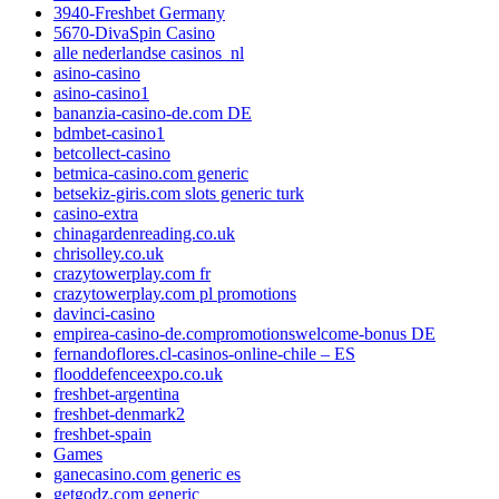
3940-Freshbet Germany
5670-DivaSpin Casino
alle nederlandse casinos_nl
asino-casino
asino-casino1
bananzia-casino-de.com DE
bdmbet-casino1
betcollect-casino
betmica-casino.com generic
betsekiz-giris.com slots generic turk
casino-extra
chinagardenreading.co.uk
chrisolley.co.uk
crazytowerplay.com fr
crazytowerplay.com pl promotions
davinci-casino
empirea-casino-de.compromotionswelcome-bonus DE
fernandoflores.cl-casinos-online-chile – ES
flooddefenceexpo.co.uk
freshbet-argentina
freshbet-denmark2
freshbet-spain
Games
ganecasino.com generic es
getgodz.com generic