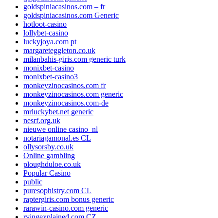
goldspiniacasinos.com – fr
goldspiniacasinos.com Generic
hotloot-casino
lollybet-casino
luckyjoya.com pt
margareteggleton.co.uk
milanbahis-giris.com generic turk
monixbet-casino
monixbet-casino3
monkeyzinocasinos.com fr
monkeyzinocasinos.com generic
monkeyzinocasinos.com-de
mrluckybet.net generic
nesrf.org.uk
nieuwe online casino_nl
notariagamonal.es CL
ollysorsby.co.uk
Online gambling
ploughduloe.co.uk
Popular Casino
public
puresophistry.com CL
raptergiris.com bonus generic
rarawin-casino.com generic
rvingexplained.com CZ