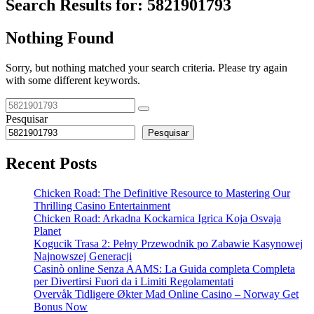
Search Results for:
5821901793
Nothing Found
Sorry, but nothing matched your search criteria. Please try again
with some different keywords.
Pesquisar
Pesquisar
Recent Posts
Chicken Road: The Definitive Resource to Mastering Our
Thrilling Casino Entertainment
Chicken Road: Arkadna Kockarnica Igrica Koja Osvaja
Planet
Kogucik Trasa 2: Pełny Przewodnik po Zabawie Kasynowej
Najnowszej Generacji
Casinò online Senza AAMS: La Guida completa Completa
per Divertirsi Fuori da i Limiti Regolamentati
Overvåk Tidligere Økter Mad Online Casino – Norway Get
Bonus Now