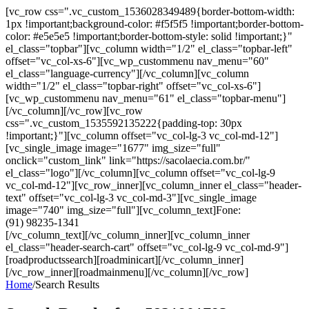
[vc_row css=".vc_custom_1536028349489{border-bottom-width:
1px !important;background-color: #f5f5f5 !important;border-bottom-
color: #e5e5e5 !important;border-bottom-style: solid !important;}"
el_class="topbar"][vc_column width="1/2" el_class="topbar-left"
offset="vc_col-xs-6"][vc_wp_custommenu nav_menu="60"
el_class="language-currency"][/vc_column][vc_column
width="1/2" el_class="topbar-right" offset="vc_col-xs-6"]
[vc_wp_custommenu nav_menu="61" el_class="topbar-menu"]
[/vc_column][/vc_row][vc_row
css=".vc_custom_1535592135222{padding-top: 30px
!important;}"][vc_column offset="vc_col-lg-3 vc_col-md-12"]
[vc_single_image image="1677" img_size="full"
onclick="custom_link" link="https://sacolaecia.com.br/"
el_class="logo"][/vc_column][vc_column offset="vc_col-lg-9
vc_col-md-12"][vc_row_inner][vc_column_inner el_class="header-
text" offset="vc_col-lg-3 vc_col-md-3"][vc_single_image
image="740" img_size="full"][vc_column_text]Fone:
(91) 98235-1341
[/vc_column_text][/vc_column_inner][vc_column_inner
el_class="header-search-cart" offset="vc_col-lg-9 vc_col-md-9"]
[roadproductssearch][roadminicart][/vc_column_inner]
[/vc_row_inner][roadmainmenu][/vc_column][/vc_row]
Home
/
Search Results