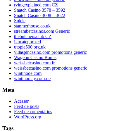
rvingexplained.com CZ
Snatch Casino 3578 – 3592
Snatch Casino 3608 – 3622
Spiele
stanmerhouse.co.uk
streambetcasinos.com Generic
thebutchers.club CZ
Uncategorized
utopia500.org.uk
villaspincasino.com promotions generic
Wageon Casino Bonus
weissbetcasino.com fr
weissbetcasino.com promotions generic
wintinode.com
wintinoplay.com-de
Meta
Acessar
Feed de posts
Feed de comentários
WordPress.org
Tags