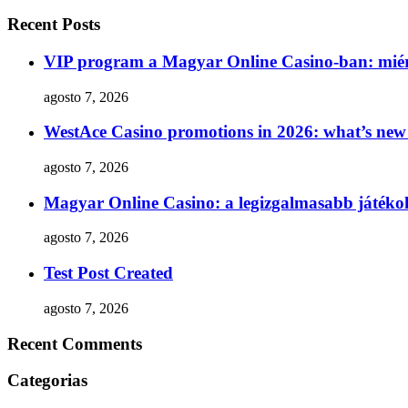
Recent Posts
VIP program a Magyar Online Casino-ban: miér
agosto 7, 2026
WestAce Casino promotions in 2026: what’s new f
agosto 7, 2026
Magyar Online Casino: a legizgalmasabb játéko
agosto 7, 2026
Test Post Created
agosto 7, 2026
Recent Comments
Categorias