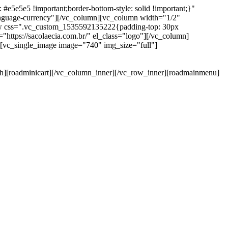
e5e5e5 !important;border-bottom-style: solid !important;}"
anguage-currency"][/vc_column][vc_column width="1/2"
ow css=".vc_custom_1535592135222{padding-top: 30px
https://sacolaecia.com.br/" el_class="logo"][/vc_column]
][vc_single_image image="740" img_size="full"]
rch][roadminicart][/vc_column_inner][/vc_row_inner][roadmainmenu]