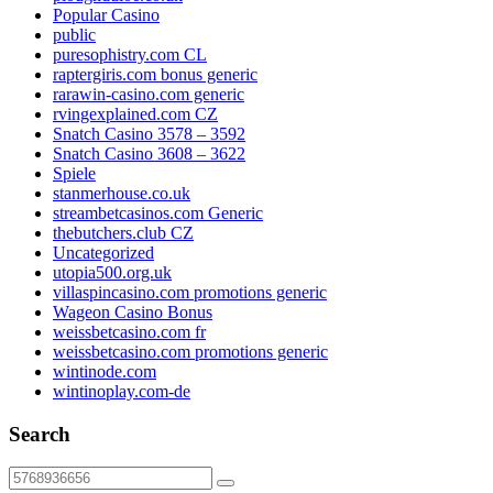
Popular Casino
public
puresophistry.com CL
raptergiris.com bonus generic
rarawin-casino.com generic
rvingexplained.com CZ
Snatch Casino 3578 – 3592
Snatch Casino 3608 – 3622
Spiele
stanmerhouse.co.uk
streambetcasinos.com Generic
thebutchers.club CZ
Uncategorized
utopia500.org.uk
villaspincasino.com promotions generic
Wageon Casino Bonus
weissbetcasino.com fr
weissbetcasino.com promotions generic
wintinode.com
wintinoplay.com-de
Search