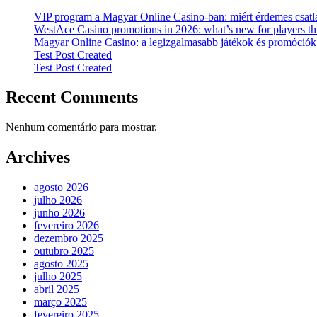
VIP program a Magyar Online Casino-ban: miért érdemes csatl
WestAce Casino promotions in 2026: what’s new for players th
Magyar Online Casino: a legizgalmasabb játékok és promóció
Test Post Created
Test Post Created
Recent Comments
Nenhum comentário para mostrar.
Archives
agosto 2026
julho 2026
junho 2026
fevereiro 2026
dezembro 2025
outubro 2025
agosto 2025
julho 2025
abril 2025
março 2025
fevereiro 2025