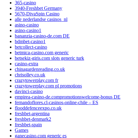
365-casino
3940-Freshbet Germany
5670-DivaSpin Casino
alle nederlandse casinos_nl
asino-casino
asino-casino1
bananzia-casino-de.com DE
bdmbet-casino1
betcollect-casino
betmica-casino.com generic
betsekiz-giris.com slots generic turk
casino-extra
chinagardenreading.co.uk
chrisolley.co.uk
crazytowerplay.com fr
crazytowerplay.com pl promotions
davinci-casino
empirea-casino-de.compromotionswelcome-bonus DE
fernandoflores.cl-casinos-online-chile – ES
flooddefenceexpo.co.uk
freshbet-argentina
freshbet-denmark2
freshbet-spain
Games
ganecasino.com generic es