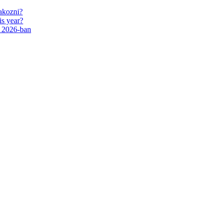
akozni?
is year?
k 2026-ban