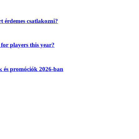
t érdemes csatlakozni?
or players this year?
k és promóciók 2026-ban