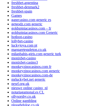
freshbet-argentina
freshbet-denmark2
freshbet-spain
Games
ganecasino.com generic es
getgodz.com generic
goldspiniacasinos.com – fr
goldspiniacasinos.com Generic
hotloot-casino
lollybet-casino
luckyjoya.com pt
margareteggleton.co.uk
milanbahis-giris.com generic turk
monixbet-casino
monixbet-casino3
monkeyzinocasinos.com fr
monkeyzinocasinos.com generic
monkeyzinocasinos.com-de
mrluckybet.net generic
nesrf.org.uk
nieuwe online casino_nl
notariagamonal.es CL
ollysorsby.co.uk
Online gambling
ploughduloe.co.uk