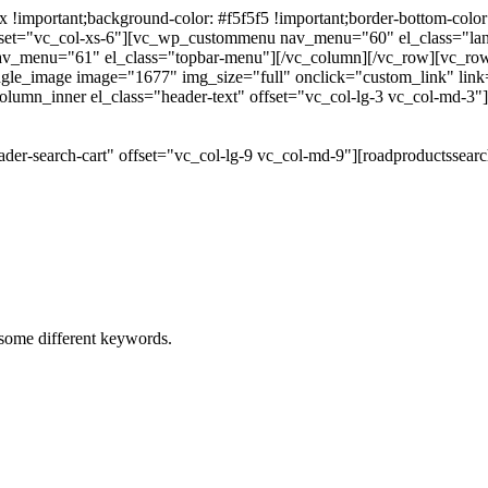
portant;background-color: #f5f5f5 !important;border-bottom-color: #
 offset="vc_col-xs-6"][vc_wp_custommenu nav_menu="60" el_class="l
 nav_menu="61" el_class="topbar-menu"][/vc_column][/vc_row][vc_r
gle_image image="1677" img_size="full" onclick="custom_link" link="
lumn_inner el_class="header-text" offset="vc_col-lg-3 vc_col-md-3"
der-search-cart" offset="vc_col-lg-9 vc_col-md-9"][roadproductssea
h some different keywords.