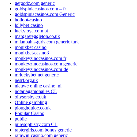
getgodz.com generic
goldspiniacasinos.com – fr
goldspiniacasinos.com Generic
hotloot-casino
lollybet-casino
luckyjoya.com pt
margareteggleton.co.uk
milanbahis-giris.com generic turk
monixbet-casino
monixbet-casino3
monkeyzinocasinos.com fr
monkeyzinocasinos.com generic
monkeyzinocasinos.com-de
mrluckybet.net generic
nesrf.org.uk
nieuwe online casino_nl
notariagamonal.es CL
ollysorsby.co.uk
Online gambling
ploughduloe.co.uk
Popular Casino
public
puresophistry.com CL
raptergiris.com bonus generic
rarawin-casino.com generic