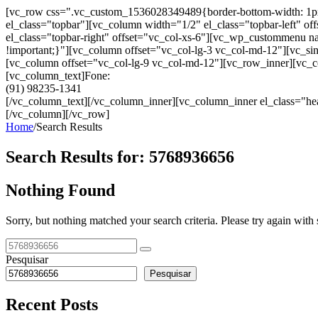
[vc_row css=".vc_custom_1536028349489{border-bottom-width: 1px !im
el_class="topbar"][vc_column width="1/2" el_class="topbar-left"
el_class="topbar-right" offset="vc_col-xs-6"][vc_wp_custommenu
!important;}"][vc_column offset="vc_col-lg-3 vc_col-md-12"][vc_sin
[vc_column offset="vc_col-lg-9 vc_col-md-12"][vc_row_inner][vc_co
[vc_column_text]Fone:
(91) 98235-1341
[/vc_column_text][/vc_column_inner][vc_column_inner el_class="hea
[/vc_column][/vc_row]
Home
/
Search Results
Search Results for:
5768936656
Nothing Found
Sorry, but nothing matched your search criteria. Please try again wit
Pesquisar
Pesquisar
Recent Posts