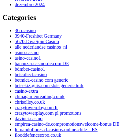
dezembro 2024
Categories
365-casino
3940-Freshbet Germany
5670-DivaSpin Casino
alle nederlandse casinos_nl
asino-casino
asino-casino1
bananzia-casino-de.com DE
bdmbet-casino1
betcollect-casino
betmica-casino.com generic
betsekiz-giris.com slots generic turk
casino-extra
chinagardenreading.co.uk
chrisolley.co.uk
crazytowerplay.com fr
crazytowerplay.com pl promotions
davinci-casino
empirea-casino-de.compromotionswelcome-bonus DE
fernandoflores.cl-casinos-online-chile – ES
flooddefenceexpo.co.uk