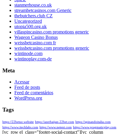
stanmerhouse.co.uk
streambetcasinos.com Generic
thebutchers.club CZ
Uncategorized
utopia500.org.uk
villaspincasino.com promotions generic
Wageon Casino Bonus
weissbetcasino.com fr
weissbetcasino.com promotions generic
wintinode.com
wintinoplay.com-de
Meta
Acessar
Feed de posts
Feed de comentários
WordPress.org
Tags
https://22betuz.website
https://azerbaijan-22bet.com
https://spinandoitalia.com
https://www.itechlabs.com
https://www.netent.com
https://www.pragmaticplay.com
[vc_row el_class="footer-social-contact"][vc_column