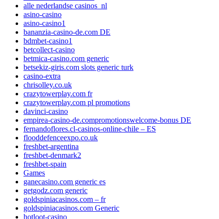
alle nederlandse casinos_nl
asino-casino
asino-casino1
bananzia-casino-de.com DE
bdmbet-casino1
betcollect-casino
betmica-casino.com generic
betsekiz-giris.com slots generic turk
casino-extra
chrisolley.co.uk
crazytowerplay.com fr
crazytowerplay.com pl promotions
davinci-casino
empirea-casino-de.compromotionswelcome-bonus DE
fernandoflores.cl-casinos-online-chile – ES
flooddefenceexpo.co.uk
freshbet-argentina
freshbet-denmark2
freshbet-spain
Games
ganecasino.com generic es
getgodz.com generic
goldspiniacasinos.com – fr
goldspiniacasinos.com Generic
hotloot-casino