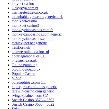
lollybet-casino
luckyjoya.com pt
margareteggleton.co.uk
milanbahis-giris.com generic turk
monixbet-casino
monixbet-casino3
monkeyzinocasinos.com fr
monkeyzinocasinos.com generic
monkeyzinocasinos.com-de
mrluckybet.net generic
nesrf.org.uk
nieuwe online casino_nl
notariagamonal.es CL
ollysorsby.co.uk
Online gambling
ploughduloe.co.uk
Popular Casino
public
puresophistry.com CL
raptergiris.com bonus generic
rarawin-casino.com generic
rvingexplained.com CZ
Snatch Casino 3578 – 3592
Snatch Casino 3608 – 3622
Spiele