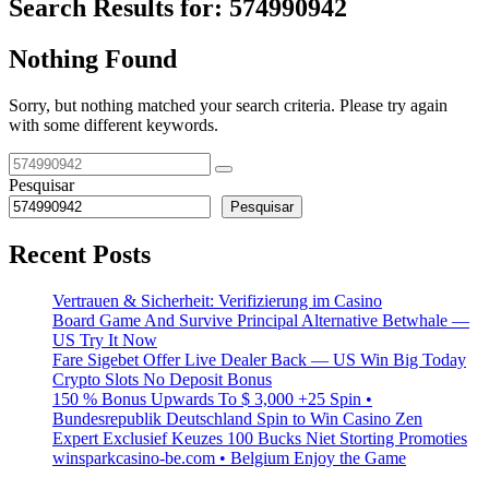
Search Results for:
574990942
Nothing Found
Sorry, but nothing matched your search criteria. Please try again
with some different keywords.
Pesquisar
Pesquisar
Recent Posts
Vertrauen & Sicherheit: Verifizierung im Casino
Board Game And Survive Principal Alternative Betwhale —
US Try It Now
Fare Sigebet Offer Live Dealer Back — US Win Big Today
Crypto Slots No Deposit Bonus
150 % Bonus Upwards To $ 3,000 +25 Spin •
Bundesrepublik Deutschland Spin to Win Casino Zen
Expert Exclusief Keuzes 100 Bucks Niet Storting Promoties
winsparkcasino-be.com • Belgium Enjoy the Game