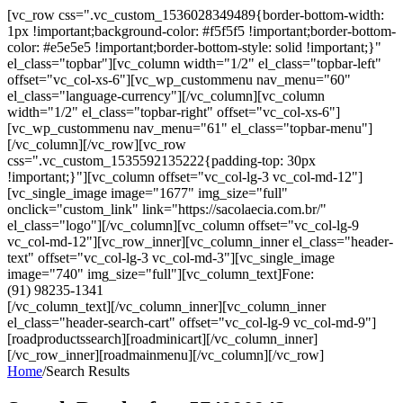
[vc_row css=".vc_custom_1536028349489{border-bottom-width:
1px !important;background-color: #f5f5f5 !important;border-bottom-
color: #e5e5e5 !important;border-bottom-style: solid !important;}"
el_class="topbar"][vc_column width="1/2" el_class="topbar-left"
offset="vc_col-xs-6"][vc_wp_custommenu nav_menu="60"
el_class="language-currency"][/vc_column][vc_column
width="1/2" el_class="topbar-right" offset="vc_col-xs-6"]
[vc_wp_custommenu nav_menu="61" el_class="topbar-menu"]
[/vc_column][/vc_row][vc_row
css=".vc_custom_1535592135222{padding-top: 30px
!important;}"][vc_column offset="vc_col-lg-3 vc_col-md-12"]
[vc_single_image image="1677" img_size="full"
onclick="custom_link" link="https://sacolaecia.com.br/"
el_class="logo"][/vc_column][vc_column offset="vc_col-lg-9
vc_col-md-12"][vc_row_inner][vc_column_inner el_class="header-
text" offset="vc_col-lg-3 vc_col-md-3"][vc_single_image
image="740" img_size="full"][vc_column_text]Fone:
(91) 98235-1341
[/vc_column_text][/vc_column_inner][vc_column_inner
el_class="header-search-cart" offset="vc_col-lg-9 vc_col-md-9"]
[roadproductssearch][roadminicart][/vc_column_inner]
[/vc_row_inner][roadmainmenu][/vc_column][/vc_row]
Home
/
Search Results