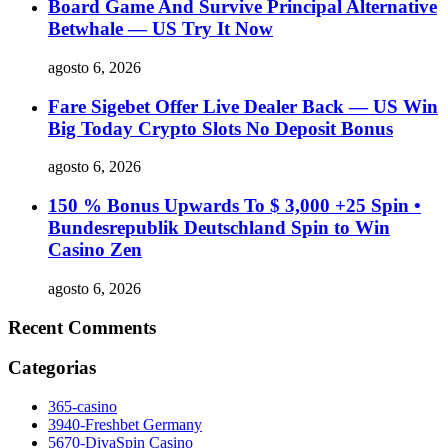
Board Game And Survive Principal Alternative
Betwhale — US Try It Now
agosto 6, 2026
Fare Sigebet Offer Live Dealer Back — US Win
Big Today Crypto Slots No Deposit Bonus
agosto 6, 2026
150 % Bonus Upwards To $ 3,000 +25 Spin •
Bundesrepublik Deutschland Spin to Win
Casino Zen
agosto 6, 2026
Recent Comments
Categorias
365-casino
3940-Freshbet Germany
5670-DivaSpin Casino