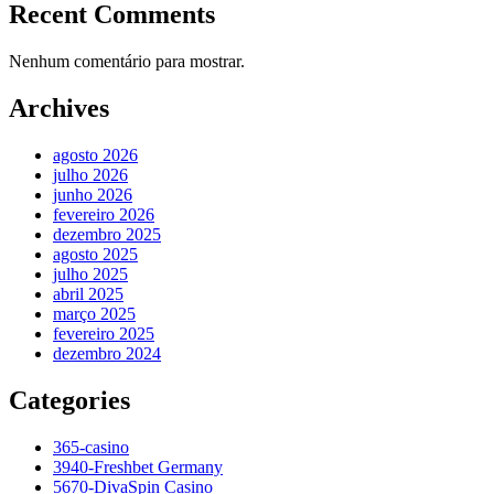
Recent Comments
Nenhum comentário para mostrar.
Archives
agosto 2026
julho 2026
junho 2026
fevereiro 2026
dezembro 2025
agosto 2025
julho 2025
abril 2025
março 2025
fevereiro 2025
dezembro 2024
Categories
365-casino
3940-Freshbet Germany
5670-DivaSpin Casino