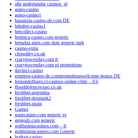
alle nederlandse casinos_nl
asino-casino
asino-casino1
bananzia-casino-de.com DE
bdmbet-casino1
betcollect-casino
betmica-casino.com generic
betsekiz-giris.com slots generic turk
casino-extra
chrisolley.co.uk
crazytowerplay.com fr
crazytowerplay.com pl promotions
davinci-casino
empirea-casino-de.compromotionswelcome-bonus DE
fernandoflores.cl-casinos-online-chile – ES
flooddefenceexpo.co.uk
freshbet-argentina
freshbet-denmark2
freshbet-spain
Games
ganecasino.com generic es
getgodz.com generic
goldspiniacasinos.com – fr
goldspiniacasinos.com Generic
hotloot-casino