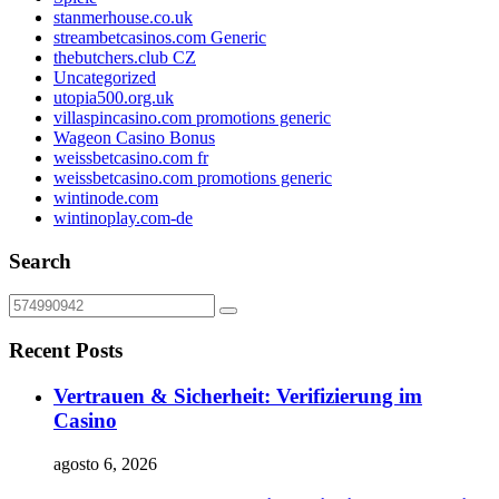
stanmerhouse.co.uk
streambetcasinos.com Generic
thebutchers.club CZ
Uncategorized
utopia500.org.uk
villaspincasino.com promotions generic
Wageon Casino Bonus
weissbetcasino.com fr
weissbetcasino.com promotions generic
wintinode.com
wintinoplay.com-de
Search
Recent Posts
Vertrauen & Sicherheit: Verifizierung im
Casino
agosto 6, 2026