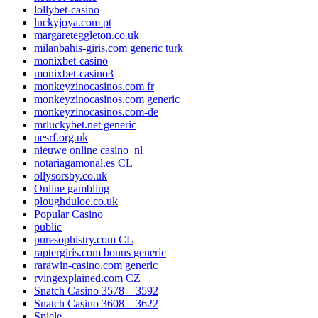
lollybet-casino
luckyjoya.com pt
margareteggleton.co.uk
milanbahis-giris.com generic turk
monixbet-casino
monixbet-casino3
monkeyzinocasinos.com fr
monkeyzinocasinos.com generic
monkeyzinocasinos.com-de
mrluckybet.net generic
nesrf.org.uk
nieuwe online casino_nl
notariagamonal.es CL
ollysorsby.co.uk
Online gambling
ploughduloe.co.uk
Popular Casino
public
puresophistry.com CL
raptergiris.com bonus generic
rarawin-casino.com generic
rvingexplained.com CZ
Snatch Casino 3578 – 3592
Snatch Casino 3608 – 3622
Spiele