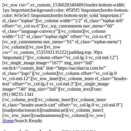
[vc_row css=".vc_custom_1536028349489{border-bottom-width:
1px !important;background-color: #f5f5f5 !important;border-bottom-
color: #e5e5e5 !important;border-bottom-style: solid !important;}"
el_class="topbar"][vc_column width="1/2" el_class="topbar-left"
offset="vc_col-xs-6"][vc_wp_custommenu nav_menu="60"
el_class="language-currency"][/vc_column][vc_column
width="1/2" el_class="topbar-right" offset="vc_col-xs-6"]
[vc_wp_custommenu nav_menu="61" el_class="topbar-menu"]
[/vc_column][/vc_row][vc_row
css=".vc_custom_1535592135222{padding-top: 30px
!important;}"][vc_column offset="vc_col-lg-3 vc_col-md-12"]
[vc_single_image image="1677" img_size="full"
onclick="custom_link" link="https://sacolaecia.com.br/"
el_class="logo"][/vc_column][vc_column offset="vc_col-lg-9
vc_col-md-12"][vc_row_inner][vc_column_inner el_class="header-
text" offset="vc_col-lg-3 vc_col-md-3"][vc_single_image
image="740" img_size="full"][vc_column_text]Fone:
(91) 98235-1341
[/vc_column_text][/vc_column_inner][vc_column_inner
el_class="header-search-cart" offset="vc_col-lg-9 vc_col-md-9"]
[roadproductssearch][roadminicart][/vc_column_inner]
[/vc_row_inner][roadmainmenu][/vc_column][/vc_row]
Home
/
Search Results