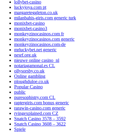
lollybet-casino
luckyjoya.com pt
margareteggleton.co.uk
milanbahis-giris.com generic turk
monixbet-casino
monixbet-casino3
monkeyzinocasinos.com fr
monkeyzinocasinos.com generic
monkeyzinocasinos.com-de
mrluckybet.net generic
nesrf.org.uk
nieuwe online casino_nl
notariagamonal.es CL
ollysorsby.co.uk
Online gambling
ploughduloe.co.uk
Popular Casino
public
puresophistry.com CL
raptergiris.com bonus generic
rarawin-casino.com generic
rvingexplained.com CZ
Snatch Casino 3578 – 3592
Snatch Casino 3608 – 3622
Spiele