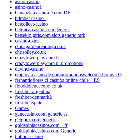
asino-casino
asino-casino1
bananzia-casino-de.com DE
bdmbet-casino1
betcollect-casino
betmica-casino.com generic
betsekiz-giris.com slots generic turk
casino-extra
chinagardenreading.co.uk
chrisolley.co.uk
crazytowerplay.com fr
crazytowerplay.com pl promotions
davinci-casino
empirea-casino-de.compromotionswelcome-bonus DE
fernandoflores.cl-casinos-online-chile – ES
flooddefenceexpo.co.uk
freshbet-argentina
freshbet-denmark2
freshbet-spain
Games
ganecasino.com generic es
getgodz.com generic
goldspiniacasinos.com – fr
goldspiniacasinos.com Generic
hotloot-casino