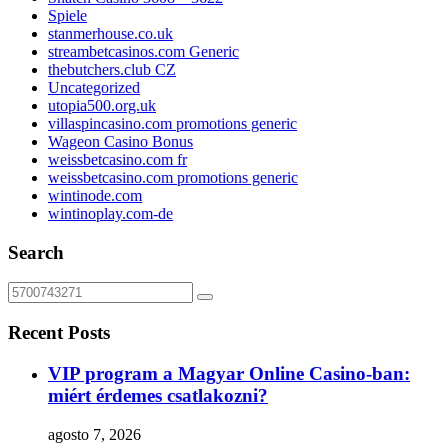
Spiele
stanmerhouse.co.uk
streambetcasinos.com Generic
thebutchers.club CZ
Uncategorized
utopia500.org.uk
villaspincasino.com promotions generic
Wageon Casino Bonus
weissbetcasino.com fr
weissbetcasino.com promotions generic
wintinode.com
wintinoplay.com-de
Search
Recent Posts
VIP program a Magyar Online Casino-ban:
miért érdemes csatlakozni?
agosto 7, 2026