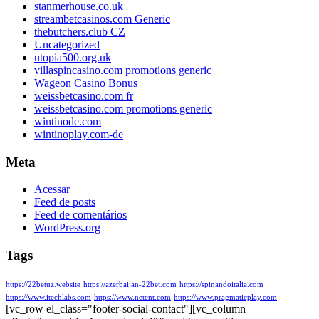
stanmerhouse.co.uk
streambetcasinos.com Generic
thebutchers.club CZ
Uncategorized
utopia500.org.uk
villaspincasino.com promotions generic
Wageon Casino Bonus
weissbetcasino.com fr
weissbetcasino.com promotions generic
wintinode.com
wintinoplay.com-de
Meta
Acessar
Feed de posts
Feed de comentários
WordPress.org
Tags
https://22betuz.website
https://azerbaijan-22bet.com
https://spinandoitalia.com
https://www.itechlabs.com
https://www.netent.com
https://www.pragmaticplay.com
[vc_row el_class="footer-social-contact"][vc_column