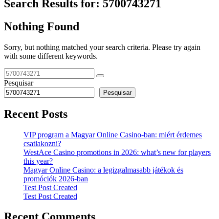
Search Results for:
5700743271
Nothing Found
Sorry, but nothing matched your search criteria. Please try again
with some different keywords.
Pesquisar
Pesquisar
Recent Posts
VIP program a Magyar Online Casino-ban: miért érdemes
csatlakozni?
WestAce Casino promotions in 2026: what’s new for players
this year?
Magyar Online Casino: a legizgalmasabb játékok és
promóciók 2026-ban
Test Post Created
Test Post Created
Recent Comments