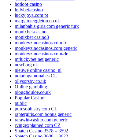
hotloot-casino
lollybet-casino
luckyjoya.com pt
margareteggleton.co.uk
milanbahis-giris.com generic turk
monixbet-casino
monixbet-casino3
monkeyzinocasinos.com fr
monkeyzinocasinos.com generic
monkeyzinocasinos.com-de
mrluckybet.net generic
nesrf.org.uk
nieuwe online casino_nl
notariagamonal.es CL
ollysorsby.co.uk
Online gambling
ploughduloe.co.uk
Popular Casino
public
puresophistry.com CL
raptergiris.com bonus generic
rarawin-casino.com generic
rvingexplained.com CZ
Snatch Casino 3578 – 3592
Snatch Casino 3608 – 3622