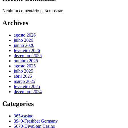
Nenhum comentário para mostrar.
Archives
agosto 2026
julho 2026
junho 2026
fevereiro 2026
dezembro 2025
outubro 2025
agosto 2025
julho 2025
abril 2025
março 2025
fevereiro 2025
dezembro 2024
Categories
365-casino
3940-Freshbet Germany
5670-DivaSpin Casino