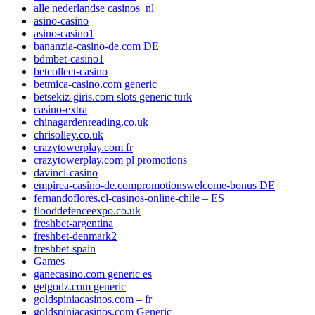
alle nederlandse casinos_nl
asino-casino
asino-casino1
bananzia-casino-de.com DE
bdmbet-casino1
betcollect-casino
betmica-casino.com generic
betsekiz-giris.com slots generic turk
casino-extra
chinagardenreading.co.uk
chrisolley.co.uk
crazytowerplay.com fr
crazytowerplay.com pl promotions
davinci-casino
empirea-casino-de.compromotionswelcome-bonus DE
fernandoflores.cl-casinos-online-chile – ES
flooddefenceexpo.co.uk
freshbet-argentina
freshbet-denmark2
freshbet-spain
Games
ganecasino.com generic es
getgodz.com generic
goldspiniacasinos.com – fr
goldspiniacasinos.com Generic