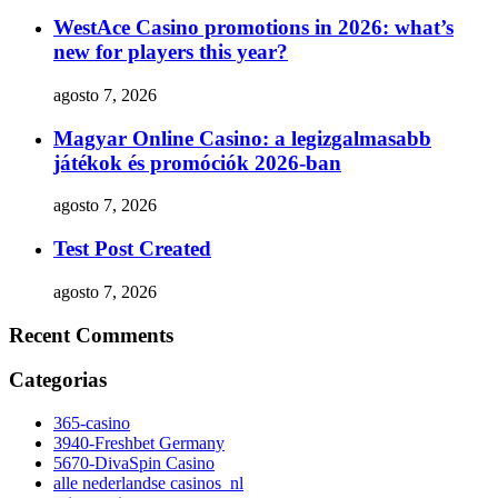
WestAce Casino promotions in 2026: what’s
new for players this year?
agosto 7, 2026
Magyar Online Casino: a legizgalmasabb
játékok és promóciók 2026-ban
agosto 7, 2026
Test Post Created
agosto 7, 2026
Recent Comments
Categorias
365-casino
3940-Freshbet Germany
5670-DivaSpin Casino
alle nederlandse casinos_nl