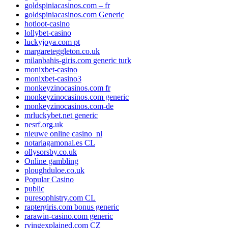
goldspiniacasinos.com – fr
goldspiniacasinos.com Generic
hotloot-casino
lollybet-casino
luckyjoya.com pt
margareteggleton.co.uk
milanbahis-giris.com generic turk
monixbet-casino
monixbet-casino3
monkeyzinocasinos.com fr
monkeyzinocasinos.com generic
monkeyzinocasinos.com-de
mrluckybet.net generic
nesrf.org.uk
nieuwe online casino_nl
notariagamonal.es CL
ollysorsby.co.uk
Online gambling
ploughduloe.co.uk
Popular Casino
public
puresophistry.com CL
raptergiris.com bonus generic
rarawin-casino.com generic
rvingexplained.com CZ