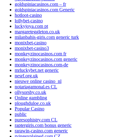
goldspiniacasinos.com – fr
goldspiniacasinos.com Generic
hotloot-casino
lollybet-casino
luckyjoya.com pt
margareteggleton.co.uk
milanbahis-giris.com generic turk
monixbet-casino
monixbet-casino3
monkeyzinocasinos.com fr
monkeyzinocasinos.com generic
monkeyzinocasinos.com-de
mrluckybet.net generic
nesrf.org.uk
nieuwe online casino_nl
notariagamonal.es CL
ollysorsby.co.uk
Online gambling
ploughduloe.co.uk
Popular Casino
public
puresophistry.com CL
raptergiris.com bonus generic
rarawin-casino.com generic
rvingexplained.com CZ