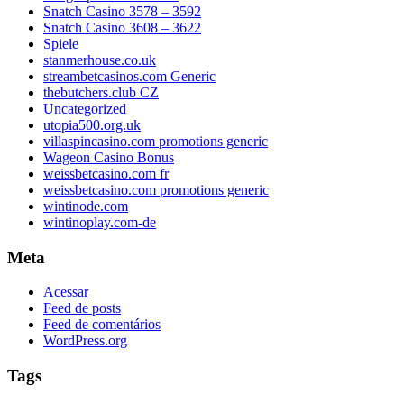
Snatch Casino 3578 – 3592
Snatch Casino 3608 – 3622
Spiele
stanmerhouse.co.uk
streambetcasinos.com Generic
thebutchers.club CZ
Uncategorized
utopia500.org.uk
villaspincasino.com promotions generic
Wageon Casino Bonus
weissbetcasino.com fr
weissbetcasino.com promotions generic
wintinode.com
wintinoplay.com-de
Meta
Acessar
Feed de posts
Feed de comentários
WordPress.org
Tags