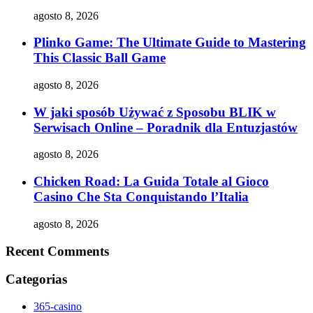
agosto 8, 2026
Plinko Game: The Ultimate Guide to Mastering
This Classic Ball Game
agosto 8, 2026
W jaki sposób Używać z Sposobu BLIK w
Serwisach Online – Poradnik dla Entuzjastów
agosto 8, 2026
Chicken Road: La Guida Totale al Gioco
Casino Che Sta Conquistando l’Italia
agosto 8, 2026
Recent Comments
Categorias
365-casino