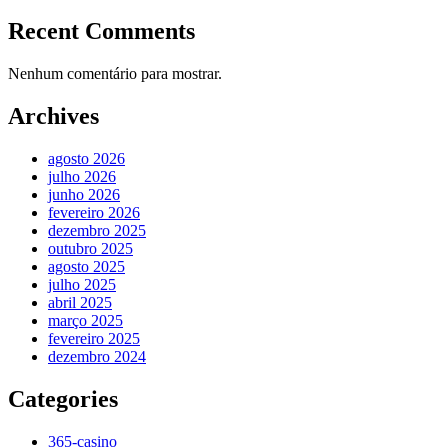
Recent Comments
Nenhum comentário para mostrar.
Archives
agosto 2026
julho 2026
junho 2026
fevereiro 2026
dezembro 2025
outubro 2025
agosto 2025
julho 2025
abril 2025
março 2025
fevereiro 2025
dezembro 2024
Categories
365-casino