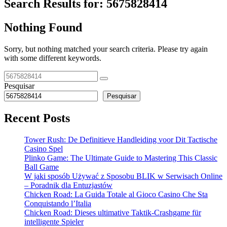
Search Results for:
5675828414
Nothing Found
Sorry, but nothing matched your search criteria. Please try again
with some different keywords.
Pesquisar
Pesquisar
Recent Posts
Tower Rush: De Definitieve Handleiding voor Dit Tactische
Casino Spel
Plinko Game: The Ultimate Guide to Mastering This Classic
Ball Game
W jaki sposób Używać z Sposobu BLIK w Serwisach Online
– Poradnik dla Entuzjastów
Chicken Road: La Guida Totale al Gioco Casino Che Sta
Conquistando l’Italia
Chicken Road: Dieses ultimative Taktik-Crashgame für
intelligente Spieler