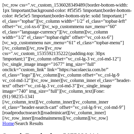
[vc_row css=".vc_custom_1536028349489{border-bottom-width:
1px !important;background-color: #f5f5f5 !important;border-bottom-
color: #e5e5e5 !important;border-bottom-style: solid !important;}"
el_class="topbar"][vc_column width="1/2" el_class="topbar-left"
offset="vc_col-xs-6"][vc_wp_custommenu nav_menu="60"
el_class="language-currency"][/vc_column][vc_column
width="1/2" el_class="topbar-right" offset="vc_col-xs-6"]
[vc_wp_custommenu nav_menu="61" el_class="topbar-menu"]
[/vc_column][/vc_row][vc_row
css=".vc_custom_1535592135222{padding-top: 30px
!important;}"][vc_column offset="vc_col-lg-3 vc_col-md-12"]
[vc_single_image image="1677" img_size="full"
onclick="custom_link" link="https://sacolaecia.com.br/"
el_class="logo"][/vc_column][vc_column offset="vc_col-lg-9
vc_col-md-12"][vc_row_inner][vc_column_inner el_class="header-
text" offset="vc_col-lg-3 vc_col-md-3"][vc_single_image
image="740" img_size="full"][vc_column_text]Fone:
(91) 98235-1341
[/vc_column_text][/vc_column_inner][vc_column_inner
el_class="header-search-cart" offset="vc_col-lg-9 vc_col-md-9"]
[roadproductssearch][roadminicart][/vc_column_inner]
[/vc_row_inner][roadmainmenu][/vc_column][/vc_row]
Home
/
Search Results