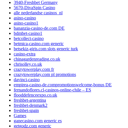
3940-Freshbet Germany
5670-DivaSpin Casino
alle nederlandse casinos_nl
asino-casino
asino-casino1
bananzia-casino-de.com DE
bdmbet-casino1
betcollect-casino
betmica-casino.com generic
betsekiz-giris.com slots generic turk
casino-extra
chinagardenreading.co.uk
chrisolley.co.uk
crazytowerplay.com fr
crazytowerplay.com pl promotions
davinci-casino
empirea-casino-de.compromotionswelcome-bonus DE
fernandoflores.cl-casinos-online-chile – ES
flooddefenceexpo.co.uk
freshbet-argentina
freshbet-denmark2
freshbet-spain
Games
ganecasino.com generic es
getgodz.com generic