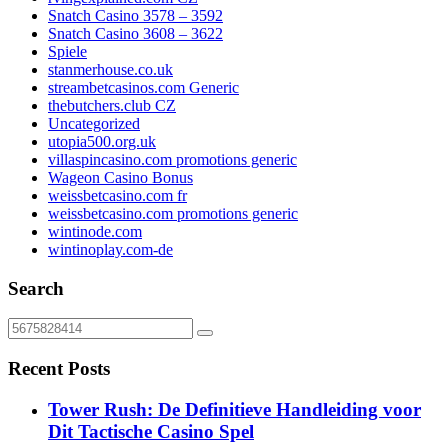
Snatch Casino 3578 – 3592
Snatch Casino 3608 – 3622
Spiele
stanmerhouse.co.uk
streambetcasinos.com Generic
thebutchers.club CZ
Uncategorized
utopia500.org.uk
villaspincasino.com promotions generic
Wageon Casino Bonus
weissbetcasino.com fr
weissbetcasino.com promotions generic
wintinode.com
wintinoplay.com-de
Search
Recent Posts
Tower Rush: De Definitieve Handleiding voor
Dit Tactische Casino Spel