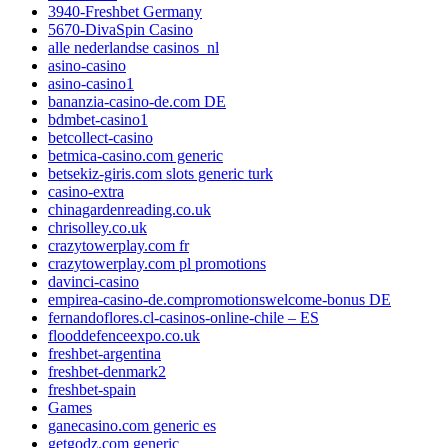
3940-Freshbet Germany
5670-DivaSpin Casino
alle nederlandse casinos_nl
asino-casino
asino-casino1
bananzia-casino-de.com DE
bdmbet-casino1
betcollect-casino
betmica-casino.com generic
betsekiz-giris.com slots generic turk
casino-extra
chinagardenreading.co.uk
chrisolley.co.uk
crazytowerplay.com fr
crazytowerplay.com pl promotions
davinci-casino
empirea-casino-de.compromotionswelcome-bonus DE
fernandoflores.cl-casinos-online-chile – ES
flooddefenceexpo.co.uk
freshbet-argentina
freshbet-denmark2
freshbet-spain
Games
ganecasino.com generic es
getgodz.com generic