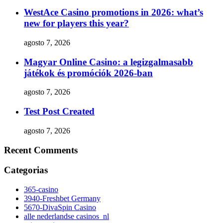
WestAce Casino promotions in 2026: what’s
new for players this year?
agosto 7, 2026
Magyar Online Casino: a legizgalmasabb
játékok és promóciók 2026-ban
agosto 7, 2026
Test Post Created
agosto 7, 2026
Recent Comments
Categorias
365-casino
3940-Freshbet Germany
5670-DivaSpin Casino
alle nederlandse casinos_nl