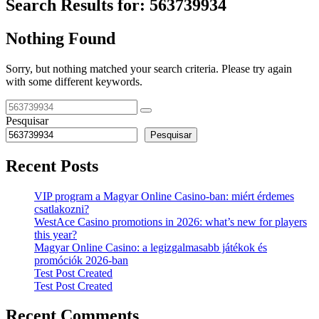
Search Results for:
563739934
Nothing Found
Sorry, but nothing matched your search criteria. Please try again
with some different keywords.
Pesquisar
Pesquisar
Recent Posts
VIP program a Magyar Online Casino-ban: miért érdemes
csatlakozni?
WestAce Casino promotions in 2026: what’s new for players
this year?
Magyar Online Casino: a legizgalmasabb játékok és
promóciók 2026-ban
Test Post Created
Test Post Created
Recent Comments