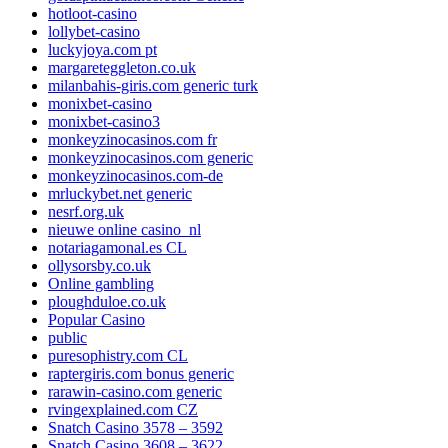
hotloot-casino
lollybet-casino
luckyjoya.com pt
margareteggleton.co.uk
milanbahis-giris.com generic turk
monixbet-casino
monixbet-casino3
monkeyzinocasinos.com fr
monkeyzinocasinos.com generic
monkeyzinocasinos.com-de
mrluckybet.net generic
nesrf.org.uk
nieuwe online casino_nl
notariagamonal.es CL
ollysorsby.co.uk
Online gambling
ploughduloe.co.uk
Popular Casino
public
puresophistry.com CL
raptergiris.com bonus generic
rarawin-casino.com generic
rvingexplained.com CZ
Snatch Casino 3578 – 3592
Snatch Casino 3608 – 3622