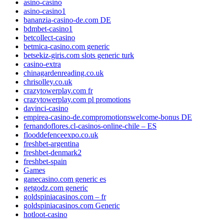
asino-casino
asino-casino1
bananzia-casino-de.com DE
bdmbet-casino1
betcollect-casino
betmica-casino.com generic
betsekiz-giris.com slots generic turk
casino-extra
chinagardenreading.co.uk
chrisolley.co.uk
crazytowerplay.com fr
crazytowerplay.com pl promotions
davinci-casino
empirea-casino-de.compromotionswelcome-bonus DE
fernandoflores.cl-casinos-online-chile – ES
flooddefenceexpo.co.uk
freshbet-argentina
freshbet-denmark2
freshbet-spain
Games
ganecasino.com generic es
getgodz.com generic
goldspiniacasinos.com – fr
goldspiniacasinos.com Generic
hotloot-casino