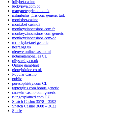
lollybet-casino
luckyjoya.com pt
margareteggleton.co.uk
milanbahis-giris.com generic turk
monixbet-casino
monixbet-casino3
monkeyzinocasinos.com fr
monkeyzinocasinos.com generic
monkeyzinocasinos.com-de
mrluckybet.net generic
nesrf.org.uk
nieuwe online casino_nl
notariagamonal.es CL
ollysorsby.co.uk
Online gambling
ploughduloe.co.uk
Popular Casino
public
puresophistry.com CL
raptergiris.com bonus generic
rarawin-casino.com generic
rvingexplained.com CZ
Snatch Casino 3578 – 3592
Snatch Casino 3608 – 3622
Spiele