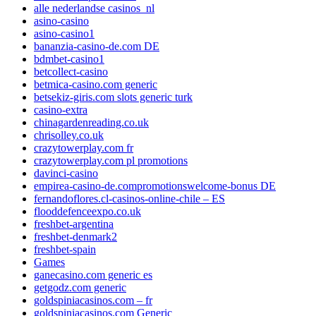
alle nederlandse casinos_nl
asino-casino
asino-casino1
bananzia-casino-de.com DE
bdmbet-casino1
betcollect-casino
betmica-casino.com generic
betsekiz-giris.com slots generic turk
casino-extra
chinagardenreading.co.uk
chrisolley.co.uk
crazytowerplay.com fr
crazytowerplay.com pl promotions
davinci-casino
empirea-casino-de.compromotionswelcome-bonus DE
fernandoflores.cl-casinos-online-chile – ES
flooddefenceexpo.co.uk
freshbet-argentina
freshbet-denmark2
freshbet-spain
Games
ganecasino.com generic es
getgodz.com generic
goldspiniacasinos.com – fr
goldspiniacasinos.com Generic