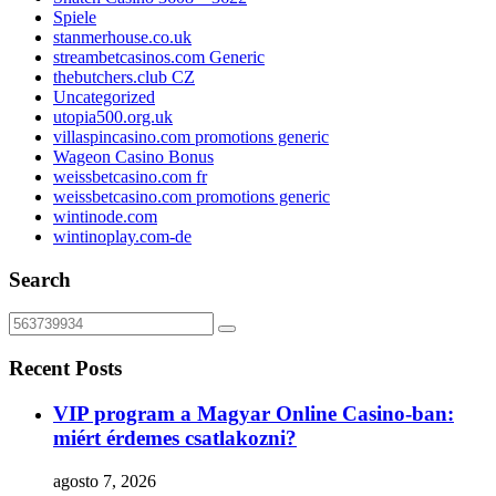
Spiele
stanmerhouse.co.uk
streambetcasinos.com Generic
thebutchers.club CZ
Uncategorized
utopia500.org.uk
villaspincasino.com promotions generic
Wageon Casino Bonus
weissbetcasino.com fr
weissbetcasino.com promotions generic
wintinode.com
wintinoplay.com-de
Search
Recent Posts
VIP program a Magyar Online Casino-ban:
miért érdemes csatlakozni?
agosto 7, 2026