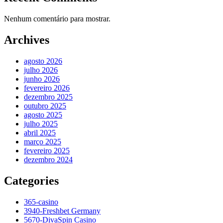
Nenhum comentário para mostrar.
Archives
agosto 2026
julho 2026
junho 2026
fevereiro 2026
dezembro 2025
outubro 2025
agosto 2025
julho 2025
abril 2025
março 2025
fevereiro 2025
dezembro 2024
Categories
365-casino
3940-Freshbet Germany
5670-DivaSpin Casino