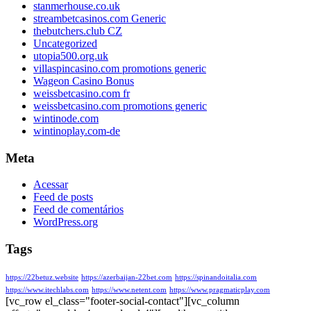
stanmerhouse.co.uk
streambetcasinos.com Generic
thebutchers.club CZ
Uncategorized
utopia500.org.uk
villaspincasino.com promotions generic
Wageon Casino Bonus
weissbetcasino.com fr
weissbetcasino.com promotions generic
wintinode.com
wintinoplay.com-de
Meta
Acessar
Feed de posts
Feed de comentários
WordPress.org
Tags
https://22betuz.website
https://azerbaijan-22bet.com
https://spinandoitalia.com
https://www.itechlabs.com
https://www.netent.com
https://www.pragmaticplay.com
[vc_row el_class="footer-social-contact"][vc_column