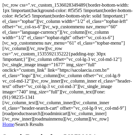
[vc_row css=".vc_custom_1536028349489{border-bottom-width:
1px !important;background-color: #f5f5f5 !important;border-bottom-
color: #e5e5e5 !important;border-bottom-style: solid !important;}"
el_class="topbar"][vc_column width="1/2" el_class="topbar-left"
offset="vc_col-xs-6"][vc_wp_custommenu nav_menu="60"
el_class="language-currency"][/vc_column][vc_column
width="1/2" el_class="topbar-right" offset="vc_col-xs-6"]
[vc_wp_custommenu nav_menu="61" el_class="topbar-menu"]
[/vc_column][/vc_row][vc_row
css=".vc_custom_1535592135222{padding-top: 30px
!important;}"][vc_column offset="vc_col-lg-3 vc_col-md-12"]
[vc_single_image image="1677" img_size="full"
onclick="custom_link" link="https://sacolaecia.com.br/"
el_class="logo"][/vc_column][vc_column offset="vc_col-lg-9
vc_col-md-12"][vc_row_inner][vc_column_inner el_class="header-
text" offset="vc_col-lg-3 vc_col-md-3"][vc_single_image
image="740" img_size="full"][vc_column_text]Fone:
(91) 98235-1341
[/vc_column_text][/vc_column_inner][vc_column_inner
el_class="header-search-cart" offset="vc_col-lg-9 vc_col-md-9"]
[roadproductssearch][roadminicart][/vc_column_inner]
[/vc_row_inner][roadmainmenu][/vc_column][/vc_row]
Home
/
Search Results