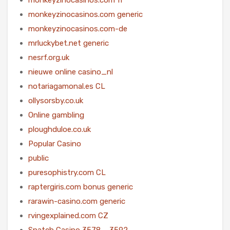
monkeyzinocasinos.com generic
monkeyzinocasinos.com-de
mrluckybet.net generic
nesrf.org.uk
nieuwe online casino_nl
notariagamonal.es CL
ollysorsby.co.uk
Online gambling
ploughduloe.co.uk
Popular Casino
public
puresophistry.com CL
raptergiris.com bonus generic
rarawin-casino.com generic
rvingexplained.com CZ
Snatch Casino 3578 – 3592