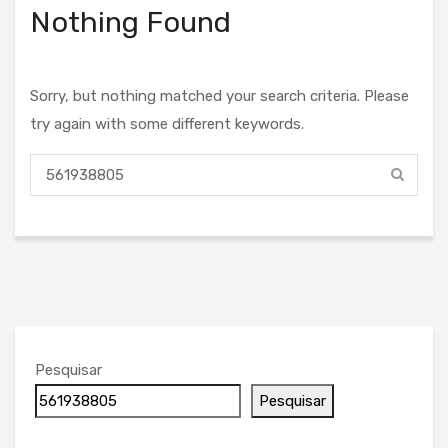
Nothing Found
Sorry, but nothing matched your search criteria. Please
try again with some different keywords.
Pesquisar
Pesquisar