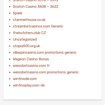
Snatch Casino 3608 – 3622
Spiele
stanmerhouse.co.uk
streambetcasinos.com Generic
thebutchers.club CZ
Uncategorized
utopia500.org.uk
villaspincasino.com promotions generic
Wageon Casino Bonus
weissbetcasino.com fr
weissbetcasino.com promotions generic
wintinode.com
wintinoplay.com-de