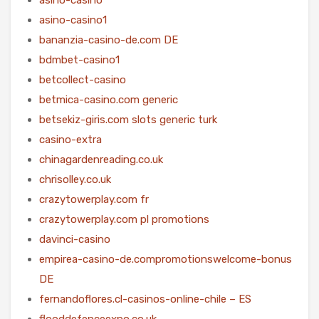
asino-casino1
bananzia-casino-de.com DE
bdmbet-casino1
betcollect-casino
betmica-casino.com generic
betsekiz-giris.com slots generic turk
casino-extra
chinagardenreading.co.uk
chrisolley.co.uk
crazytowerplay.com fr
crazytowerplay.com pl promotions
davinci-casino
empirea-casino-de.compromotionswelcome-bonus
DE
fernandoflores.cl-casinos-online-chile – ES
flooddefenceexpo.co.uk