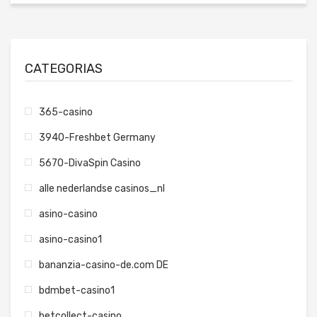
CATEGORIAS
365-casino
3940-Freshbet Germany
5670-DivaSpin Casino
alle nederlandse casinos_nl
asino-casino
asino-casino1
bananzia-casino-de.com DE
bdmbet-casino1
betcollect-casino