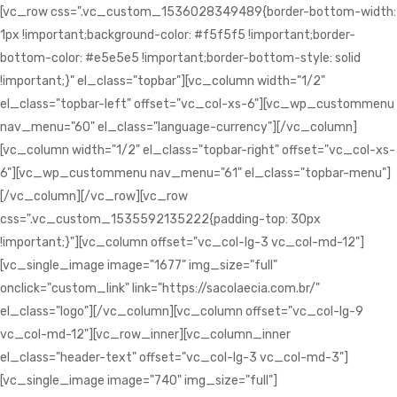
[vc_row css=".vc_custom_1536028349489{border-bottom-width:
1px !important;background-color: #f5f5f5 !important;border-
bottom-color: #e5e5e5 !important;border-bottom-style: solid
!important;}" el_class="topbar"][vc_column width="1/2"
el_class="topbar-left" offset="vc_col-xs-6"][vc_wp_custommenu
nav_menu="60" el_class="language-currency"][/vc_column]
[vc_column width="1/2" el_class="topbar-right" offset="vc_col-xs-
6"][vc_wp_custommenu nav_menu="61" el_class="topbar-menu"]
[/vc_column][/vc_row][vc_row
css=".vc_custom_1535592135222{padding-top: 30px
!important;}"][vc_column offset="vc_col-lg-3 vc_col-md-12"]
[vc_single_image image="1677" img_size="full"
onclick="custom_link" link="https://sacolaecia.com.br/"
el_class="logo"][/vc_column][vc_column offset="vc_col-lg-9
vc_col-md-12"][vc_row_inner][vc_column_inner
el_class="header-text" offset="vc_col-lg-3 vc_col-md-3"]
[vc_single_image image="740" img_size="full"]