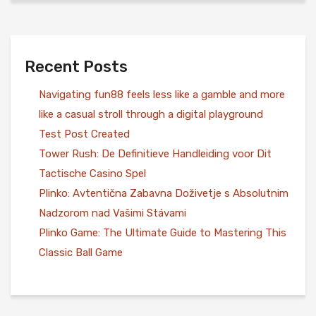
Recent Posts
Navigating fun88 feels less like a gamble and more
like a casual stroll through a digital playground
Test Post Created
Tower Rush: De Definitieve Handleiding voor Dit
Tactische Casino Spel
Plinko: Avtentična Zabavna Doživetje s Absolutnim
Nadzorom nad Vašimi Stávami
Plinko Game: The Ultimate Guide to Mastering This
Classic Ball Game