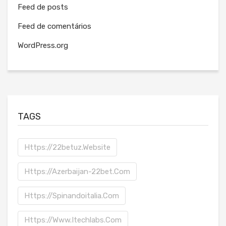
Feed de posts
Feed de comentários
WordPress.org
TAGS
Https://22betuz.website
Https://azerbaijan-22bet.com
Https://spinandoitalia.com
Https://www.itechlabs.com