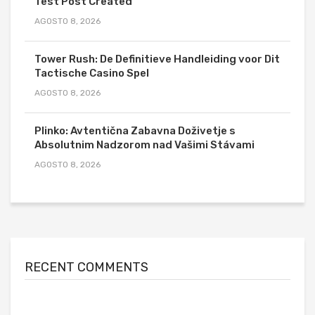
Test Post Created
AGOSTO 8, 2026
Tower Rush: De Definitieve Handleiding voor Dit
Tactische Casino Spel
AGOSTO 8, 2026
Plinko: Avtentična Zabavna Doživetje s
Absolutnim Nadzorom nad Vašimi Stávami
AGOSTO 8, 2026
RECENT COMMENTS