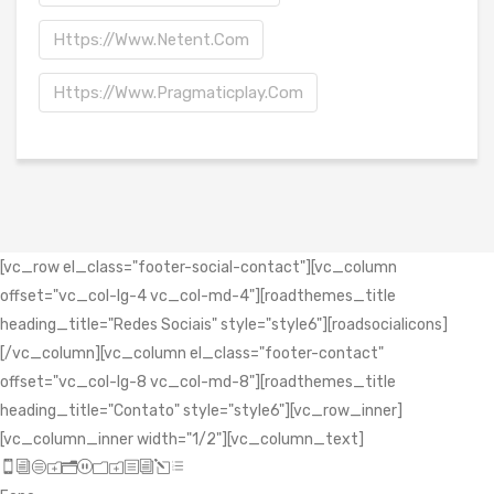
Https://www.netent.com
Https://www.pragmaticplay.com
[vc_row el_class="footer-social-contact"][vc_column
offset="vc_col-lg-4 vc_col-md-4"][roadthemes_title
heading_title="Redes Sociais" style="style6"][roadsocialicons]
[/vc_column][vc_column el_class="footer-contact"
offset="vc_col-lg-8 vc_col-md-8"][roadthemes_title
heading_title="Contato" style="style6"][vc_row_inner]
[vc_column_inner width="1/2"][vc_column_text]
icon_mobile