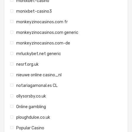
monixbet-casino
monixbet-casino3
monkeyzinocasinos.com fr
monkeyzinocasinos.com generic
monkeyzinocasinos.com-de
mrluckybet.net generic
nesrf.org.uk
nieuwe online casino_nl
notariagamonal.es CL
ollysorsby.co.uk
Online gambling
ploughduloe.co.uk
Popular Casino