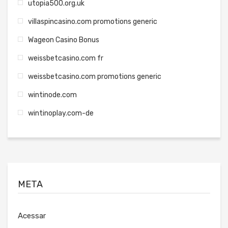
utopia500.org.uk
villaspincasino.com promotions generic
Wageon Casino Bonus
weissbetcasino.com fr
weissbetcasino.com promotions generic
wintinode.com
wintinoplay.com-de
META
Acessar