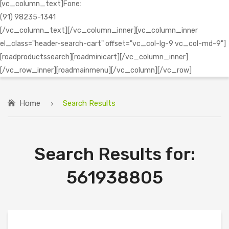
[vc_column_text]Fone:
(91) 98235-1341
[/vc_column_text][/vc_column_inner][vc_column_inner
el_class="header-search-cart" offset="vc_col-lg-9 vc_col-md-9"]
[roadproductssearch][roadminicart][/vc_column_inner]
[/vc_row_inner][roadmainmenu][/vc_column][/vc_row]
Home
Search Results
Search Results for:
561938805