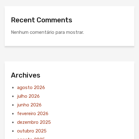
Recent Comments
Nenhum comentário para mostrar.
Archives
agosto 2026
julho 2026
junho 2026
fevereiro 2026
dezembro 2025
outubro 2025