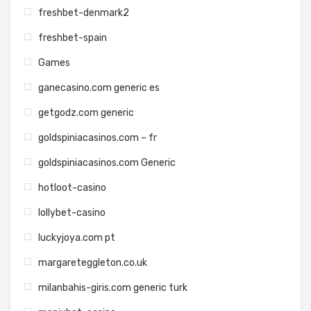
freshbet-denmark2
freshbet-spain
Games
ganecasino.com generic es
getgodz.com generic
goldspiniacasinos.com – fr
goldspiniacasinos.com Generic
hotloot-casino
lollybet-casino
luckyjoya.com pt
margareteggleton.co.uk
milanbahis-giris.com generic turk