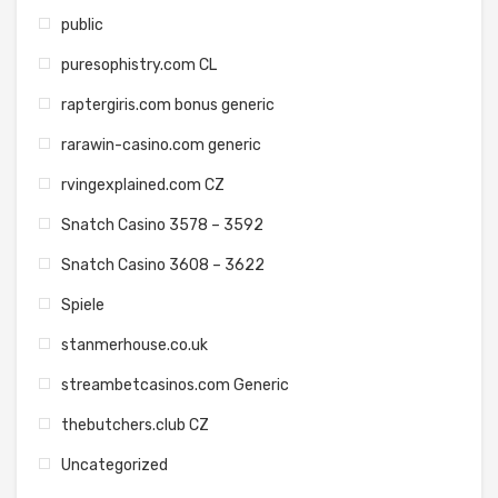
public
puresophistry.com CL
raptergiris.com bonus generic
rarawin-casino.com generic
rvingexplained.com CZ
Snatch Casino 3578 – 3592
Snatch Casino 3608 – 3622
Spiele
stanmerhouse.co.uk
streambetcasinos.com Generic
thebutchers.club CZ
Uncategorized