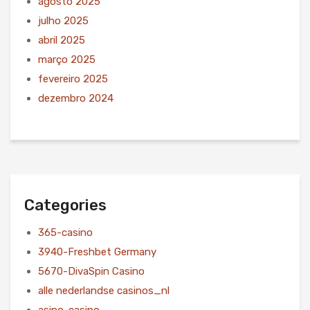
agosto 2025
julho 2025
abril 2025
março 2025
fevereiro 2025
dezembro 2024
Categories
365-casino
3940-Freshbet Germany
5670-DivaSpin Casino
alle nederlandse casinos_nl
asino-casino