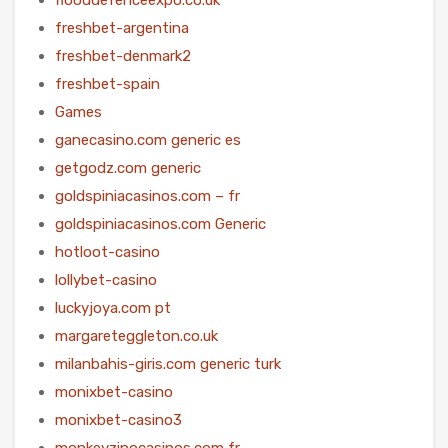
freshbet-argentina
freshbet-denmark2
freshbet-spain
Games
ganecasino.com generic es
getgodz.com generic
goldspiniacasinos.com – fr
goldspiniacasinos.com Generic
hotloot-casino
lollybet-casino
luckyjoya.com pt
margareteggleton.co.uk
milanbahis-giris.com generic turk
monixbet-casino
monixbet-casino3
monkeyzinocasinos.com fr