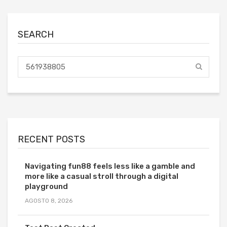
SEARCH
RECENT POSTS
Navigating fun88 feels less like a gamble and
more like a casual stroll through a digital
playground
AGOSTO 8, 2026