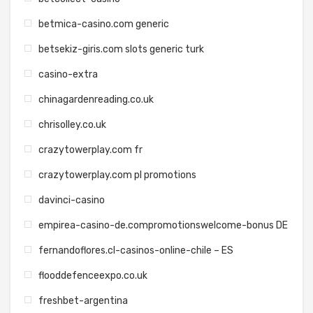
betmica-casino.com generic
betsekiz-giris.com slots generic turk
casino-extra
chinagardenreading.co.uk
chrisolley.co.uk
crazytowerplay.com fr
crazytowerplay.com pl promotions
davinci-casino
empirea-casino-de.compromotionswelcome-bonus DE
fernandoflores.cl-casinos-online-chile – ES
flooddefenceexpo.co.uk
freshbet-argentina