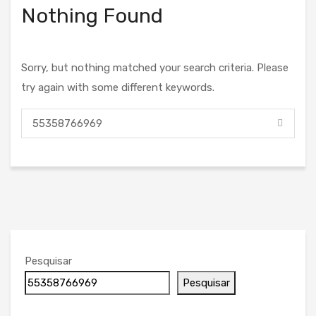
Nothing Found
Sorry, but nothing matched your search criteria. Please
try again with some different keywords.
Pesquisar
Pesquisar