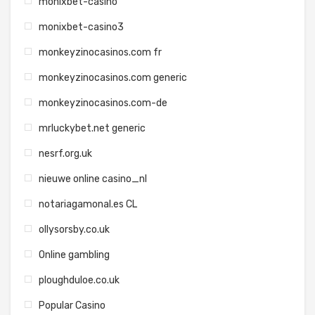
monixbet-casino
monixbet-casino3
monkeyzinocasinos.com fr
monkeyzinocasinos.com generic
monkeyzinocasinos.com-de
mrluckybet.net generic
nesrf.org.uk
nieuwe online casino_nl
notariagamonal.es CL
ollysorsby.co.uk
Online gambling
ploughduloe.co.uk
Popular Casino