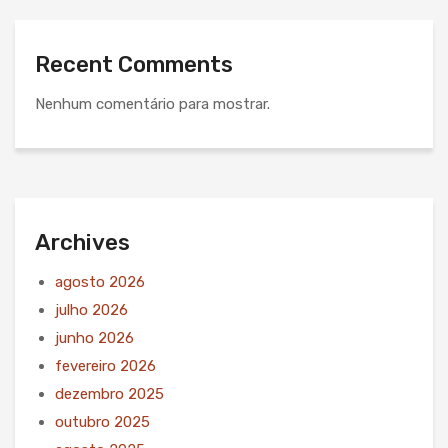
Recent Comments
Nenhum comentário para mostrar.
Archives
agosto 2026
julho 2026
junho 2026
fevereiro 2026
dezembro 2025
outubro 2025