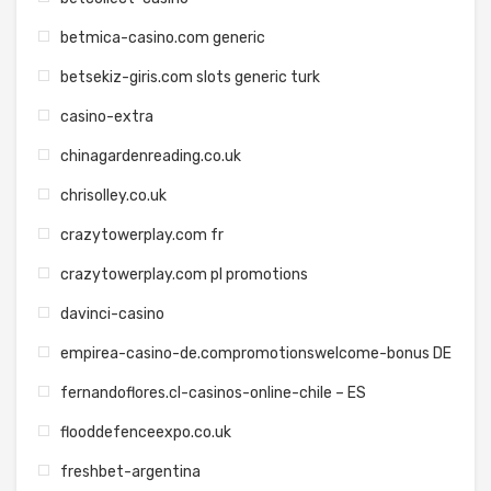
betmica-casino.com generic
betsekiz-giris.com slots generic turk
casino-extra
chinagardenreading.co.uk
chrisolley.co.uk
crazytowerplay.com fr
crazytowerplay.com pl promotions
davinci-casino
empirea-casino-de.compromotionswelcome-bonus DE
fernandoflores.cl-casinos-online-chile – ES
flooddefenceexpo.co.uk
freshbet-argentina