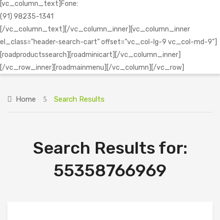
[vc_column_text]Fone:
(91) 98235-1341
[/vc_column_text][/vc_column_inner][vc_column_inner
el_class="header-search-cart" offset="vc_col-lg-9 vc_col-md-9"]
[roadproductssearch][roadminicart][/vc_column_inner]
[/vc_row_inner][roadmainmenu][/vc_column][/vc_row]
Home
Search Results
Search Results for:
55358766969