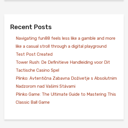
Recent Posts
Navigating fun88 feels less like a gamble and more
like a casual stroll through a digital playground
Test Post Created
Tower Rush: De Definitieve Handleiding voor Dit
Tactische Casino Spel
Plinko: Avtentična Zabavna Doživetje s Absolutnim
Nadzorom nad Vašimi Stávami
Plinko Game: The Ultimate Guide to Mastering This
Classic Ball Game