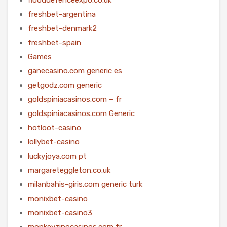
freshbet-argentina
freshbet-denmark2
freshbet-spain
Games
ganecasino.com generic es
getgodz.com generic
goldspiniacasinos.com – fr
goldspiniacasinos.com Generic
hotloot-casino
lollybet-casino
luckyjoya.com pt
margareteggleton.co.uk
milanbahis-giris.com generic turk
monixbet-casino
monixbet-casino3
monkeyzinocasinos.com fr