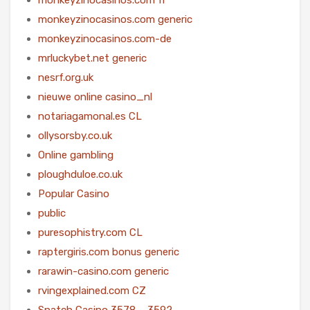
monkeyzinocasinos.com generic
monkeyzinocasinos.com-de
mrluckybet.net generic
nesrf.org.uk
nieuwe online casino_nl
notariagamonal.es CL
ollysorsby.co.uk
Online gambling
ploughduloe.co.uk
Popular Casino
public
puresophistry.com CL
raptergiris.com bonus generic
rarawin-casino.com generic
rvingexplained.com CZ
Snatch Casino 3578 – 3592