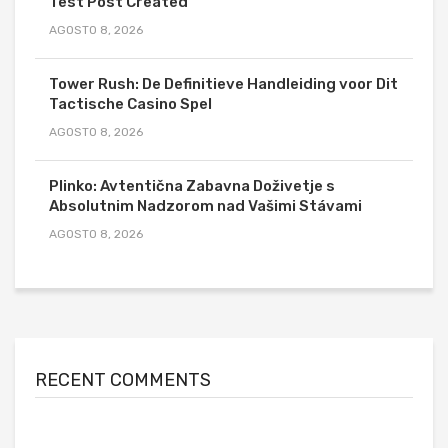
Test Post Created
AGOSTO 8, 2026
Tower Rush: De Definitieve Handleiding voor Dit
Tactische Casino Spel
AGOSTO 8, 2026
Plinko: Avtentična Zabavna Doživetje s
Absolutnim Nadzorom nad Vašimi Stávami
AGOSTO 8, 2026
RECENT COMMENTS