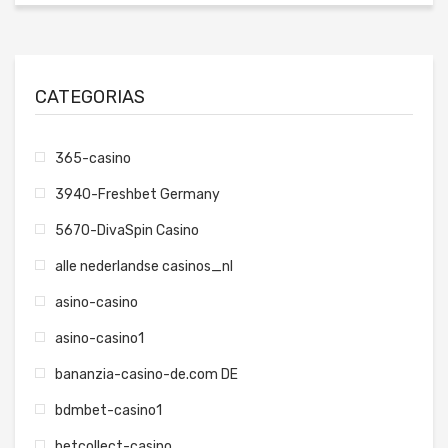
CATEGORIAS
365-casino
3940-Freshbet Germany
5670-DivaSpin Casino
alle nederlandse casinos_nl
asino-casino
asino-casino1
bananzia-casino-de.com DE
bdmbet-casino1
betcollect-casino