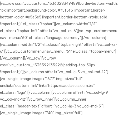
[vc_row css=".vc_custom_1536028349489{border-bottom-width:
1px !important;background-color: #f5f5f5 !important;border-
bottom-color: #e5e5e5 !important;border-bottom-style: solid
!important;}" el_class="topbar"][vc_column width="1/2"
el_class="topbar-left" offset="vc_col-xs-6"][vc_wp_custommenu
nav_menu="60" el_class="language-currency"][/vc_column]
[vc_column width="1/2" el_class="topbar-right" offset="vc_col-xs-
6"][vc_wp_custommenu nav_menu="61" el_class="topbar-menu"]
[/vc_column][/vc_row][vc_row
css=".vc_custom_1535592135222{padding-top: 30px
!important;}"][vc_column offset="vc_col-lg-3 vc_col-md-12"]
[vc_single_image image="1677" img_size="full"
onclick="custom_link" link="https://sacolaecia.com.br/"
el_class="logo"][/vc_column][vc_column offset="vc_col-lg-9
vc_col-md-12"][vc_row_inner][vc_column_inner
el_class="header-text" offset="vc_col-lg-3 vc_col-md-3"]
[vc_single_image image="740" img_size="full"]