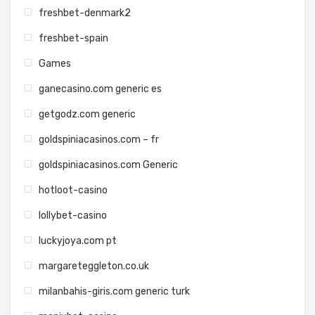
freshbet-denmark2
freshbet-spain
Games
ganecasino.com generic es
getgodz.com generic
goldspiniacasinos.com – fr
goldspiniacasinos.com Generic
hotloot-casino
lollybet-casino
luckyjoya.com pt
margareteggleton.co.uk
milanbahis-giris.com generic turk