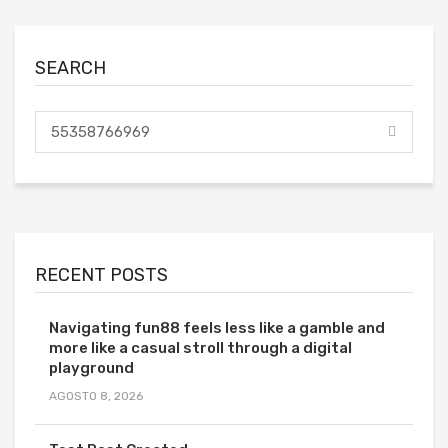
SEARCH
RECENT POSTS
Navigating fun88 feels less like a gamble and
more like a casual stroll through a digital
playground
AGOSTO 8, 2026