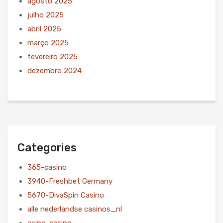
agosto 2025
julho 2025
abril 2025
março 2025
fevereiro 2025
dezembro 2024
Categories
365-casino
3940-Freshbet Germany
5670-DivaSpin Casino
alle nederlandse casinos_nl
asino-casino