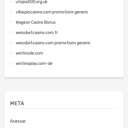
utopia500.org.uk
villaspincasino.com promotions generic
Wageon Casino Bonus
weissbetcasino.com fr
weissbetcasino.com promotions generic
wintinode.com
wintinoplay.com-de
META
Acessar