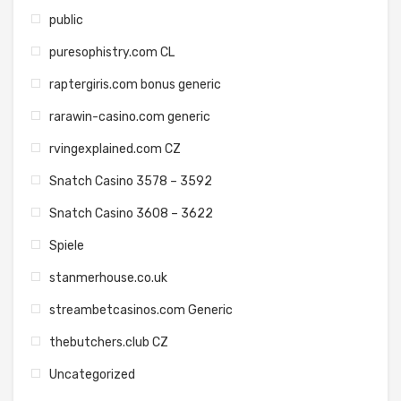
public
puresophistry.com CL
raptergiris.com bonus generic
rarawin-casino.com generic
rvingexplained.com CZ
Snatch Casino 3578 – 3592
Snatch Casino 3608 – 3622
Spiele
stanmerhouse.co.uk
streambetcasinos.com Generic
thebutchers.club CZ
Uncategorized