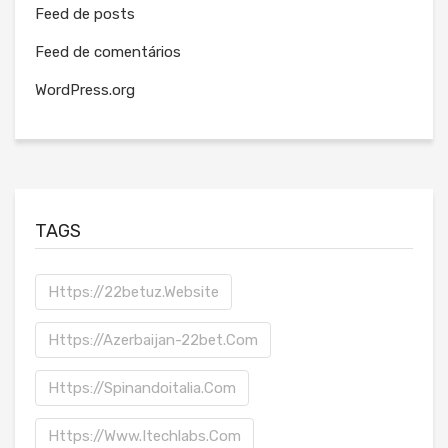
Feed de posts
Feed de comentários
WordPress.org
TAGS
Https://22betuz.website
Https://azerbaijan-22bet.com
Https://spinandoitalia.com
Https://www.itechlabs.com