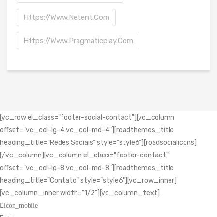
Https://www.netent.com
Https://www.pragmaticplay.com
[vc_row el_class="footer-social-contact"][vc_column
offset="vc_col-lg-4 vc_col-md-4"][roadthemes_title
heading_title="Redes Sociais" style="style6"][roadsocialicons]
[/vc_column][vc_column el_class="footer-contact"
offset="vc_col-lg-8 vc_col-md-8"][roadthemes_title
heading_title="Contato" style="style6"][vc_row_inner]
[vc_column_inner width="1/2"][vc_column_text]
icon_mobile