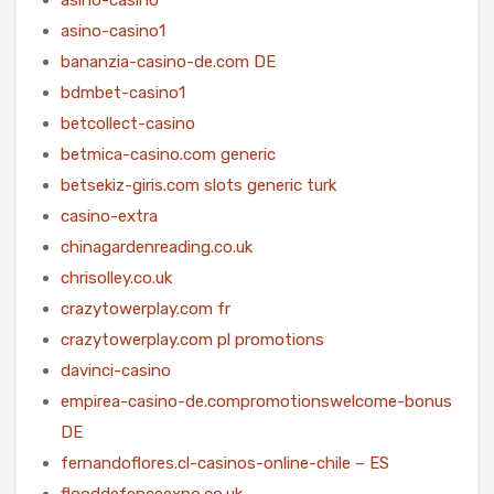
asino-casino1
bananzia-casino-de.com DE
bdmbet-casino1
betcollect-casino
betmica-casino.com generic
betsekiz-giris.com slots generic turk
casino-extra
chinagardenreading.co.uk
chrisolley.co.uk
crazytowerplay.com fr
crazytowerplay.com pl promotions
davinci-casino
empirea-casino-de.compromotionswelcome-bonus
DE
fernandoflores.cl-casinos-online-chile – ES
flooddefenceexpo.co.uk