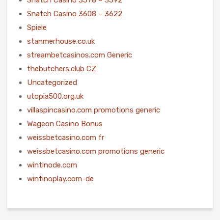
Snatch Casino 3608 – 3622
Spiele
stanmerhouse.co.uk
streambetcasinos.com Generic
thebutchers.club CZ
Uncategorized
utopia500.org.uk
villaspincasino.com promotions generic
Wageon Casino Bonus
weissbetcasino.com fr
weissbetcasino.com promotions generic
wintinode.com
wintinoplay.com-de