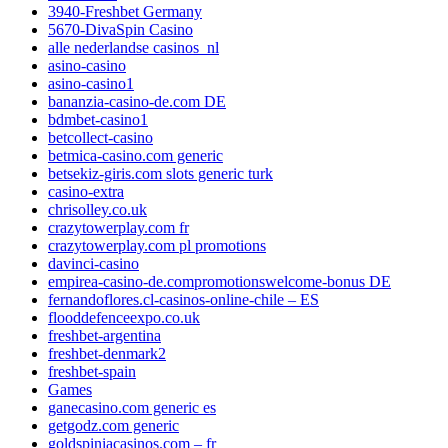
3940-Freshbet Germany
5670-DivaSpin Casino
alle nederlandse casinos_nl
asino-casino
asino-casino1
bananzia-casino-de.com DE
bdmbet-casino1
betcollect-casino
betmica-casino.com generic
betsekiz-giris.com slots generic turk
casino-extra
chrisolley.co.uk
crazytowerplay.com fr
crazytowerplay.com pl promotions
davinci-casino
empirea-casino-de.compromotionswelcome-bonus DE
fernandoflores.cl-casinos-online-chile – ES
flooddefenceexpo.co.uk
freshbet-argentina
freshbet-denmark2
freshbet-spain
Games
ganecasino.com generic es
getgodz.com generic
goldspiniacasinos.com – fr