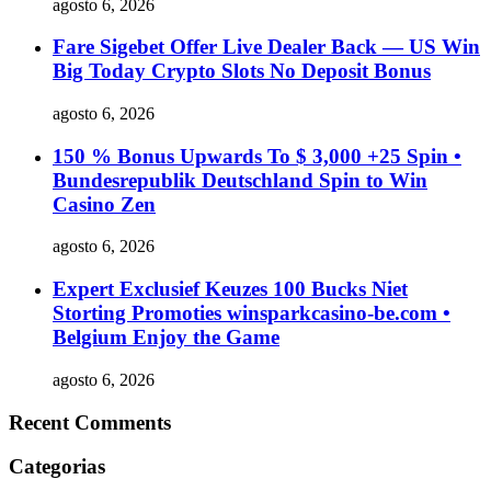
agosto 6, 2026
Fare Sigebet Offer Live Dealer Back — US Win
Big Today Crypto Slots No Deposit Bonus
agosto 6, 2026
150 % Bonus Upwards To $ 3,000 +25 Spin •
Bundesrepublik Deutschland Spin to Win
Casino Zen
agosto 6, 2026
Expert Exclusief Keuzes 100 Bucks Niet
Storting Promoties winsparkcasino-be.com •
Belgium Enjoy the Game
agosto 6, 2026
Recent Comments
Categorias