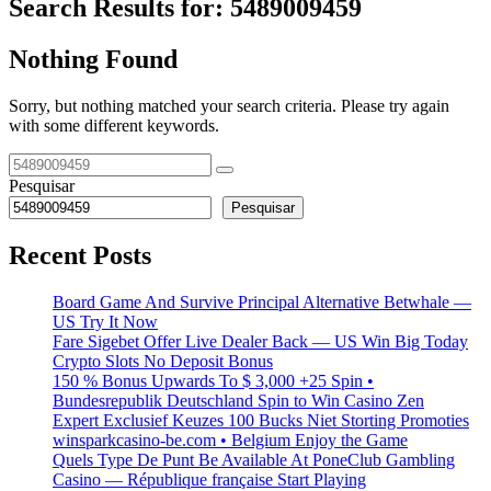
Search Results for:
5489009459
Nothing Found
Sorry, but nothing matched your search criteria. Please try again
with some different keywords.
Pesquisar
Pesquisar
Recent Posts
Board Game And Survive Principal Alternative Betwhale —
US Try It Now
Fare Sigebet Offer Live Dealer Back — US Win Big Today
Crypto Slots No Deposit Bonus
150 % Bonus Upwards To $ 3,000 +25 Spin •
Bundesrepublik Deutschland Spin to Win Casino Zen
Expert Exclusief Keuzes 100 Bucks Niet Storting Promoties
winsparkcasino-be.com • Belgium Enjoy the Game
Quels Type De Punt Be Available At PoneClub Gambling
Casino — République française Start Playing