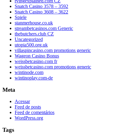
rvingexplained.com CZ
Snatch Casino 3578 – 3592
Snatch Casino 3608 – 3622
Spiele
stanmerhouse.co.uk
streambetcasinos.com Generic
thebutchers.club CZ
Uncategorized
utopia500.org.uk
villaspincasino.com promotions generic
Wageon Casino Bonus
weissbetcasino.com fr
weissbetcasino.com promotions generic
wintinode.com
wintinoplay.com-de
Meta
Acessar
Feed de posts
Feed de comentários
WordPress.org
Tags