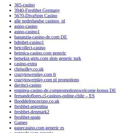
365-casino
3940-Freshbet Germany
5670-DivaSpin Casino
alle nederlandse casinos_nl
asino-casino
asino-casino1
bananzia-casino-de.com DE
bdmbet-casino1
betcollect-casino
betmica-casino.com generic
betsekiz-giris.com slots generic turk
casino-extra
chrisolley.co.uk
crazytowerplay.com fr
crazytowerplay.com pl promotions
davinci-casino
empirea-casino-de.compromotionswelcome-bonus DE
fernandoflores.cl-casinos-online-chile – ES
flooddefenceexpo.co.uk
freshbet-argentina
freshbet-denmark2
freshbet-spain
Games
ganecasino.com generic es