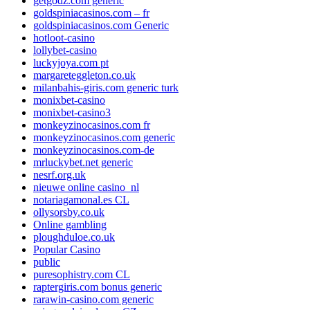
getgodz.com generic
goldspiniacasinos.com – fr
goldspiniacasinos.com Generic
hotloot-casino
lollybet-casino
luckyjoya.com pt
margareteggleton.co.uk
milanbahis-giris.com generic turk
monixbet-casino
monixbet-casino3
monkeyzinocasinos.com fr
monkeyzinocasinos.com generic
monkeyzinocasinos.com-de
mrluckybet.net generic
nesrf.org.uk
nieuwe online casino_nl
notariagamonal.es CL
ollysorsby.co.uk
Online gambling
ploughduloe.co.uk
Popular Casino
public
puresophistry.com CL
raptergiris.com bonus generic
rarawin-casino.com generic