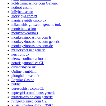
goldspiniacasinos.com Generic
hotloot-casino
lollybet-casino
luckyjoya.com pt
margareteggleton.co.uk
milanbahis-giris.com generic turk
monixbet-casino
monixbet-casino3
monkeyzinocasinos.com fr
monkeyzinocasinos.com generic
monkeyzinocasinos.com-de
mrluckybet.net generic
nesrf.org.uk
nieuwe online casino_nl
notariagamonal.es CL
ollysorsby.co.uk
Online gambling
ploughduloe.co.uk
Popular Casino
public
puresophistry.com CL
raptergiris.com bonus generic
rarawin-casino.com generic
rvingexplained.com CZ
Snatch Casino 3578 – 3592