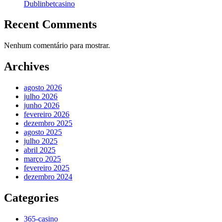
Dublinbetcasino
Recent Comments
Nenhum comentário para mostrar.
Archives
agosto 2026
julho 2026
junho 2026
fevereiro 2026
dezembro 2025
agosto 2025
julho 2025
abril 2025
março 2025
fevereiro 2025
dezembro 2024
Categories
365-casino