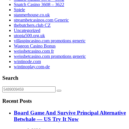
Snatch Casino 3608 – 3622
Spiele
stanmerhouse.co.uk
streambetcasinos.com Generic
thebutchers.club CZ
Uncategorized
utopia500.org.uk
villaspincasino.com promotions generic
Wageon Casino Bonus
weissbetcasino.com fr
weissbetcasino.com promotions generic
wintinode.com
wintinoplay.com-de
Search
Recent Posts
Board Game And Survive Principal Alternative
Betwhale — US Try It Now