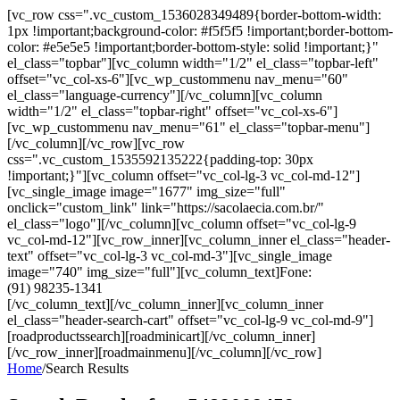
[vc_row css=".vc_custom_1536028349489{border-bottom-width:
1px !important;background-color: #f5f5f5 !important;border-bottom-
color: #e5e5e5 !important;border-bottom-style: solid !important;}"
el_class="topbar"][vc_column width="1/2" el_class="topbar-left"
offset="vc_col-xs-6"][vc_wp_custommenu nav_menu="60"
el_class="language-currency"][/vc_column][vc_column
width="1/2" el_class="topbar-right" offset="vc_col-xs-6"]
[vc_wp_custommenu nav_menu="61" el_class="topbar-menu"]
[/vc_column][/vc_row][vc_row
css=".vc_custom_1535592135222{padding-top: 30px
!important;}"][vc_column offset="vc_col-lg-3 vc_col-md-12"]
[vc_single_image image="1677" img_size="full"
onclick="custom_link" link="https://sacolaecia.com.br/"
el_class="logo"][/vc_column][vc_column offset="vc_col-lg-9
vc_col-md-12"][vc_row_inner][vc_column_inner el_class="header-
text" offset="vc_col-lg-3 vc_col-md-3"][vc_single_image
image="740" img_size="full"][vc_column_text]Fone:
(91) 98235-1341
[/vc_column_text][/vc_column_inner][vc_column_inner
el_class="header-search-cart" offset="vc_col-lg-9 vc_col-md-9"]
[roadproductssearch][roadminicart][/vc_column_inner]
[/vc_row_inner][roadmainmenu][/vc_column][/vc_row]
Home
/
Search Results