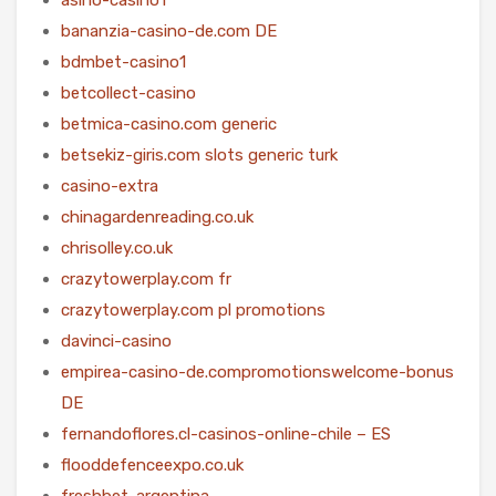
bananzia-casino-de.com DE
bdmbet-casino1
betcollect-casino
betmica-casino.com generic
betsekiz-giris.com slots generic turk
casino-extra
chinagardenreading.co.uk
chrisolley.co.uk
crazytowerplay.com fr
crazytowerplay.com pl promotions
davinci-casino
empirea-casino-de.compromotionswelcome-bonus
DE
fernandoflores.cl-casinos-online-chile – ES
flooddefenceexpo.co.uk
freshbet-argentina