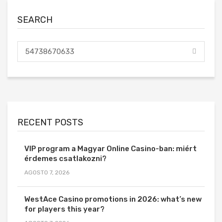
SEARCH
RECENT POSTS
VIP program a Magyar Online Casino-ban: miért
érdemes csatlakozni?
AGOSTO 7, 2026
WestAce Casino promotions in 2026: what’s new
for players this year?