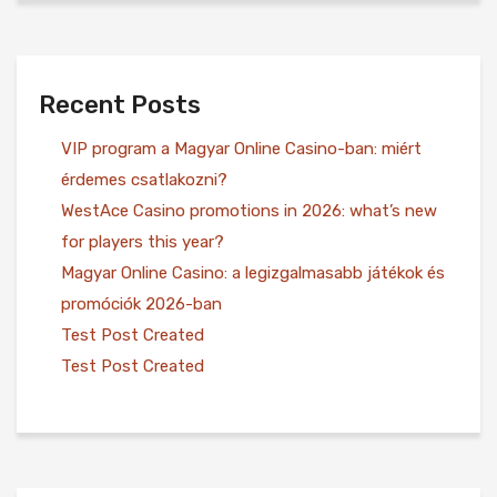
Recent Posts
VIP program a Magyar Online Casino-ban: miért
érdemes csatlakozni?
WestAce Casino promotions in 2026: what’s new
for players this year?
Magyar Online Casino: a legizgalmasabb játékok és
promóciók 2026-ban
Test Post Created
Test Post Created