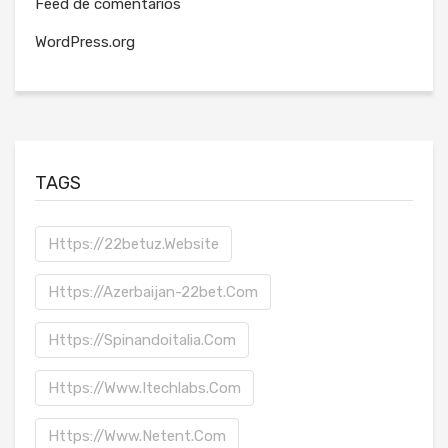
Feed de comentários
WordPress.org
TAGS
Https://22betuz.website
Https://azerbaijan-22bet.com
Https://spinandoitalia.com
Https://www.itechlabs.com
Https://www.netent.com