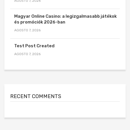
AGOSTO 7, 2026
Magyar Online Casino: a legizgalmasabb játékok
és promóciók 2026-ban
AGOSTO 7, 2026
Test Post Created
AGOSTO 7, 2026
RECENT COMMENTS