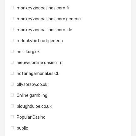
monkeyzinocasinos.com fr
monkeyzinocasinos.com generic
monkeyzinocasinos.com-de
mrluckybet.net generic
nesrf.org.uk
nieuwe online casino_nl
notariagamonal.es CL
ollysorsby.co.uk
Online gambling
ploughduloe.co.uk
Popular Casino
public