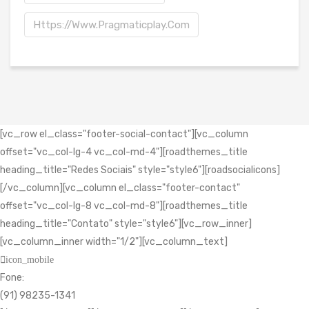
Https://www.pragmaticplay.com
[vc_row el_class="footer-social-contact"][vc_column
offset="vc_col-lg-4 vc_col-md-4"][roadthemes_title
heading_title="Redes Sociais" style="style6"][roadsocialicons]
[/vc_column][vc_column el_class="footer-contact"
offset="vc_col-lg-8 vc_col-md-8"][roadthemes_title
heading_title="Contato" style="style6"][vc_row_inner]
[vc_column_inner width="1/2"][vc_column_text]
icon_mobile
Fone:
(91) 98235-1341