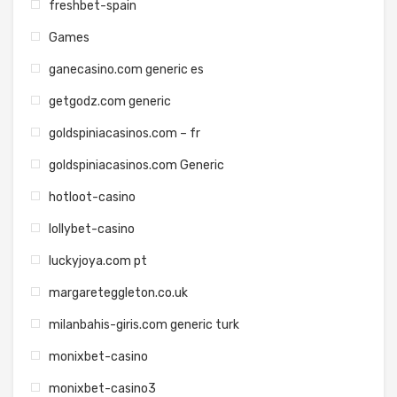
freshbet-spain
Games
ganecasino.com generic es
getgodz.com generic
goldspiniacasinos.com – fr
goldspiniacasinos.com Generic
hotloot-casino
lollybet-casino
luckyjoya.com pt
margareteggleton.co.uk
milanbahis-giris.com generic turk
monixbet-casino
monixbet-casino3