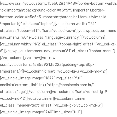
[vc_row css=".vc_custom_1536028349489{border-bottom-width:
1px !important;background-color: #f5f5f5 !important;border-
bottom-color: #e5e5e5 !important;border-bottom-style: solid
!important;}" el_class="topbar"][vc_column width="1/2"
el_class="topbar-left" offset="vc_col-xs-6"][vc_wp_custommenu
nav_menu="60" el_class="language-currency"][/vc_column]
[vc_column width="1/2" el_class="topbar-right" offset="vc_col-xs-
6"][vc_wp_custommenu nav_menu="61" el_class="topbar-menu"]
[/vc_column][/vc_row][vc_row
css=".vc_custom_1535592135222{padding-top: 30px
!important;}"][vc_column offset="vc_col-lg-3 vc_col-md-12"]
[vc_single_image image="1677" img_size="full"
onclick="custom_link" link="https://sacolaecia.com.br/"
el_class="logo"][/vc_column][vc_column offset="vc_col-lg-9
vc_col-md-12"][vc_row_inner][vc_column_inner
el_class="header-text" offset="vc_col-lg-3 vc_col-md-3"]
[vc_single_image image="740" img_size="full"]