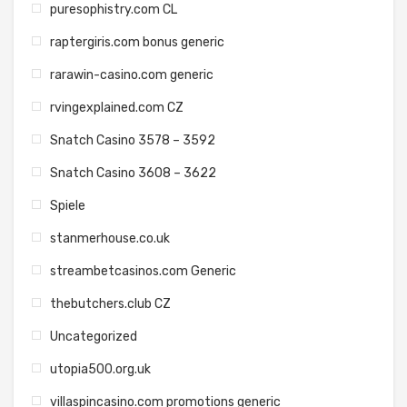
puresophistry.com CL
raptergiris.com bonus generic
rarawin-casino.com generic
rvingexplained.com CZ
Snatch Casino 3578 – 3592
Snatch Casino 3608 – 3622
Spiele
stanmerhouse.co.uk
streambetcasinos.com Generic
thebutchers.club CZ
Uncategorized
utopia500.org.uk
villaspincasino.com promotions generic