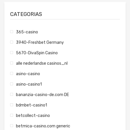
CATEGORIAS
365-casino
3940-Freshbet Germany
5670-DivaSpin Casino
alle nederlandse casinos_nl
asino-casino
asino-casino1
bananzia-casino-de.com DE
bdmbet-casino1
betcollect-casino
betmica-casino.com generic