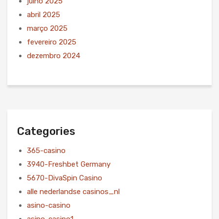
julho 2025
abril 2025
março 2025
fevereiro 2025
dezembro 2024
Categories
365-casino
3940-Freshbet Germany
5670-DivaSpin Casino
alle nederlandse casinos_nl
asino-casino
asino-casino1