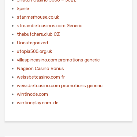
Spiele
stanmerhouse.co.uk
streambetcasinos.com Generic
thebutchers.club CZ
Uncategorized
utopia500.org.uk
villaspincasino.com promotions generic
Wageon Casino Bonus
weissbetcasino.com fr
weissbetcasino.com promotions generic
wintinode.com
wintinoplay.com-de