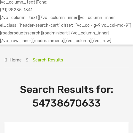
[vc_column_text]Fone:
(91) 98235-1341
[/vc_column_text][/vc_column_inner][vc_column_inner
el_class="header-search-cart" offset="vc_col-lg-9 vc_col-md-9"]
[roadproductssearch][roadminicart][/vc_column_inner]
[/vc_row_inner][roadmainmenu][/vc_column][/vc_row]
Home
Search Results
Search Results for:
54738670633