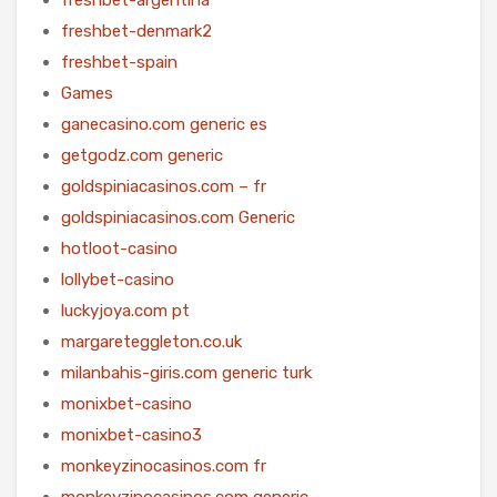
freshbet-denmark2
freshbet-spain
Games
ganecasino.com generic es
getgodz.com generic
goldspiniacasinos.com – fr
goldspiniacasinos.com Generic
hotloot-casino
lollybet-casino
luckyjoya.com pt
margareteggleton.co.uk
milanbahis-giris.com generic turk
monixbet-casino
monixbet-casino3
monkeyzinocasinos.com fr
monkeyzinocasinos.com generic