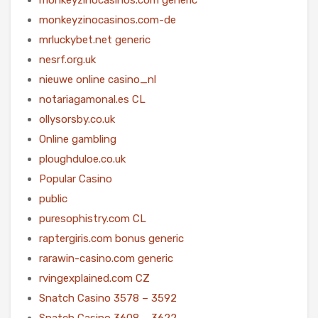
monkeyzinocasinos.com-de
mrluckybet.net generic
nesrf.org.uk
nieuwe online casino_nl
notariagamonal.es CL
ollysorsby.co.uk
Online gambling
ploughduloe.co.uk
Popular Casino
public
puresophistry.com CL
raptergiris.com bonus generic
rarawin-casino.com generic
rvingexplained.com CZ
Snatch Casino 3578 – 3592
Snatch Casino 3608 – 3622