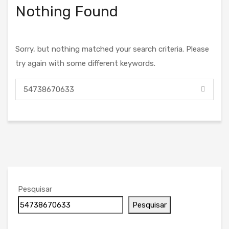
Nothing Found
Sorry, but nothing matched your search criteria. Please
try again with some different keywords.
Pesquisar
Pesquisar