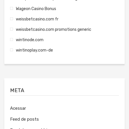
Wageon Casino Bonus
weissbetcasino.com fr
weissbetcasino.com promotions generic
wintinode.com
wintinoplay.com-de
META
Acessar
Feed de posts