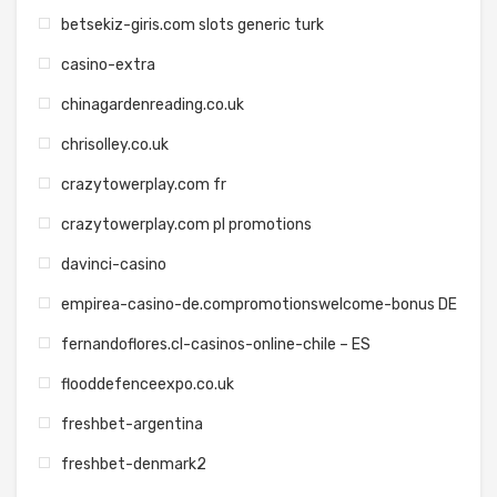
betsekiz-giris.com slots generic turk
casino-extra
chinagardenreading.co.uk
chrisolley.co.uk
crazytowerplay.com fr
crazytowerplay.com pl promotions
davinci-casino
empirea-casino-de.compromotionswelcome-bonus DE
fernandoflores.cl-casinos-online-chile – ES
flooddefenceexpo.co.uk
freshbet-argentina
freshbet-denmark2