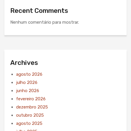
Recent Comments
Nenhum comentário para mostrar.
Archives
agosto 2026
julho 2026
junho 2026
fevereiro 2026
dezembro 2025
outubro 2025
agosto 2025